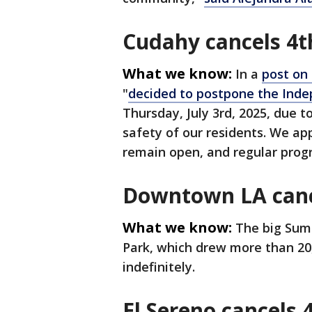
Cudahy cancels 4th
What we know:
In a
post on
"
decided to postpone the Ind
Thursday, July 3rd, 2025, due 
safety of our residents. We app
remain open, and regular prog
Downtown LA cance
What we know:
The big Sum
Park, which drew more than 20
indefinitely.
El Sereno cancels 4