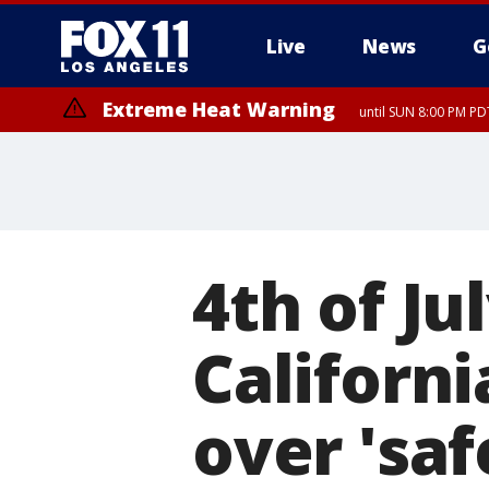
Live
News
G
Extreme Heat Warning
until SUN 8:00 PM PD
4th of Ju
Californ
over 'saf