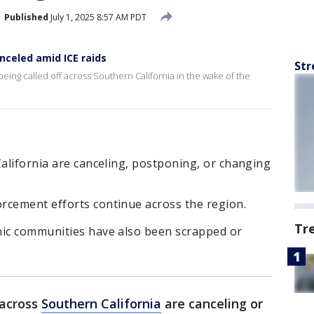
Published
July 1, 2025 8:57 AM PDT
nceled amid ICE raids
Str
eing called off across Southern California in the wake of the
California are canceling, postponing, or changing
rcement efforts continue across the region.
Tr
nic communities have also been scrapped or
 across
Southern California
are canceling or