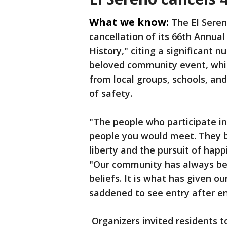
What we know:
The El Sere
cancellation of its 66th Annu
History," citing a significant 
beloved community event, whic
from local groups, schools, and
of safety.
"The people who participate in
people you would meet. They bel
liberty and the pursuit of hap
"Our community has always be
beliefs. It is what has given o
saddened to see entry after en
Organizers invited residents t