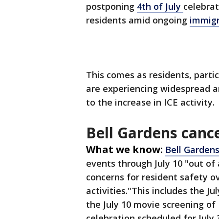
postponing
4th of July
celebrat
residents amid ongoing
immig
This comes as residents, parti
are experiencing widespread a
to the increase in ICE activity.
Bell Gardens cance
What we know:
Bell Garden
events through July 10 "out of
concerns for resident safety 
activities."This includes the Ju
the July 10 movie screening o
celebration scheduled for July 