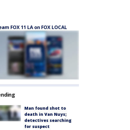
eam FOX 11 LA on FOX LOCAL
ending
Man found shot to
death in Van Nuys;
detectives searching
for suspect