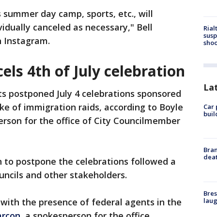
 summer day camp, sports, etc., will
idually canceled as necessary," Bell
Rial
susp
n Instagram.
shoo
els 4th of July celebration
La
s postponed July 4 celebrations sponsored
ake of immigration raids, according to Boyle
Car 
buil
erson for the office of City Councilmember
Bran
dea
on to postpone the celebrations followed a
ncils and other stakeholders.
Bres
laug
 with the presence of federal agents in the
arcon,
a spokesperson for the office.