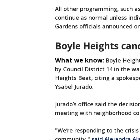
All other programming, such as
continue as normal unless indiv
Gardens officials announced o
Boyle Heights canc
What we know:
Boyle Height
by Council District 14 in the w
Heights Beat, citing a spokesp
Ysabel Jurado.
Jurado’s office said the decisi
meeting with neighborhood cou
"We’re responding to the crisis
community,"
said Alejandra Al