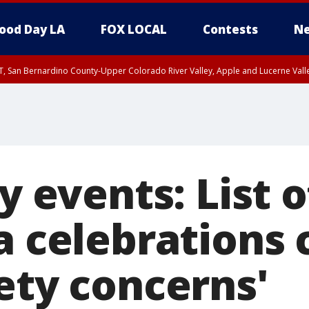
ood Day LA
FOX LOCAL
Contests
Ne
T, San Bernardino County-Upper Colorado River Valley, Apple and Lucerne Valle
ly events: List o
ia celebrations
ety concerns'