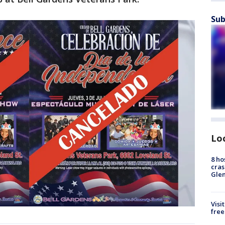
Sub
Lo
8 ho
cras
Gle
Visi
free