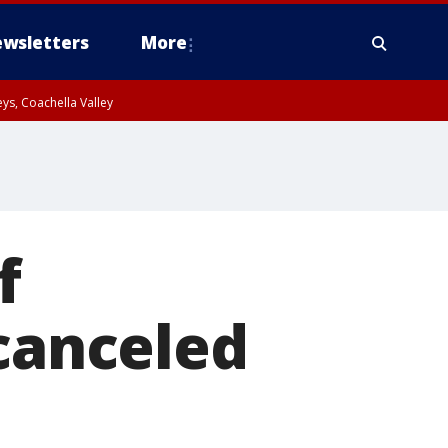
wsletters
More
ys, Coachella Valley
f
 canceled