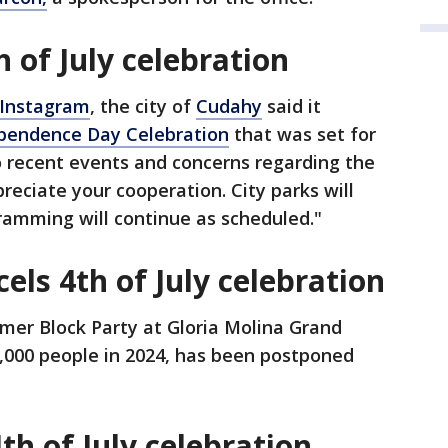
 of July celebration
 Instagram
, the city of
Cudahy
said it
ependence Day Celebration
that was set for
to recent events and concerns regarding the
reciate your cooperation. City parks will
ramming will continue as scheduled."
ls 4th of July celebration
mer Block Party at Gloria Molina Grand
,000 people in 2024, has been postponed
th of July celebration