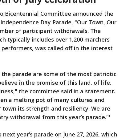
no Bicentennial Committee announced the
al Independence Day Parade, "Our Town, Our
number of participant withdrawals. The
h typically includes over 1,200 marchers
 performers, was called off in the interest
 the parade are some of the most patriotic
ieve in the promise of this land, of life,
piness," the committee said in a statement.
en a melting pot of many cultures and
ur town its strength and resiliency. We are
try withdrawal from this year’s parade."'
o next year’s parade on June 27, 2026, which