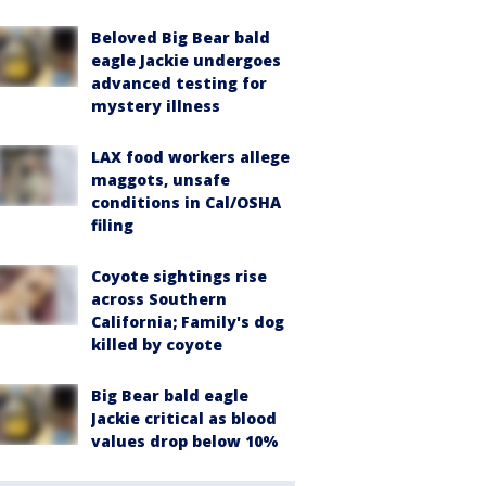
Beloved Big Bear bald
eagle Jackie undergoes
advanced testing for
mystery illness
LAX food workers allege
maggots, unsafe
conditions in Cal/OSHA
filing
Coyote sightings rise
across Southern
California; Family's dog
killed by coyote
Big Bear bald eagle
Jackie critical as blood
values drop below 10%