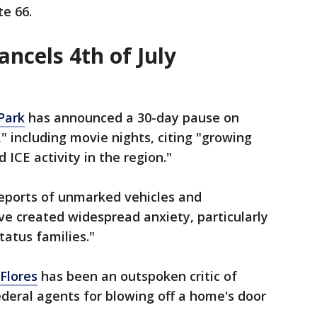
te 66.
ncels 4th of July
Park
has announced a 30-day pause on
" including movie nights, citing "growing
 ICE activity in the region."
reports of unmarked vehicles and
ve created widespread anxiety, particularly
atus families."
Flores
has been an outspoken critic of
federal agents for blowing off a home's door