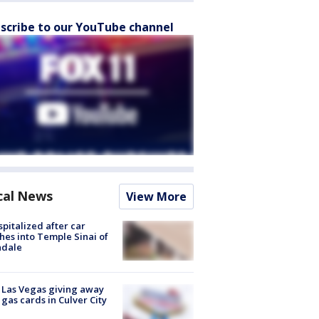
scribe to our YouTube channel
cal News
View More
spitalized after car
hes into Temple Sinai of
ndale
t Las Vegas giving away
 gas cards in Culver City