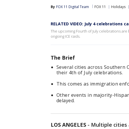
By
FOX 11 Digital Team
FOX 11
Holidays
RELATED VIDEO: July 4 celebrations ca
The upcoming Fourth of July celebrations are b
ongoing ICE raids.
The Brief
Several cities across Southern 
their 4th of July celebrations.
This comes as immigration enfo
Other events in majority-Hispa
delayed.
LOS ANGELES
-
Multiple cities