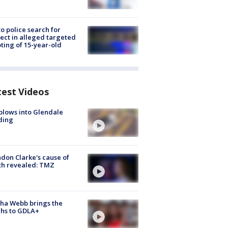
to police search for
ect in alleged targeted
ting of 15-year-old
test Videos
plows into Glendale
ding
don Clarke's cause of
th revealed: TMZ
ha Webb brings the
hs to GDLA+