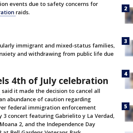
ion events due to safety concerns for
ration
raids.
cularly immigrant and mixed-status families,
nxiety and withdrawing from public life due
ls 4th of July celebration
s
said it made the decision to cancel all
 an abundance of caution regarding
over federal immigration enforcement
ly 3 concert featuring Gabrielito y La Verdad,
f Moana 2, and the Independence Day
3 at Bell Gardens Veterans Park.