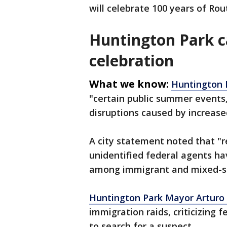
will celebrate 100 years of Rou
Huntington Park ca
celebration
What we know:
Huntington 
"certain public summer events,
disruptions caused by increased
A city statement noted that "
unidentified federal agents ha
among immigrant and mixed-st
Huntington Park Mayor Arturo 
immigration raids, criticizing 
to search for a suspect.