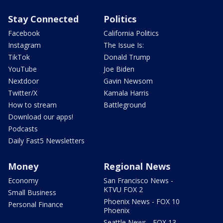
Stay Connected
Politics
Facebook
California Politics
Instagram
The Issue Is:
TikTok
Donald Trump
YouTube
Joe Biden
Nextdoor
Gavin Newsom
Twitter/X
Kamala Harris
How to stream
Battleground
Download our apps!
Podcasts
Daily Fast5 Newsletters
Money
Regional News
Economy
San Francisco News -
KTVU FOX 2
Small Business
Phoenix News - FOX 10
Personal Finance
Phoenix
Seattle News - FOX 13