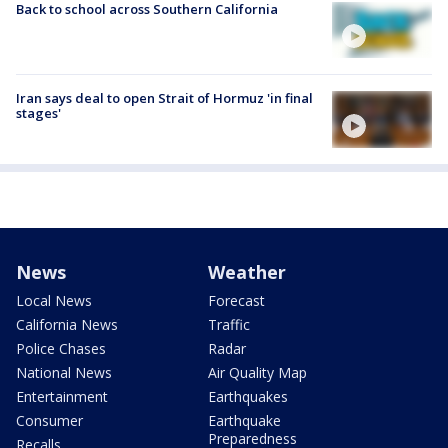
Back to school across Southern California
Iran says deal to open Strait of Hormuz 'in final
stages'
News
Weather
Local News
Forecast
California News
Traffic
Police Chases
Radar
National News
Air Quality Map
Entertainment
Earthquakes
Consumer
Earthquake
Preparedness
Recalls