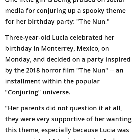
media for conjuring up a spooky theme
for her birthday party: "The Nun."
Three-year-old Lucia celebrated her
birthday in Monterrey, Mexico, on
Monday, and decided on a party inspired
by the 2018 horror film "The Nun" -- an
installment within the popular
"Conjuring" universe.
"Her parents did not question it at all,
they were very supportive of her wanting
this theme, especially because Lucia was