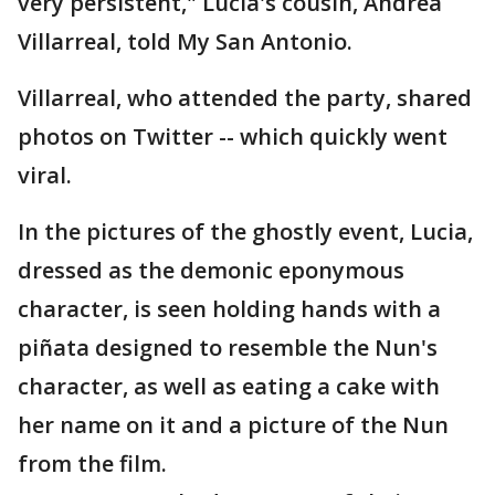
very persistent," Lucia's cousin, Andrea
Villarreal, told My San Antonio.
Villarreal, who attended the party, shared
photos on Twitter -- which quickly went
viral.
In the pictures of the ghostly event, Lucia,
dressed as the demonic eponymous
character, is seen holding hands with a
piñata designed to resemble the Nun's
character, as well as eating a cake with
her name on it and a picture of the Nun
from the film.