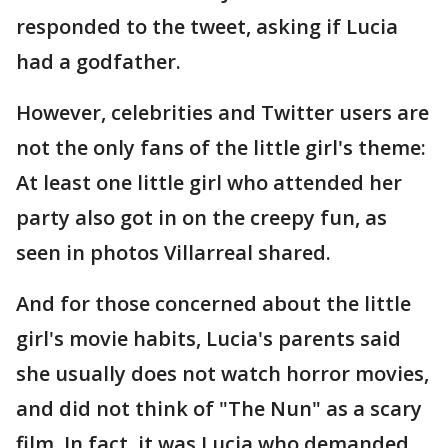
responded to the tweet, asking if Lucia
had a godfather.
However, celebrities and Twitter users are
not the only fans of the little girl's theme:
At least one little girl who attended her
party also got in on the creepy fun, as
seen in photos Villarreal shared.
And for those concerned about the little
girl's movie habits, Lucia's parents said
she usually does not watch horror movies,
and did not think of "The Nun" as a scary
film. In fact, it was Lucia who demanded