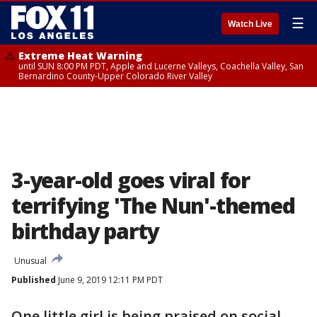
☰
Watch Live
Extreme Heat Warning
until SUN 8:00 PM PDT, Apple and Lucerne Valleys, Coachella Valley, San
Bernardino County-Upper Colorado River Valley
3-year-old goes viral for
terrifying 'The Nun'-themed
birthday party
Unusual
Published
June 9, 2019 12:11 PM PDT
One little girl is being praised on social