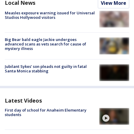
Local News
View More
Measles exposure warning issued for Universal
Studios Hollywood visitors
Big Bear bald eagle Jackie undergoes
advanced scans as vets search for cause of
mystery illness
Jubilant Sykes’ son pleads not guilty in fatal
Santa Monica stabbing
Latest Videos
First day of school for Anaheim Elementary
students