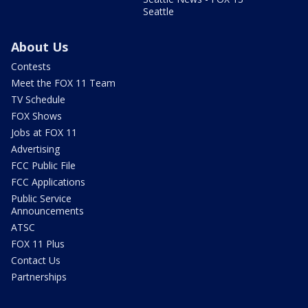
Seattle
About Us
Contests
Meet the FOX 11 Team
TV Schedule
FOX Shows
Jobs at FOX 11
Advertising
FCC Public File
FCC Applications
Public Service
Announcements
ATSC
FOX 11 Plus
Contact Us
Partnerships