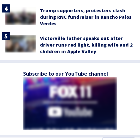
Trump supporters, protesters clash
during RNC fundraiser in Rancho Palos
Verdes
Victorville father speaks out after
driver runs red light, killing wife and 2
children in Apple Valley
Subscribe to our YouTube channel