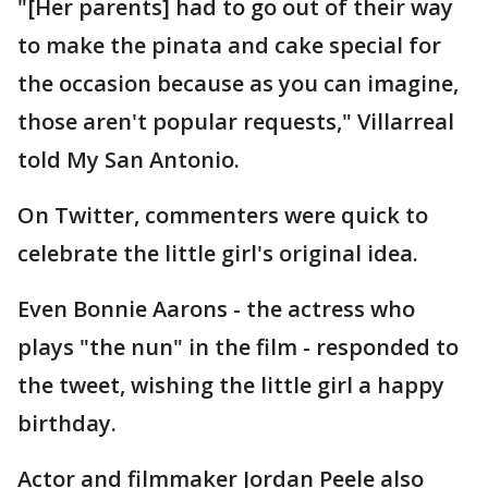
"[Her parents] had to go out of their way
to make the pinata and cake special for
the occasion because as you can imagine,
those aren't popular requests," Villarreal
told My San Antonio.
On Twitter, commenters were quick to
celebrate the little girl's original idea.
Even Bonnie Aarons - the actress who
plays "the nun" in the film - responded to
the tweet, wishing the little girl a happy
birthday.
Actor and filmmaker Jordan Peele also