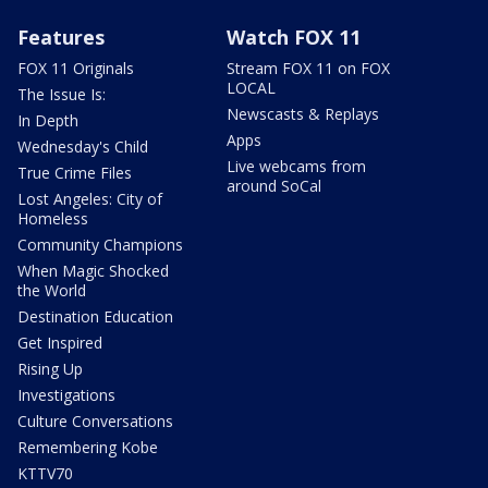
Features
Watch FOX 11
FOX 11 Originals
Stream FOX 11 on FOX
LOCAL
The Issue Is:
Newscasts & Replays
In Depth
Apps
Wednesday's Child
Live webcams from
True Crime Files
around SoCal
Lost Angeles: City of
Homeless
Community Champions
When Magic Shocked
the World
Destination Education
Get Inspired
Rising Up
Investigations
Culture Conversations
Remembering Kobe
KTTV70