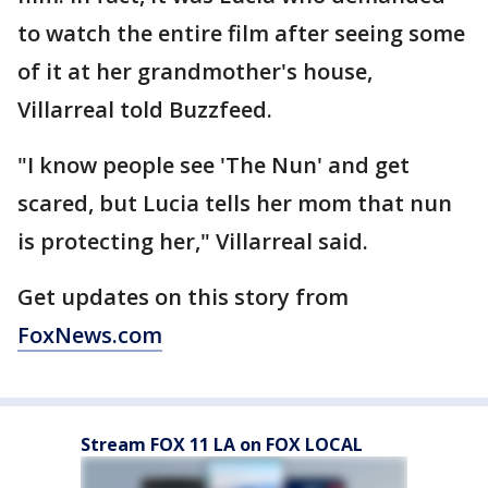
to watch the entire film after seeing some
of it at her grandmother's house,
Villarreal told Buzzfeed.
"I know people see 'The Nun' and get
scared, but Lucia tells her mom that nun
is protecting her," Villarreal said.
Get updates on this story from
FoxNews.com
Stream FOX 11 LA on FOX LOCAL