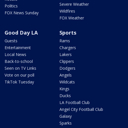
Severe Weather
Politics
Wildfires
FOX News Sunday
FOX Weather
Good Day LA
Sports
Guests
Rams
Entertainment
Chargers
Local News
Lakers
Back-to-school
Clippers
Seen on TV Links
Dodgers
Vote on our poll
Angels
TikTok Tuesday
Wildcats
Kings
Ducks
LA Football Club
Angel City Football Club
Galaxy
Sparks