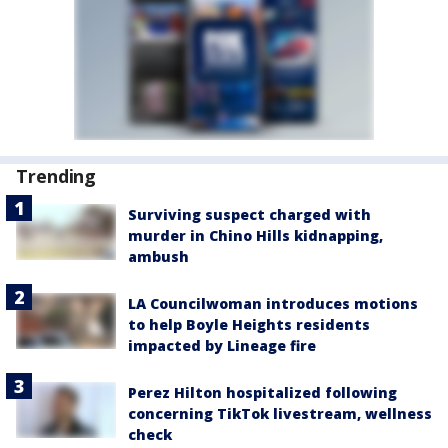
Trending
Surviving suspect charged with
murder in Chino Hills kidnapping,
ambush
LA Councilwoman introduces motions
to help Boyle Heights residents
impacted by Lineage fire
Perez Hilton hospitalized following
concerning TikTok livestream, wellness
check