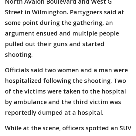
North Avalon Boulevard and West G
Street in Wilmington. Partygoers said at
some point during the gathering, an
argument ensued and multiple people
pulled out their guns and started
shooting.
Officials said two women and a man were
hospitalized following the shooting. Two
of the victims were taken to the hospital
by ambulance and the third victim was
reportedly dumped at a hospital.
While at the scene, officers spotted an SUV