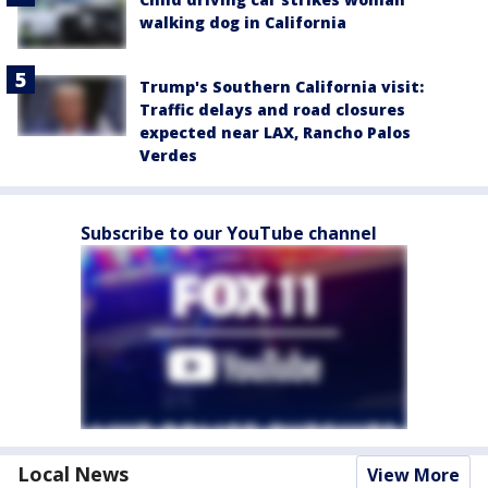
walking dog in California
Trump's Southern California visit:
Traffic delays and road closures
expected near LAX, Rancho Palos
Verdes
Subscribe to our YouTube channel
Local News
View More