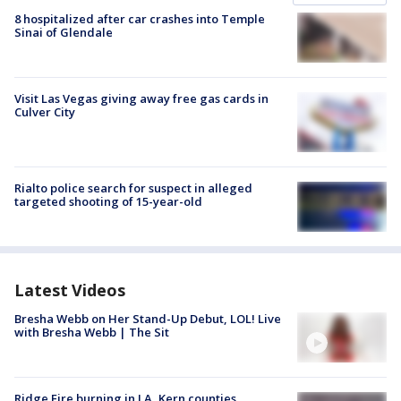
8 hospitalized after car crashes into Temple
Sinai of Glendale
Visit Las Vegas giving away free gas cards in
Culver City
Rialto police search for suspect in alleged
targeted shooting of 15-year-old
Latest Videos
Bresha Webb on Her Stand-Up Debut, LOL! Live
with Bresha Webb | The Sit
Ridge Fire burning in LA, Kern counties