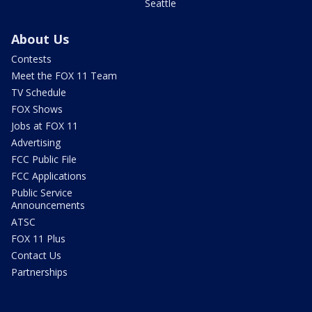
Seattle
About Us
Contests
Meet the FOX 11 Team
TV Schedule
FOX Shows
Jobs at FOX 11
Advertising
FCC Public File
FCC Applications
Public Service
Announcements
ATSC
FOX 11 Plus
Contact Us
Partnerships