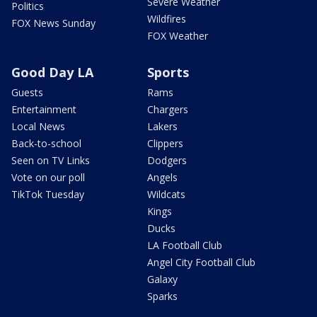
Severe Weather
Politics
Wildfires
FOX News Sunday
FOX Weather
Good Day LA
Sports
Guests
Rams
Entertainment
Chargers
Local News
Lakers
Back-to-school
Clippers
Seen on TV Links
Dodgers
Vote on our poll
Angels
TikTok Tuesday
Wildcats
Kings
Ducks
LA Football Club
Angel City Football Club
Galaxy
Sparks