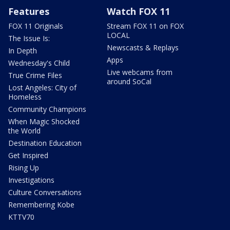
Features
Watch FOX 11
FOX 11 Originals
Stream FOX 11 on FOX
LOCAL
The Issue Is:
Newscasts & Replays
In Depth
Apps
Wednesday's Child
Live webcams from
True Crime Files
around SoCal
Lost Angeles: City of
Homeless
Community Champions
When Magic Shocked
the World
Destination Education
Get Inspired
Rising Up
Investigations
Culture Conversations
Remembering Kobe
KTTV70