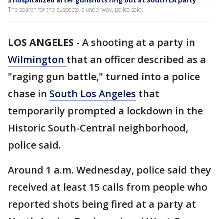
3 hospitalized after gunshots ring out at South LA party
The search for the suspects is underway, police said.
LOS ANGELES
-
A shooting at a party in
Wilmington
that an officer described as a
"raging gun battle," turned into a police
chase in
South Los Angeles
that
temporarily prompted a lockdown in the
Historic South-Central neighborhood,
police said.
Around 1 a.m. Wednesday, police said they
received at least 15 calls from people who
reported shots being fired at a party at