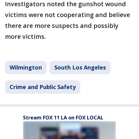
Investigators noted the gunshot wound
victims were not cooperating and believe
there are more suspects and possibly
more victims.
Wilmington
South Los Angeles
Crime and Public Safety
Stream FOX 11 LA on FOX LOCAL