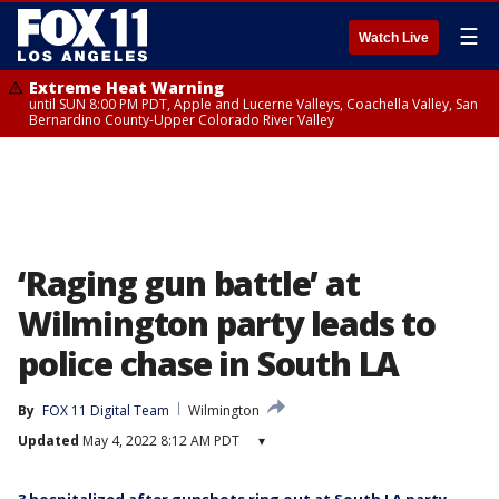
☰
Watch Live
Extreme Heat Warning
until SUN 8:00 PM PDT, Apple and Lucerne Valleys, Coachella Valley, San
Bernardino County-Upper Colorado River Valley
‘Raging gun battle’ at
Wilmington party leads to
police chase in South LA
By
FOX 11 Digital Team
Wilmington
Updated
May 4, 2022 8:12 AM PDT
▾