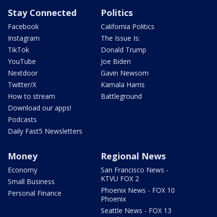
Stay Connected
Politics
Facebook
California Politics
Instagram
The Issue Is:
TikTok
Donald Trump
YouTube
Joe Biden
Nextdoor
Gavin Newsom
Twitter/X
Kamala Harris
How to stream
Battleground
Download our apps!
Podcasts
Daily Fast5 Newsletters
Money
Regional News
Economy
San Francisco News -
KTVU FOX 2
Small Business
Phoenix News - FOX 10
Personal Finance
Phoenix
Seattle News - FOX 13