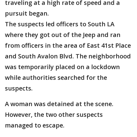
traveling at a high rate of speed and a
pursuit began.
The suspects led officers to South LA
where they got out of the Jeep and ran
from officers in the area of East 41st Place
and South Avalon Blvd. The neighborhood
was temporarily placed on a lockdown
while authorities searched for the
suspects.
A woman was detained at the scene.
However, the two other suspects
managed to escape.