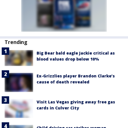
Trending
Big Bear bald eagle Jackie critical as
blood values drop below 10%
Ex-Grizzlies player Brandon Clarke’s
cause of death revealed
Visit Las Vegas giving away free gas
cards in Culver City
Child driving car strikes woman