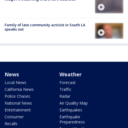
Family of late community activist in South LA
speaks out
News
Weather
Local News
Forecast
California News
Traffic
Police Chases
Radar
National News
Air Quality Map
Entertainment
Earthquakes
Consumer
Earthquake
Preparedness
Recalls