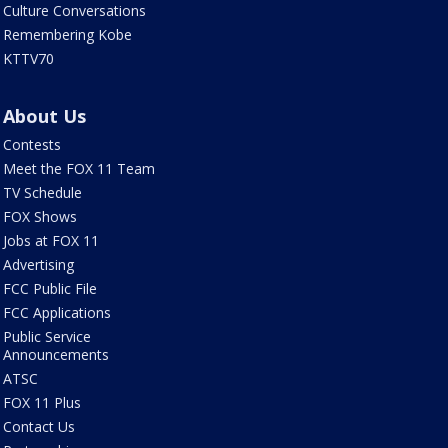
Culture Conversations
Remembering Kobe
KTTV70
About Us
Contests
Meet the FOX 11 Team
TV Schedule
FOX Shows
Jobs at FOX 11
Advertising
FCC Public File
FCC Applications
Public Service
Announcements
ATSC
FOX 11 Plus
Contact Us