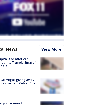
cal News
View More
spitalized after car
hes into Temple Sinai of
ndale
t Las Vegas giving away
 gas cards in Culver City
to police search for