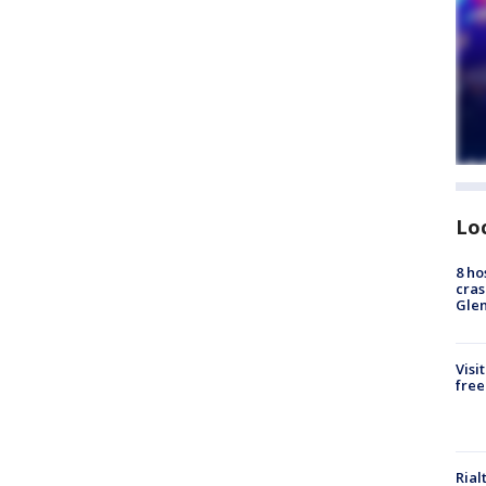
Lo
8 ho
cras
Gle
Visi
free
Rial