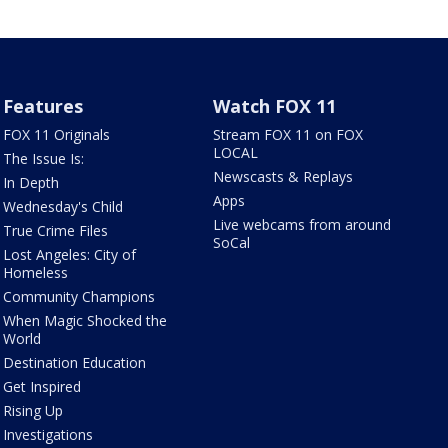
Features
Watch FOX 11
FOX 11 Originals
Stream FOX 11 on FOX
LOCAL
The Issue Is:
Newscasts & Replays
In Depth
Apps
Wednesday's Child
Live webcams from around
True Crime Files
SoCal
Lost Angeles: City of
Homeless
Community Champions
When Magic Shocked the
World
Destination Education
Get Inspired
Rising Up
Investigations