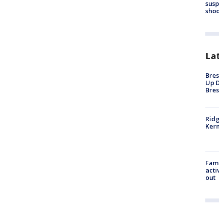
susp
shoo
La
Bres
Up D
Bres
Ridg
Kern
Fami
acti
out