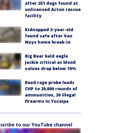
after 251 dogs found at
unlicensed Acton rescue
facility
Kidnapped 3-year-old
found safe after Van
Nuys home break-in
Big Bear bald eagle
Jackie critical as blood
values drop below 10%
Road rage probe leads
CHP to 20,000 rounds of
ammunition, 20 illegal
firearms in Yucaipa
scribe to our YouTube channel