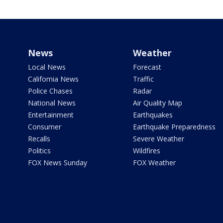
News
Weather
Local News
Forecast
California News
Traffic
Police Chases
Radar
National News
Air Quality Map
Entertainment
Earthquakes
Consumer
Earthquake Preparedness
Recalls
Severe Weather
Politics
Wildfires
FOX News Sunday
FOX Weather