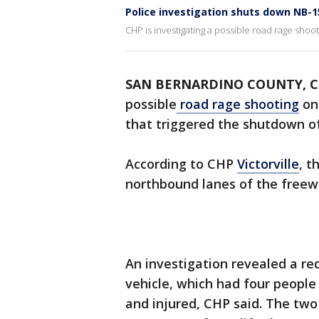
Police investigation shuts down NB-1
CHP is investigating a possible road rage shoot
SAN BERNARDINO COUNTY, Ca
possible
road rage shooting
on
that triggered the shutdown o
According to CHP
Victorville
, t
northbound lanes of the free
An investigation revealed a re
vehicle, which had four people
and injured, CHP said. The two