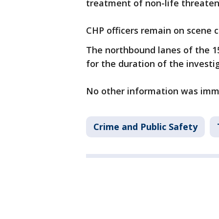
treatment of non-life threateni
CHP officers remain on scene c
The northbound lanes of the 1
for the duration of the investi
No other information was imme
Crime and Public Safety