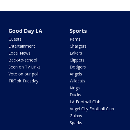
Good Day LA
Sports
Guests
Rams
Entertainment
Chargers
Local News
Lakers
Back-to-school
Clippers
Seen on TV Links
Dodgers
Vote on our poll
Angels
TikTok Tuesday
Wildcats
Kings
Ducks
LA Football Club
Angel City Football Club
Galaxy
Sparks