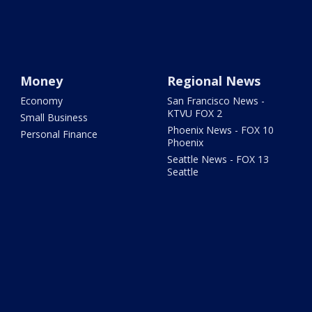
Money
Regional News
Economy
San Francisco News -
KTVU FOX 2
Small Business
Phoenix News - FOX 10
Personal Finance
Phoenix
Seattle News - FOX 13
Seattle