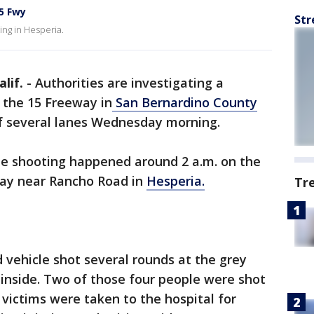
5 Fwy
Str
ing in Hesperia.
lif.
-
Authorities are investigating a
 the 15 Freeway in
San Bernardino County
f several lanes Wednesday morning.
he shooting happened around 2 a.m. on the
way near Rancho Road in
Hesperia.
Tr
d vehicle shot several rounds at the grey
 inside. Two of those four people were shot
 victims were taken to the hospital for