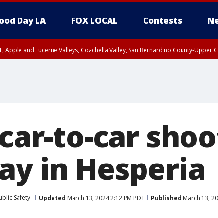
ood Day LA
FOX LOCAL
Contests
Ne
T, Apple and Lucerne Valleys, Coachella Valley, San Bernardino County-Upper C
 car-to-car sho
ay in Hesperia
blic Safety
Updated
March 13, 2024 2:12 PM PDT
Published
March 13, 2