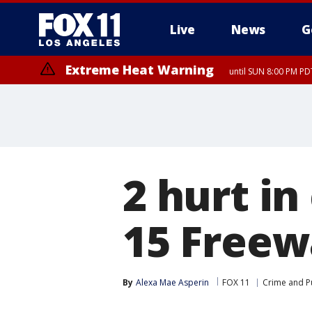
Live
News
G
Extreme Heat Warning
until SUN 8:00 PM PD
2 hurt in
15 Freew
By
Alexa Mae Asperin
FOX 11
Crime and Pu