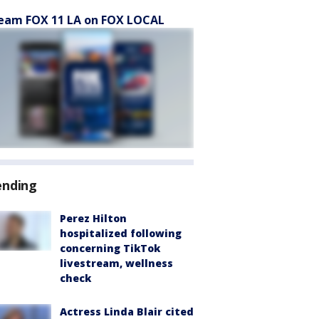
eam FOX 11 LA on FOX LOCAL
ending
Perez Hilton
hospitalized following
concerning TikTok
livestream, wellness
check
Actress Linda Blair cited