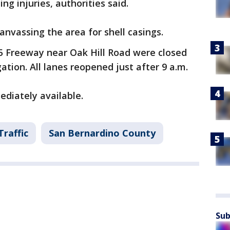
ng injuries, authorities said.
anvassing the area for shell casings.
5 Freeway near Oak Hill Road were closed
gation. All lanes reopened just after 9 a.m.
diately available.
Traffic
San Bernardino County
Sub