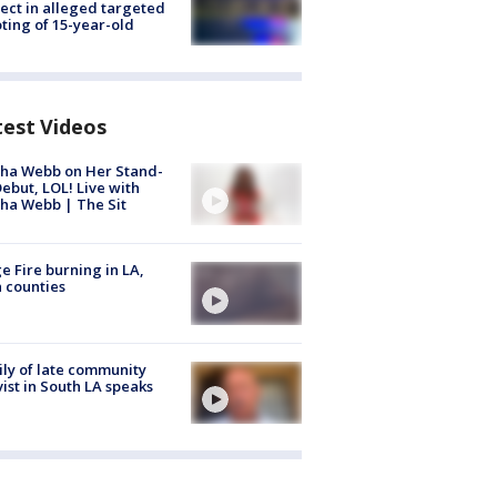
ect in alleged targeted
ting of 15-year-old
test Videos
ha Webb on Her Stand-
ebut, LOL! Live with
ha Webb | The Sit
e Fire burning in LA,
 counties
ly of late community
vist in South LA speaks