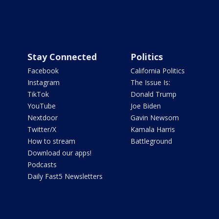
Stay Connected
Politics
Facebook
California Politics
Instagram
The Issue Is:
TikTok
Donald Trump
YouTube
Joe Biden
Nextdoor
Gavin Newsom
Twitter/X
Kamala Harris
How to stream
Battleground
Download our apps!
Podcasts
Daily Fast5 Newsletters