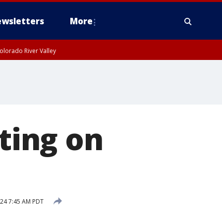
wsletters
More
olorado River Valley
oting on
024 7:45 AM PDT