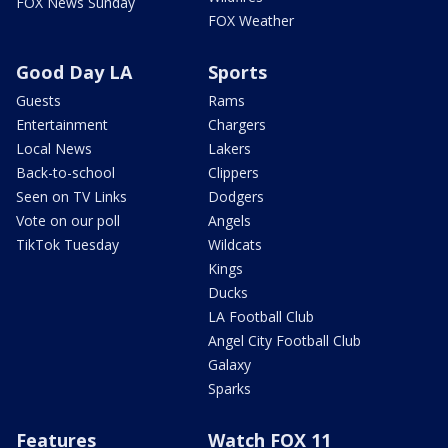
FOX News Sunday
FOX Weather
Good Day LA
Sports
Guests
Rams
Entertainment
Chargers
Local News
Lakers
Back-to-school
Clippers
Seen on TV Links
Dodgers
Vote on our poll
Angels
TikTok Tuesday
Wildcats
Kings
Ducks
LA Football Club
Angel City Football Club
Galaxy
Sparks
Features
Watch FOX 11