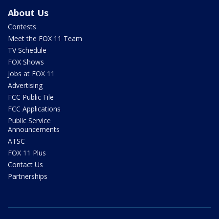
About Us
Contests
Meet the FOX 11 Team
TV Schedule
FOX Shows
Jobs at FOX 11
Advertising
FCC Public File
FCC Applications
Public Service
Announcements
ATSC
FOX 11 Plus
Contact Us
Partnerships