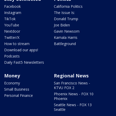
Facebook
California Politics
Instagram
The Issue Is:
TikTok
Donald Trump
YouTube
Joe Biden
Nextdoor
Gavin Newsom
Twitter/X
Kamala Harris
How to stream
Battleground
Download our apps!
Podcasts
Daily Fast5 Newsletters
Money
Regional News
Economy
San Francisco News -
KTVU FOX 2
Small Business
Phoenix News - FOX 10
Personal Finance
Phoenix
Seattle News - FOX 13
Seattle