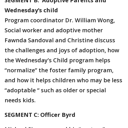
SEGMENT B: Adoptive Parents and
Wednesday’s child
Program coordinator Dr. William Wong,
Social worker and adoptive mother
Fawnda Sandoval and Christine discuss
the challenges and joys of adoption, how
the Wednesday’s Child program helps
“normalize” the foster family program,
and how it helps children who may be less
“adoptable “ such as older or special
needs kids.
SEGMENT C: Officer Byrd