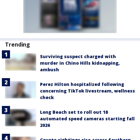
Trending
Surviving suspect charged with
murder in Chino Hills kidnapping,
ambush
Perez Hilton hospitalized following
concerning TikTok livestream, wellness
check
Long Beach set to roll out 18
automated speed cameras starting fall
2026
Coyote sightings rise across Southern