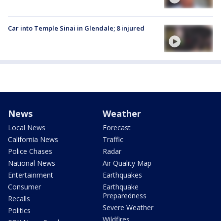
Car into Temple Sinai in Glendale; 8 injured
News
Weather
Local News
Forecast
California News
Traffic
Police Chases
Radar
National News
Air Quality Map
Entertainment
Earthquakes
Consumer
Earthquake
Preparedness
Recalls
Severe Weather
Politics
Wildfires