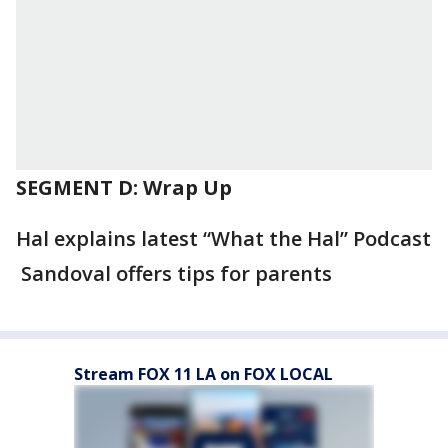
SEGMENT D: Wrap Up
Hal explains latest “What the Hal” Podcast
Sandoval offers tips for parents
Stream FOX 11 LA on FOX LOCAL