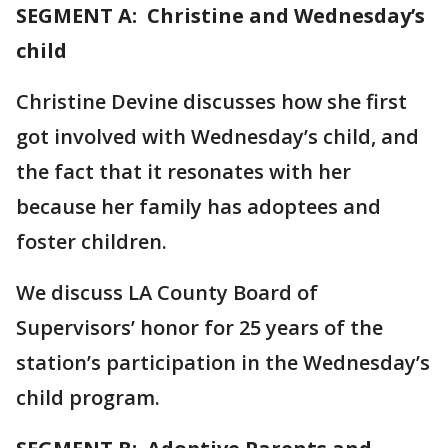
SEGMENT A: Christine and Wednesday’s
child
Christine Devine discusses how she first
got involved with Wednesday’s child, and
the fact that it resonates with her
because her family has adoptees and
foster children.
We discuss LA County Board of
Supervisors’ honor for 25 years of the
station’s participation in the Wednesday’s
child program.