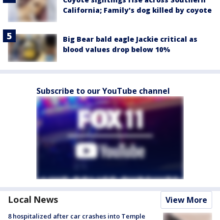
California; Family's dog killed by coyote
Big Bear bald eagle Jackie critical as
blood values drop below 10%
Subscribe to our YouTube channel
Local News
View More
8 hospitalized after car crashes into Temple