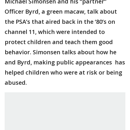
Michael Simonsen and his “partner”
Officer Byrd, a green macaw, talk about
the PSA’s that aired back in the ‘80’s on
channel 11, which were intended to
protect children and teach them good
behavior. Simonsen talks about how he
and Byrd, making public appearances has
helped children who were at risk or being
abused.