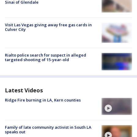
Sinai of Glendale
Visit Las Vegas giving away free gas cards in
Culver City
Rialto police search for suspect in alleged
targeted shooting of 15-year-old
Latest Videos
Ridge Fire burning in LA, Kern counties
Family of late community activist in South LA
speaks out