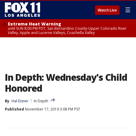
☰
Watch Live
Extreme Heat Warning
until SUN 8:00 PM PDT, San Bernardino County-Upper Colorado River
Valley, Apple and Lucerne Valleys, Coachella Valley
In Depth: Wednesday's Child
Honored
By
Hal Eisner
In Depth
Published
November 17, 2019 3:08 PM PST