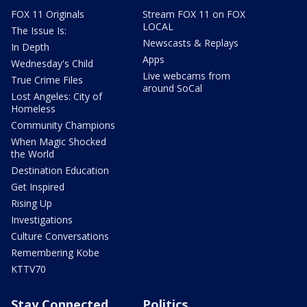
FOX 11 Originals
Stream FOX 11 on FOX
LOCAL
The Issue Is:
Newscasts & Replays
In Depth
Apps
Wednesday's Child
Live webcams from
True Crime Files
around SoCal
Lost Angeles: City of
Homeless
Community Champions
When Magic Shocked
the World
Destination Education
Get Inspired
Rising Up
Investigations
Culture Conversations
Remembering Kobe
KTTV70
Stay Connected
Politics