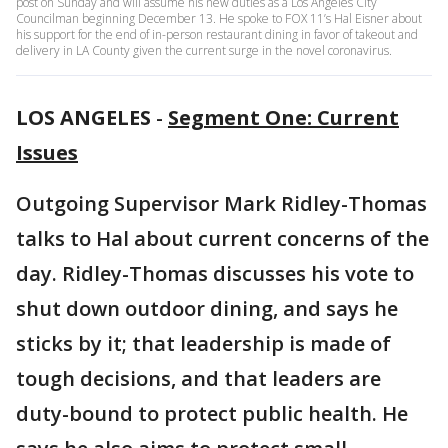
post on Sunday and will assume his new duties as a Los Angeles City
Councilman beginning December 13. He spoke to FOX 11’s Hal Eisner about
his support for the end of in-person restaurant dining in favor of takeout and
delivery in LA County given the current surge in the novel coronavirus.
LOS ANGELES
-
Segment One: Current
Issues
Outgoing Supervisor Mark Ridley-Thomas
talks to Hal about current concerns of the
day. Ridley-Thomas discusses his vote to
shut down outdoor dining, and says he
sticks by it; that leadership is made of
tough decisions, and that leaders are
duty-bound to protect public health. He