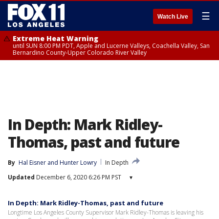
☰
Watch Live
Extreme Heat Warning
until SUN 8:00 PM PDT, Apple and Lucerne Valleys, Coachella Valley, San
Bernardino County-Upper Colorado River Valley
In Depth: Mark Ridley-
Thomas, past and future
By
Hal Eisner
 and 
Hunter Lowry
In Depth
Updated
December 6, 2020 6:26 PM PST
▾
In Depth: Mark Ridley-Thomas, past and future
Longtime Los Angeles County Supervisor Mark Ridley-Thomas is leaving his