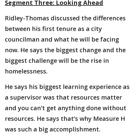
Segment Three: Looking Ahead
Ridley-Thomas discussed the differences
between his first tenure as a city
councilman and what he will be facing
now. He says the biggest change and the
biggest challenge will be the rise in
homelessness.
He says his biggest learning experience as
a supervisor was that resources matter
and you can’t get anything done without
resources. He says that’s why Measure H
was such a big accomplishment.