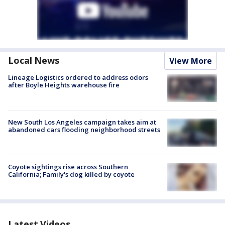
Local News
View More
Lineage Logistics ordered to address odors
after Boyle Heights warehouse fire
New South Los Angeles campaign takes aim at
abandoned cars flooding neighborhood streets
Coyote sightings rise across Southern
California; Family's dog killed by coyote
Latest Videos