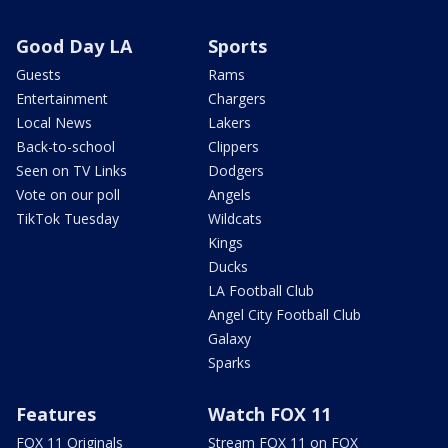
Good Day LA
Sports
Guests
Rams
Entertainment
Chargers
Local News
Lakers
Back-to-school
Clippers
Seen on TV Links
Dodgers
Vote on our poll
Angels
TikTok Tuesday
Wildcats
Kings
Ducks
LA Football Club
Angel City Football Club
Galaxy
Sparks
Features
Watch FOX 11
FOX 11 Originals
Stream FOX 11 on FOX