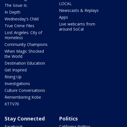
LOCAL
The Issue Is:
Newscasts & Replays
In Depth
Apps
Wednesday's Child
Live webcams from
True Crime Files
around SoCal
Lost Angeles: City of
Homeless
Community Champions
When Magic Shocked
the World
Destination Education
Get Inspired
Rising Up
Investigations
Culture Conversations
Remembering Kobe
KTTV70
Stay Connected
Politics
Facebook
California Politics