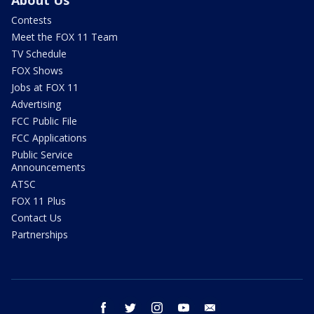
Contests
Meet the FOX 11 Team
TV Schedule
FOX Shows
Jobs at FOX 11
Advertising
FCC Public File
FCC Applications
Public Service
Announcements
ATSC
FOX 11 Plus
Contact Us
Partnerships
facebook
twitter
instagram
youtube
email