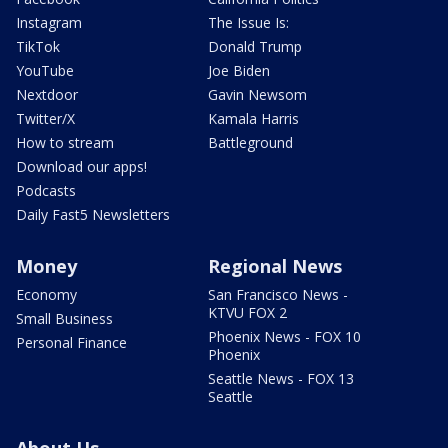
Instagram
The Issue Is:
TikTok
Donald Trump
YouTube
Joe Biden
Nextdoor
Gavin Newsom
Twitter/X
Kamala Harris
How to stream
Battleground
Download our apps!
Podcasts
Daily Fast5 Newsletters
Money
Regional News
Economy
San Francisco News -
KTVU FOX 2
Small Business
Phoenix News - FOX 10
Personal Finance
Phoenix
Seattle News - FOX 13
Seattle
About Us