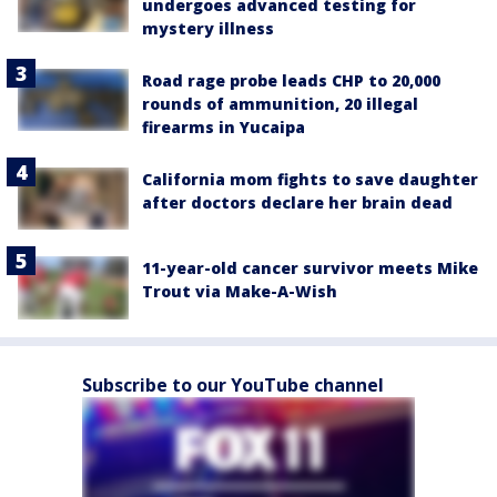
undergoes advanced testing for
mystery illness
Road rage probe leads CHP to 20,000
rounds of ammunition, 20 illegal
firearms in Yucaipa
California mom fights to save daughter
after doctors declare her brain dead
11-year-old cancer survivor meets Mike
Trout via Make-A-Wish
Subscribe to our YouTube channel