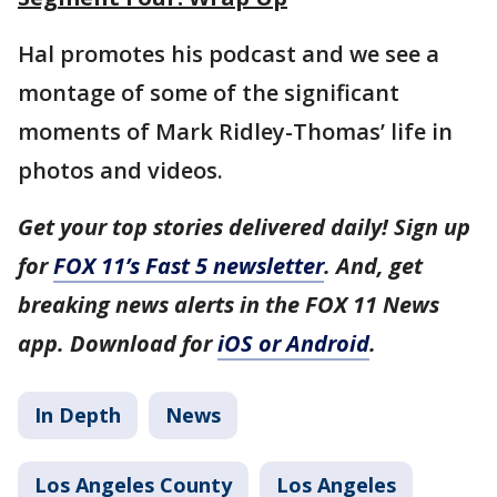
Hal promotes his podcast and we see a
montage of some of the significant
moments of Mark Ridley-Thomas’ life in
photos and videos.
Get your top stories delivered daily! Sign up
for
FOX 11’s Fast 5 newsletter
. And, get
breaking news alerts in the FOX 11 News
app. Download for
iOS or Android
.
In Depth
News
Los Angeles County
Los Angeles