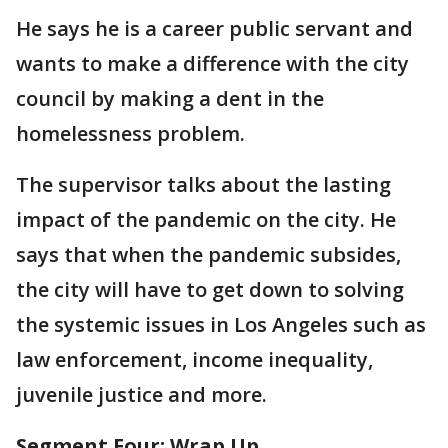
He says he is a career public servant and
wants to make a difference with the city
council by making a dent in the
homelessness problem.
The supervisor talks about the lasting
impact of the pandemic on the city. He
says that when the pandemic subsides,
the city will have to get down to solving
the systemic issues in Los Angeles such as
law enforcement, income inequality,
juvenile justice and more.
Segment Four: Wrap Up