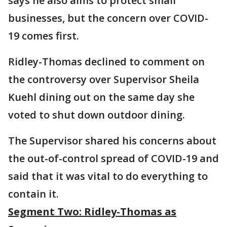
says he also aims to protect small
businesses, but the concern over COVID-
19 comes first.
Ridley-Thomas declined to comment on
the controversy over Supervisor Sheila
Kuehl dining out on the same day she
voted to shut down outdoor dining.
The Supervisor shared his concerns about
the out-of-control spread of COVID-19 and
said that it was vital to do everything to
contain it.
Segment Two: Ridley-Thomas as