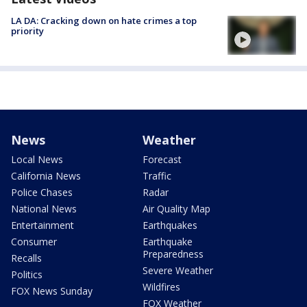
LA DA: Cracking down on hate crimes a top
priority
News
Weather
Local News
Forecast
California News
Traffic
Police Chases
Radar
National News
Air Quality Map
Entertainment
Earthquakes
Consumer
Earthquake
Preparedness
Recalls
Severe Weather
Politics
Wildfires
FOX News Sunday
FOX Weather