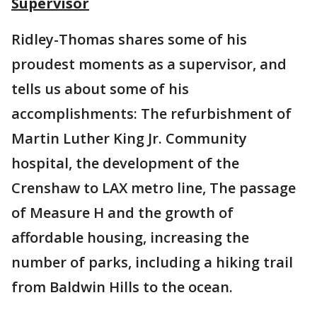
Supervisor
Ridley-Thomas shares some of his
proudest moments as a supervisor, and
tells us about some of his
accomplishments: The refurbishment of
Martin Luther King Jr. Community
hospital, the development of the
Crenshaw to LAX metro line, The passage
of Measure H and the growth of
affordable housing, increasing the
number of parks, including a hiking trail
from Baldwin Hills to the ocean.