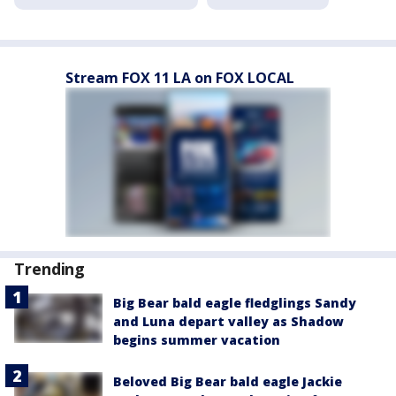
Stream FOX 11 LA on FOX LOCAL
Trending
Big Bear bald eagle fledglings Sandy
and Luna depart valley as Shadow
begins summer vacation
Beloved Big Bear bald eagle Jackie