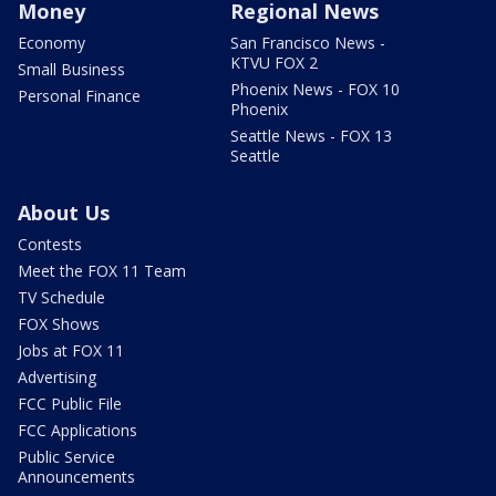
Money
Regional News
Economy
San Francisco News -
KTVU FOX 2
Small Business
Phoenix News - FOX 10
Personal Finance
Phoenix
Seattle News - FOX 13
Seattle
About Us
Contests
Meet the FOX 11 Team
TV Schedule
FOX Shows
Jobs at FOX 11
Advertising
FCC Public File
FCC Applications
Public Service
Announcements