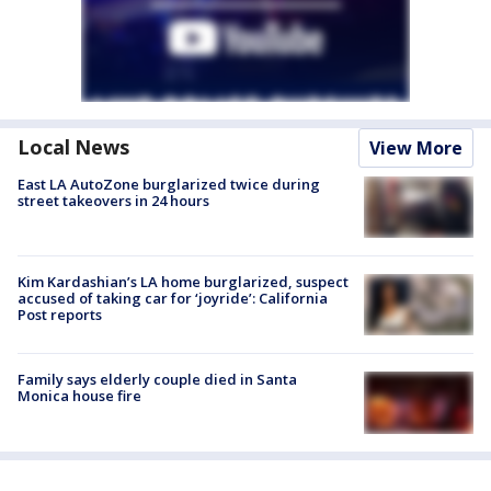
Local News
View More
East LA AutoZone burglarized twice during
street takeovers in 24 hours
Kim Kardashian’s LA home burglarized, suspect
accused of taking car for ‘joyride’: California
Post reports
Family says elderly couple died in Santa
Monica house fire