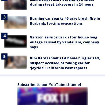
during street takeovers in 24 hours
Burning car sparks 40-acre brush fire in
Burbank, forcing evacuations
Verizon service back after hours-long
outage caused by vandalism, company
says
Kim Kardashian’s LA home burglarized,
suspect accused of taking car for
‘joyride’: California Post reports
Subscribe to our YouTube channel