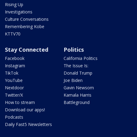
Rising Up
Investigations
Culture Conversations
Remembering Kobe
KTTV70
Stay Connected
Politics
Facebook
California Politics
Instagram
The Issue Is:
TikTok
Donald Trump
YouTube
Joe Biden
Nextdoor
Gavin Newsom
Twitter/X
Kamala Harris
How to stream
Battleground
Download our apps!
Podcasts
Daily Fast5 Newsletters