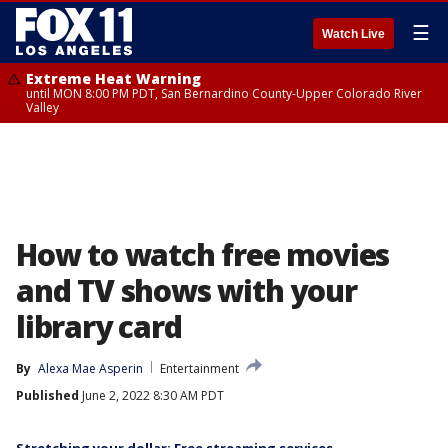
☰
Watch Live
Extreme Heat Warning
until MON 8:00 PM PDT, San Bernardino County-Upper Colorado River
Valley
How to watch free movies
and TV shows with your
library card
By
Alexa Mae Asperin
Entertainment
Published
June 2, 2022 8:30 AM PDT