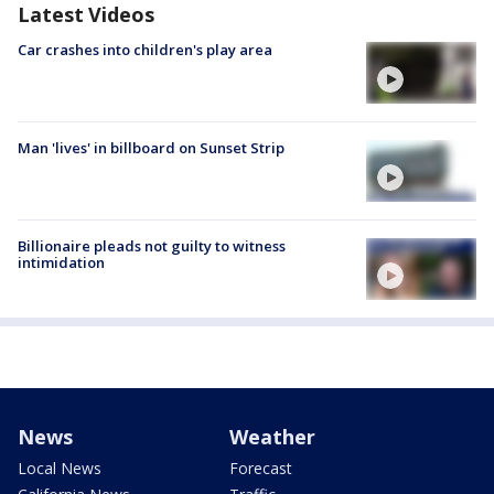
Latest Videos
Car crashes into children's play area
Man 'lives' in billboard on Sunset Strip
Billionaire pleads not guilty to witness
intimidation
News
Weather
Local News
Forecast