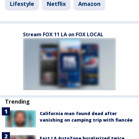
Lifestyle
Netflix
Amazon
Stream FOX 11 LA on FOX LOCAL
Trending
California man found dead after
vanishing on camping trip with fiancée
East LA AutoZone burglarized twice