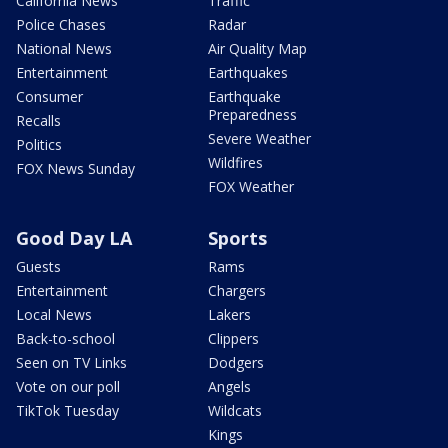
California News
Traffic
Police Chases
Radar
National News
Air Quality Map
Entertainment
Earthquakes
Consumer
Earthquake
Preparedness
Recalls
Severe Weather
Politics
Wildfires
FOX News Sunday
FOX Weather
Good Day LA
Sports
Guests
Rams
Entertainment
Chargers
Local News
Lakers
Back-to-school
Clippers
Seen on TV Links
Dodgers
Vote on our poll
Angels
TikTok Tuesday
Wildcats
Kings