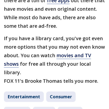
there are a ton of
free apps
out there that
have movies and even original content.
While most do have ads, there are also
some that are ad-free.
If you have a library card, you've got even
more options that you may not even know
about. You can watch
movies and TV
shows
for free all through your local
library.
FOX 11's Brooke Thomas tells you more.
Entertainment
Consumer