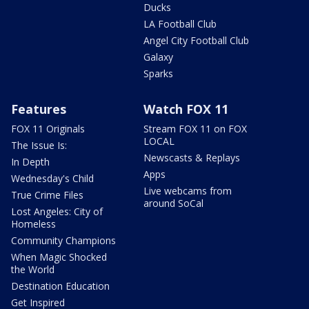
Ducks
LA Football Club
Angel City Football Club
Galaxy
Sparks
Features
Watch FOX 11
FOX 11 Originals
Stream FOX 11 on FOX
LOCAL
The Issue Is:
Newscasts & Replays
In Depth
Apps
Wednesday's Child
Live webcams from
True Crime Files
around SoCal
Lost Angeles: City of
Homeless
Community Champions
When Magic Shocked
the World
Destination Education
Get Inspired