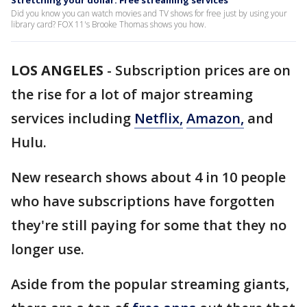
Stretching your dollar: Free streaming services
Did you know you can watch movies and TV shows for free just by using your
library card? FOX 11's Brooke Thomas shows you how.
LOS ANGELES
-
Subscription prices are on
the rise for a lot of major streaming
services including
Netflix,
Amazon,
and
Hulu.
New research shows about 4 in 10 people
who have subscriptions have forgotten
they're still paying for some that they no
longer use.
Aside from the popular streaming giants,