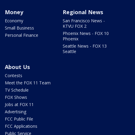
Money
Regional News
Economy
San Francisco News -
KTVU FOX 2
Small Business
Phoenix News - FOX 10
Personal Finance
Phoenix
Seattle News - FOX 13
Seattle
About Us
Contests
Meet the FOX 11 Team
TV Schedule
FOX Shows
Jobs at FOX 11
Advertising
FCC Public File
FCC Applications
Public Service