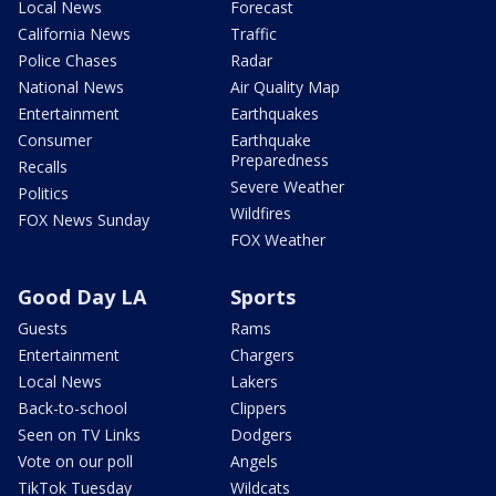
Local News
Forecast
California News
Traffic
Police Chases
Radar
National News
Air Quality Map
Entertainment
Earthquakes
Consumer
Earthquake
Preparedness
Recalls
Severe Weather
Politics
Wildfires
FOX News Sunday
FOX Weather
Good Day LA
Sports
Guests
Rams
Entertainment
Chargers
Local News
Lakers
Back-to-school
Clippers
Seen on TV Links
Dodgers
Vote on our poll
Angels
TikTok Tuesday
Wildcats