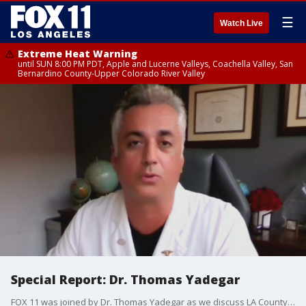
☰
Watch Live
Extreme Heat Warning
until SUN 8:00 PM PDT, Apple and Lucerne Valleys, Coachella Valley, San
Bernardino County-Upper Colorado River Valley
Special Report: Dr. Thomas Yadegar
FOX 11 was joined by Dr. Thomas Yadegar as we discuss LA County possibly bringing back the indoor mask mandate as soon as July 29.