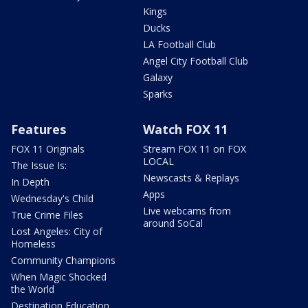
Kings
Ducks
LA Football Club
Angel City Football Club
Galaxy
Sparks
Features
Watch FOX 11
FOX 11 Originals
Stream FOX 11 on FOX
LOCAL
The Issue Is:
Newscasts & Replays
In Depth
Apps
Wednesday's Child
Live webcams from
True Crime Files
around SoCal
Lost Angeles: City of
Homeless
Community Champions
When Magic Shocked
the World
Destination Education