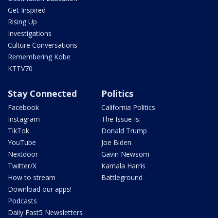
Get Inspired
Rising Up
Investigations
Culture Conversations
Remembering Kobe
KTTV70
Stay Connected
Politics
Facebook
California Politics
Instagram
The Issue Is:
TikTok
Donald Trump
YouTube
Joe Biden
Nextdoor
Gavin Newsom
Twitter/X
Kamala Harris
How to stream
Battleground
Download our apps!
Podcasts
Daily Fast5 Newsletters