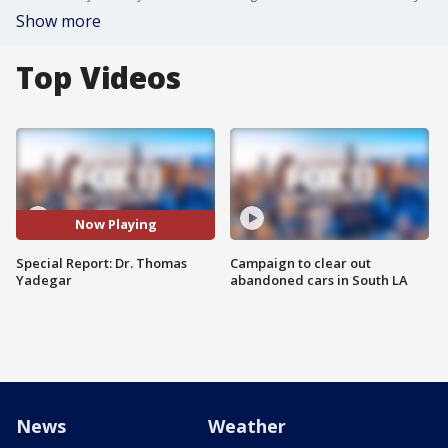
Show more
Top Videos
Now Playing
Special Report: Dr. Thomas
Campaign to clear out
Yadegar
abandoned cars in South LA
News
Weather