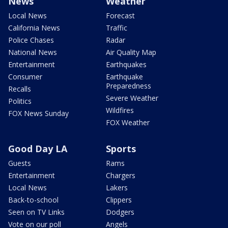
News
Weather
Local News
Forecast
California News
Traffic
Police Chases
Radar
National News
Air Quality Map
Entertainment
Earthquakes
Consumer
Earthquake
Preparedness
Recalls
Severe Weather
Politics
Wildfires
FOX News Sunday
FOX Weather
Good Day LA
Sports
Guests
Rams
Entertainment
Chargers
Local News
Lakers
Back-to-school
Clippers
Seen on TV Links
Dodgers
Vote on our poll
Angels