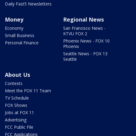
Daily Fast5 Newsletters
Money
Regional News
Economy
San Francisco News -
KTVU FOX 2
Small Business
Phoenix News - FOX 10
Personal Finance
Phoenix
Seattle News - FOX 13
Seattle
About Us
Contests
Meet the FOX 11 Team
TV Schedule
FOX Shows
Jobs at FOX 11
Advertising
FCC Public File
FCC Applications