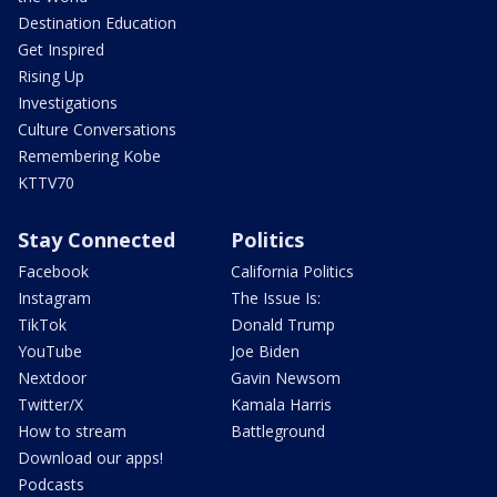
Destination Education
Get Inspired
Rising Up
Investigations
Culture Conversations
Remembering Kobe
KTTV70
Stay Connected
Politics
Facebook
California Politics
Instagram
The Issue Is:
TikTok
Donald Trump
YouTube
Joe Biden
Nextdoor
Gavin Newsom
Twitter/X
Kamala Harris
How to stream
Battleground
Download our apps!
Podcasts