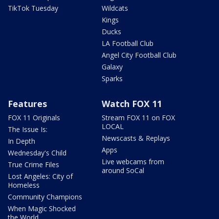
TikTok Tuesday
Wildcats
Kings
Ducks
LA Football Club
Angel City Football Club
Galaxy
Sparks
Features
Watch FOX 11
FOX 11 Originals
Stream FOX 11 on FOX
LOCAL
The Issue Is:
Newscasts & Replays
In Depth
Apps
Wednesday's Child
Live webcams from
True Crime Files
around SoCal
Lost Angeles: City of
Homeless
Community Champions
When Magic Shocked
the World