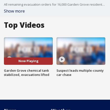
All remaining evacuation orders for 16,000 Garden Grove residents were lifted Tuesday night after an unstable, 34,000-gallon chemical storage tank successfully cooled and stabilized.
Show more
Top Videos
Now Playing
Garden Grove chemical tank
Suspect leads multiple-county
stabilized, evacuations lifted
car chase