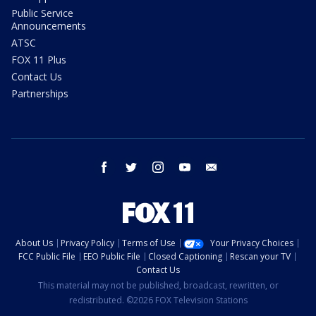
Public Service
Announcements
ATSC
FOX 11 Plus
Contact Us
Partnerships
facebook
twitter
instagram
youtube
email
About Us
Privacy Policy
Terms of Use
Your Privacy Choices
FCC Public File
EEO Public File
Closed Captioning
Rescan your TV
Contact Us
This material may not be published, broadcast, rewritten, or
redistributed. ©2026 FOX Television Stations