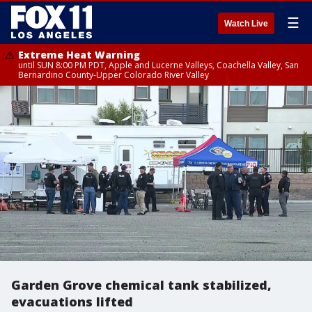
☰
Watch Live
Extreme Heat Warning
until SUN 8:00 PM PDT, Apple and Lucerne Valleys, Coachella Valley, San
Bernardino County-Upper Colorado River Valley
Garden Grove chemical tank stabilized,
evacuations lifted