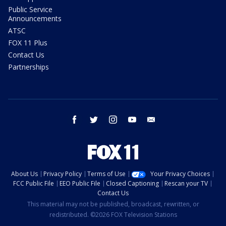
Public Service
Announcements
ATSC
FOX 11 Plus
Contact Us
Partnerships
facebook
twitter
instagram
youtube
email
About Us
Privacy Policy
Terms of Use
Your Privacy Choices
FCC Public File
EEO Public File
Closed Captioning
Rescan your TV
Contact Us
This material may not be published, broadcast, rewritten, or
redistributed. ©2026 FOX Television Stations