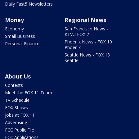
Daily Fast5 Newsletters
Money
Regional News
Economy
San Francisco News -
KTVU FOX 2
Small Business
Phoenix News - FOX 10
Personal Finance
Phoenix
Seattle News - FOX 13
Seattle
About Us
Contests
Meet the FOX 11 Team
TV Schedule
FOX Shows
Jobs at FOX 11
Advertising
FCC Public File
FCC Applications