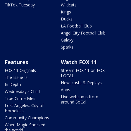
TikTok Tuesday
Wildcats
Kings
Ducks
LA Football Club
Angel City Football Club
Galaxy
Sparks
Features
Watch FOX 11
FOX 11 Originals
Stream FOX 11 on FOX
LOCAL
The Issue Is:
Newscasts & Replays
In Depth
Apps
Wednesday's Child
Live webcams from
True Crime Files
around SoCal
Lost Angeles: City of
Homeless
Community Champions
When Magic Shocked
the World