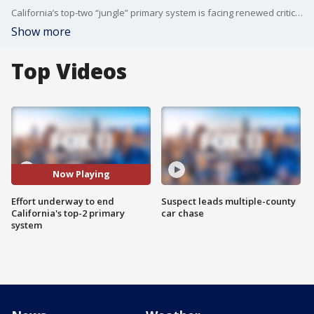
California’s top-two “jungle” primary system is facing renewed criticism more than a decade after voters approved it.
Show more
Top Videos
Now Playing
Effort underway to end
Suspect leads multiple-county
California's top-2 primary
car chase
system