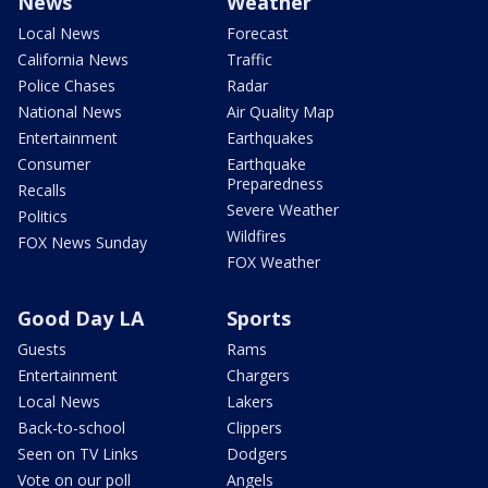
News
Weather
Local News
Forecast
California News
Traffic
Police Chases
Radar
National News
Air Quality Map
Entertainment
Earthquakes
Consumer
Earthquake
Preparedness
Recalls
Severe Weather
Politics
Wildfires
FOX News Sunday
FOX Weather
Good Day LA
Sports
Guests
Rams
Entertainment
Chargers
Local News
Lakers
Back-to-school
Clippers
Seen on TV Links
Dodgers
Vote on our poll
Angels