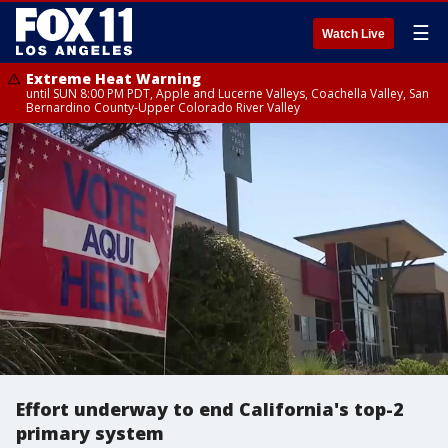
☰
Watch Live
Extreme Heat Warning
until SUN 8:00 PM PDT, Apple and Lucerne Valleys, Coachella Valley, San
Bernardino County-Upper Colorado River Valley
Effort underway to end California's top-2
primary system