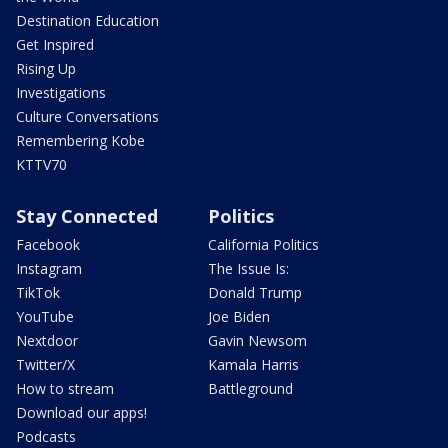
Destination Education
Get Inspired
Rising Up
Investigations
Culture Conversations
Remembering Kobe
KTTV70
Stay Connected
Politics
Facebook
California Politics
Instagram
The Issue Is:
TikTok
Donald Trump
YouTube
Joe Biden
Nextdoor
Gavin Newsom
Twitter/X
Kamala Harris
How to stream
Battleground
Download our apps!
Podcasts