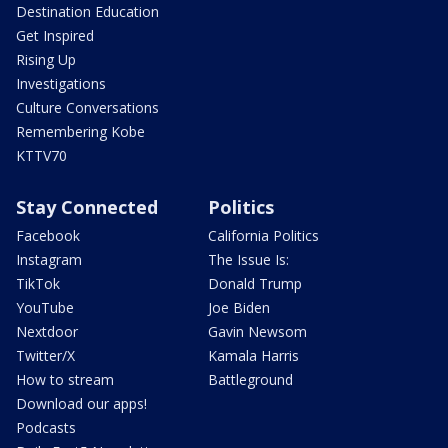
Destination Education
Get Inspired
Rising Up
Investigations
Culture Conversations
Remembering Kobe
KTTV70
Stay Connected
Politics
Facebook
California Politics
Instagram
The Issue Is:
TikTok
Donald Trump
YouTube
Joe Biden
Nextdoor
Gavin Newsom
Twitter/X
Kamala Harris
How to stream
Battleground
Download our apps!
Podcasts