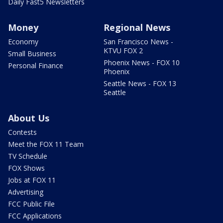
Daily Fast5 Newsletters
Money
Regional News
Economy
San Francisco News -
KTVU FOX 2
Small Business
Phoenix News - FOX 10
Personal Finance
Phoenix
Seattle News - FOX 13
Seattle
About Us
Contests
Meet the FOX 11 Team
TV Schedule
FOX Shows
Jobs at FOX 11
Advertising
FCC Public File
FCC Applications