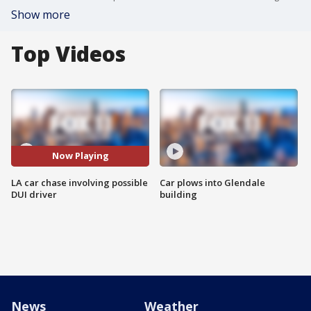
Show more
Top Videos
Now Playing
LA car chase involving possible
Car plows into Glendale
DUI driver
building
News
Weather