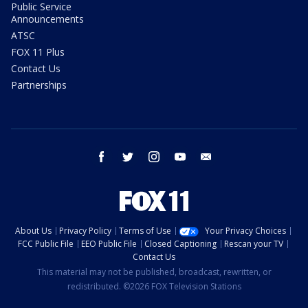
Public Service
Announcements
ATSC
FOX 11 Plus
Contact Us
Partnerships
facebook
twitter
instagram
youtube
email
About Us
Privacy Policy
Terms of Use
Your Privacy Choices
FCC Public File
EEO Public File
Closed Captioning
Rescan your TV
Contact Us
This material may not be published, broadcast, rewritten, or
redistributed. ©2026 FOX Television Stations