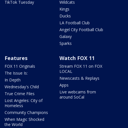
TikTok Tuesday
Wildcats
Kings
Ducks
LA Football Club
Angel City Football Club
Galaxy
Sparks
Features
Watch FOX 11
FOX 11 Originals
Stream FOX 11 on FOX
LOCAL
The Issue Is:
Newscasts & Replays
In Depth
Apps
Wednesday's Child
Live webcams from
True Crime Files
around SoCal
Lost Angeles: City of
Homeless
Community Champions
When Magic Shocked
the World