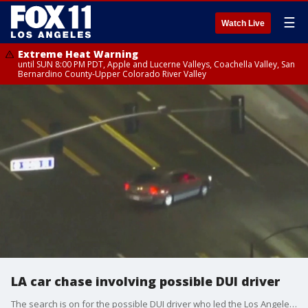
☰
Watch Live
Extreme Heat Warning
until SUN 8:00 PM PDT, Apple and Lucerne Valleys, Coachella Valley, San
Bernardino County-Upper Colorado River Valley
LA car chase involving possible DUI driver
The search is on for the possible DUI driver who led the Los Angeles County Sheriff's Department on a chase near LAX.