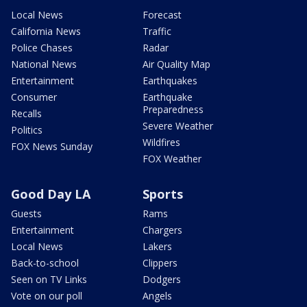
Local News
Forecast
California News
Traffic
Police Chases
Radar
National News
Air Quality Map
Entertainment
Earthquakes
Consumer
Earthquake
Preparedness
Recalls
Severe Weather
Politics
Wildfires
FOX News Sunday
FOX Weather
Good Day LA
Sports
Guests
Rams
Entertainment
Chargers
Local News
Lakers
Back-to-school
Clippers
Seen on TV Links
Dodgers
Vote on our poll
Angels