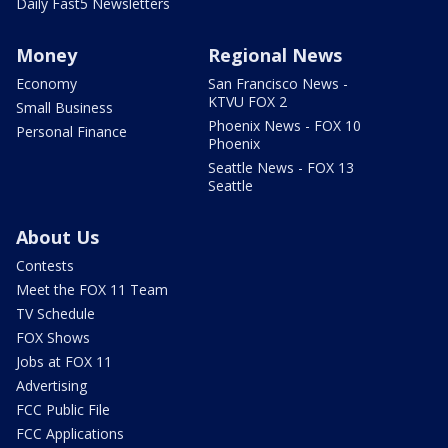
Daily Fast5 Newsletters
Money
Regional News
Economy
San Francisco News -
KTVU FOX 2
Small Business
Phoenix News - FOX 10
Personal Finance
Phoenix
Seattle News - FOX 13
Seattle
About Us
Contests
Meet the FOX 11 Team
TV Schedule
FOX Shows
Jobs at FOX 11
Advertising
FCC Public File
FCC Applications