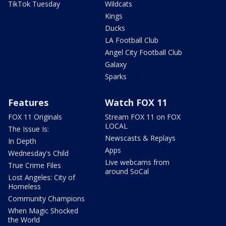
TikTok Tuesday
Wildcats
Kings
Ducks
LA Football Club
Angel City Football Club
Galaxy
Sparks
Features
Watch FOX 11
FOX 11 Originals
Stream FOX 11 on FOX
LOCAL
The Issue Is:
Newscasts & Replays
In Depth
Apps
Wednesday's Child
Live webcams from
True Crime Files
around SoCal
Lost Angeles: City of
Homeless
Community Champions
When Magic Shocked
the World