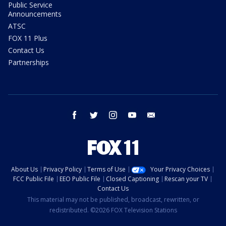
Public Service
Announcements
ATSC
FOX 11 Plus
Contact Us
Partnerships
facebook
twitter
instagram
youtube
email
About Us
Privacy Policy
Terms of Use
Your Privacy Choices
FCC Public File
EEO Public File
Closed Captioning
Rescan your TV
Contact Us
This material may not be published, broadcast, rewritten, or
redistributed. ©2026 FOX Television Stations