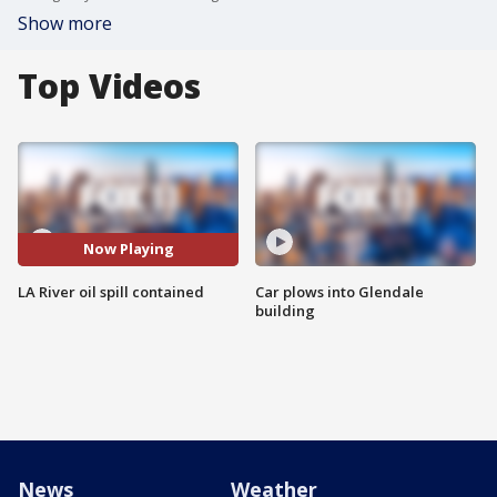
Show more
Top Videos
Now Playing
LA River oil spill contained
Car plows into Glendale
building
News
Weather