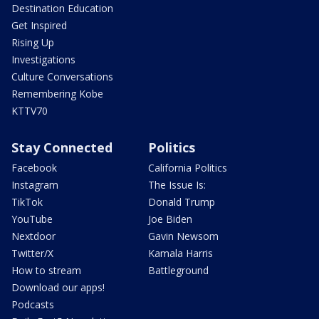
Destination Education
Get Inspired
Rising Up
Investigations
Culture Conversations
Remembering Kobe
KTTV70
Stay Connected
Politics
Facebook
California Politics
Instagram
The Issue Is:
TikTok
Donald Trump
YouTube
Joe Biden
Nextdoor
Gavin Newsom
Twitter/X
Kamala Harris
How to stream
Battleground
Download our apps!
Podcasts