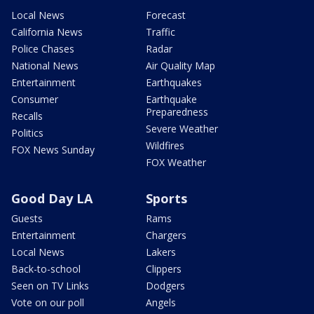
Local News
Forecast
California News
Traffic
Police Chases
Radar
National News
Air Quality Map
Entertainment
Earthquakes
Consumer
Earthquake
Preparedness
Recalls
Severe Weather
Politics
Wildfires
FOX News Sunday
FOX Weather
Good Day LA
Sports
Guests
Rams
Entertainment
Chargers
Local News
Lakers
Back-to-school
Clippers
Seen on TV Links
Dodgers
Vote on our poll
Angels