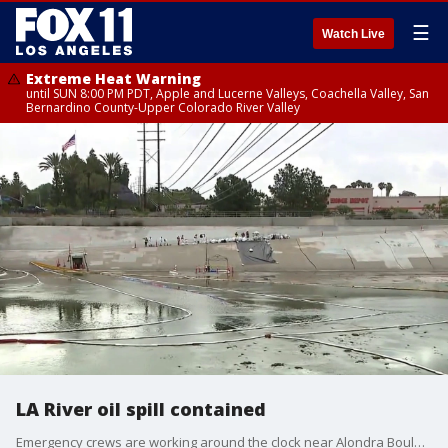
☰
Watch Live
Extreme Heat Warning
until SUN 8:00 PM PDT, Apple and Lucerne Valleys, Coachella Valley, San
Bernardino County-Upper Colorado River Valley
LA River oil spill contained
Emergency crews are working around the clock near Alondra Boulevard and the 710 Freeway in Paramount to contain a 2,400-gallon crude oil spill moving through the Los Angeles River.