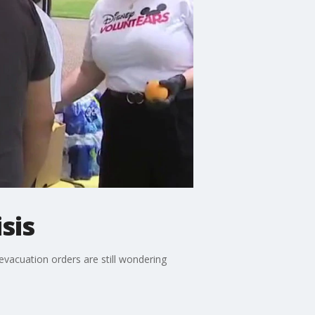
sis
vacuation orders are still wondering