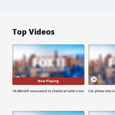
Top Videos
Now Playing
16,000 still evacuated in chemical tank crisis
Car plows into 