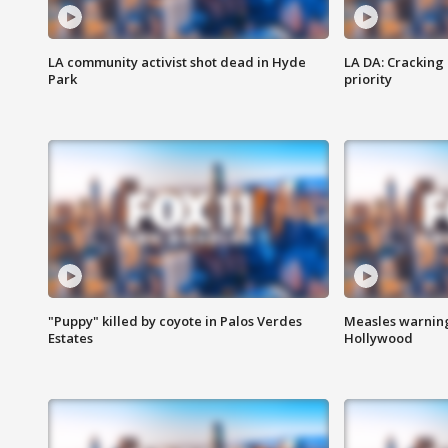
LA community activist shot dead in Hyde
LA DA: Cracking
Park
priority
"Puppy" killed by coyote in Palos Verdes
Measles warning
Estates
Hollywood