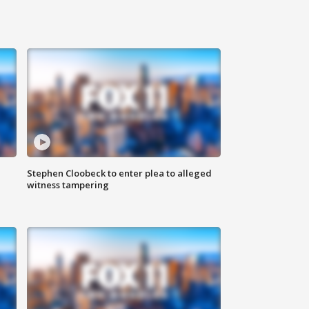
Stephen Cloobeck to enter plea to alleged
witness tampering