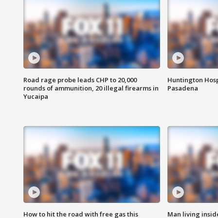
Road rage probe leads CHP to 20,000
Huntington Hosp
rounds of ammunition, 20 illegal firearms in
Pasadena
Yucaipa
How to hit the road with free gas this
Man living inside