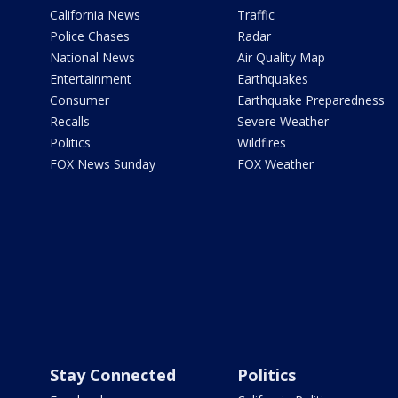
California News
Traffic
Police Chases
Radar
National News
Air Quality Map
Entertainment
Earthquakes
Consumer
Earthquake Preparedness
Recalls
Severe Weather
Politics
Wildfires
FOX News Sunday
FOX Weather
Stay Connected
Politics