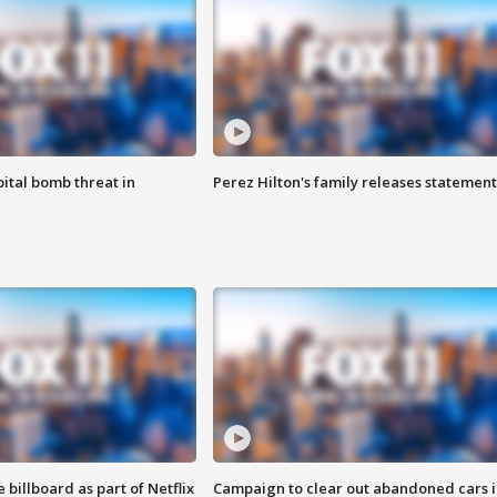
ital bomb threat in
Perez Hilton's family releases statement
 billboard as part of Netflix
Campaign to clear out abandoned cars i