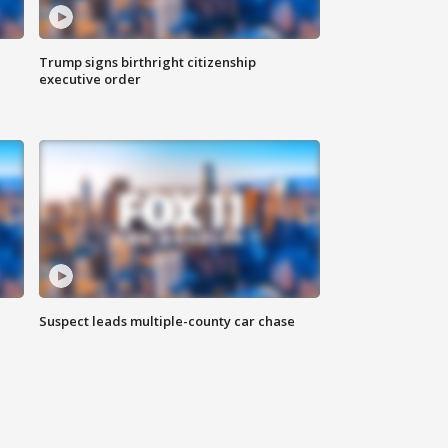
Trump signs birthright citizenship
executive order
Suspect leads multiple-county car chase