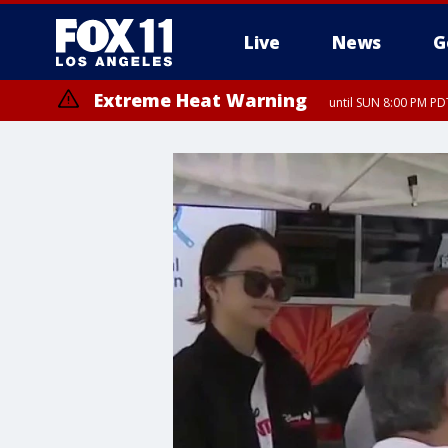
Live
News
G
Extreme Heat Warning
until SUN 8:00 PM PD