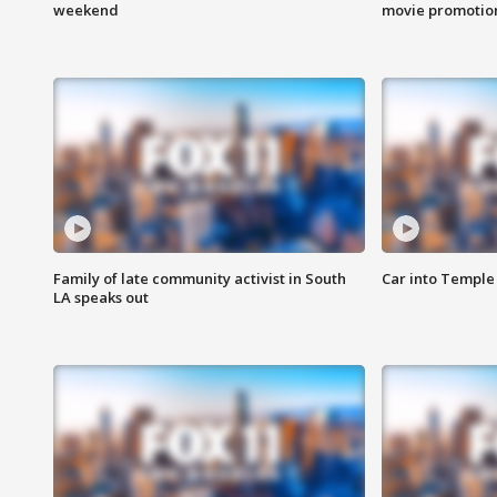
weekend
movie promotion
Family of late community activist in South
Car into Temple 
LA speaks out