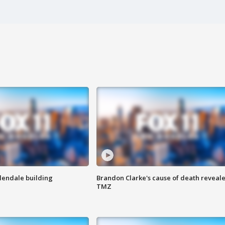
Glendale building
Brandon Clarke's cause of death reveale
TMZ