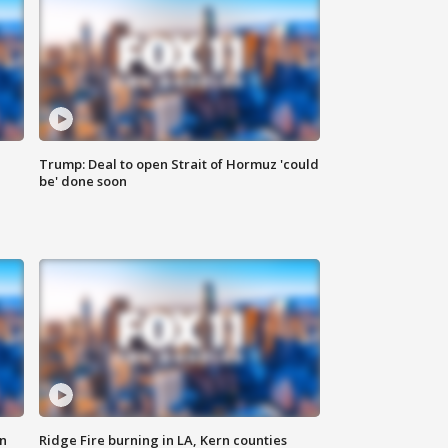
Trump: Deal to open Strait of Hormuz 'could
be' done soon
n
Ridge Fire burning in LA, Kern counties