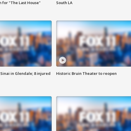
 for "The Last House"
South LA
Sinai in Glendale; 8 injured
Historic Bruin Theater to reopen