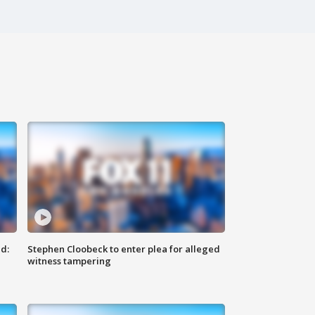
d:
Stephen Cloobeck to enter plea for alleged
witness tampering