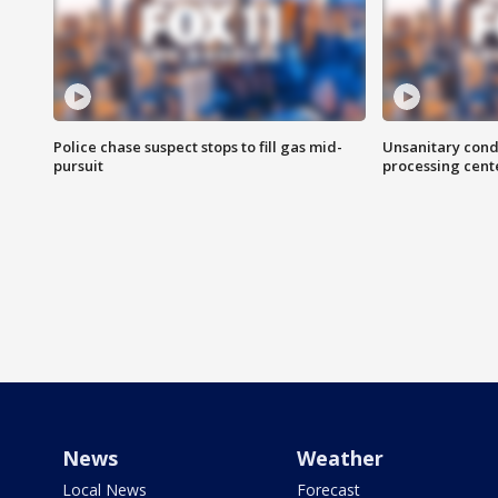
Police chase suspect stops to fill gas mid-
Unsanitary cond
pursuit
processing cent
News
Weather
Local News
Forecast