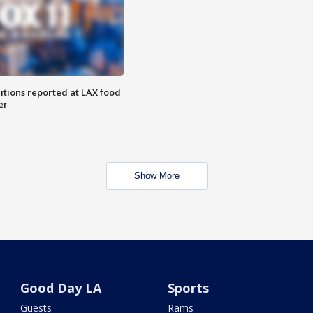
itions reported at LAX food
er
Show More
Good Day LA
Sports
Guests
Rams