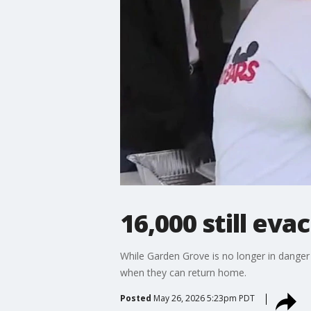
16,000 still eva
While Garden Grove is no longer in danger
when they can return home.
Posted
May 26, 2026 5:23pm PDT