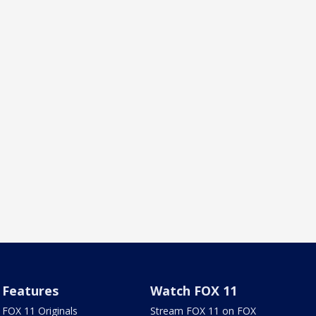
Features
Watch FOX 11
FOX 11 Originals
Stream FOX 11 on FOX