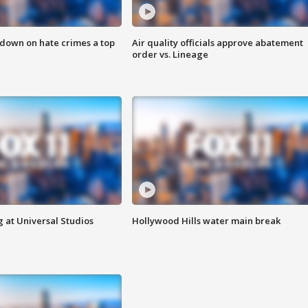
 down on hate crimes a top
Air quality officials approve abatement
order vs. Lineage
 at Universal Studios
Hollywood Hills water main break