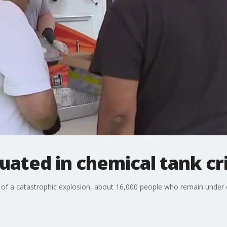
cuated in chemical tank cri
 of a catastrophic explosion, about 16,000 people who remain under e