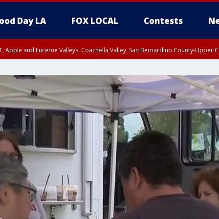
ood Day LA
FOX LOCAL
Contests
Ne
T, Apple and Lucerne Valleys, Coachella Valley, San Bernardino County-Upper C