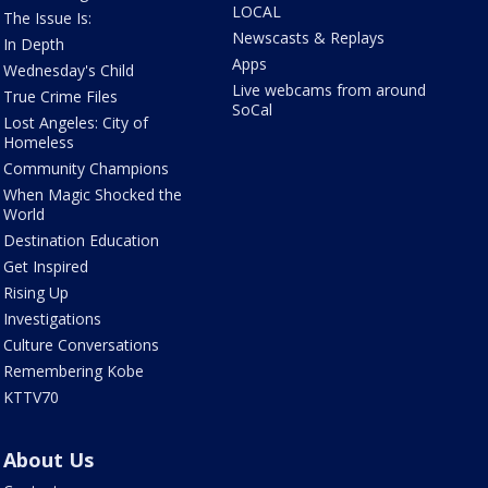
LOCAL
The Issue Is:
Newscasts & Replays
In Depth
Apps
Wednesday's Child
Live webcams from around
True Crime Files
SoCal
Lost Angeles: City of
Homeless
Community Champions
When Magic Shocked the
World
Destination Education
Get Inspired
Rising Up
Investigations
Culture Conversations
Remembering Kobe
KTTV70
About Us