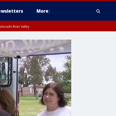
wsletters
More
olorado River Valley