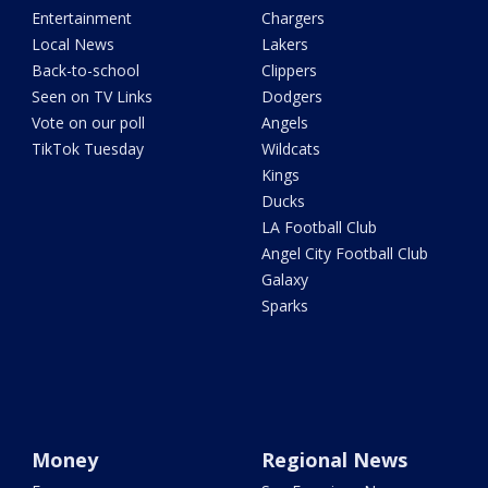
Entertainment
Chargers
Local News
Lakers
Back-to-school
Clippers
Seen on TV Links
Dodgers
Vote on our poll
Angels
TikTok Tuesday
Wildcats
Kings
Ducks
LA Football Club
Angel City Football Club
Galaxy
Sparks
Money
Regional News