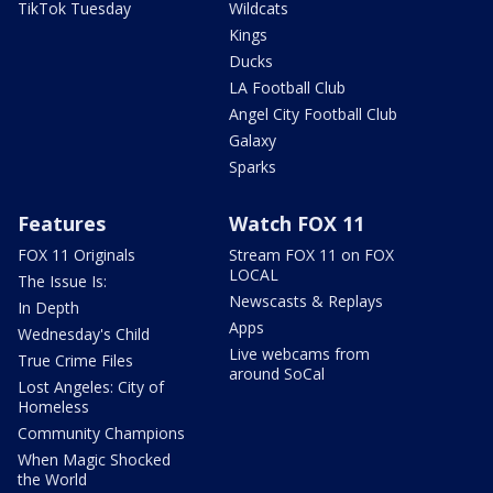
TikTok Tuesday
Wildcats
Kings
Ducks
LA Football Club
Angel City Football Club
Galaxy
Sparks
Features
Watch FOX 11
FOX 11 Originals
Stream FOX 11 on FOX
LOCAL
The Issue Is:
Newscasts & Replays
In Depth
Apps
Wednesday's Child
Live webcams from
True Crime Files
around SoCal
Lost Angeles: City of
Homeless
Community Champions
When Magic Shocked
the World