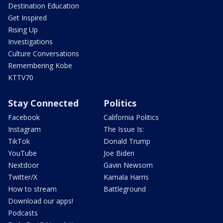
Destination Education
Get Inspired
Rising Up
Investigations
Culture Conversations
Remembering Kobe
KTTV70
Stay Connected
Politics
Facebook
California Politics
Instagram
The Issue Is:
TikTok
Donald Trump
YouTube
Joe Biden
Nextdoor
Gavin Newsom
Twitter/X
Kamala Harris
How to stream
Battleground
Download our apps!
Podcasts