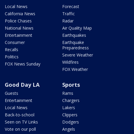
Local News
Forecast
California News
Traffic
Police Chases
Radar
National News
Air Quality Map
Entertainment
Earthquakes
Consumer
Earthquake
Preparedness
Recalls
Severe Weather
Politics
Wildfires
FOX News Sunday
FOX Weather
Good Day LA
Sports
Guests
Rams
Entertainment
Chargers
Local News
Lakers
Back-to-school
Clippers
Seen on TV Links
Dodgers
Vote on our poll
Angels