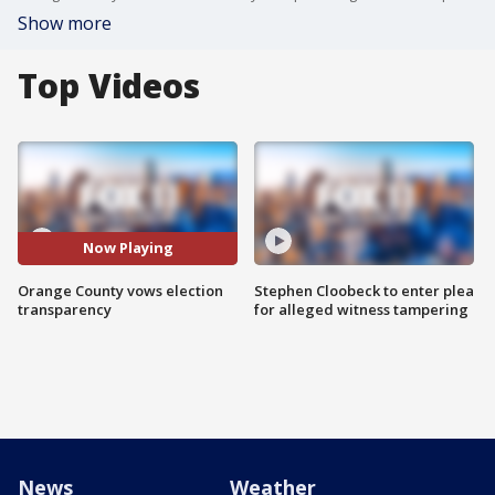
Show more
Top Videos
Now Playing
Orange County vows election
Stephen Cloobeck to enter plea
transparency
for alleged witness tampering
News
Weather