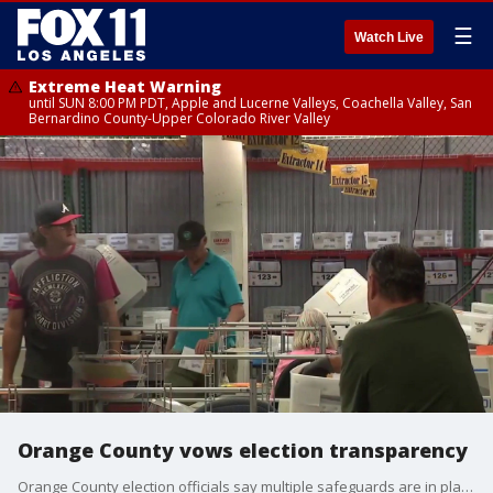
☰
Watch Live
Extreme Heat Warning
until SUN 8:00 PM PDT, Apple and Lucerne Valleys, Coachella Valley, San
Bernardino County-Upper Colorado River Valley
Orange County vows election transparency
Orange County election officials say multiple safeguards are in place to ensure the June 2 primary is safe and secure.