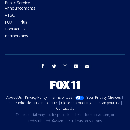
Public Service
Announcements
ATSC
FOX 11 Plus
Contact Us
Partnerships
facebook
twitter
instagram
youtube
email
About Us
Privacy Policy
Terms of Use
Your Privacy Choices
FCC Public File
EEO Public File
Closed Captioning
Rescan your TV
Contact Us
This material may not be published, broadcast, rewritten, or
redistributed. ©2026 FOX Television Stations