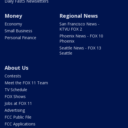
Daily Fast5 Newsletters
Money
Regional News
Economy
San Francisco News -
KTVU FOX 2
Small Business
Phoenix News - FOX 10
Personal Finance
Phoenix
Seattle News - FOX 13
Seattle
About Us
Contests
Meet the FOX 11 Team
TV Schedule
FOX Shows
Jobs at FOX 11
Advertising
FCC Public File
FCC Applications