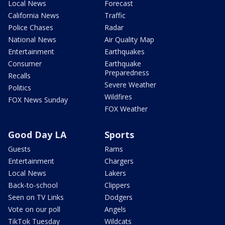
Local News
Forecast
California News
Traffic
Police Chases
Radar
National News
Air Quality Map
Entertainment
Earthquakes
Consumer
Earthquake
Preparedness
Recalls
Severe Weather
Politics
Wildfires
FOX News Sunday
FOX Weather
Good Day LA
Sports
Guests
Rams
Entertainment
Chargers
Local News
Lakers
Back-to-school
Clippers
Seen on TV Links
Dodgers
Vote on our poll
Angels
TikTok Tuesday
Wildcats