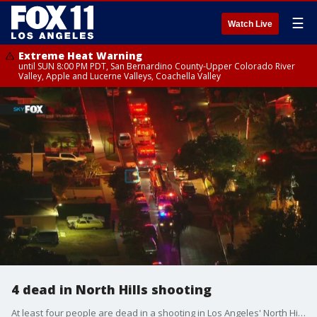
☰
Watch Live
Extreme Heat Warning
until SUN 8:00 PM PDT, San Bernardino County-Upper Colorado River
Valley, Apple and Lucerne Valleys, Coachella Valley
4 dead in North Hills shooting
At least four people are dead in a shooting in Los Angeles' North Hills neighborhood.