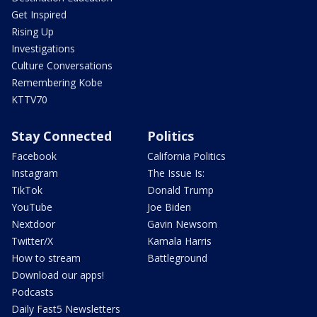
Get Inspired
Rising Up
Investigations
Culture Conversations
Remembering Kobe
KTTV70
Stay Connected
Politics
Facebook
California Politics
Instagram
The Issue Is:
TikTok
Donald Trump
YouTube
Joe Biden
Nextdoor
Gavin Newsom
Twitter/X
Kamala Harris
How to stream
Battleground
Download our apps!
Podcasts
Daily Fast5 Newsletters