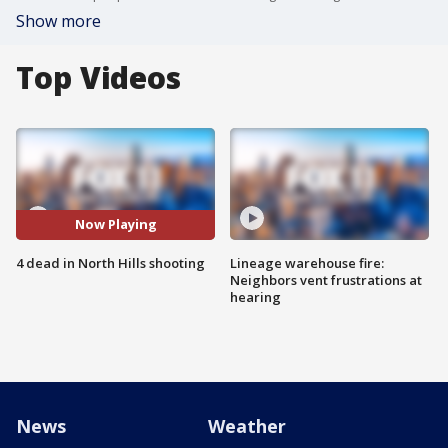
Show more
Top Videos
Now Playing
4 dead in North Hills shooting
Lineage warehouse fire:
Neighbors vent frustrations at
hearing
News
Weather