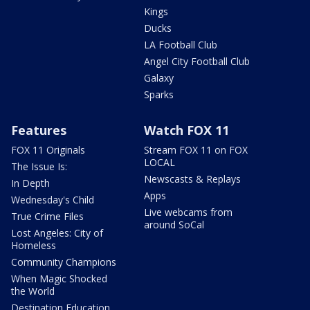
Kings
Ducks
LA Football Club
Angel City Football Club
Galaxy
Sparks
Features
Watch FOX 11
FOX 11 Originals
Stream FOX 11 on FOX
LOCAL
The Issue Is:
Newscasts & Replays
In Depth
Apps
Wednesday's Child
Live webcams from
True Crime Files
around SoCal
Lost Angeles: City of
Homeless
Community Champions
When Magic Shocked
the World
Destination Education