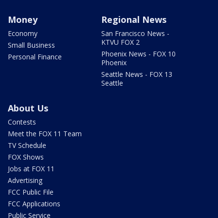
Money
Regional News
Economy
San Francisco News -
KTVU FOX 2
Small Business
Phoenix News - FOX 10
Personal Finance
Phoenix
Seattle News - FOX 13
Seattle
About Us
Contests
Meet the FOX 11 Team
TV Schedule
FOX Shows
Jobs at FOX 11
Advertising
FCC Public File
FCC Applications
Public Service