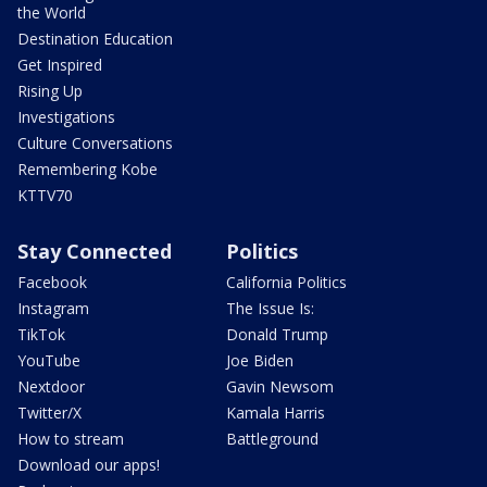
the World
Destination Education
Get Inspired
Rising Up
Investigations
Culture Conversations
Remembering Kobe
KTTV70
Stay Connected
Politics
Facebook
California Politics
Instagram
The Issue Is:
TikTok
Donald Trump
YouTube
Joe Biden
Nextdoor
Gavin Newsom
Twitter/X
Kamala Harris
How to stream
Battleground
Download our apps!