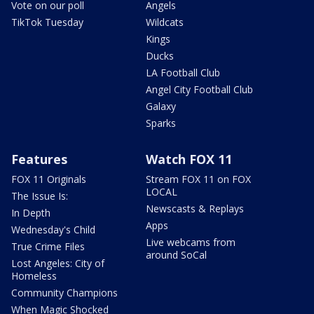
Vote on our poll
Angels
TikTok Tuesday
Wildcats
Kings
Ducks
LA Football Club
Angel City Football Club
Galaxy
Sparks
Features
Watch FOX 11
FOX 11 Originals
Stream FOX 11 on FOX
LOCAL
The Issue Is:
Newscasts & Replays
In Depth
Apps
Wednesday's Child
Live webcams from
True Crime Files
around SoCal
Lost Angeles: City of
Homeless
Community Champions
When Magic Shocked