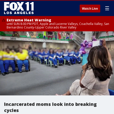
☰
Watch Live
Extreme Heat Warning
until SUN 8:00 PM PDT, Apple and Lucerne Valleys, Coachella Valley, San
Bernardino County-Upper Colorado River Valley
Incarcerated moms look into breaking
cycles