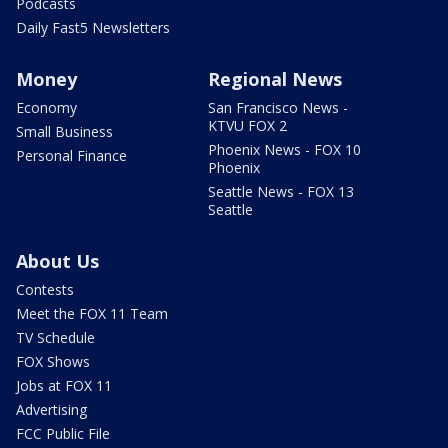
Podcasts
Daily Fast5 Newsletters
Money
Regional News
Economy
San Francisco News -
KTVU FOX 2
Small Business
Phoenix News - FOX 10
Personal Finance
Phoenix
Seattle News - FOX 13
Seattle
About Us
Contests
Meet the FOX 11 Team
TV Schedule
FOX Shows
Jobs at FOX 11
Advertising
FCC Public File