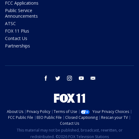
FCC Applications
Public Service
Announcements
ATSC
FOX 11 Plus
Contact Us
Partnerships
facebook
twitter
instagram
youtube
email
About Us
Privacy Policy
Terms of Use
Your Privacy Choices
FCC Public File
EEO Public File
Closed Captioning
Rescan your TV
Contact Us
This material may not be published, broadcast, rewritten, or
redistributed. ©2026 FOX Television Stations