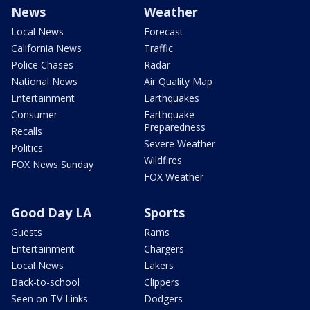
News
Weather
Local News
Forecast
California News
Traffic
Police Chases
Radar
National News
Air Quality Map
Entertainment
Earthquakes
Consumer
Earthquake
Preparedness
Recalls
Severe Weather
Politics
Wildfires
FOX News Sunday
FOX Weather
Good Day LA
Sports
Guests
Rams
Entertainment
Chargers
Local News
Lakers
Back-to-school
Clippers
Seen on TV Links
Dodgers