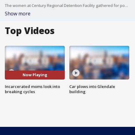
The women at Century Regional Detention Facility gathered for powerful events centered on motherhood, healing, and hope beyond incarceration.
Show more
Top Videos
Now Playing
Incarcerated moms look into
Car plows into Glendale
breaking cycles
building