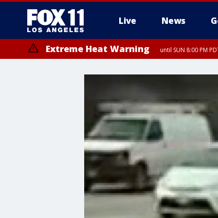
Live
News
G
Extreme Heat Warning
until SUN 8:00 PM PD