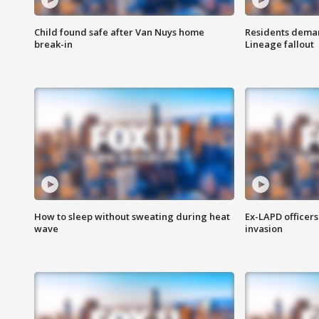
Child found safe after Van Nuys home
Residents deman
break-in
Lineage fallout
How to sleep without sweating during heat
Ex-LAPD officers
wave
invasion