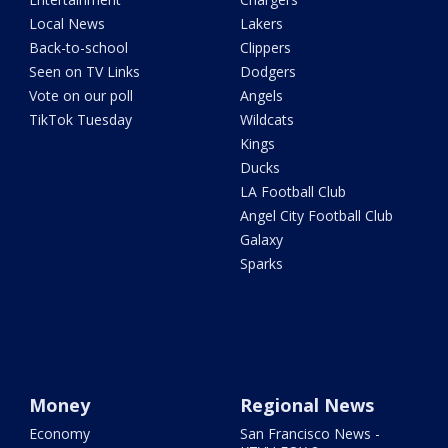
Local News
Lakers
Back-to-school
Clippers
Seen on TV Links
Dodgers
Vote on our poll
Angels
TikTok Tuesday
Wildcats
Kings
Ducks
LA Football Club
Angel City Football Club
Galaxy
Sparks
Money
Regional News
Economy
San Francisco News -