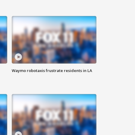
Waymo robotaxis frustrate residents in LA