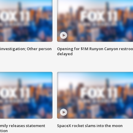
investigation; Other person
Opening for $1M Runyon Canyon restro
delayed
amily releases statement
SpaceX rocket slams into the moon
ation