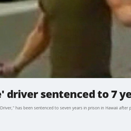
' driver sentenced to 7 ye
river," has been sentenced to seven years in prison in Hawaii after 