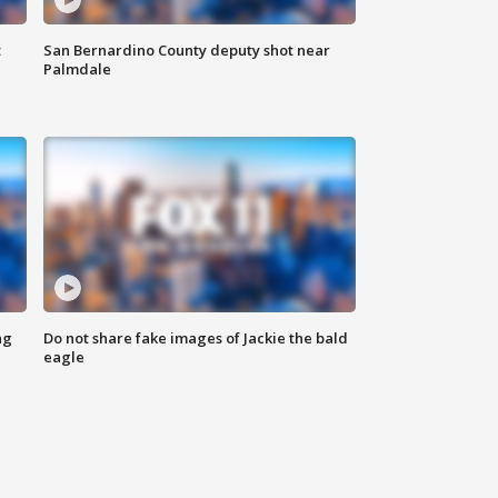
t
San Bernardino County deputy shot near
Palmdale
ng
Do not share fake images of Jackie the bald
eagle