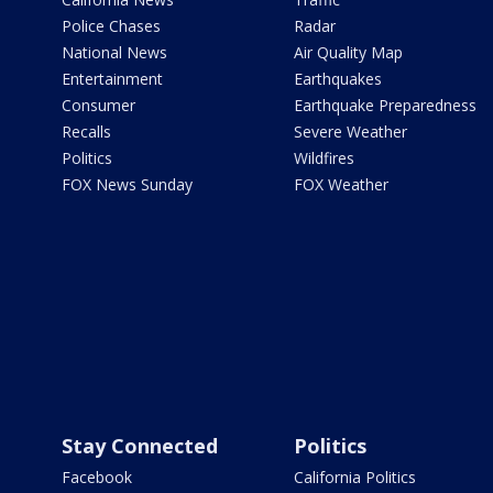
Police Chases
Radar
National News
Air Quality Map
Entertainment
Earthquakes
Consumer
Earthquake Preparedness
Recalls
Severe Weather
Politics
Wildfires
FOX News Sunday
FOX Weather
Stay Connected
Politics
Facebook
California Politics