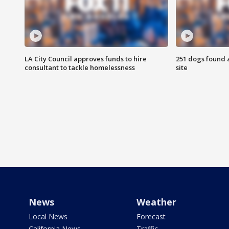
LA City Council approves funds to hire
251 dogs found a
consultant to tackle homelessness
site
News
Weather
Local News
Forecast
California News
Traffic