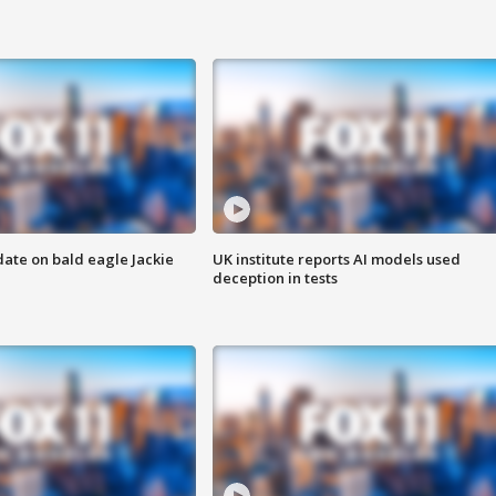
date on bald eagle Jackie
UK institute reports AI models used
deception in tests