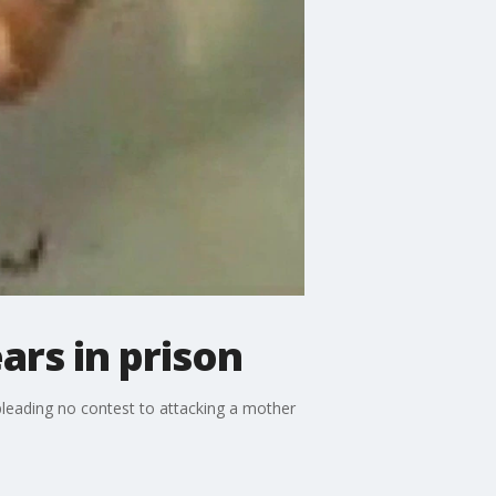
ars in prison
pleading no contest to attacking a mother