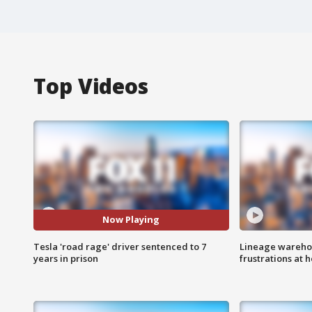
Top Videos
Now Playing
Tesla 'road rage' driver sentenced to 7
Lineage warehou
years in prison
frustrations at 