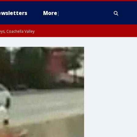
wsletters
More
ys, Coachella Valley