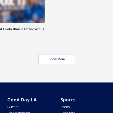
t Linda Blair's Acton rescue
Show More
Good Day LA
Sports
Guests
Rams
Entertainment
Chargers