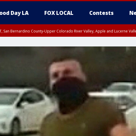
ood Day LA
FOX LOCAL
Contests
Ne
T, San Bernardino County-Upper Colorado River Valley, Apple and Lucerne Valle