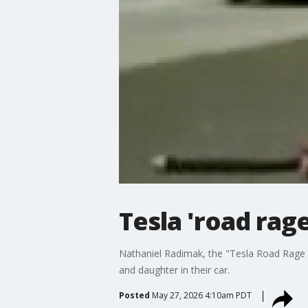
Tesla 'road rage
Nathaniel Radimak, the "Tesla Road Rage D
and daughter in their car.
Posted
May 27, 2026 4:10am PDT