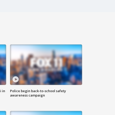
i in
Police begin back-to-school safety
awareness campaign