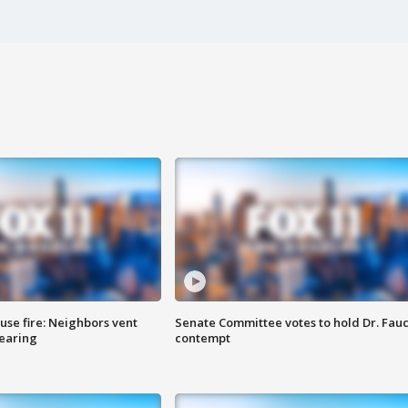
se fire: Neighbors vent
Senate Committee votes to hold Dr. Fauc
hearing
contempt