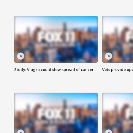
Study: Viagra could slow spread of cancer
Vets provide up