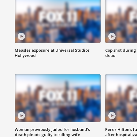
Measles exposure at Universal Studios
Cop shot during 
Hollywood
dead
Woman previously jailed for husband's
Perez Hilton's f
death pleads guilty to killing wife
after hospitaliz