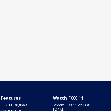
Features
Watch FOX 11
FOX 11 Originals
Stream FOX 11 on FOX
LOCAL
The Issue Is: