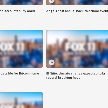
d accountability amid
Angels host annual back-to-school even
 gets life for Bitcoin home
El Niño, climate change expected to bri
record-breaking heat