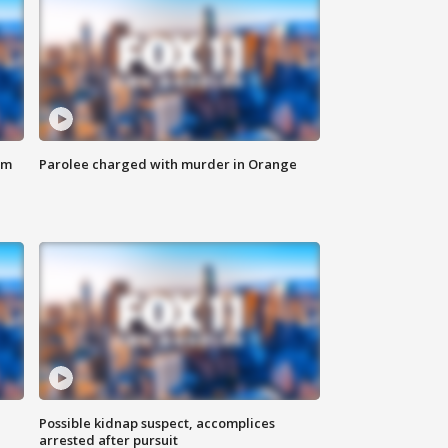
om
Parolee charged with murder in Orange
Possible kidnap suspect, accomplices
arrested after pursuit