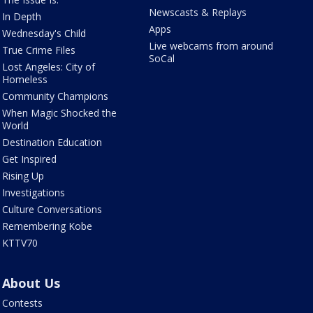
Newscasts & Replays
In Depth
Apps
Wednesday's Child
Live webcams from around
True Crime Files
SoCal
Lost Angeles: City of
Homeless
Community Champions
When Magic Shocked the
World
Destination Education
Get Inspired
Rising Up
Investigations
Culture Conversations
Remembering Kobe
KTTV70
About Us
Contests