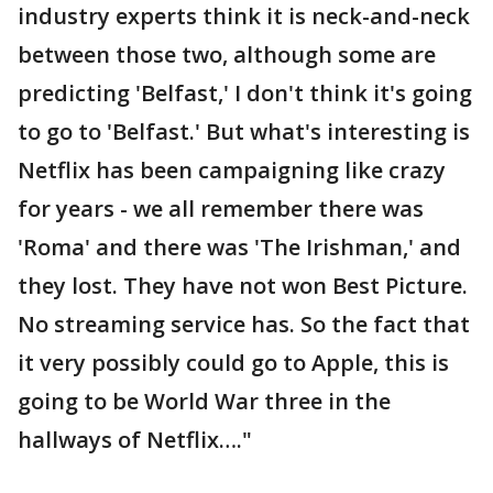
industry experts think it is neck-and-neck
between those two, although some are
predicting 'Belfast,' I don't think it's going
to go to 'Belfast.' But what's interesting is
Netflix has been campaigning like crazy
for years - we all remember there was
'Roma' and there was 'The Irishman,' and
they lost. They have not won Best Picture.
No streaming service has. So the fact that
it very possibly could go to Apple, this is
going to be World War three in the
hallways of Netflix…."