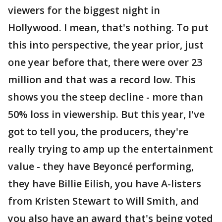
viewers for the biggest night in
Hollywood. I mean, that's nothing. To put
this into perspective, the year prior, just
one year before that, there were over 23
million and that was a record low. This
shows you the steep decline - more than
50% loss in viewership. But this year, I've
got to tell you, the producers, they're
really trying to amp up the entertainment
value - they have Beyoncé performing,
they have Billie Eilish, you have A-listers
from Kristen Stewart to Will Smith, and
you also have an award that's being voted