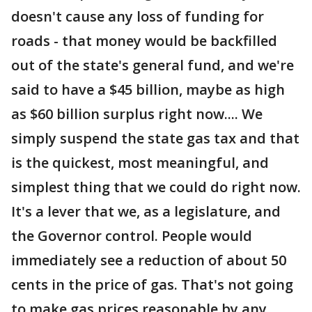
doesn't cause any loss of funding for
roads - that money would be backfilled
out of the state's general fund, and we're
said to have a $45 billion, maybe as high
as $60 billion surplus right now.... We
simply suspend the state gas tax and that
is the quickest, most meaningful, and
simplest thing that we could do right now.
It's a lever that we, as a legislature, and
the Governor control. People would
immediately see a reduction of about 50
cents in the price of gas. That's not going
to make gas prices reasonable by any