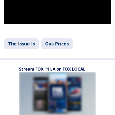
The Issue Is
Gas Prices
Stream FOX 11 LA on FOX LOCAL