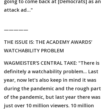
going to come back at [Democrats] as an
attack ad…"
—————
THE ISSUE IS: THE ACADEMY AWARDS’
WATCHABILITY PROBLEM
WAGMEISTER’S CENTRAL TAKE: "There is
definitely a watchability problem... Last
year, now let's also keep in mind it was
during the pandemic and the rough part
of the pandemic, but last year there was
just over 10 million viewers. 10 million