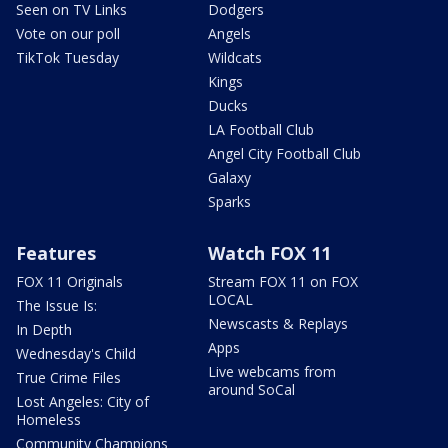
Seen on TV Links
Dodgers
Vote on our poll
Angels
TikTok Tuesday
Wildcats
Kings
Ducks
LA Football Club
Angel City Football Club
Galaxy
Sparks
Features
Watch FOX 11
FOX 11 Originals
Stream FOX 11 on FOX
LOCAL
The Issue Is:
Newscasts & Replays
In Depth
Apps
Wednesday's Child
Live webcams from
True Crime Files
around SoCal
Lost Angeles: City of
Homeless
Community Champions