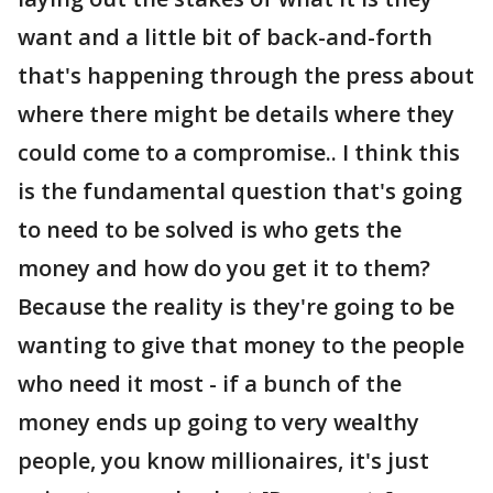
want and a little bit of back-and-forth
that's happening through the press about
where there might be details where they
could come to a compromise.. I think this
is the fundamental question that's going
to need to be solved is who gets the
money and how do you get it to them?
Because the reality is they're going to be
wanting to give that money to the people
who need it most - if a bunch of the
money ends up going to very wealthy
people, you know millionaires, it's just