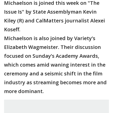
Michaelson is joined this week on "The
Issue Is" by State Assemblyman Kevin
Kiley (R) and CalMatters journalist Alexei
Koseff.
Michaelson is also joined by Variety’s
Elizabeth Wagmeister. Their discussion
focused on Sunday’s Academy Awards,
which comes amid waning interest in the
ceremony and a seismic shift in the film
industry as streaming becomes more and
more dominant.