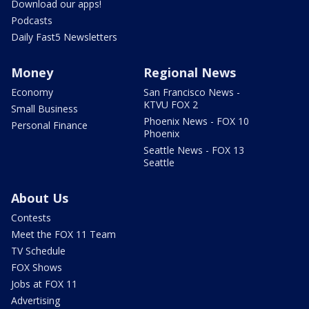
Download our apps!
Podcasts
Daily Fast5 Newsletters
Money
Regional News
Economy
San Francisco News -
KTVU FOX 2
Small Business
Phoenix News - FOX 10
Personal Finance
Phoenix
Seattle News - FOX 13
Seattle
About Us
Contests
Meet the FOX 11 Team
TV Schedule
FOX Shows
Jobs at FOX 11
Advertising