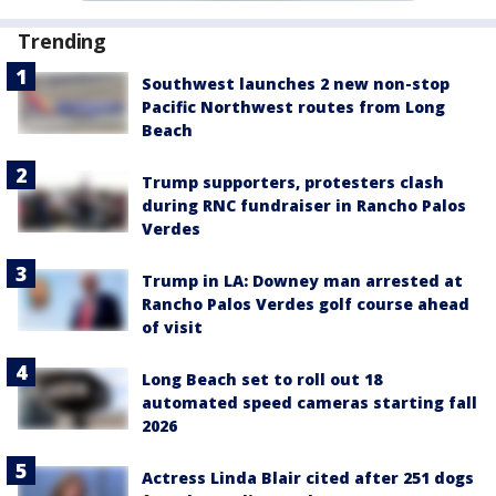
Trending
Southwest launches 2 new non-stop
Pacific Northwest routes from Long
Beach
Trump supporters, protesters clash
during RNC fundraiser in Rancho Palos
Verdes
Trump in LA: Downey man arrested at
Rancho Palos Verdes golf course ahead
of visit
Long Beach set to roll out 18
automated speed cameras starting fall
2026
Actress Linda Blair cited after 251 dogs