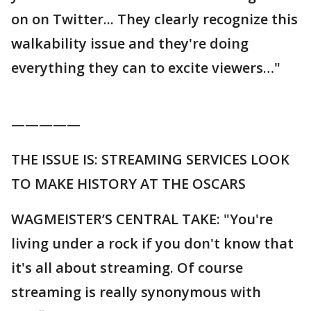
on on Twitter... They clearly recognize this
walkability issue and they're doing
everything they can to excite viewers…"
—————
THE ISSUE IS: STREAMING SERVICES LOOK
TO MAKE HISTORY AT THE OSCARS
WAGMEISTER’S CENTRAL TAKE: "You're
living under a rock if you don't know that
it's all about streaming. Of course
streaming is really synonymous with