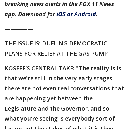
breaking news alerts in the FOX 11 News
app. Download for
iOS or Android
.
—————
THE ISSUE IS: DUELING DEMOCRATIC
PLANS FOR RELIEF AT THE GAS PUMP
KOSEFF’S CENTRAL TAKE: "The reality is is
that we're still in the very early stages,
there are not even real conversations that
are happening yet between the
Legislature and the Governor, and so
what you're seeing is everybody sort of
laying out the stakes of what it is they