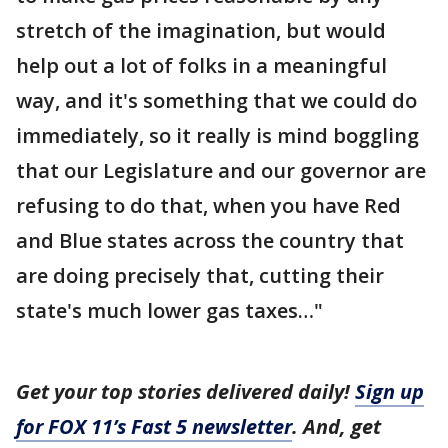
stretch of the imagination, but would
help out a lot of folks in a meaningful
way, and it's something that we could do
immediately, so it really is mind boggling
that our Legislature and our governor are
refusing to do that, when you have Red
and Blue states across the country that
are doing precisely that, cutting their
state's much lower gas taxes…"
Get your top stories delivered daily!
Sign up
for FOX 11’s Fast 5 newsletter
. And, get