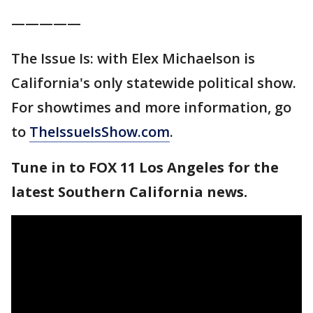
—————
The Issue Is: with Elex Michaelson is
California's only statewide political show.
For showtimes and more information, go
to
TheIssueIsShow.com
.
Tune in to FOX 11 Los Angeles for the
latest Southern California news.