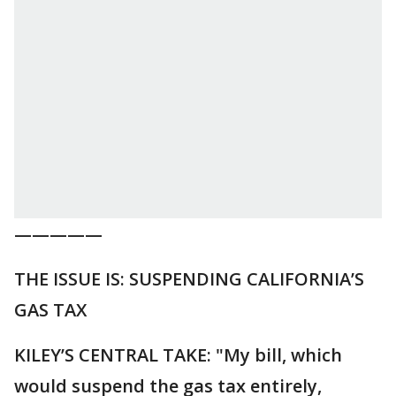
—————
THE ISSUE IS: SUSPENDING CALIFORNIA’S
GAS TAX
KILEY’S CENTRAL TAKE: "My bill, which
would suspend the gas tax entirely,