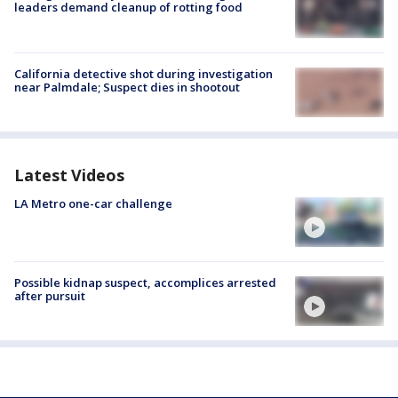
leaders demand cleanup of rotting food
California detective shot during investigation
near Palmdale; Suspect dies in shootout
Latest Videos
LA Metro one-car challenge
Possible kidnap suspect, accomplices arrested
after pursuit