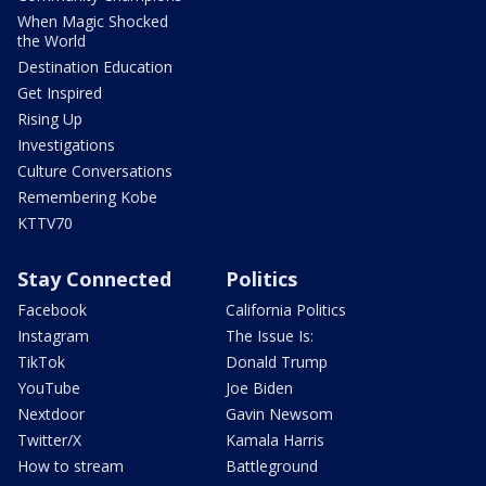
When Magic Shocked
the World
Destination Education
Get Inspired
Rising Up
Investigations
Culture Conversations
Remembering Kobe
KTTV70
Stay Connected
Politics
Facebook
California Politics
Instagram
The Issue Is:
TikTok
Donald Trump
YouTube
Joe Biden
Nextdoor
Gavin Newsom
Twitter/X
Kamala Harris
How to stream
Battleground