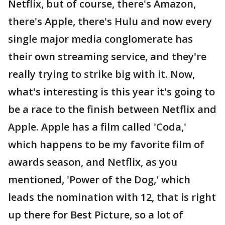
Netflix, but of course, there's Amazon,
there's Apple, there's Hulu and now every
single major media conglomerate has
their own streaming service, and they're
really trying to strike big with it. Now,
what's interesting is this year it's going to
be a race to the finish between Netflix and
Apple. Apple has a film called 'Coda,'
which happens to be my favorite film of
awards season, and Netflix, as you
mentioned, 'Power of the Dog,' which
leads the nomination with 12, that is right
up there for Best Picture, so a lot of