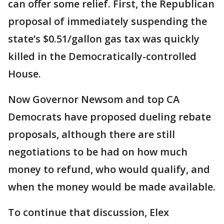
can offer some relief. First, the Republican
proposal of immediately suspending the
state’s $0.51/gallon gas tax was quickly
killed in the Democratically-controlled
House.
Now Governor Newsom and top CA
Democrats have proposed dueling rebate
proposals, although there are still
negotiations to be had on how much
money to refund, who would qualify, and
when the money would be made available.
To continue that discussion, Elex