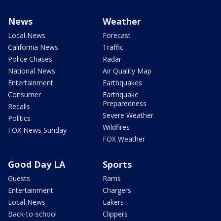
News
Weather
Local News
Forecast
California News
Traffic
Police Chases
Radar
National News
Air Quality Map
Entertainment
Earthquakes
Consumer
Earthquake
Preparedness
Recalls
Severe Weather
Politics
Wildfires
FOX News Sunday
FOX Weather
Good Day LA
Sports
Guests
Rams
Entertainment
Chargers
Local News
Lakers
Back-to-school
Clippers