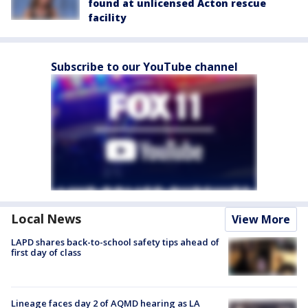
found at unlicensed Acton rescue
facility
Subscribe to our YouTube channel
Local News
View More
LAPD shares back-to-school safety tips ahead of
first day of class
Lineage faces day 2 of AQMD hearing as LA