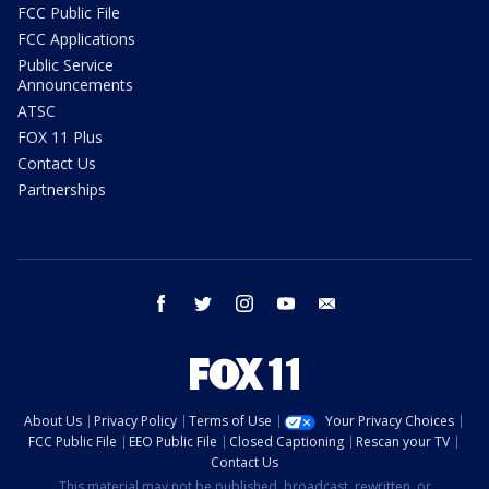
FCC Public File
FCC Applications
Public Service
Announcements
ATSC
FOX 11 Plus
Contact Us
Partnerships
facebook
twitter
instagram
youtube
email
About Us
Privacy Policy
Terms of Use
Your Privacy Choices
FCC Public File
EEO Public File
Closed Captioning
Rescan your TV
Contact Us
This material may not be published, broadcast, rewritten, or