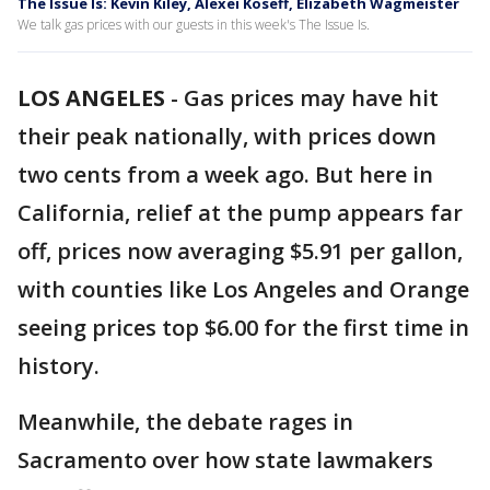
The Issue Is: Kevin Kiley, Alexei Koseff, Elizabeth Wagmeister
We talk gas prices with our guests in this week's The Issue Is.
LOS ANGELES
-
Gas prices may have hit
their peak nationally, with prices down
two cents from a week ago. But here in
California, relief at the pump appears far
off, prices now averaging $5.91 per gallon,
with counties like Los Angeles and Orange
seeing prices top $6.00 for the first time in
history.
Meanwhile, the debate rages in
Sacramento over how state lawmakers