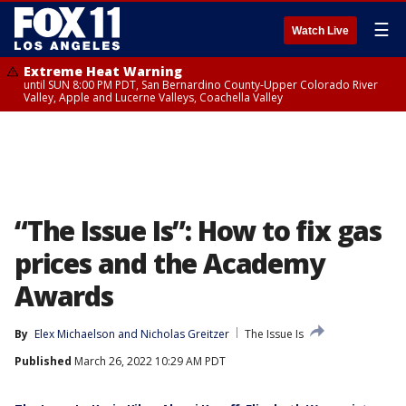
☰
Watch Live
Extreme Heat Warning
until SUN 8:00 PM PDT, San Bernardino County-Upper Colorado River
Valley, Apple and Lucerne Valleys, Coachella Valley
“The Issue Is”: How to fix gas
prices and the Academy
Awards
By
Elex Michaelson
 and 
Nicholas Greitzer
The Issue Is
Published
March 26, 2022 10:29 AM PDT