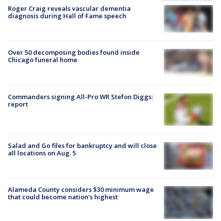
Roger Craig reveals vascular dementia
diagnosis during Hall of Fame speech
Over 50 decomposing bodies found inside
Chicago funeral home
Commanders signing All-Pro WR Stefon Diggs:
report
Salad and Go files for bankruptcy and will close
all locations on Aug. 5
Alameda County considers $30 minimum wage
that could become nation's highest