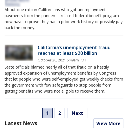
About one million Californians who got unemployment
payments from the pandemic-related federal benefit program
now have to prove they had a prior work history or possibly pay
back the money.
California’s unemployment fraud
reaches at least $20 billion
October 26, 2021 5:49am PDT
State officials blamed nearly all of that fraud on a hastily
approved expansion of unemployment benefits by Congress
that let people who were self-employed get weekly checks from
the government with few safeguards to stop people from
getting benefits who were not eligible to receive them.
1
2
Next
Latest News
View More