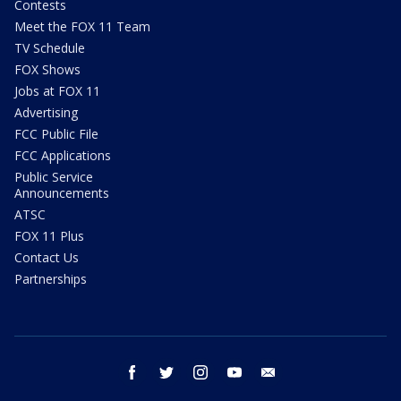
Contests
Meet the FOX 11 Team
TV Schedule
FOX Shows
Jobs at FOX 11
Advertising
FCC Public File
FCC Applications
Public Service
Announcements
ATSC
FOX 11 Plus
Contact Us
Partnerships
facebook
twitter
instagram
youtube
email