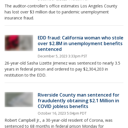
The auditor-controller's office estimates Los Angeles County
has lost over $3 million due to pandemic unemployment
insurance fraud.
EDD fraud: California woman who stole
over $2.8M in unemployment benefits
sentenced
December 5, 2023 3:33pm PST
26-year-old Sasha Lizette Jimenez was sentenced to nearly 3.5
years in federal prison and ordered to pay $2,304,203 in
restitution to the EDD.
Riverside County man sentenced for
fraudulently obtaining $2.1 Million in
COVID jobless benefits
October 16, 2023 5:04pm PDT
Robert Campbell Jr., a 30-year-old resident of Corona, was
sentenced to 68 months in federal prison Monday for