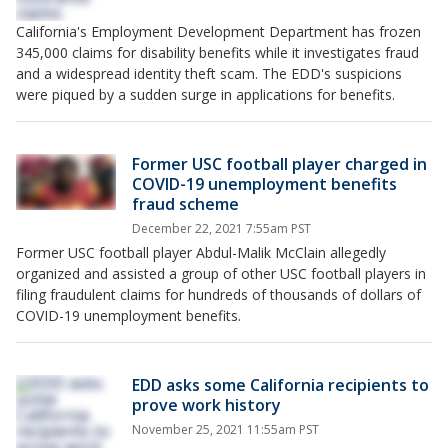
California's Employment Development Department has frozen
345,000 claims for disability benefits while it investigates fraud
and a widespread identity theft scam. The EDD's suspicions
were piqued by a sudden surge in applications for benefits.
Former USC football player charged in
COVID-19 unemployment benefits
fraud scheme
December 22, 2021 7:55am PST
Former USC football player Abdul-Malik McClain allegedly
organized and assisted a group of other USC football players in
filing fraudulent claims for hundreds of thousands of dollars of
COVID-19 unemployment benefits.
EDD asks some California recipients to
prove work history
November 25, 2021 11:55am PST