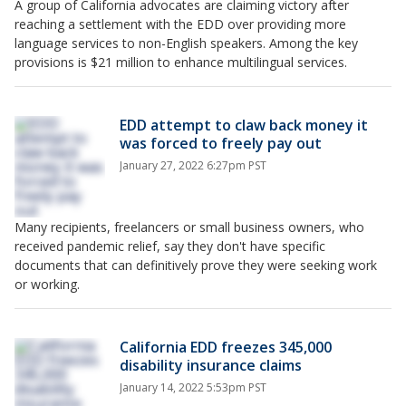
A group of California advocates are claiming victory after
reaching a settlement with the EDD over providing more
language services to non-English speakers. Among the key
provisions is $21 million to enhance multilingual services.
EDD attempt to claw back money it
was forced to freely pay out
January 27, 2022 6:27pm PST
Many recipients, freelancers or small business owners, who
received pandemic relief, say they don't have specific
documents that can definitively prove they were seeking work
or working.
California EDD freezes 345,000
disability insurance claims
January 14, 2022 5:53pm PST