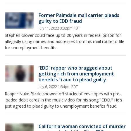
Former Palmdale mail carrier pleads
guilty to EDD fraud
July 11, 2022 3:32pm PDT
Stephen Glover could face up to 20 years in federal prison for
allegedly using names and addresses from his mail route to file
for unemployment benefits.
'EDD' rapper who bragged about
getting rich from unemployment
benefits fraud to plead guilty
July 6, 2022 1:34pm PDT
Rapper Nuke Bizzle showed off stacks of envelopes with pre-
loaded debit cards in the music video for his song "EDD." He's
just agreed to plead guilty to unemployment benefits fraud.
California woman convicted of murder