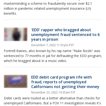
masterminding a scheme to fraudulently secure over $2.1
million in pandemic-related unemployment insurance (UI)
benefits.
'EDD' rapper who bragged about
unemployment fraud sentenced to 6
years in prison
December 7, 2022 11:01pm PST
Fontrell Baines, also known by his rap name "Nuke Bizzle" was
sentenced to 77 months in jail for defrauding the EDD program,
which he bragged about in a music video.
EDD debit card program rife with
fraud, reports of unemployed
Californians not getting their money
November 23, 2022 10:35am PST
Debit cards were touted as a better alternative than checks for
unemployed Californians. But a FOX 11 investigation reveals it's