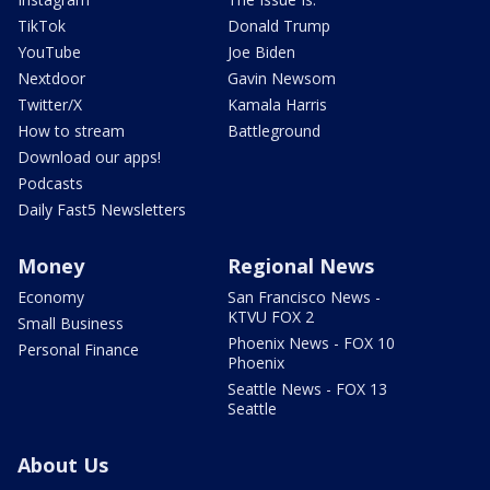
TikTok
Donald Trump
YouTube
Joe Biden
Nextdoor
Gavin Newsom
Twitter/X
Kamala Harris
How to stream
Battleground
Download our apps!
Podcasts
Daily Fast5 Newsletters
Money
Regional News
Economy
San Francisco News -
KTVU FOX 2
Small Business
Phoenix News - FOX 10
Personal Finance
Phoenix
Seattle News - FOX 13
Seattle
About Us