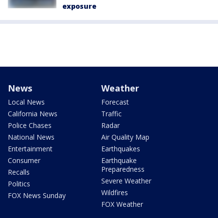
exposure
News
Weather
Local News
Forecast
California News
Traffic
Police Chases
Radar
National News
Air Quality Map
Entertainment
Earthquakes
Consumer
Earthquake
Preparedness
Recalls
Severe Weather
Politics
Wildfires
FOX News Sunday
FOX Weather