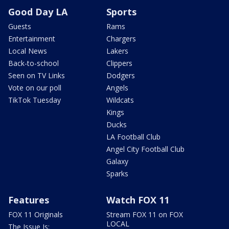
Good Day LA
Sports
Guests
Rams
Entertainment
Chargers
Local News
Lakers
Back-to-school
Clippers
Seen on TV Links
Dodgers
Vote on our poll
Angels
TikTok Tuesday
Wildcats
Kings
Ducks
LA Football Club
Angel City Football Club
Galaxy
Sparks
Features
Watch FOX 11
FOX 11 Originals
Stream FOX 11 on FOX
LOCAL
The Issue Is: