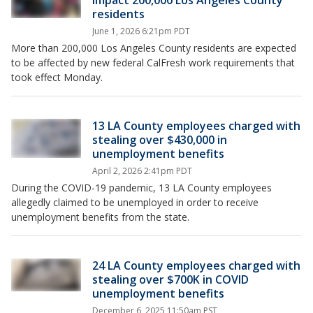
impact 200,000 Los Angeles County
residents
June 1, 2026 6:21pm PDT
More than 200,000 Los Angeles County residents are expected
to be affected by new federal CalFresh work requirements that
took effect Monday.
13 LA County employees charged with
stealing over $430,000 in
unemployment benefits
April 2, 2026 2:41pm PDT
During the COVID-19 pandemic, 13 LA County employees
allegedly claimed to be unemployed in order to receive
unemployment benefits from the state.
24 LA County employees charged with
stealing over $700K in COVID
unemployment benefits
December 6, 2025 11:50am PST