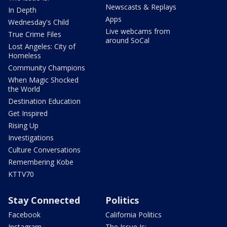
Newscasts & Replays
In Depth
Apps
Wednesday's Child
Live webcams from
True Crime Files
around SoCal
Lost Angeles: City of
Homeless
Community Champions
When Magic Shocked
the World
Destination Education
Get Inspired
Rising Up
Investigations
Culture Conversations
Remembering Kobe
KTTV70
Stay Connected
Politics
Facebook
California Politics
Instagram
The Issue Is: