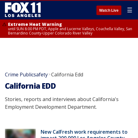
☰
Watch Live
Extreme Heat Warning
until SUN 8:00 PM PDT, Apple and Lucerne Valleys, Coachella Valley, San
Bernardino County-Upper Colorado River Valley
Crime Publicsafety
California Edd
>
California EDD
Stories, reports and interviews about California's
Employment Development Department.
New CalFresh work requirements to