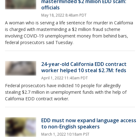
masterminded $2 million EDD scam:
officials
May 18, 2022 8:48am PDT
A woman who is serving a life sentence for murder in California
is charged with masterminding a $2 million fraud scheme
involving COVID-19 unemployment money from behind bars,
federal prosecutors said Tuesday.
24-year-old California EDD contract
worker helped 10 steal $2.7M: feds
April 1, 2022 11:40am PDT
Federal prosecutors have indicted 10 people for allegedly
stealing $2.7 million in unemployment funds with the help of
California EDD contract worker.
EDD must now expand language access
to non-English speakers
March 1, 2022 10:18am PST