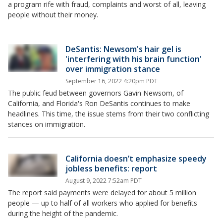
a program rife with fraud, complaints and worst of all, leaving
people without their money.
DeSantis: Newsom's hair gel is
'interfering with his brain function'
over immigration stance
September 16, 2022 4:20pm PDT
The public feud between governors Gavin Newsom, of
California, and Florida's Ron DeSantis continues to make
headlines. This time, the issue stems from their two conflicting
stances on immigration.
California doesn’t emphasize speedy
jobless benefits: report
August 9, 2022 7:52am PDT
The report said payments were delayed for about 5 million
people — up to half of all workers who applied for benefits
during the height of the pandemic.