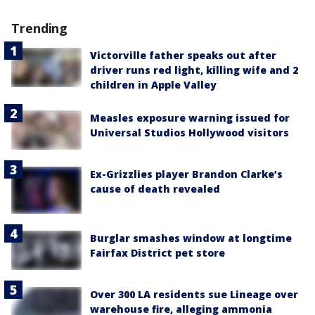
Trending
Victorville father speaks out after
driver runs red light, killing wife and 2
children in Apple Valley
Measles exposure warning issued for
Universal Studios Hollywood visitors
Ex-Grizzlies player Brandon Clarke’s
cause of death revealed
Burglar smashes window at longtime
Fairfax District pet store
Over 300 LA residents sue Lineage over
warehouse fire, alleging ammonia