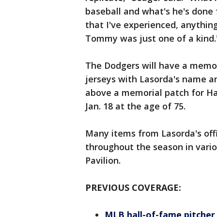
baseball and what's he's done 
that I've experienced, anythin
Tommy was just one of a kind.
The Dodgers will have a memori
jerseys with Lasorda's name an
above a memorial patch for Ha
Jan. 18 at the age of 75.
Many items from Lasorda's offic
throughout the season in vario
Pavilion.
PREVIOUS COVERAGE:
MLB hall-of-fame pitcher