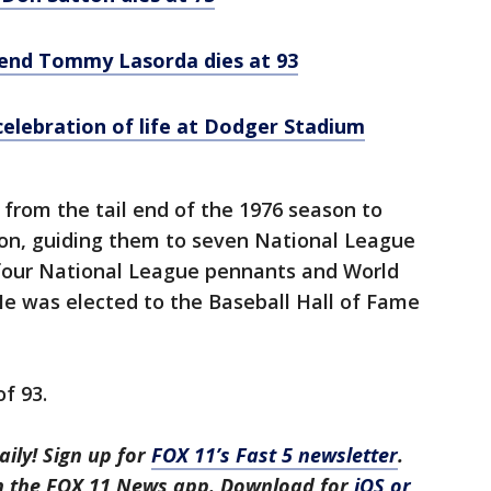
gend Tommy Lasorda dies at 93
lebration of life at Dodger Stadium
rom the tail end of the 1976 season to
on, guiding them to seven National League
four National League pennants and World
 He was elected to the Baseball Hall of Fame
of 93.
aily! Sign up for
FOX 11’s Fast 5 newsletter
.
in the FOX 11 News app. Download for
iOS or