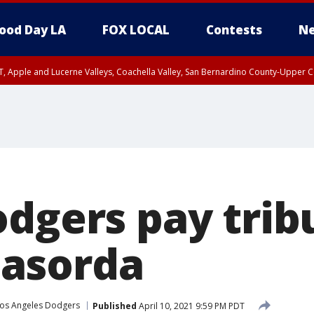
ood Day LA
FOX LOCAL
Contests
Ne
T, Apple and Lucerne Valleys, Coachella Valley, San Bernardino County-Upper C
odgers pay trib
asorda
os Angeles Dodgers
Published
April 10, 2021 9:59 PM PDT