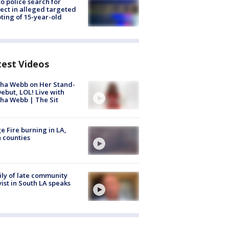
to police search for
ect in alleged targeted
ting of 15-year-old
test Videos
ha Webb on Her Stand-
ebut, LOL! Live with
ha Webb | The Sit
e Fire burning in LA,
 counties
ly of late community
vist in South LA speaks