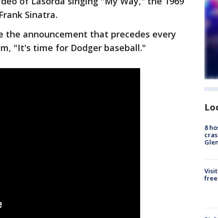
ideo of Lasorda singing "My Way," the 1969
Frank Sinatra.
e the announcement that precedes every
, "It's time for Dodger baseball."
Lo
8 ho
cras
Gle
Visi
free