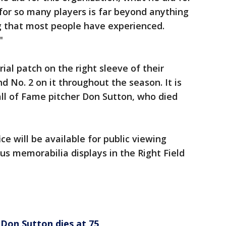
for so many players is far beyond anything
g that most people have experienced.
"
al patch on the right sleeve of their
d No. 2 on it throughout the season. It is
ll of Fame pitcher Don Sutton, who died
e will be available for public viewing
us memorabilia displays in the Right Field
 Don Sutton dies at 75