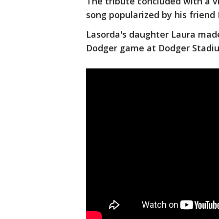
The tribute concluded with a v
song popularized by his friend 
Lasorda's daughter Laura mad
Dodger game at Dodger Stadium