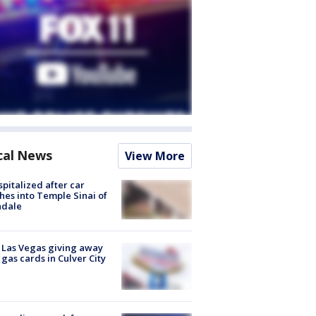
cal News
View More
spitalized after car
hes into Temple Sinai of
ndale
t Las Vegas giving away
 gas cards in Culver City