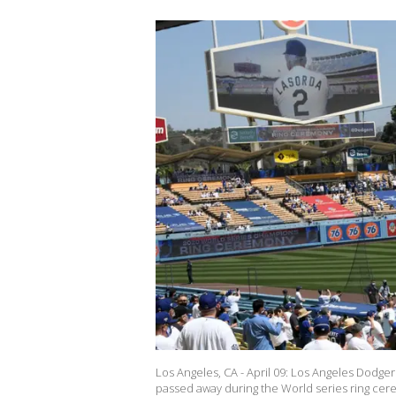
Los Angeles, CA - April 09: Los Angeles Dod
passed away during the World series ring ce