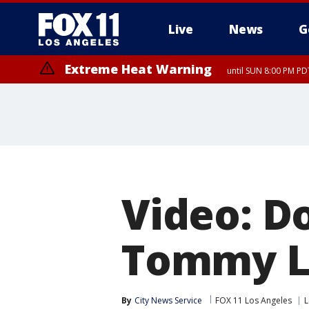
Live
News
G
Extreme Heat Warning
until SUN 8:00 PM PD
Video: D
Tommy L
By
City News Service
FOX 11 Los Angeles
L