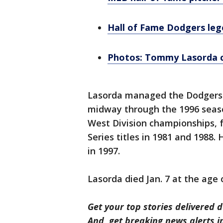
Hall of Fame Dodgers le
Photos: Tommy Lasorda ce
Lasorda managed the Dodgers f
midway through the 1996 seas
West Division championships, 
Series titles in 1981 and 1988.
in 1997.
Lasorda died Jan. 7 at the age 
Get your top stories delivered d
And, get breaking news alerts 