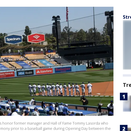
Str
Tr
gers honor former manager and Hall of Fame Tommy Lasorda who
remony prior to a baseball game during Opening Day between the