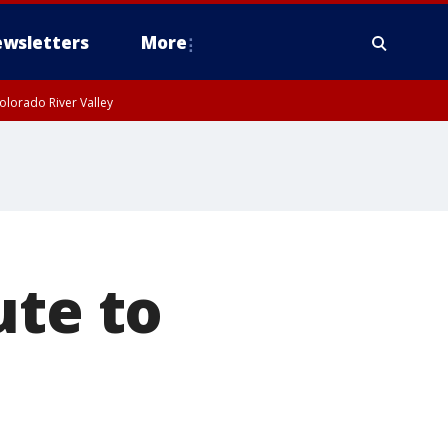
wsletters
More
olorado River Valley
ute to