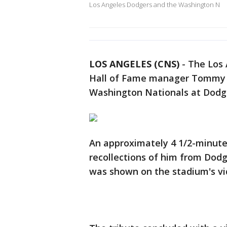
Los Angeles Dodgers and the Washington N
LOS ANGELES (CNS)
-
The Los 
Hall of Fame manager Tommy L
Washington Nationals at Dodg
An approximately 4 1/2-minute 
recollections of him from Dod
was shown on the stadium's vi