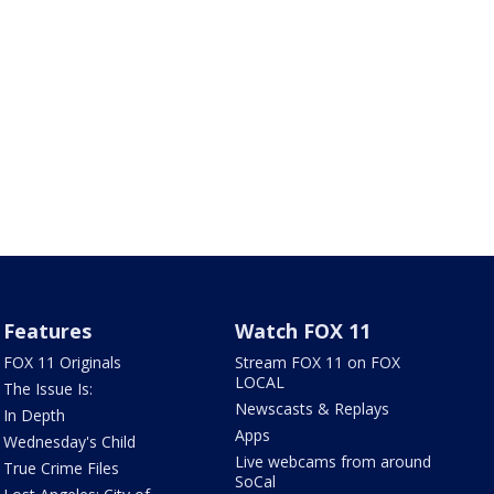
Features
Watch FOX 11
FOX 11 Originals
Stream FOX 11 on FOX
LOCAL
The Issue Is:
Newscasts & Replays
In Depth
Apps
Wednesday's Child
Live webcams from around
True Crime Files
SoCal