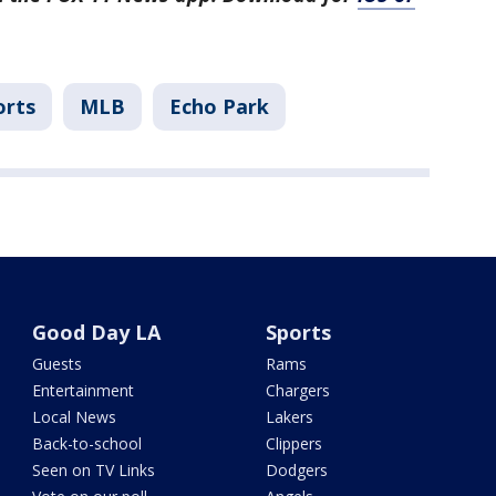
orts
MLB
Echo Park
Good Day LA
Sports
Guests
Rams
Entertainment
Chargers
Local News
Lakers
Back-to-school
Clippers
Seen on TV Links
Dodgers