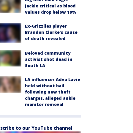
Jackie critical as blood
values drop below 10%
Ex-Grizzlies player
Brandon Clarke’s cause
of death revealed
Beloved community
activist shot dead in
South LA
LA influencer Adva Lavie
held without bail
following new theft
charges, alleged ankle
monitor removal
scribe to our YouTube channel