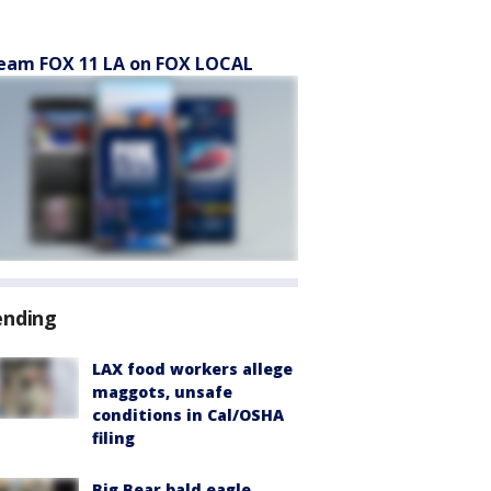
eam FOX 11 LA on FOX LOCAL
ending
LAX food workers allege
maggots, unsafe
conditions in Cal/OSHA
filing
Big Bear bald eagle