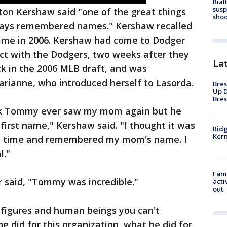
Rial
susp
yton Kershaw said "one of the great things
shoo
ays remembered names." Kershaw recalled
 time in 2006. Kershaw had come to Dodger
ract with the Dodgers, two weeks after they
La
k in the 2006 MLB draft, and was
rianne, who introduced herself to Lasorda.
Bres
Up D
Bres
hink Tommy ever saw my mom again but he
first name," Kershaw said. "I thought it was
Ridg
Kern
one time and remembered my mom's name. I
l."
Fami
 said, "Tommy was incredible."
acti
out
 figures and human beings you can't
he did for this organization, what he did for