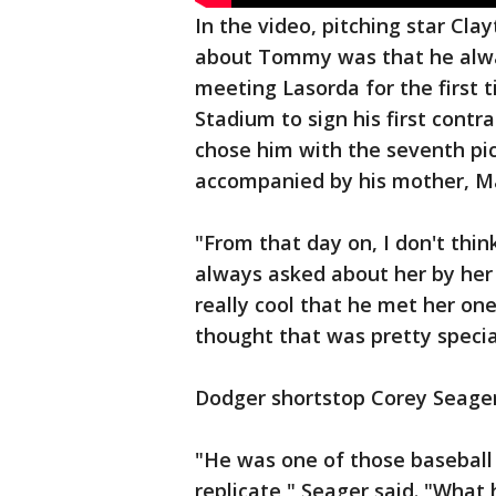
In the video, pitching star Cla
about Tommy was that he alw
meeting Lasorda for the first
Stadium to sign his first cont
chose him with the seventh pic
accompanied by his mother, Ma
"From that day on, I don't t
always asked about her by her 
really cool that he met her 
thought that was pretty specia
Dodger shortstop Corey Seager
"He was one of those baseball
replicate," Seager said. "What 