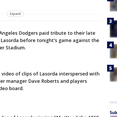
Expand
Angeles Dodgers paid tribute to their late
asorda before tonight's game against the
er Stadium.
video of clips of Lasorda interspersed with
ger manager Dave Roberts and players
deo board.
Sub