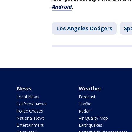
Android
.
Los Angeles Dodgers
Sp
News
Weather
Local News
Forecast
California News
Traffic
Police Chases
Radar
National News
Air Quality Map
Entertainment
Earthquakes