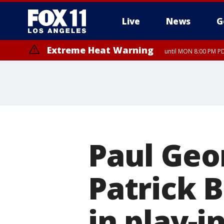
Live
News
G
Extreme Heat Warning
until MON 8:00 PM P
Extreme Heat Warning
until SUN 8:00 PM PD
Paul Geor
Patrick 
in play-