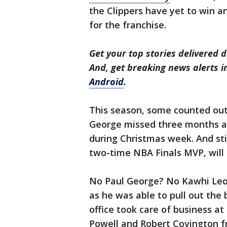
the Clippers have yet to win any
for the franchise.
Get your top stories delivered d
And, get breaking news alerts 
Android
.
This season, some counted out 
George missed three months aft
during Christmas week. And st
two-time NBA Finals MVP, will 
No Paul George? No Kawhi Leon
as he was able to pull out the 
office took care of business a
Powell and Robert Covington f