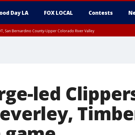
ood Day LA
FOX LOCAL
Contests
Ne
DT, San Bernardino County-Upper Colorado River Valley
T, Apple and Lucerne Valleys, Coachella Valley
ge-led Clippers
Beverley, Timb
in game