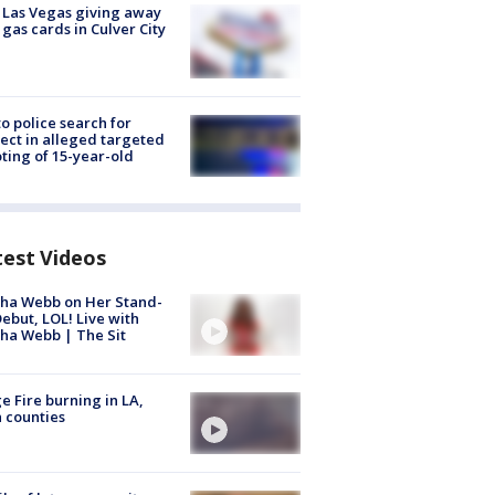
t Las Vegas giving away
 gas cards in Culver City
to police search for
ect in alleged targeted
ting of 15-year-old
test Videos
ha Webb on Her Stand-
ebut, LOL! Live with
ha Webb | The Sit
e Fire burning in LA,
 counties