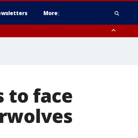
wsletters
More
 to face
erwolves