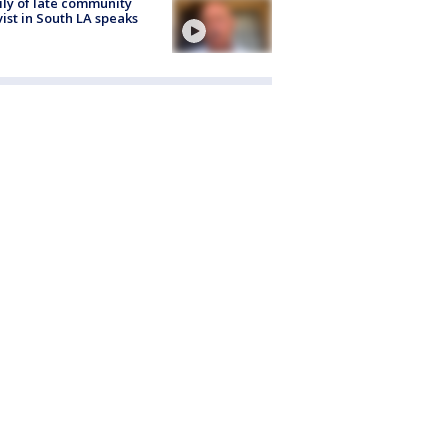
ly of late community
vist in South LA speaks