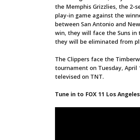
the Memphis Grizzlies, the 2-se
play-in game against the winne
between San Antonio and New 
win, they will face the Suns in t
they will be eliminated from pl
The Clippers face the Timberw
tournament on Tuesday, April 12
televised on TNT.
Tune in to FOX 11 Los Angeles