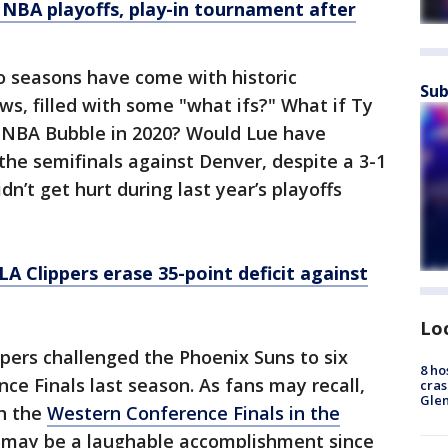
 NBA playoffs, play-in tournament after
wo seasons have come with historic
Sub
ws, filled with some "what ifs?" What if Ty
 NBA Bubble in 2020? Would Lue have
he semifinals against Denver, despite a 3-1
n’t get hurt during last year’s playoffs
LA Clippers erase 35-point deficit against
Lo
pers challenged the Phoenix Suns to six
8 ho
e Finals last season. As fans may recall,
cras
Gle
ch the
Western Conference Finals in the
t may be a laughable accomplishment since