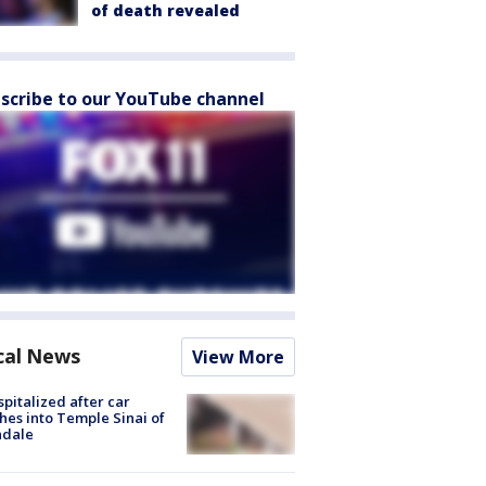
of death revealed
scribe to our YouTube channel
cal News
View More
spitalized after car
hes into Temple Sinai of
ndale