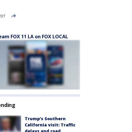
 PDT
eam FOX 11 LA on FOX LOCAL
ending
Trump's Southern
California visit: Traffic
delays and road