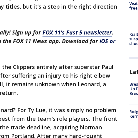
Visi
 titles, but it’s a step in the right direction
free
aily! Sign up for
FOX 11’s Fast 5 newsletter
.
Rial
susp
in the FOX 11 News app. Download for
iOS or
shoo
the Clippers entirely after superstar Paul
La
er suffering an injury to his right elbow
ill, it remains unknown when Leonard, a
Bres
Up D
return.
Bres
ard? For Ty Lue, it was simply no problem
Ridg
Kern
best from the team’s role players. The front
t the trade deadline, acquiring Norman
rom Portland. After many hard-fought