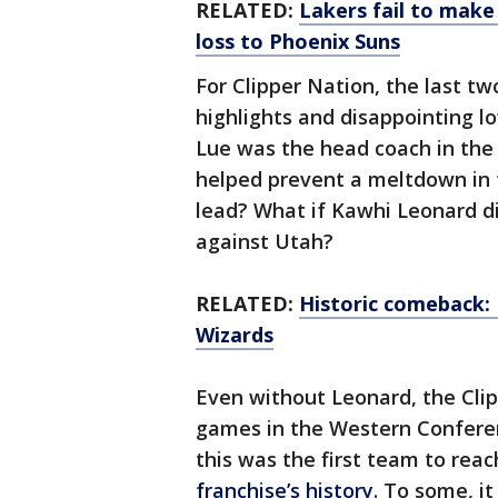
RELATED:
Lakers fail to make
loss to Phoenix Suns
For Clipper Nation, the last t
highlights and disappointing lo
Lue was the head coach in the
helped prevent a meltdown in t
lead? What if Kawhi Leonard did
against Utah?
RELATED:
Historic comeback: 
Wizards
Even without Leonard, the Clip
games in the Western Conferenc
this was the first team to rea
franchise’s history
. To some, i