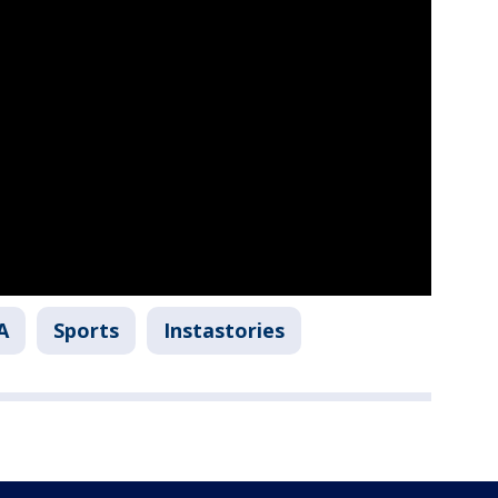
A
Sports
Instastories