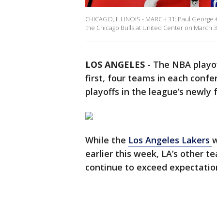
CHICAGO, ILLINOIS - MARCH 31: Paul George #1
the Chicago Bulls at United Center on March 31
LOS ANGELES
-
The NBA playof
first, four teams in each confe
playoffs in the league’s newly
While the
Los Angeles Lakers
earlier this week, LA’s other t
continue to exceed expectatio