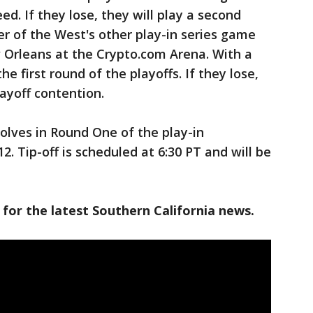
ed. If they lose, they will play a second
r of the West's other play-in series game
Orleans at the Crypto.com Arena. With a
he first round of the playoffs. If they lose,
ayoff contention.
olves in Round One of the play-in
. Tip-off is scheduled at 6:30 PT and will be
 for the latest Southern California news.