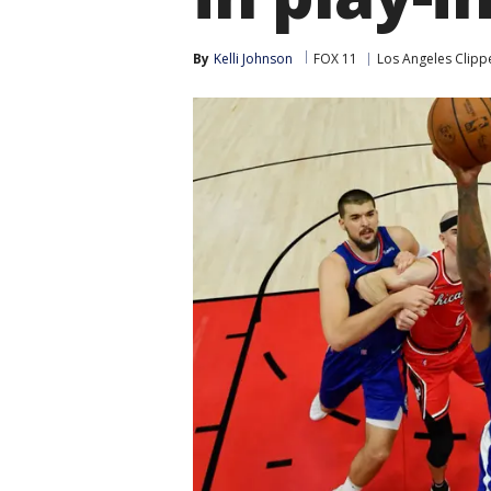
By
Kelli Johnson
FOX 11
Los Angeles Clipp