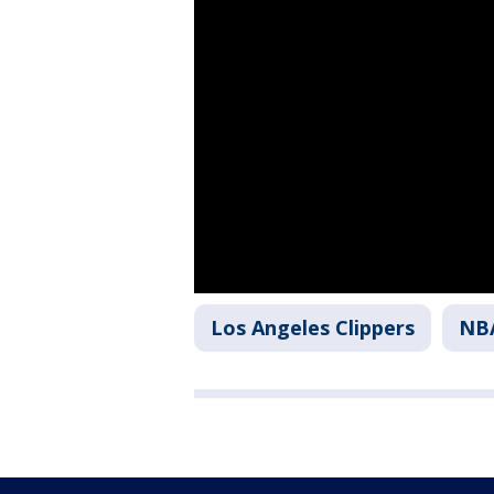
Los Angeles Clippers
NB