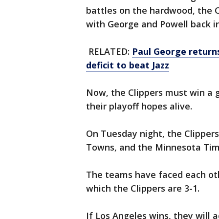
battles on the hardwood, the 
with George and Powell back i
RELATED:
Paul George returns
deficit to beat Jazz
Now, the Clippers must win a 
their playoff hopes alive.
On Tuesday night, the Clippers
Towns, and the Minnesota Ti
The teams have faced each othe
which the Clippers are 3-1.
If Los Angeles wins, they will 