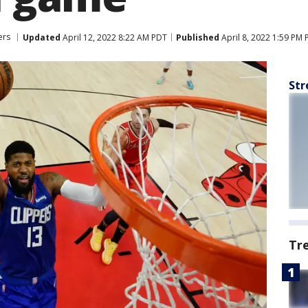
ers
Updated
April 12, 2022 8:22 AM PDT
Published
April 8, 2022 1:59 PM
Str
Tr