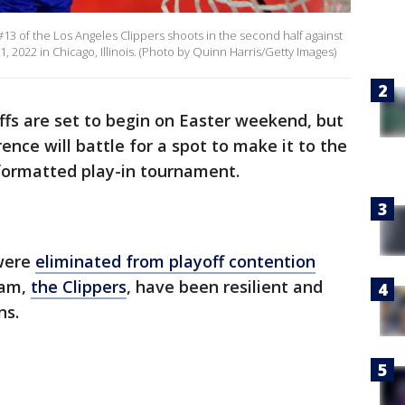
3 of the Los Angeles Clippers shoots in the second half against
, 2022 in Chicago, Illinois. (Photo by Quinn Harris/Getty Images)
fs are set to begin on Easter weekend, but
rence will battle for a spot to make it to the
 formatted play-in tournament.
were
eliminated from playoff contention
eam,
the Clippers
, have been resilient and
ns.