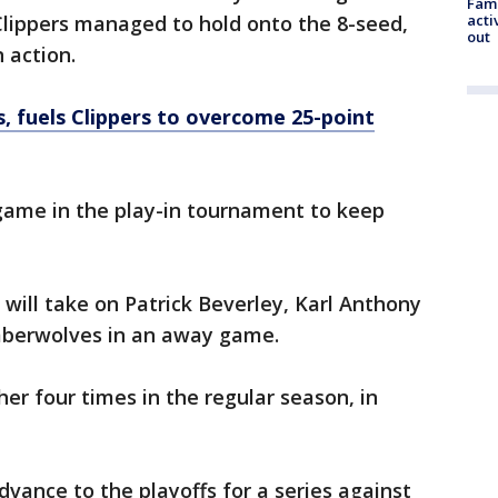
Fami
Clippers managed to hold onto the 8-seed,
acti
out
n action.
, fuels Clippers to overcome 25-point
game in the play-in tournament to keep
 will take on Patrick Beverley, Karl Anthony
mberwolves in an away game.
r four times in the regular season, in
advance to the playoffs for a series against