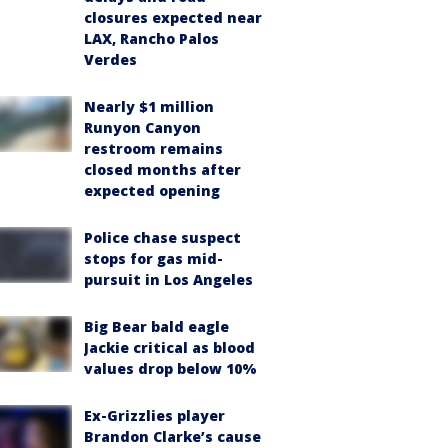
closures expected near
LAX, Rancho Palos
Verdes
Nearly $1 million
Runyon Canyon
restroom remains
closed months after
expected opening
Police chase suspect
stops for gas mid-
pursuit in Los Angeles
Big Bear bald eagle
Jackie critical as blood
values drop below 10%
Ex-Grizzlies player
Brandon Clarke’s cause