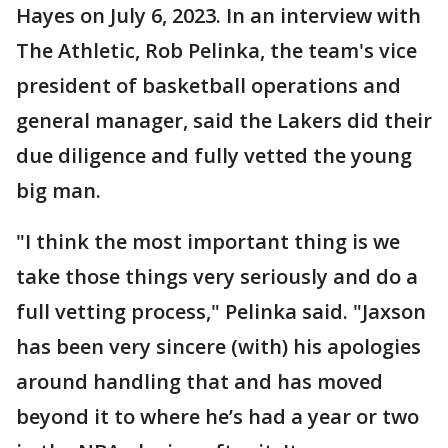
Hayes on July 6, 2023. In an interview with
The Athletic, Rob Pelinka, the team's vice
president of basketball operations and
general manager, said the Lakers did their
due diligence and fully vetted the young
big man.
"I think the most important thing is we
take those things very seriously and do a
full vetting process," Pelinka said. "Jaxson
has been very sincere (with) his apologies
around handling that and has moved
beyond it to where he’s had a year or two