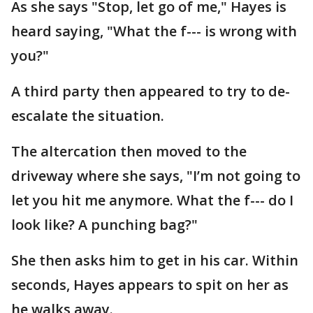
As she says "Stop, let go of me," Hayes is
heard saying, "What the f--- is wrong with
you?"
A third party then appeared to try to de-
escalate the situation.
The altercation then moved to the
driveway where she says, "I’m not going to
let you hit me anymore. What the f--- do I
look like? A punching bag?"
She then asks him to get in his car. Within
seconds, Hayes appears to spit on her as
he walks away.