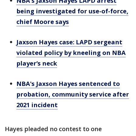
NBA's Jaxson Hayes LAPD arrest
being investigated for use-of-force,
chief Moore says
Jaxson Hayes case: LAPD sergeant
violated policy by kneeling on NBA
player’s neck
NBA's Jaxson Hayes sentenced to
probation, community service after
2021 incident
Hayes pleaded no contest to one