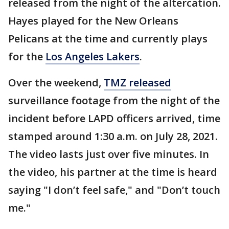
released from the night of the altercation.
Hayes played for the New Orleans
Pelicans at the time and currently plays
for the
Los Angeles Lakers
.
Over the weekend,
TMZ released
surveillance footage from the night of the
incident before LAPD officers arrived, time
stamped around 1:30 a.m. on July 28, 2021.
The video lasts just over five minutes. In
the video, his partner at the time is heard
saying "I don’t feel safe," and "Don’t touch
me."