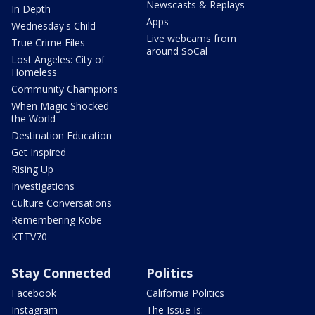
Newscasts & Replays
In Depth
Apps
Wednesday's Child
Live webcams from
True Crime Files
around SoCal
Lost Angeles: City of
Homeless
Community Champions
When Magic Shocked
the World
Destination Education
Get Inspired
Rising Up
Investigations
Culture Conversations
Remembering Kobe
KTTV70
Stay Connected
Politics
Facebook
California Politics
Instagram
The Issue Is: