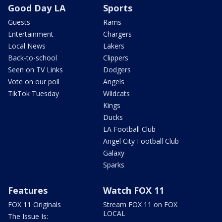
Good Day LA
Sports
Guests
Rams
Entertainment
Chargers
Local News
Lakers
Back-to-school
Clippers
Seen on TV Links
Dodgers
Vote on our poll
Angels
TikTok Tuesday
Wildcats
Kings
Ducks
LA Football Club
Angel City Football Club
Galaxy
Sparks
Features
Watch FOX 11
FOX 11 Originals
Stream FOX 11 on FOX
LOCAL
The Issue Is: