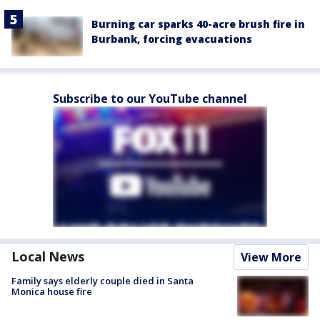
Burning car sparks 40-acre brush fire in
Burbank, forcing evacuations
Subscribe to our YouTube channel
Local News
View More
Family says elderly couple died in Santa
Monica house fire