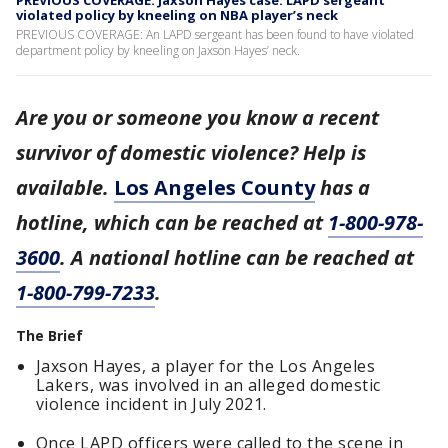
PREVIOUS COVERAGE: Jaxson Hayes case: LAPD sergeant
violated policy by kneeling on NBA player’s neck
PREVIOUS COVERAGE: An LAPD sergeant has been found to have violated
department policy by kneeling on Jaxson Hayes’ neck.
Are you or someone you know a recent
survivor of domestic violence? Help is
available.
Los Angeles County
has a
hotline, which can be reached at
1-800-978-
3600
. A national hotline can be reached at
1-800-799-7233
.
The Brief
Jaxson Hayes, a player for the Los Angeles
Lakers, was involved in an alleged domestic
violence incident in July 2021.
Once LAPD officers were called to the scene in