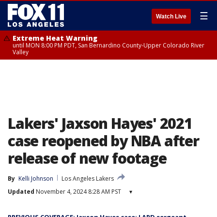
☰
Watch Live
Extreme Heat Warning
until MON 8:00 PM PDT, San Bernardino County-Upper Colorado River
Valley
Lakers' Jaxson Hayes' 2021
case reopened by NBA after
release of new footage
By
Kelli Johnson
Los Angeles Lakers
Updated
November 4, 2024 8:28 AM PST
▾