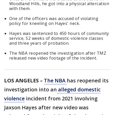
Woodland Hills, he got into a physical altercation
with them.
One of the officers was accused of violating
policy for kneeling on Hayes' neck.
Hayes was sentenced to 450 hours of community
service, 52 weeks of domestic-violence classes
and three years of probation.
The NBA reopened the investigation after TMZ
released new video footage of the incident.
LOS ANGELES –
The NBA
has reopened its
investigation into an
alleged domestic
violence
incident from 2021 involving
Jaxson Hayes after new video was