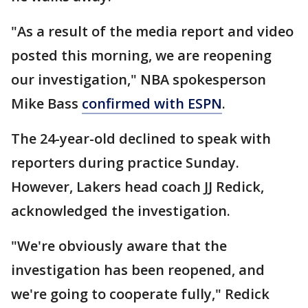
"As a result of the media report and video
posted this morning, we are reopening
our investigation," NBA spokesperson
Mike Bass
confirmed with ESPN
.
The 24-year-old declined to speak with
reporters during practice Sunday.
However, Lakers head coach JJ Redick,
acknowledged the investigation.
"We're obviously aware that the
investigation has been reopened, and
we're going to cooperate fully," Redick