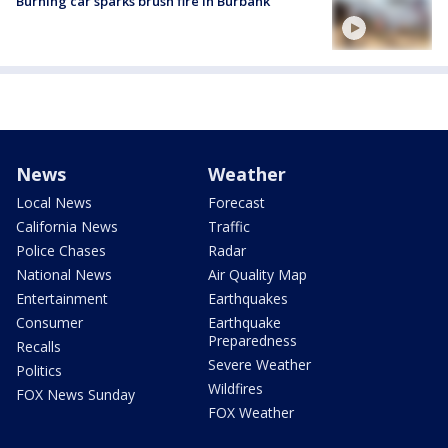
Burning car sparks brush fire in Burbank
News
Weather
Local News
Forecast
California News
Traffic
Police Chases
Radar
National News
Air Quality Map
Entertainment
Earthquakes
Consumer
Earthquake
Preparedness
Recalls
Severe Weather
Politics
Wildfires
FOX News Sunday
FOX Weather