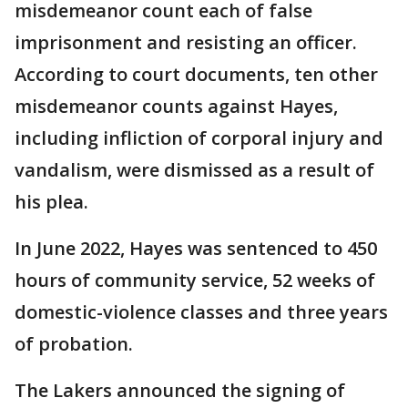
misdemeanor count each of false
imprisonment and resisting an officer.
According to court documents, ten other
misdemeanor counts against Hayes,
including infliction of corporal injury and
vandalism, were dismissed as a result of
his plea.
In June 2022, Hayes was sentenced to 450
hours of community service, 52 weeks of
domestic-violence classes and three years
of probation.
The Lakers announced the signing of