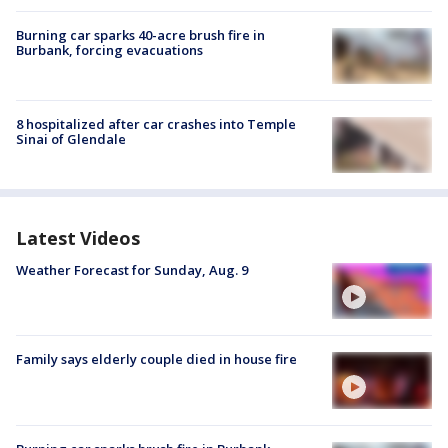
Burning car sparks 40-acre brush fire in
Burbank, forcing evacuations
8 hospitalized after car crashes into Temple
Sinai of Glendale
Latest Videos
Weather Forecast for Sunday, Aug. 9
Family says elderly couple died in house fire