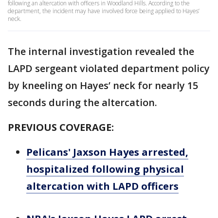
following an altercation with officers in Woodland Hills. According to the
department, the incident may have involved force being applied to Hayes’
neck.
The internal investigation revealed the
LAPD sergeant violated department policy
by kneeling on Hayes’ neck for nearly 15
seconds during the altercation.
PREVIOUS COVERAGE:
Pelicans' Jaxson Hayes arrested,
hospitalized following physical
altercation with LAPD officers