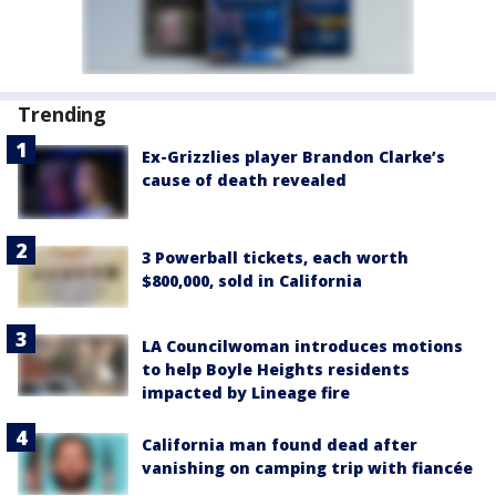
Trending
Ex-Grizzlies player Brandon Clarke’s
cause of death revealed
3 Powerball tickets, each worth
$800,000, sold in California
LA Councilwoman introduces motions
to help Boyle Heights residents
impacted by Lineage fire
California man found dead after
vanishing on camping trip with fiancée