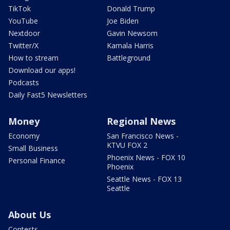
TikTok
Donald Trump
YouTube
Joe Biden
Nextdoor
Gavin Newsom
Twitter/X
Kamala Harris
How to stream
Battleground
Download our apps!
Podcasts
Daily Fast5 Newsletters
Money
Regional News
Economy
San Francisco News -
KTVU FOX 2
Small Business
Phoenix News - FOX 10
Personal Finance
Phoenix
Seattle News - FOX 13
Seattle
About Us
Contests