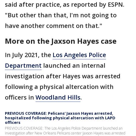
said after practice, as reported by ESPN.
"But other than that, I'm not going to
have another comment on that."
More on the Jaxson Hayes case
In July 2021, the
Los Angeles Police
Department
launched an internal
investigation after Hayes was arrested
following a physical altercation with
officers in
Woodland Hills
.
PREVIOUS COVERAGE: Pelicans' Jaxson Hayes arrested,
hospitalized following physical altercation with LAPD
officers
PREVIOUS COVERAGE: The Los Angeles Police Department launched an
investigation after New Orleans Pelicans center Jaxson Hayes was arrested