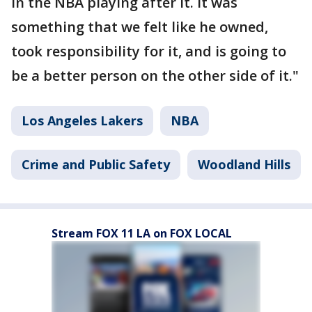
in the NBA playing after it. It was
something that we felt like he owned,
took responsibility for it, and is going to
be a better person on the other side of it."
Los Angeles Lakers
NBA
Crime and Public Safety
Woodland Hills
Stream FOX 11 LA on FOX LOCAL