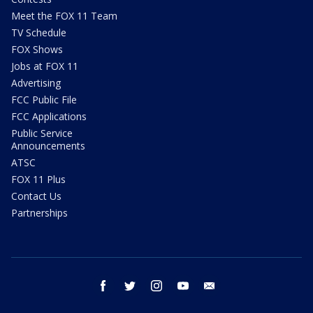
Meet the FOX 11 Team
TV Schedule
FOX Shows
Jobs at FOX 11
Advertising
FCC Public File
FCC Applications
Public Service
Announcements
ATSC
FOX 11 Plus
Contact Us
Partnerships
facebook
twitter
instagram
youtube
email