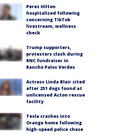
Perez Hilton
hospitalized following
concerning TikTok
livestream, wellness
check
Trump supporters,
protesters clash during
RNC fundraiser in
Rancho Palos Verdes
Actress Linda Blair cited
after 251 dogs found at
unlicensed Acton rescue
facility
Tesla crashes into
Orange home following
high-speed police chase