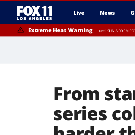
Live
News
G
Extreme Heat Warning
until SUN 8:00 PM PD
From star
series co
harder th