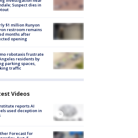
ng investigation near
dale; Suspect dies in
tout
ly $1 million Runyon
yon restroom remains
ed months after
ected opening
o robotaxis frustrate
Angeles residents by
ng parking spaces,
king traffic
test Videos
nstitute reports AI
ls used deception in
s
her Forecast for