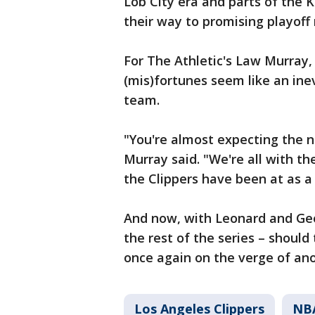
Lob City era and parts of the 
their way to promising playoff r
For The Athletic's Law Murray,
(mis)fortunes seem like an inev
team.
"You're almost expecting the n
Murray said. "We're all with t
the Clippers have been at as a
And now, with Leonard and Geo
the rest of the series – shoul
once again on the verge of ano
Los Angeles Clippers
NB