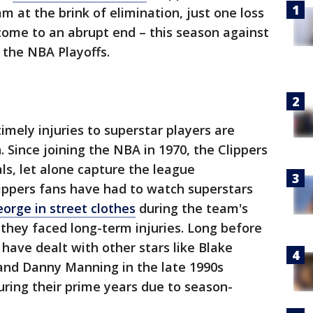
m at the brink of elimination, just one loss
ome to an abrupt end – this season against
 the NBA Playoffs.
imely injuries to superstar players are
 Since joining the NBA in 1970, the Clippers
s, let alone capture the league
ippers fans have had to watch superstars
orge in street clothes
during the team's
they faced long-term injuries. Long before
have dealt with other stars like Blake
a and Danny Manning in the late 1990s
uring their prime years due to season-