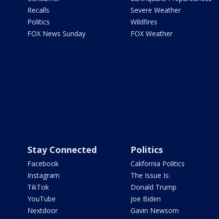
Recalls
Severe Weather
Politics
Wildfires
FOX News Sunday
FOX Weather
Stay Connected
Politics
Facebook
California Politics
Instagram
The Issue Is:
TikTok
Donald Trump
YouTube
Joe Biden
Nextdoor
Gavin Newsom