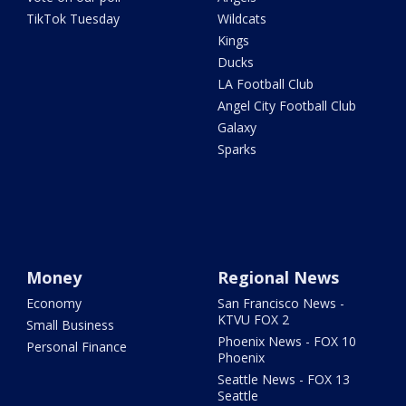
TikTok Tuesday
Wildcats
Kings
Ducks
LA Football Club
Angel City Football Club
Galaxy
Sparks
Money
Regional News
Economy
San Francisco News -
KTVU FOX 2
Small Business
Phoenix News - FOX 10
Personal Finance
Phoenix
Seattle News - FOX 13
Seattle