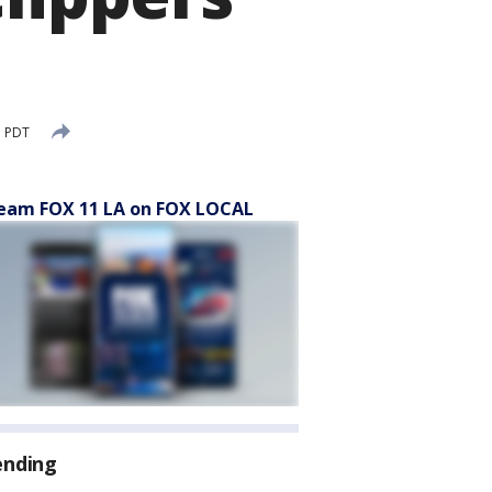
M PDT
eam FOX 11 LA on FOX LOCAL
ending