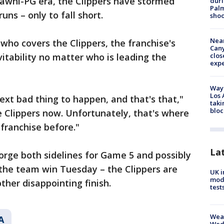
Kawhi-PG era, the Clippers have stormed
duri
Palm
uns – only to fall short.
shoo
Near
 who covers the Clippers, the franchise's
Can
itability no matter who is leading the
clos
exp
Waym
Los 
ext bad thing to happen, and that's that,"
taki
bloc
he Clippers now. Unfortunately, that's where
 franchise before."
La
rge both sidelines for Game 5 and possibly
d the team win Tuesday – the Clippers are
UK i
mode
ther disappointing finish.
test
Weat
A