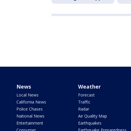
News
Weather
Local News
Forecast
California News
Traffic
Police Chases
Radar
National News
Air Quality Map
Entertainment
Earthquakes
Consumer
Earthquake Preparedness