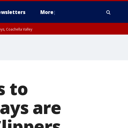
wsletters
More
ys, Coachella Valley
s to
days are
Clippers