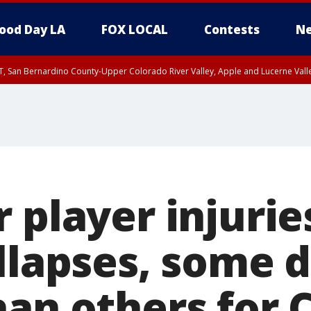
ood Day LA
FOX LOCAL
Contests
Ne
T, San Bernardino County-Upper Colorado River Valley, Apple and Lucerne Valle
 player injurie
llapses, some 
an others for 