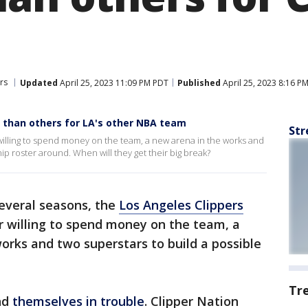
rs
Updated
April 25, 2023 11:09 PM PDT
Published
April 25, 2023 8:16 P
 than others for LA's other NBA team
Str
 willing to spend money on the team, a new arena in the works and
p roster around. When will they get their big break?
several seasons, the
Los Angeles Clippers
r willing to spend money on the team, a
works and two superstars to build a possible
Tr
ind
themselves in trouble
. Clipper Nation