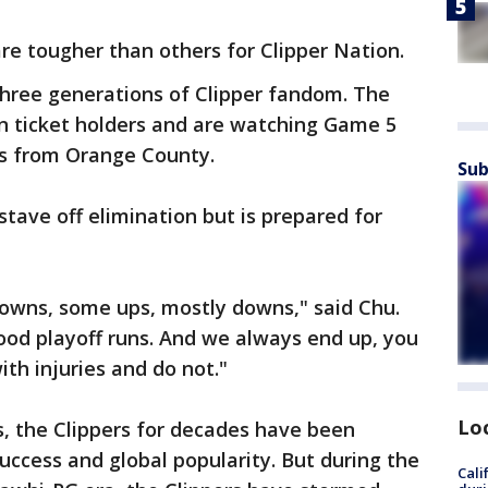
re tougher than others for Clipper Nation.
three generations of Clipper fandom. The
n ticket holders and are watching Game 5
ns from Orange County.
Sub
stave off elimination but is prepared for
downs, some ups, mostly downs," said Chu.
od playoff runs. And we always end up, you
th injuries and do not."
Lo
, the Clippers for decades have been
ccess and global popularity. But during the
Cali