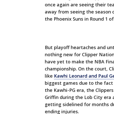
once again are seeing their tea
away from seeing the season c
the Phoenix Suns in Round 1 of
But playoff heartaches and unt
nothing new for Clipper Nation.
have yet to make the NBA Final
championship. On the court, Cl
like
Kawhi Leonard and Paul Ge
biggest games due to the fact 
the Kawhi-PG era, the Clippers 
Griffin during the Lob City er
getting sidelined for months d
ending injuries.