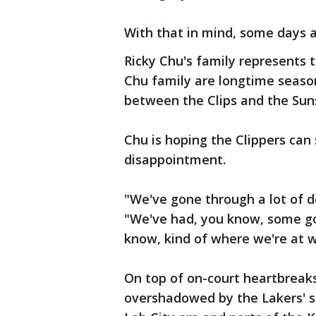
With that in mind, some days a
Ricky Chu's family represents 
Chu family are longtime seaso
between the Clips and the Su
Chu is hoping the Clippers can 
disappointment.
"We've gone through a lot of 
"We've had, you know, some go
know, kind of where we're at wi
On top of on-court heartbreaks
overshadowed by the Lakers' su