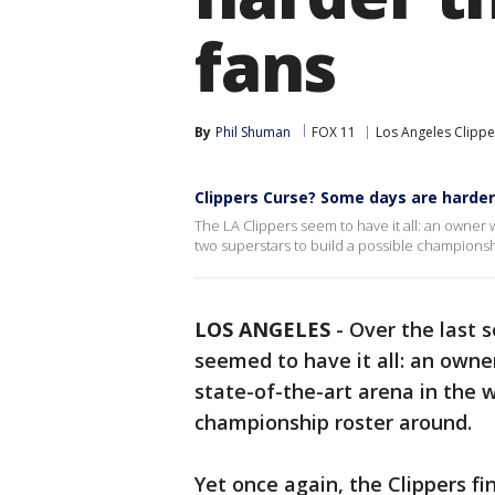
fans
By
Phil Shuman
FOX 11
Los Angeles Clippe
Clippers Curse? Some days are harder
The LA Clippers seem to have it all: an owner
two superstars to build a possible championshi
LOS ANGELES
-
Over the last 
seemed to have it all: an owne
state-of-the-art arena in the 
championship roster around.
Yet once again, the Clippers f