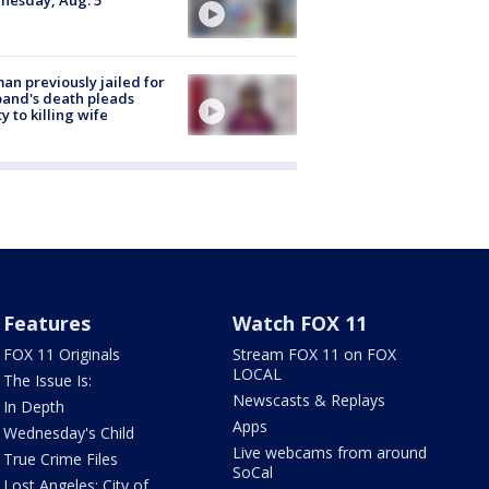
nesday, Aug. 5
n previously jailed for
and's death pleads
ty to killing wife
Features
Watch FOX 11
FOX 11 Originals
Stream FOX 11 on FOX
LOCAL
The Issue Is:
Newscasts & Replays
In Depth
Apps
Wednesday's Child
Live webcams from around
True Crime Files
SoCal
Lost Angeles: City of