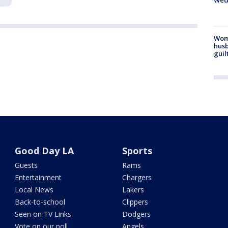
Wed
Woma
husb
guil
Good Day LA
Sports
Guests
Rams
Entertainment
Chargers
Local News
Lakers
Back-to-school
Clippers
Seen on TV Links
Dodgers
Vote on our poll
Angels