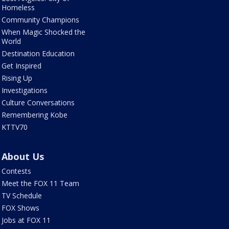
Homeless
Community Champions
When Magic Shocked the
World
Destination Education
Get Inspired
Rising Up
Investigations
Culture Conversations
Remembering Kobe
KTTV70
About Us
Contests
Meet the FOX 11 Team
TV Schedule
FOX Shows
Jobs at FOX 11