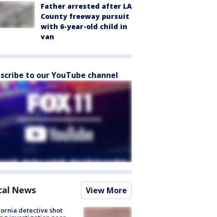
Father arrested after LA
County freeway pursuit
with 6-year-old child in
van
scribe to our YouTube channel
cal News
View More
fornia detective shot