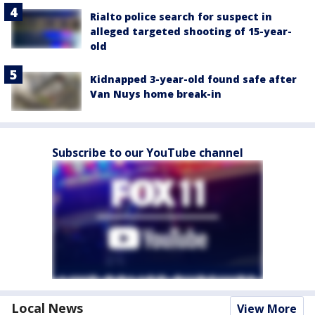
Rialto police search for suspect in
alleged targeted shooting of 15-year-
old
Kidnapped 3-year-old found safe after
Van Nuys home break-in
Subscribe to our YouTube channel
Local News
View More