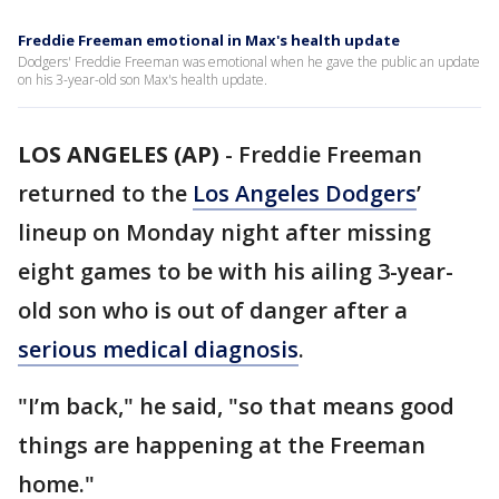
Freddie Freeman emotional in Max's health update
Dodgers' Freddie Freeman was emotional when he gave the public an update
on his 3-year-old son Max's health update.
LOS ANGELES (AP)
-
Freddie Freeman
returned to the
Los Angeles Dodgers
’
lineup on Monday night after missing
eight games to be with his ailing 3-year-
old son who is out of danger after a
serious medical diagnosis
.
"I’m back," he said, "so that means good
things are happening at the Freeman
home."