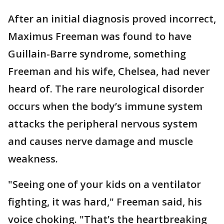
After an initial diagnosis proved incorrect,
Maximus Freeman was found to have
Guillain-Barre syndrome, something
Freeman and his wife, Chelsea, had never
heard of. The rare neurological disorder
occurs when the body’s immune system
attacks the peripheral nervous system
and causes nerve damage and muscle
weakness.
"Seeing one of your kids on a ventilator
fighting, it was hard," Freeman said, his
voice choking. "That’s the heartbreaking