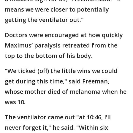
means we were closer to potentially
getting the ventilator out."
Doctors were encouraged at how quickly
Maximus’ paralysis retreated from the
top to the bottom of his body.
"We ticked (off) the little wins we could
get during this time," said Freeman,
whose mother died of melanoma when he
was 10.
The ventilator came out "at 10:46, I’ll
never forget it," he said. "Within six