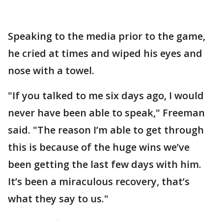
Speaking to the media prior to the game,
he cried at times and wiped his eyes and
nose with a towel.
"If you talked to me six days ago, I would
never have been able to speak," Freeman
said. "The reason I’m able to get through
this is because of the huge wins we’ve
been getting the last few days with him.
It’s been a miraculous recovery, that’s
what they say to us."