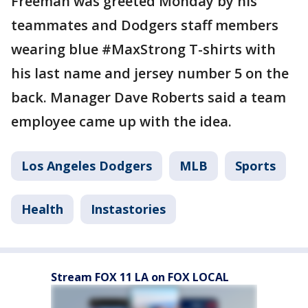
Freeman was greeted Monday by his
teammates and Dodgers staff members
wearing blue #MaxStrong T-shirts with
his last name and jersey number 5 on the
back. Manager Dave Roberts said a team
employee came up with the idea.
Los Angeles Dodgers
MLB
Sports
Health
Instastories
Stream FOX 11 LA on FOX LOCAL