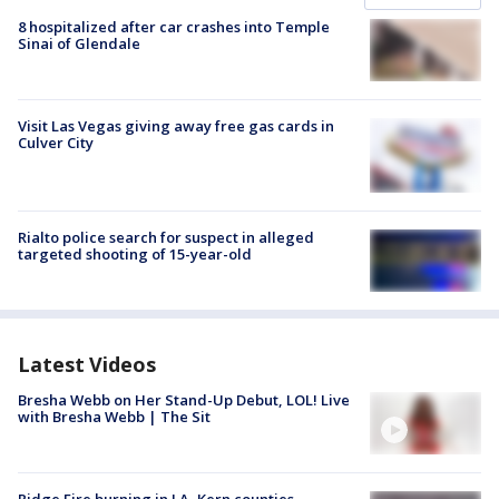
8 hospitalized after car crashes into Temple
Sinai of Glendale
Visit Las Vegas giving away free gas cards in
Culver City
Rialto police search for suspect in alleged
targeted shooting of 15-year-old
Latest Videos
Bresha Webb on Her Stand-Up Debut, LOL! Live
with Bresha Webb | The Sit