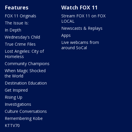
Features
Watch FOX 11
FOX 11 Originals
Stream FOX 11 on FOX
LOCAL
The Issue Is:
Newscasts & Replays
In Depth
Apps
Wednesday's Child
Live webcams from
True Crime Files
around SoCal
Lost Angeles: City of
Homeless
Community Champions
When Magic Shocked
the World
Destination Education
Get Inspired
Rising Up
Investigations
Culture Conversations
Remembering Kobe
KTTV70