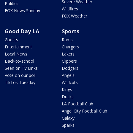
Severe Weather
Politics
Wildfires
FOX News Sunday
FOX Weather
Good Day LA
Sports
Guests
Rams
Entertainment
Chargers
Local News
Lakers
Back-to-school
Clippers
Seen on TV Links
Dodgers
Vote on our poll
Angels
TikTok Tuesday
Wildcats
Kings
Ducks
LA Football Club
Angel City Football Club
Galaxy
Sparks