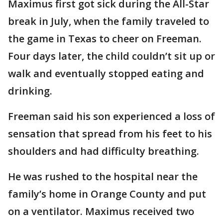
Maximus first got sick during the All-Star
break in July, when the family traveled to
the game in Texas to cheer on Freeman.
Four days later, the child couldn’t sit up or
walk and eventually stopped eating and
drinking.
Freeman said his son experienced a loss of
sensation that spread from his feet to his
shoulders and had difficulty breathing.
He was rushed to the hospital near the
family’s home in Orange County and put
on a ventilator. Maximus received two