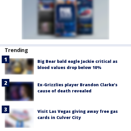
Trending
Big Bear bald eagle Jackie critical as
blood values drop below 10%
Ex-Grizzlies player Brandon Clarke’s
cause of death revealed
Visit Las Vegas giving away free gas
cards in Culver City