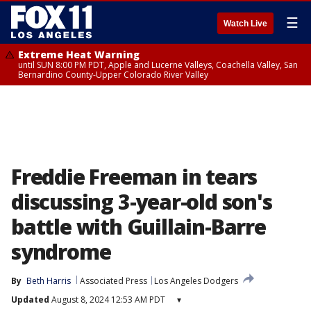
☰
Watch Live
Extreme Heat Warning
until SUN 8:00 PM PDT, Apple and Lucerne Valleys, Coachella Valley, San
Bernardino County-Upper Colorado River Valley
Freddie Freeman in tears
discussing 3-year-old son's
battle with Guillain-Barre
syndrome
By
Beth Harris
Associated Press
Los Angeles Dodgers
Updated
August 8, 2024 12:53 AM PDT
▾