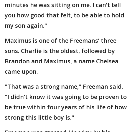
minutes he was sitting on me. I can’t tell
you how good that felt, to be able to hold
my son again."
Maximus is one of the Freemans’ three
sons. Charlie is the oldest, followed by
Brandon and Maximus, a name Chelsea
came upon.
"That was a strong name," Freeman said.
"I didn’t know it was going to be proven to
be true within four years of his life of how
strong this little boy is."