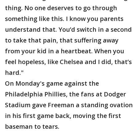
thing. No one deserves to go through
something like this. I know you parents
understand that. You’d switch in a second
to take that pain, that suffering away
from your kid in a heartbeat. When you
feel hopeless, like Chelsea and I did, that’s
hard."
On Monday's game against the
Philadelphia Phillies, the fans at Dodger
Stadium gave Freeman a standing ovation
in his first game back, moving the first
baseman to tears.