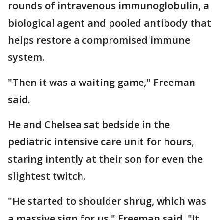
rounds of intravenous immunoglobulin, a
biological agent and pooled antibody that
helps restore a compromised immune
system.
"Then it was a waiting game," Freeman
said.
He and Chelsea sat bedside in the
pediatric intensive care unit for hours,
staring intently at their son for even the
slightest twitch.
"He started to shoulder shrug, which was
a massive sign for us," Freeman said. "It