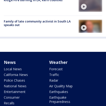
Ridge Fire burning in LA, Kern counties
Family of late community activist in South LA
speaks out
News
Weather
Local News
Forecast
California News
Traffic
Police Chases
Radar
National News
Air Quality Map
Entertainment
Earthquakes
Consumer
Earthquake
Preparedness
Recalls