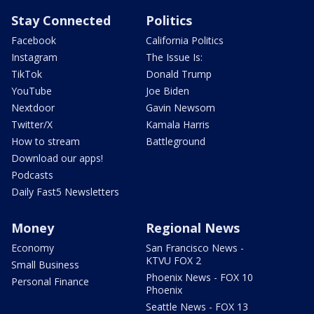
Stay Connected
Politics
Facebook
California Politics
Instagram
The Issue Is:
TikTok
Donald Trump
YouTube
Joe Biden
Nextdoor
Gavin Newsom
Twitter/X
Kamala Harris
How to stream
Battleground
Download our apps!
Podcasts
Daily Fast5 Newsletters
Money
Regional News
Economy
San Francisco News -
KTVU FOX 2
Small Business
Phoenix News - FOX 10
Personal Finance
Phoenix
Seattle News - FOX 13