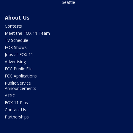
Seattle
About Us
Contests
Meet the FOX 11 Team
TV Schedule
FOX Shows
Jobs at FOX 11
Advertising
FCC Public File
FCC Applications
Public Service
Announcements
ATSC
FOX 11 Plus
Contact Us
Partnerships