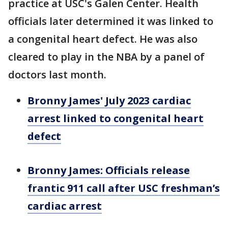
practice at USC's Galen Center. Health
officials later determined it was linked to
a congenital heart defect. He was also
cleared to play in the NBA by a panel of
doctors last month.
Bronny James' July 2023 cardiac
arrest linked to congenital heart
defect
Bronny James: Officials release
frantic 911 call after USC freshman’s
cardiac arrest