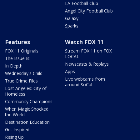
LA Football Club
Angel City Football Club
Galaxy
Sparks
Features
Watch FOX 11
FOX 11 Originals
Stream FOX 11 on FOX
LOCAL
The Issue Is:
Newscasts & Replays
In Depth
Apps
Wednesday's Child
Live webcams from
True Crime Files
around SoCal
Lost Angeles: City of
Homeless
Community Champions
When Magic Shocked
the World
Destination Education
Get Inspired
Rising Up