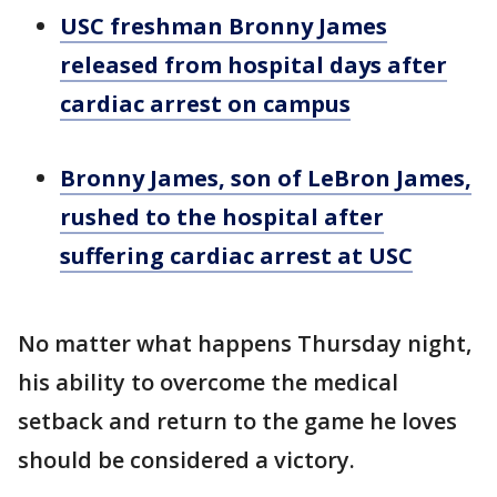
USC freshman Bronny James
released from hospital days after
cardiac arrest on campus
Bronny James, son of LeBron James,
rushed to the hospital after
suffering cardiac arrest at USC
No matter what happens Thursday night,
his ability to overcome the medical
setback and return to the game he loves
should be considered a victory.