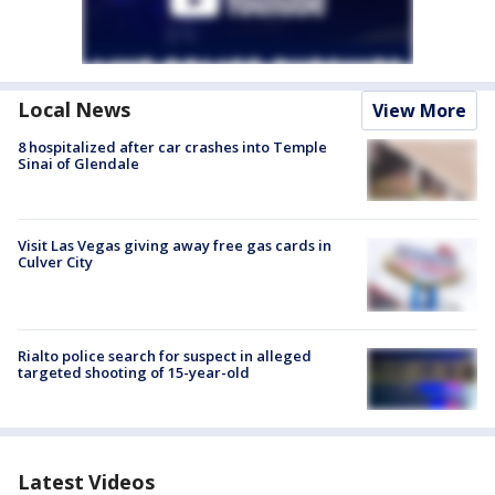
Local News
View More
8 hospitalized after car crashes into Temple
Sinai of Glendale
Visit Las Vegas giving away free gas cards in
Culver City
Rialto police search for suspect in alleged
targeted shooting of 15-year-old
Latest Videos