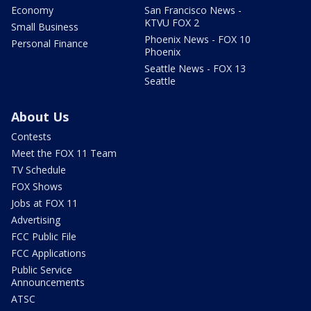
Economy
San Francisco News -
KTVU FOX 2
Small Business
Phoenix News - FOX 10
Personal Finance
Phoenix
Seattle News - FOX 13
Seattle
About Us
Contests
Meet the FOX 11 Team
TV Schedule
FOX Shows
Jobs at FOX 11
Advertising
FCC Public File
FCC Applications
Public Service
Announcements
ATSC