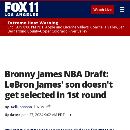
☰
Watch Live
Extreme Heat Warning
until SUN 8:00 PM PDT, Apple and Lucerne Valleys, Coachella Valley, San
Bernardino County-Upper Colorado River Valley
Bronny James NBA Draft:
LeBron James' son doesn't
get selected in 1st round
By
Kelli Johnson
NBA
Updated
June 27, 2024 9:02 AM PDT
▾