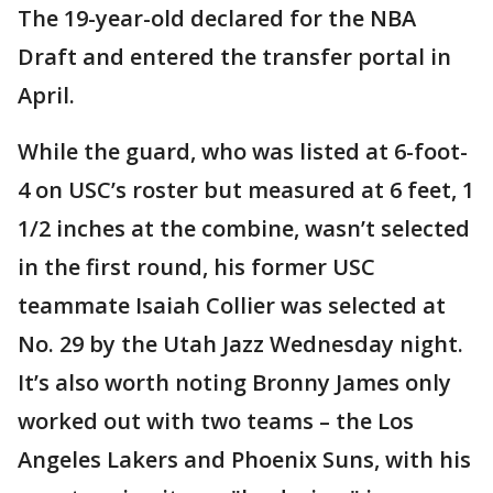
The 19-year-old declared for the NBA
Draft and entered the transfer portal in
April.
While the guard, who was listed at 6-foot-
4 on USC’s roster but measured at 6 feet, 1
1/2 inches at the combine, wasn’t selected
in the first round, his former USC
teammate Isaiah Collier was selected at
No. 29 by the Utah Jazz Wednesday night.
It’s also worth noting Bronny James only
worked out with two teams – the Los
Angeles Lakers and Phoenix Suns, with his