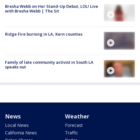
Bresha Webb on Her Stand-Up Debut, LOL! Live
with Bresha Webb | The Sit
Ridge Fire burning in LA, Kern counties
Family of late community activist in South LA
speaks out
News
Weather
Local News
Forecast
California News
Traffic