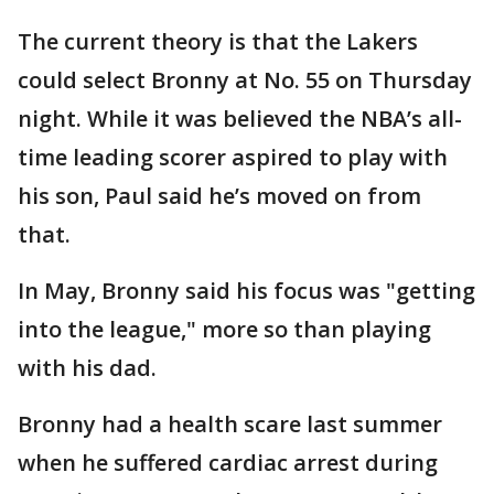
The current theory is that the Lakers
could select Bronny at No. 55 on Thursday
night. While it was believed the NBA’s all-
time leading scorer aspired to play with
his son, Paul said he’s moved on from
that.
In May, Bronny said his focus was "getting
into the league," more so than playing
with his dad.
Bronny had a health scare last summer
when he suffered cardiac arrest during