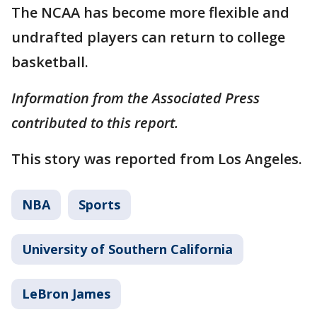
The NCAA has become more flexible and
undrafted players can return to college
basketball.
Information from the Associated Press
contributed to this report.
This story was reported from Los Angeles.
NBA
Sports
University of Southern California
LeBron James