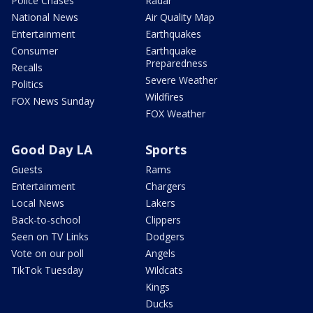
Police Chases
Radar
National News
Air Quality Map
Entertainment
Earthquakes
Consumer
Earthquake
Preparedness
Recalls
Severe Weather
Politics
Wildfires
FOX News Sunday
FOX Weather
Good Day LA
Sports
Guests
Rams
Entertainment
Chargers
Local News
Lakers
Back-to-school
Clippers
Seen on TV Links
Dodgers
Vote on our poll
Angels
TikTok Tuesday
Wildcats
Kings
Ducks