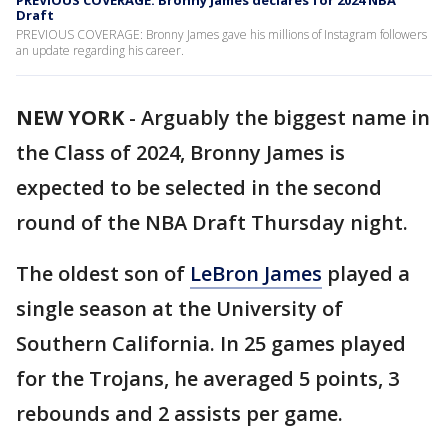
PREVIOUS COVERAGE: Bronny James declares for 2024 NBA
Draft
PREVIOUS COVERAGE: Bronny James gave his millions of Instagram followers
an update regarding his career.
NEW YORK
-
Arguably the biggest name in
the Class of 2024, Bronny James is
expected to be selected in the second
round of the NBA Draft Thursday night.
The oldest son of
LeBron James
played a
single season at the University of
Southern California. In 25 games played
for the Trojans, he averaged 5 points, 3
rebounds and 2 assists per game.