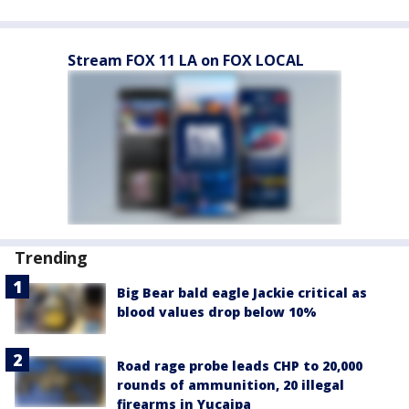
Stream FOX 11 LA on FOX LOCAL
Trending
Big Bear bald eagle Jackie critical as
blood values drop below 10%
Road rage probe leads CHP to 20,000
rounds of ammunition, 20 illegal
firearms in Yucaipa