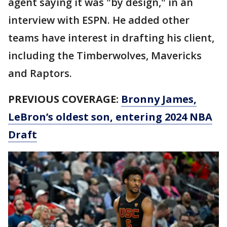
agent saying it was "by design," in an
interview with ESPN. He added other
teams have interest in drafting his client,
including the Timberwolves, Mavericks
and Raptors.
PREVIOUS COVERAGE:
Bronny James,
LeBron’s oldest son, entering 2024 NBA
Draft