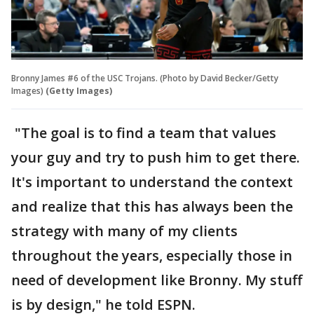
Bronny James #6 of the USC Trojans. (Photo by David Becker/Getty
Images)
(Getty Images)
"The goal is to find a team that values
your guy and try to push him to get there.
It's important to understand the context
and realize that this has always been the
strategy with many of my clients
throughout the years, especially those in
need of development like Bronny. My stuff
is by design," he told ESPN.