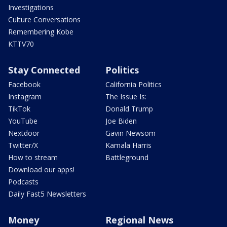
Investigations
Culture Conversations
Remembering Kobe
KTTV70
Stay Connected
Politics
Facebook
California Politics
Instagram
The Issue Is:
TikTok
Donald Trump
YouTube
Joe Biden
Nextdoor
Gavin Newsom
Twitter/X
Kamala Harris
How to stream
Battleground
Download our apps!
Podcasts
Daily Fast5 Newsletters
Money
Regional News