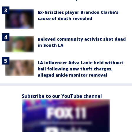
Ex-Grizzlies player Brandon Clarke’s
cause of death revealed
Beloved community activist shot dead
in South LA
LA influencer Adva Lavie held without
bail following new theft charges,
alleged ankle monitor removal
Subscribe to our YouTube channel