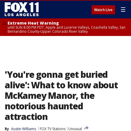
☰
Watch Live
Extreme Heat Warning
until SUN 8:00 PM PDT, Apple and Lucerne Valleys, Coachella Valley, San
Bernardino County-Upper Colorado River Valley
'You're gonna get buried
alive': What to know about
McKamey Manor, the
notorious haunted
attraction
By
Austin Williams
FOX TV Stations
Unusual