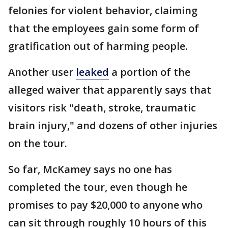
felonies for violent behavior, claiming
that the employees gain some form of
gratification out of harming people.
Another user
leaked
a portion of the
alleged waiver that apparently says that
visitors risk "death, stroke, traumatic
brain injury," and dozens of other injuries
on the tour.
So far, McKamey says no one has
completed the tour, even though he
promises to pay $20,000 to anyone who
can sit through roughly 10 hours of this