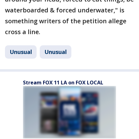
waterboarded & forced underwater," is
something writers of the petition allege
cross a line.
Unusual
Unusual
Stream FOX 11 LA on FOX LOCAL