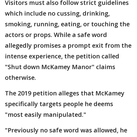
Visitors must also follow strict guidelines
which include no cussing, drinking,
smoking, running, eating, or touching the
actors or props. While a safe word
allegedly promises a prompt exit from the
intense experience, the petition called
"Shut down McKamey Manor" claims
otherwise.
The 2019 petition alleges that McKamey
specifically targets people he deems
"most easily manipulated."
"Previously no safe word was allowed, he