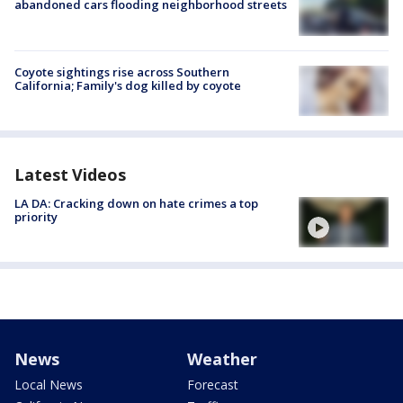
abandoned cars flooding neighborhood streets
Coyote sightings rise across Southern
California; Family's dog killed by coyote
Latest Videos
LA DA: Cracking down on hate crimes a top
priority
News
Weather
Local News
Forecast