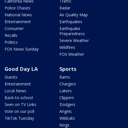
California News
Traffic
Police Chases
Radar
National News
Air Quality Map
Entertainment
Earthquakes
Consumer
Earthquake
Preparedness
Recalls
Severe Weather
Politics
Wildfires
FOX News Sunday
FOX Weather
Good Day LA
Sports
Guests
Rams
Entertainment
Chargers
Local News
Lakers
Back-to-school
Clippers
Seen on TV Links
Dodgers
Vote on our poll
Angels
TikTok Tuesday
Wildcats
Kings