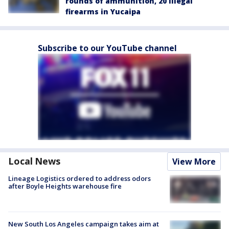
rounds of ammunition, 20 illegal
firearms in Yucaipa
Subscribe to our YouTube channel
Local News
View More
Lineage Logistics ordered to address odors
after Boyle Heights warehouse fire
New South Los Angeles campaign takes aim at