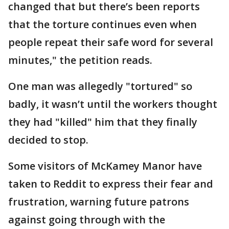
changed that but there’s been reports
that the torture continues even when
people repeat their safe word for several
minutes," the petition reads.
One man was allegedly "tortured" so
badly, it wasn’t until the workers thought
they had "killed" him that they finally
decided to stop.
Some visitors of McKamey Manor have
taken to Reddit to express their fear and
frustration, warning future patrons
against going through with the