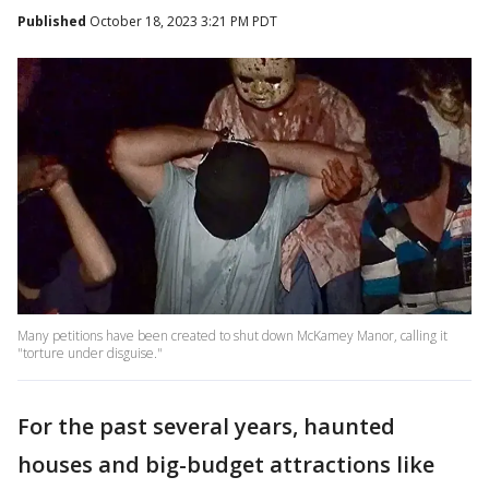
Published
October 18, 2023 3:21 PM PDT
Many petitions have been created to shut down McKamey Manor, calling it
"torture under disguise."
For the past several years, haunted
houses and big-budget attractions like