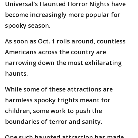
Universal’s Haunted Horror Nights have
become increasingly more popular for
spooky season.
As soon as Oct. 1 rolls around, countless
Americans across the country are
narrowing down the most exhilarating
haunts.
While some of these attractions are
harmless spooky frights meant for
children, some work to push the
boundaries of terror and sanity.
One such haunted attraction has made