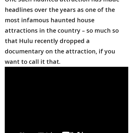
headlines over the years as one of the
most infamous haunted house
attractions in the country – so much so
that Hulu recently dropped a
documentary on the attraction, if you
want to call it that.