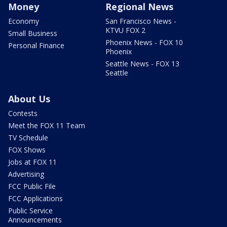
Money
Regional News
Economy
San Francisco News -
KTVU FOX 2
Small Business
Phoenix News - FOX 10
Personal Finance
Phoenix
Seattle News - FOX 13
Seattle
About Us
Contests
Meet the FOX 11 Team
TV Schedule
FOX Shows
Jobs at FOX 11
Advertising
FCC Public File
FCC Applications
Public Service
Announcements