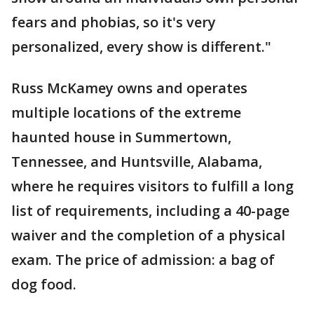
fears and phobias, so it's very
personalized, every show is different."
Russ McKamey owns and operates
multiple locations of the extreme
haunted house in Summertown,
Tennessee, and Huntsville, Alabama,
where he requires visitors to fulfill a long
list of requirements, including a 40-page
waiver and the completion of a physical
exam. The price of admission: a bag of
dog food.