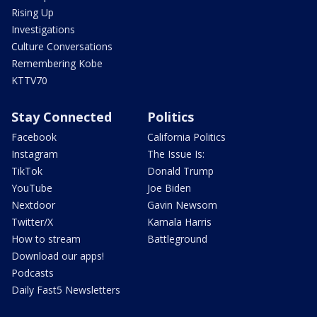
Rising Up
Investigations
Culture Conversations
Remembering Kobe
KTTV70
Stay Connected
Politics
Facebook
California Politics
Instagram
The Issue Is:
TikTok
Donald Trump
YouTube
Joe Biden
Nextdoor
Gavin Newsom
Twitter/X
Kamala Harris
How to stream
Battleground
Download our apps!
Podcasts
Daily Fast5 Newsletters