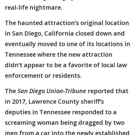
real-life nightmare.
The haunted attraction’s original location
in San Diego, California closed down and
eventually moved to one of its locations in
Tennessee where the new attraction
didn’t appear to be a favorite of local law
enforcement or residents.
The
San Diego Union-Tribune
reported that
in 2017, Lawrence County sheriff’s
deputies in Tennessee responded to a
screaming woman being dragged by two
men from a car into the newly established