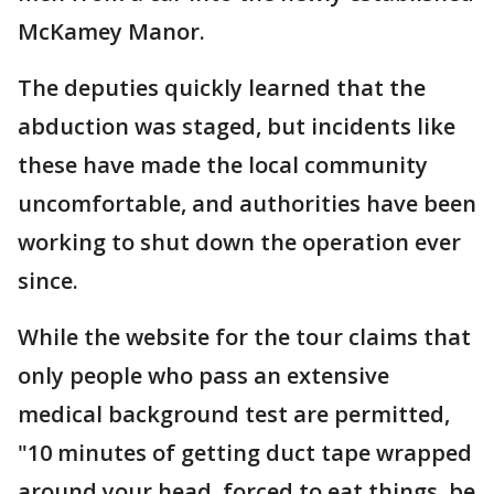
McKamey Manor.
The deputies quickly learned that the
abduction was staged, but incidents like
these have made the local community
uncomfortable, and authorities have been
working to shut down the operation ever
since.
While the website for the tour claims that
only people who pass an extensive
medical background test are permitted,
"10 minutes of getting duct tape wrapped
around your head, forced to eat things, be