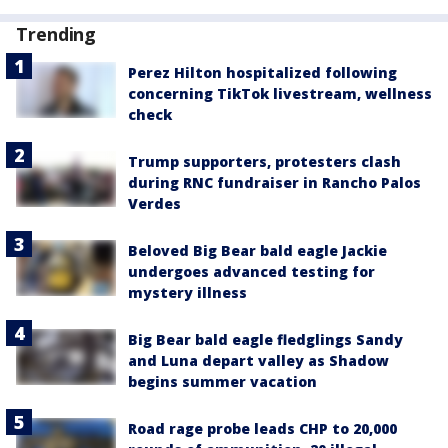
Trending
Perez Hilton hospitalized following
concerning TikTok livestream, wellness
check
Trump supporters, protesters clash
during RNC fundraiser in Rancho Palos
Verdes
Beloved Big Bear bald eagle Jackie
undergoes advanced testing for
mystery illness
Big Bear bald eagle fledglings Sandy
and Luna depart valley as Shadow
begins summer vacation
Road rage probe leads CHP to 20,000