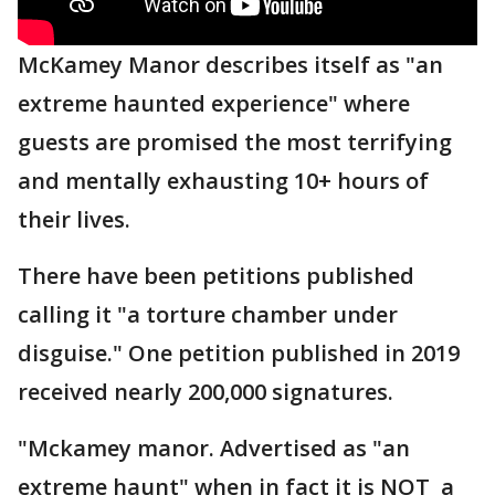
McKamey Manor describes itself as "an
extreme haunted experience" where
guests are promised the most terrifying
and mentally exhausting 10+ hours of
their lives.
There have been petitions published
calling it "a torture chamber under
disguise." One petition published in 2019
received nearly 200,000 signatures.
"Mckamey manor. Advertised as "an
extreme haunt" when in fact it is NOT a