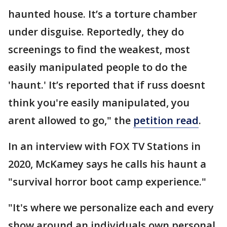
haunted house. It’s a torture chamber
under disguise. Reportedly, they do
screenings to find the weakest, most
easily manipulated people to do the
'haunt.' It’s reported that if russ doesnt
think you're easily manipulated, you
arent allowed to go," the
petition read
.
In an interview with FOX TV Stations in
2020, McKamey says he calls his haunt a
"survival horror boot camp experience."
"It's where we personalize each and every
show around an individuals own personal