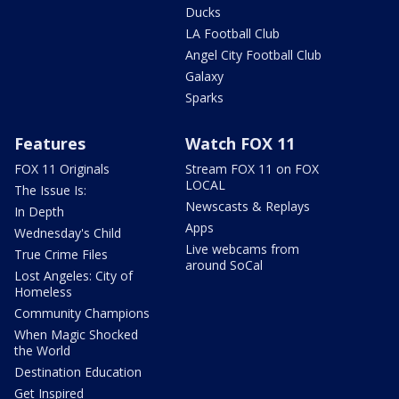
Ducks
LA Football Club
Angel City Football Club
Galaxy
Sparks
Features
Watch FOX 11
FOX 11 Originals
Stream FOX 11 on FOX
LOCAL
The Issue Is:
Newscasts & Replays
In Depth
Apps
Wednesday's Child
Live webcams from
True Crime Files
around SoCal
Lost Angeles: City of
Homeless
Community Champions
When Magic Shocked
the World
Destination Education
Get Inspired