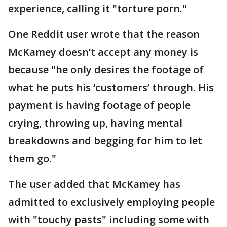
experience, calling it "torture porn."
One Reddit user wrote that the reason
McKamey doesn’t accept any money is
because "he only desires the footage of
what he puts his ‘customers’ through. His
payment is having footage of people
crying, throwing up, having mental
breakdowns and begging for him to let
them go."
The user added that McKamey has
admitted to exclusively employing people
with "touchy pasts" including some with