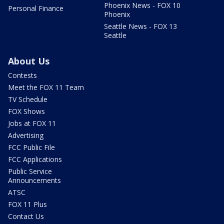
Phoenix News - FOX 10
Personal Finance
Phoenix
Seattle News - FOX 13
Seattle
About Us
Contests
Meet the FOX 11 Team
TV Schedule
FOX Shows
Jobs at FOX 11
Advertising
FCC Public File
FCC Applications
Public Service
Announcements
ATSC
FOX 11 Plus
Contact Us