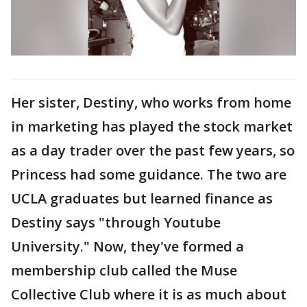
Her sister, Destiny, who works from home
in marketing has played the stock market
as a day trader over the past few years, so
Princess had some guidance. The two are
UCLA graduates but learned finance as
Destiny says "through Youtube
University." Now, they've formed a
membership club called the Muse
Collective Club where it is as much about