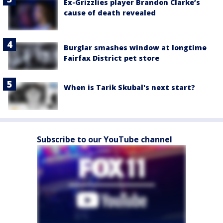
Ex-Grizzlies player Brandon Clarke’s
cause of death revealed
Burglar smashes window at longtime
Fairfax District pet store
When is Tarik Skubal's next start?
Subscribe to our YouTube channel