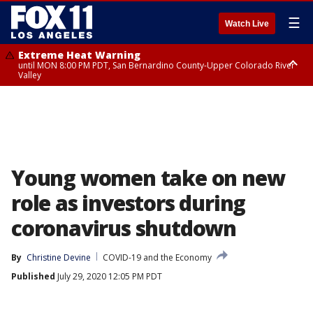
☰
Watch Live
Extreme Heat Warning
until MON 8:00 PM PDT, San Bernardino County-Upper Colorado River
Valley
Extreme Heat Warning
until SUN 8:00 PM PDT, Apple and Lucerne Valleys, Coachella Valley
Young women take on new
role as investors during
coronavirus shutdown
By
Christine Devine
COVID-19 and the Economy
Published
July 29, 2020 12:05 PM PDT