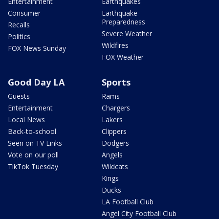
Entertainment
Earthquakes
Consumer
Earthquake
Preparedness
Recalls
Severe Weather
Politics
Wildfires
FOX News Sunday
FOX Weather
Good Day LA
Sports
Guests
Rams
Entertainment
Chargers
Local News
Lakers
Back-to-school
Clippers
Seen on TV Links
Dodgers
Vote on our poll
Angels
TikTok Tuesday
Wildcats
Kings
Ducks
LA Football Club
Angel City Football Club