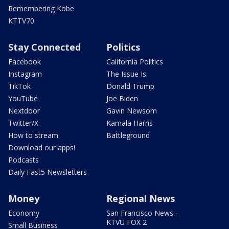
Remembering Kobe
KTTV70
Stay Connected
Politics
Facebook
California Politics
Instagram
The Issue Is:
TikTok
Donald Trump
YouTube
Joe Biden
Nextdoor
Gavin Newsom
Twitter/X
Kamala Harris
How to stream
Battleground
Download our apps!
Podcasts
Daily Fast5 Newsletters
Money
Regional News
Economy
San Francisco News -
KTVU FOX 2
Small Business