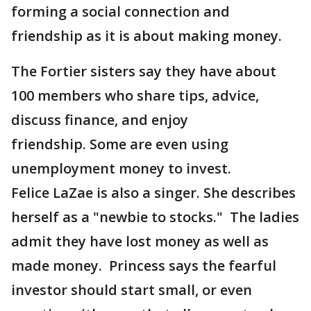
forming a social connection and
friendship as it is about making money.
The Fortier sisters say they have about
100 members who share tips, advice,
discuss finance, and enjoy
friendship. Some are even using
unemployment money to invest.
Felice LaZae is also a singer. She describes
herself as a "newbie to stocks." The ladies
admit they have lost money as well as
made money. Princess says the fearful
investor should start small, or even