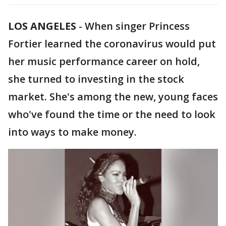
LOS ANGELES
-
When singer Princess
Fortier learned the coronavirus would put
her music performance career on hold,
she turned to investing in the stock
market. She's among the new, young faces
who've found the time or the need to look
into ways to make money.