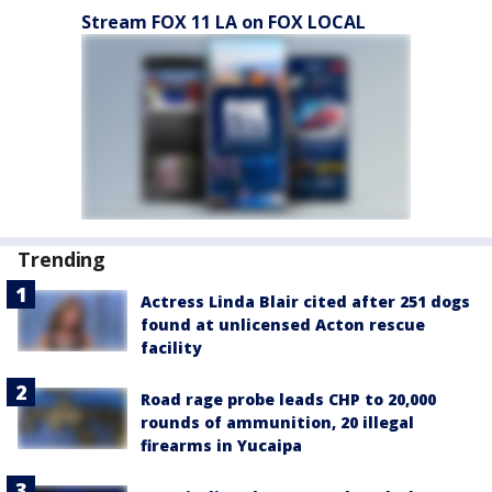
Stream FOX 11 LA on FOX LOCAL
Trending
Actress Linda Blair cited after 251 dogs
found at unlicensed Acton rescue
facility
Road rage probe leads CHP to 20,000
rounds of ammunition, 20 illegal
firearms in Yucaipa