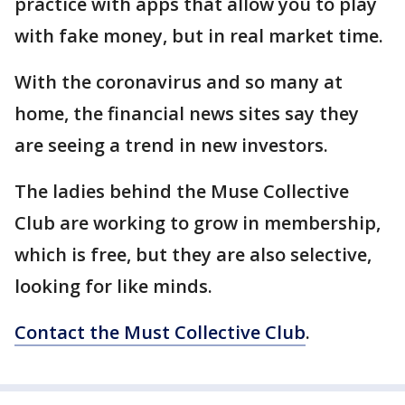
practice with apps that allow you to play
with fake money, but in real market time.
With the coronavirus and so many at
home, the financial news sites say they
are seeing a trend in new investors.
The ladies behind the Muse Collective
Club are working to grow in membership,
which is free, but they are also selective,
looking for like minds.
Contact the Must Collective Club
.