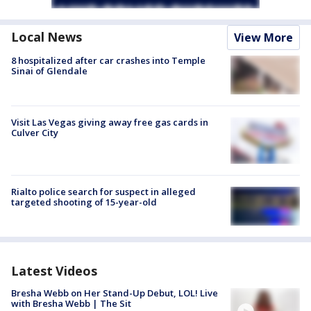
Local News
View More
8 hospitalized after car crashes into Temple
Sinai of Glendale
Visit Las Vegas giving away free gas cards in
Culver City
Rialto police search for suspect in alleged
targeted shooting of 15-year-old
Latest Videos
Bresha Webb on Her Stand-Up Debut, LOL! Live
with Bresha Webb | The Sit