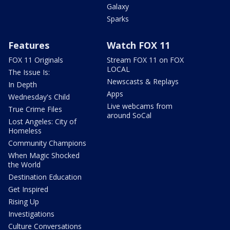
Galaxy
Sparks
Features
Watch FOX 11
FOX 11 Originals
Stream FOX 11 on FOX
LOCAL
The Issue Is:
Newscasts & Replays
In Depth
Apps
Wednesday's Child
Live webcams from
True Crime Files
around SoCal
Lost Angeles: City of
Homeless
Community Champions
When Magic Shocked
the World
Destination Education
Get Inspired
Rising Up
Investigations
Culture Conversations