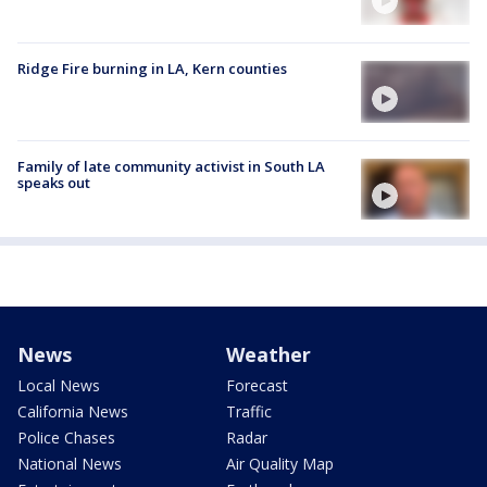
Ridge Fire burning in LA, Kern counties
Family of late community activist in South LA
speaks out
News
Weather
Local News
Forecast
California News
Traffic
Police Chases
Radar
National News
Air Quality Map