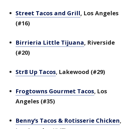
Street Tacos and Grill
, Los Angeles
(#16)
Birrieria Little Tijuana
, Riverside
(#20)
Str8 Up Tacos
,
Lakewood (#29)
Frogtowns Gourmet Tacos
,
Los
Angeles (#35)
Benny’s Tacos & Rotisserie Chicken
,