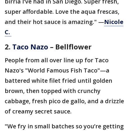
birria I’ve had in San Diego. Super fresh,
super affordable. Love the aqua frescas,
and their hot sauce is amazing." —
Nicole
C.
2.
Taco Nazo
– Bellflower
People from all over line up for Taco
Nazo's "World Famous Fish Taco"—a
battered white filet fried until golden
brown, then topped with crunchy
cabbage, fresh pico de gallo, and a drizzle
of creamy secret sauce.
"We fry in small batches so you’re getting