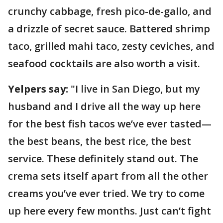
crunchy cabbage, fresh pico-de-gallo, and
a drizzle of secret sauce. Battered shrimp
taco, grilled mahi taco, zesty ceviches, and
seafood cocktails are also worth a visit.
Yelpers say:
"I live in San Diego, but my
husband and I drive all the way up here
for the best fish tacos we’ve ever tasted—
the best beans, the best rice, the best
service. These definitely stand out. The
crema sets itself apart from all the other
creams you’ve ever tried. We try to come
up here every few months. Just can’t fight