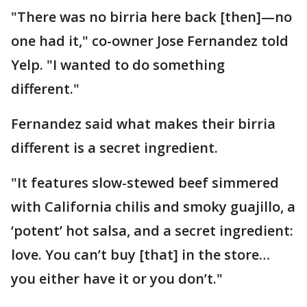
"There was no birria here back [then]—no
one had it," co-owner Jose Fernandez told
Yelp. "I wanted to do something
different."
Fernandez said what makes their birria
different is a secret ingredient.
"It features slow-stewed beef simmered
with California chilis and smoky guajillo, a
‘potent’ hot salsa, and a secret ingredient:
love. You can’t buy [that] in the store…
you either have it or you don’t."