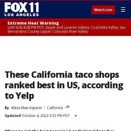
☰
Watch Live
Extreme Heat Warning
until SUN 8:00 PM PDT, Apple and Lucerne Valleys, Coachella Valley, San
Bernardino County-Upper Colorado River Valley
These California taco shops
ranked best in US, according
to Yelp
By
Alexa Mae Asperin
California
Updated
October 4, 2022 5:52 PM PDT
▾