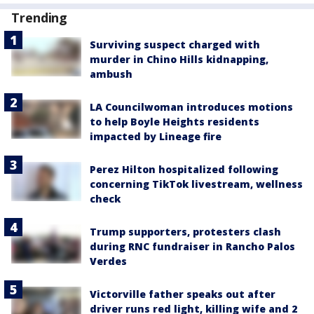
Trending
Surviving suspect charged with
murder in Chino Hills kidnapping,
ambush
LA Councilwoman introduces motions
to help Boyle Heights residents
impacted by Lineage fire
Perez Hilton hospitalized following
concerning TikTok livestream, wellness
check
Trump supporters, protesters clash
during RNC fundraiser in Rancho Palos
Verdes
Victorville father speaks out after
driver runs red light, killing wife and 2