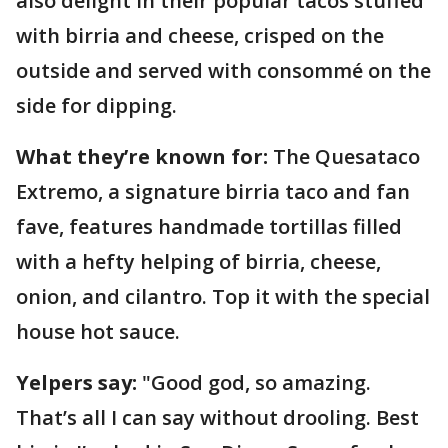
also delight in their popular tacos stuffed
with birria and cheese, crisped on the
outside and served with consommé on the
side for dipping.
What they’re known for:
The Quesataco
Extremo, a signature birria taco and fan
fave, features handmade tortillas filled
with a hefty helping of birria, cheese,
onion, and cilantro. Top it with the special
house hot sauce.
Yelpers say:
"Good god, so amazing.
That’s all I can say without drooling. Best