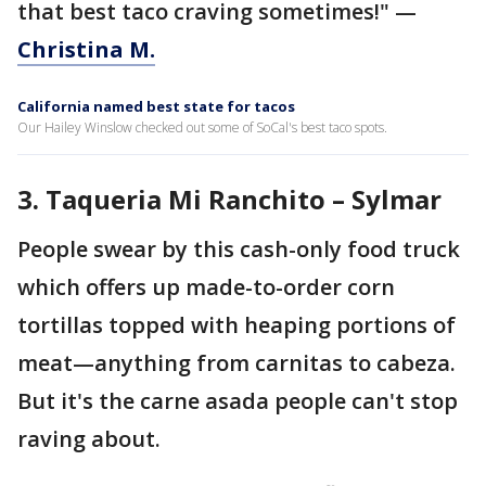
that best taco craving sometimes!" —
Christina M.
California named best state for tacos
Our Hailey Winslow checked out some of SoCal's best taco spots.
3.
Taqueria Mi Ranchito – Sylmar
People swear by this cash-only food truck
which offers up made-to-order corn
tortillas topped with heaping portions of
meat—anything from carnitas to cabeza.
But it's the carne asada people can't stop
raving about.