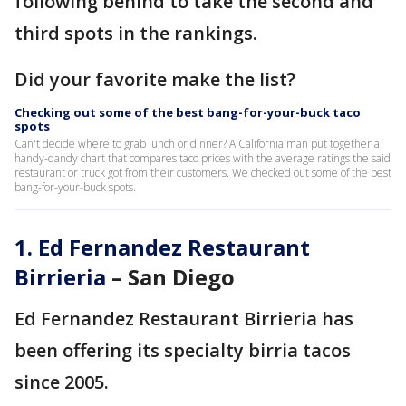
following behind to take the second and
third spots in the rankings.
Did your favorite make the list?
Checking out some of the best bang-for-your-buck taco
spots
Can't decide where to grab lunch or dinner? A California man put together a
handy-dandy chart that compares taco prices with the average ratings the said
restaurant or truck got from their customers. We checked out some of the best
bang-for-your-buck spots.
1.
Ed Fernandez Restaurant
Birrieria
– San Diego
Ed Fernandez Restaurant Birrieria has
been offering its specialty birria tacos
since 2005.