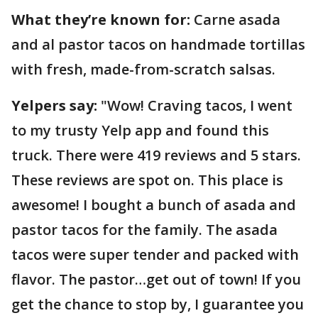
What they’re known for:
Carne asada
and al pastor tacos on handmade tortillas
with fresh, made-from-scratch salsas.
Yelpers say:
"Wow! Craving tacos, I went
to my trusty Yelp app and found this
truck. There were 419 reviews and 5 stars.
These reviews are spot on. This place is
awesome! I bought a bunch of asada and
pastor tacos for the family. The asada
tacos were super tender and packed with
flavor. The pastor…get out of town! If you
get the chance to stop by, I guarantee you