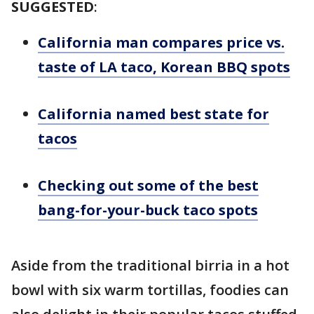
SUGGESTED
:
California man compares price vs.
taste of LA taco, Korean BBQ spots
California named best state for
tacos
Checking out some of the best
bang-for-your-buck taco spots
Aside from the traditional birria in a hot
bowl with six warm tortillas, foodies can