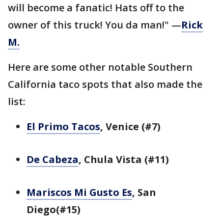
will become a fanatic! Hats off to the
owner of this truck! You da man!" —
Rick
M.
Here are some other notable Southern
California taco spots that also made the
list:
El Primo Tacos
, Venice (#7)
De Cabeza
, Chula Vista (#11)
Mariscos Mi Gusto Es
, San
Diego(#15)