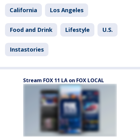
California
Los Angeles
Food and Drink
Lifestyle
U.S.
Instastories
Stream FOX 11 LA on FOX LOCAL