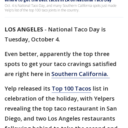
Where to get the best tacos in LA on National Taco Day
Oct. 4 is National Taco Day, and many Southern California spots just made
Yelp's list of the top 100 taco joints in the country.
LOS ANGELES
-
National Taco Day is
Tuesday, October 4.
Even better, apparently the top three
spots to get your taco cravings satisfied
are right here in
Southern California.
Yelp released its
Top 100 Tacos
list in
celebration of the holiday, with Yelpers
revealing the top taco restaurant in San
Diego, and two Los Angeles restaurants