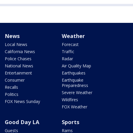
News
Weather
Local News
Forecast
California News
Traffic
Police Chases
Radar
National News
Air Quality Map
Entertainment
Earthquakes
Consumer
Earthquake
Preparedness
Recalls
Severe Weather
Politics
Wildfires
FOX News Sunday
FOX Weather
Good Day LA
Sports
Guests
Rams