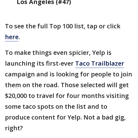
Los Angeles (#47)
To see the full Top 100 list, tap or click
here
.
To make things even spicier, Yelp is
launching its first-ever
Taco Trailblazer
campaign and is looking for people to join
them on the road. Those selected will get
$20,000 to travel for four months visiting
some taco spots on the list and to
produce content for Yelp. Not a bad gig,
right?