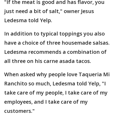
"If the meat is good and has flavor, you
just need a bit of salt," owner Jesus
Ledesma told Yelp.
In addition to typical toppings you also
have a choice of three housemade salsas.
Ledesma recommends a combination of
all three on his carne asada tacos.
When asked why people love Taqueria Mi
Ranchito so much, Ledesma told Yelp, "I
take care of my people, I take care of my
employees, and I take care of my
customers."