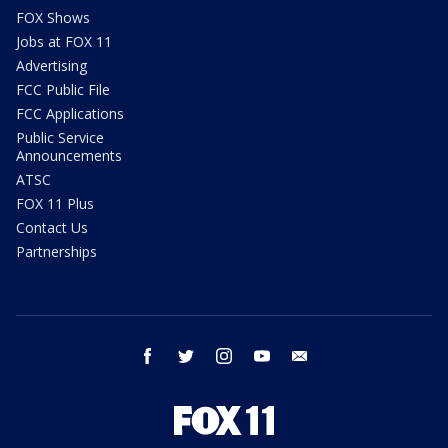
FOX Shows
Jobs at FOX 11
Advertising
FCC Public File
FCC Applications
Public Service
Announcements
ATSC
FOX 11 Plus
Contact Us
Partnerships
facebook
twitter
instagram
youtube
email