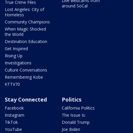
Live webcams from
True Crime Files
around SoCal
Lost Angeles: City of
Homeless
Community Champions
When Magic Shocked
the World
Destination Education
Get Inspired
Rising Up
Investigations
Culture Conversations
Remembering Kobe
KTTV70
Stay Connected
Politics
Facebook
California Politics
Instagram
The Issue Is:
TikTok
Donald Trump
YouTube
Joe Biden