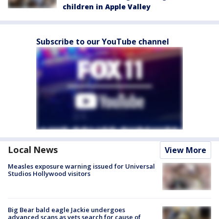
children in Apple Valley
Subscribe to our YouTube channel
Local News
View More
Measles exposure warning issued for Universal
Studios Hollywood visitors
Big Bear bald eagle Jackie undergoes
advanced scans as vets search for cause of