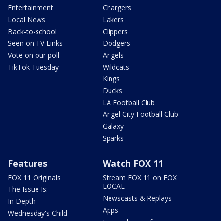
Entertainment
Chargers
Local News
Lakers
Back-to-school
Clippers
Seen on TV Links
Dodgers
Vote on our poll
Angels
TikTok Tuesday
Wildcats
Kings
Ducks
LA Football Club
Angel City Football Club
Galaxy
Sparks
Features
Watch FOX 11
FOX 11 Originals
Stream FOX 11 on FOX
LOCAL
The Issue Is:
Newscasts & Replays
In Depth
Apps
Wednesday's Child