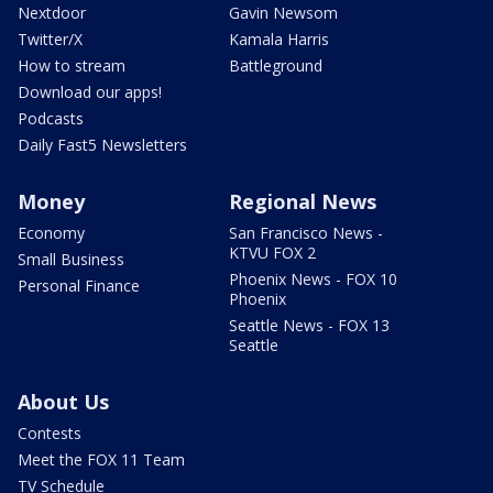
Nextdoor
Gavin Newsom
Twitter/X
Kamala Harris
How to stream
Battleground
Download our apps!
Podcasts
Daily Fast5 Newsletters
Money
Regional News
Economy
San Francisco News -
KTVU FOX 2
Small Business
Phoenix News - FOX 10
Personal Finance
Phoenix
Seattle News - FOX 13
Seattle
About Us
Contests
Meet the FOX 11 Team
TV Schedule