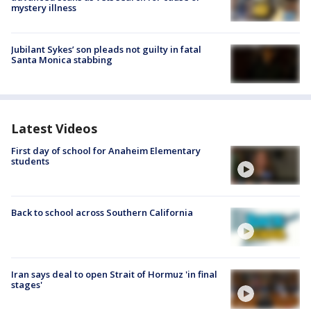
mystery illness
Jubilant Sykes’ son pleads not guilty in fatal
Santa Monica stabbing
Latest Videos
First day of school for Anaheim Elementary
students
Back to school across Southern California
Iran says deal to open Strait of Hormuz 'in final
stages'