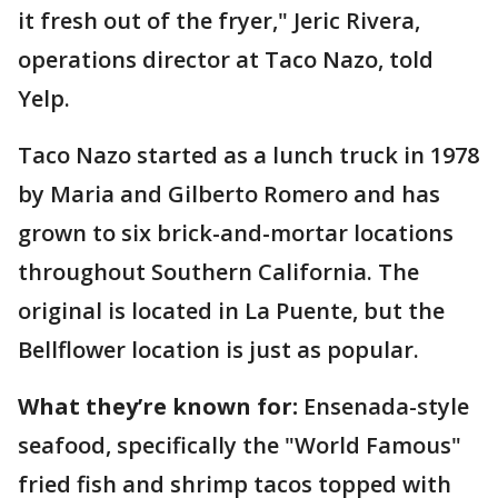
it fresh out of the fryer," Jeric Rivera,
operations director at Taco Nazo, told
Yelp.
Taco Nazo started as a lunch truck in 1978
by Maria and Gilberto Romero and has
grown to six brick-and-mortar locations
throughout Southern California. The
original is located in La Puente, but the
Bellflower location is just as popular.
What they’re known for:
Ensenada-style
seafood, specifically the "World Famous"
fried fish and shrimp tacos topped with