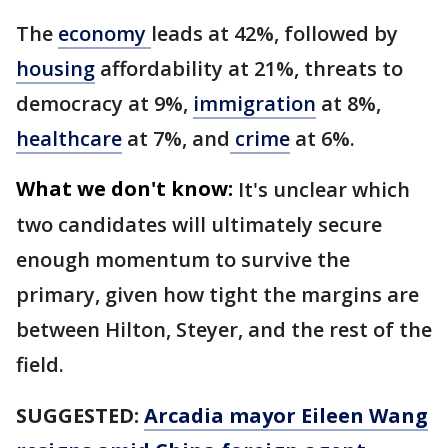
The
economy
leads at 42%, followed by
housing
affordability at 21%, threats to
democracy at 9%,
immigration
at 8%,
healthcare
at 7%, and
crime
at 6%.
What we don't know:
It's unclear which
two candidates will ultimately secure
enough momentum to survive the
primary, given how tight the margins are
between Hilton, Steyer, and the rest of the
field.
SUGGESTED:
Arcadia mayor Eileen Wang