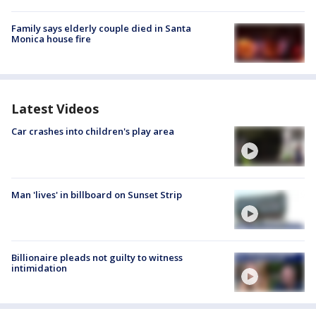
Family says elderly couple died in Santa
Monica house fire
Latest Videos
Car crashes into children's play area
Man 'lives' in billboard on Sunset Strip
Billionaire pleads not guilty to witness
intimidation