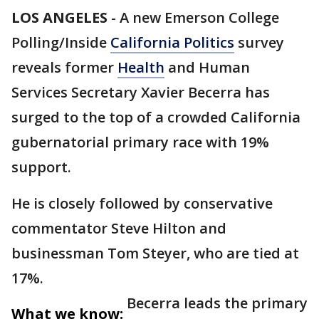
LOS ANGELES
-
A new Emerson College
Polling/Inside
California Politics
survey
reveals former
Health
and Human
Services Secretary Xavier Becerra has
surged to the top of a crowded California
gubernatorial primary race with 19%
support.
He is closely followed by conservative
commentator Steve Hilton and
businessman Tom Steyer, who are tied at
17%.
Becerra leads the primary
What we know: