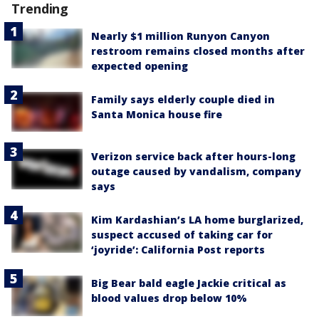
Trending
Nearly $1 million Runyon Canyon
restroom remains closed months after
expected opening
Family says elderly couple died in
Santa Monica house fire
Verizon service back after hours-long
outage caused by vandalism, company
says
Kim Kardashian’s LA home burglarized,
suspect accused of taking car for
‘joyride’: California Post reports
Big Bear bald eagle Jackie critical as
blood values drop below 10%