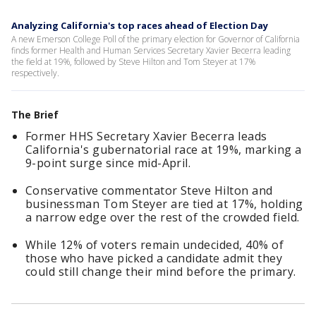
Analyzing California's top races ahead of Election Day
A new Emerson College Poll of the primary election for Governor of California
finds former Health and Human Services Secretary Xavier Becerra leading
the field at 19%, followed by Steve Hilton and Tom Steyer at 17%
respectively.
The Brief
Former HHS Secretary Xavier Becerra leads
California's gubernatorial race at 19%, marking a
9-point surge since mid-April.
Conservative commentator Steve Hilton and
businessman Tom Steyer are tied at 17%, holding
a narrow edge over the rest of the crowded field.
While 12% of voters remain undecided, 40% of
those who have picked a candidate admit they
could still change their mind before the primary.