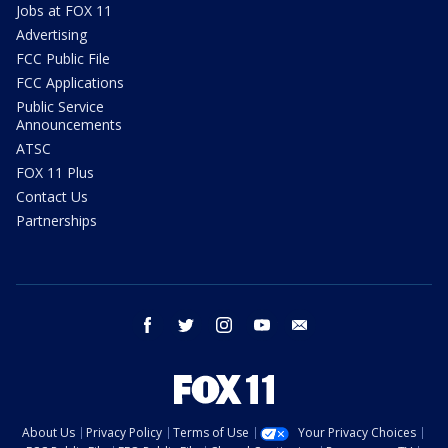
Jobs at FOX 11
Advertising
FCC Public File
FCC Applications
Public Service
Announcements
ATSC
FOX 11 Plus
Contact Us
Partnerships
facebook
twitter
instagram
youtube
email
About Us
Privacy Policy
Terms of Use
Your Privacy Choices