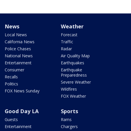
News
Weather
Local News
Forecast
California News
Traffic
Police Chases
Radar
National News
Air Quality Map
Entertainment
Earthquakes
Consumer
Earthquake
Preparedness
Recalls
Severe Weather
Politics
Wildfires
FOX News Sunday
FOX Weather
Good Day LA
Sports
Guests
Rams
Entertainment
Chargers