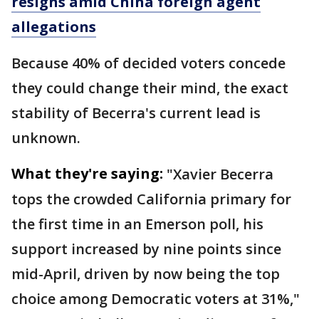
resigns amid China foreign agent
allegations
Because 40% of decided voters concede
they could change their mind, the exact
stability of Becerra's current lead is
unknown.
What they're saying:
"Xavier Becerra
tops the crowded California primary for
the first time in an Emerson poll, his
support increased by nine points since
mid-April, driven by now being the top
choice among Democratic voters at 31%,"