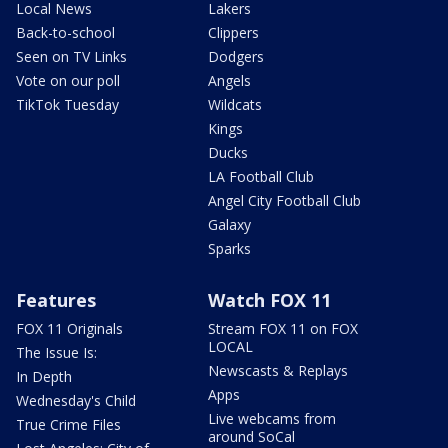
Local News
Lakers
Back-to-school
Clippers
Seen on TV Links
Dodgers
Vote on our poll
Angels
TikTok Tuesday
Wildcats
Kings
Ducks
LA Football Club
Angel City Football Club
Galaxy
Sparks
Features
Watch FOX 11
FOX 11 Originals
Stream FOX 11 on FOX
LOCAL
The Issue Is:
Newscasts & Replays
In Depth
Apps
Wednesday's Child
Live webcams from
True Crime Files
around SoCal