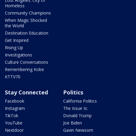
Lost Angeles: City of
Homeless
Community Champions
When Magic Shocked
the World
Destination Education
Get Inspired
Rising Up
Investigations
Culture Conversations
Remembering Kobe
KTTV70
Stay Connected
Politics
Facebook
California Politics
Instagram
The Issue Is:
TikTok
Donald Trump
YouTube
Joe Biden
Nextdoor
Gavin Newsom