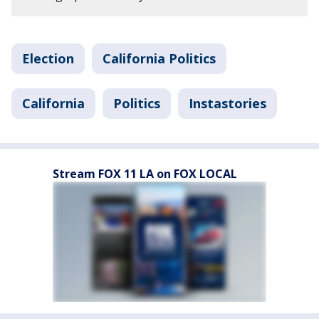
Election
California Politics
California
Politics
Instastories
Stream FOX 11 LA on FOX LOCAL