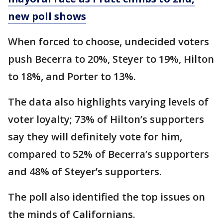
new poll shows
When forced to choose, undecided voters
push Becerra to 20%, Steyer to 19%, Hilton
to 18%, and Porter to 13%.
The data also highlights varying levels of
voter loyalty; 73% of Hilton’s supporters
say they will definitely vote for him,
compared to 52% of Becerra’s supporters
and 48% of Steyer’s supporters.
The poll also identified the top issues on
the minds of Californians.