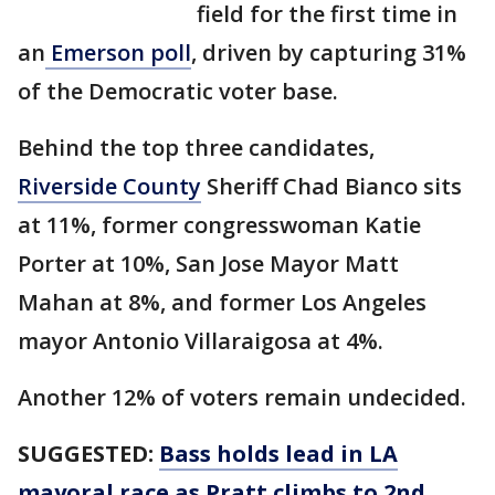
field for the first time in
an
Emerson poll
, driven by capturing 31%
of the Democratic voter base.
Behind the top three candidates,
Riverside County
Sheriff Chad Bianco sits
at 11%, former congresswoman Katie
Porter at 10%, San Jose Mayor Matt
Mahan at 8%, and former Los Angeles
mayor Antonio Villaraigosa at 4%.
Another 12% of voters remain undecided.
SUGGESTED:
Bass holds lead in LA
mayoral race as Pratt climbs to 2nd,