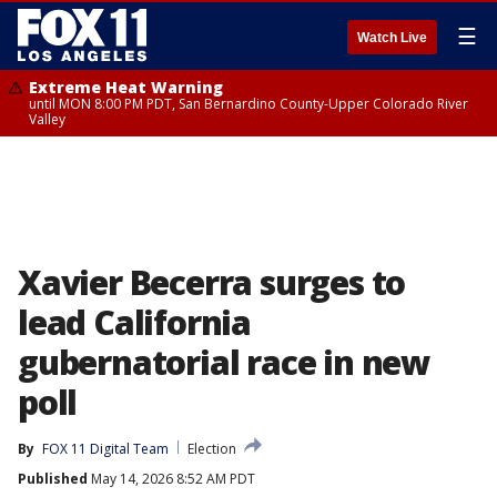
☰
Watch Live
Extreme Heat Warning
until MON 8:00 PM PDT, San Bernardino County-Upper Colorado River
Valley
Xavier Becerra surges to
lead California
gubernatorial race in new
poll
By
FOX 11 Digital Team
Election
Published
May 14, 2026 8:52 AM PDT