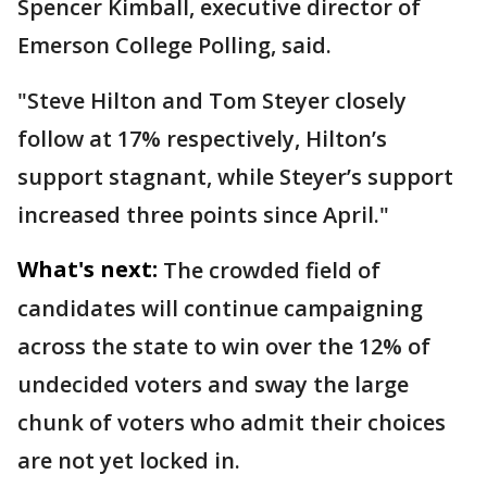
Spencer Kimball, executive director of
Emerson College Polling, said.
"Steve Hilton and Tom Steyer closely
follow at 17% respectively, Hilton’s
support stagnant, while Steyer’s support
increased three points since April."
What's next:
The crowded field of
candidates will continue campaigning
across the state to win over the 12% of
undecided voters and sway the large
chunk of voters who admit their choices
are not yet locked in.