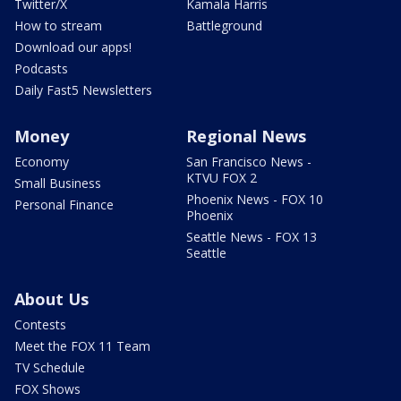
Twitter/X
Kamala Harris
How to stream
Battleground
Download our apps!
Podcasts
Daily Fast5 Newsletters
Money
Regional News
Economy
San Francisco News -
KTVU FOX 2
Small Business
Phoenix News - FOX 10
Personal Finance
Phoenix
Seattle News - FOX 13
Seattle
About Us
Contests
Meet the FOX 11 Team
TV Schedule
FOX Shows