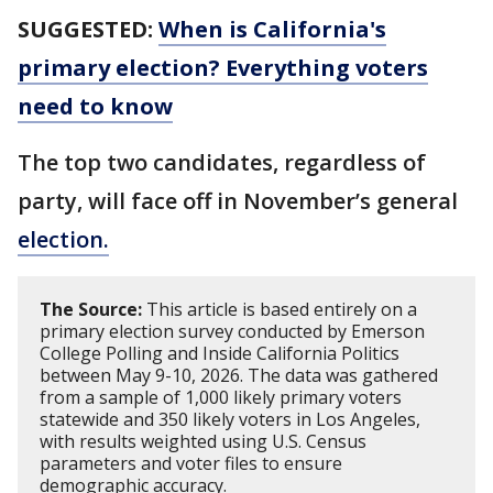
SUGGESTED:
When is California's
primary election? Everything voters
need to know
The top two candidates, regardless of
party, will face off in November’s general
election.
The Source:
This article is based entirely on a
primary election survey conducted by Emerson
College Polling and Inside California Politics
between May 9-10, 2026. The data was gathered
from a sample of 1,000 likely primary voters
statewide and 350 likely voters in Los Angeles,
with results weighted using U.S. Census
parameters and voter files to ensure
demographic accuracy.