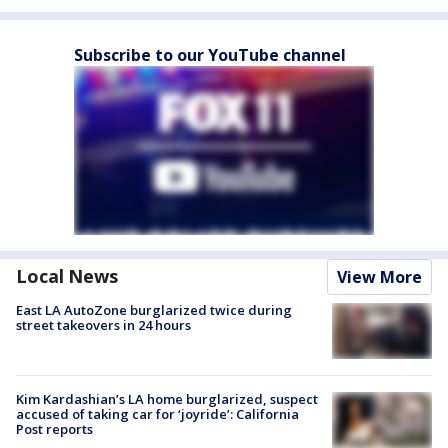
Subscribe to our YouTube channel
Local News
View More
East LA AutoZone burglarized twice during
street takeovers in 24 hours
Kim Kardashian’s LA home burglarized, suspect
accused of taking car for ‘joyride’: California
Post reports