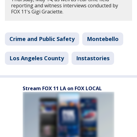
reporting and witness interviews conducted by
FOX 11's Gigi Graciette.
Crime and Public Safety
Montebello
Los Angeles County
Instastories
Stream FOX 11 LA on FOX LOCAL