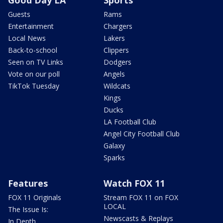
Guests
Rams
Entertainment
Chargers
Local News
Lakers
Back-to-school
Clippers
Seen on TV Links
Dodgers
Vote on our poll
Angels
TikTok Tuesday
Wildcats
Kings
Ducks
LA Football Club
Angel City Football Club
Galaxy
Sparks
Features
Watch FOX 11
FOX 11 Originals
Stream FOX 11 on FOX
LOCAL
The Issue Is:
Newscasts & Replays
In Depth