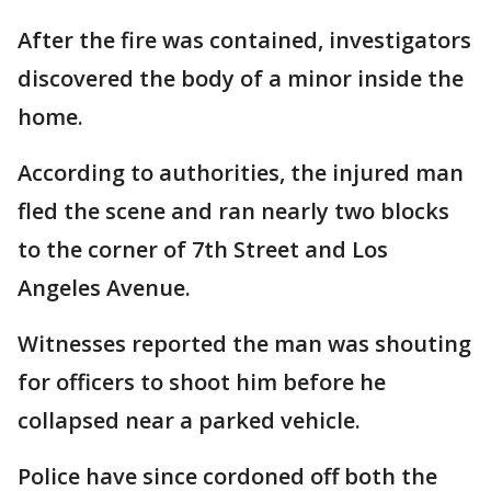
After the fire was contained, investigators
discovered the body of a minor inside the
home.
According to authorities, the injured man
fled the scene and ran nearly two blocks
to the corner of 7th Street and Los
Angeles Avenue.
Witnesses reported the man was shouting
for officers to shoot him before he
collapsed near a parked vehicle.
Police have since cordoned off both the