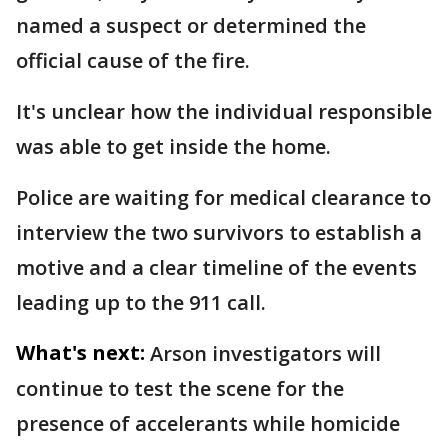
named a suspect or determined the
official cause of the fire.
It's unclear how the individual responsible
was able to get inside the home.
Police are waiting for medical clearance to
interview the two survivors to establish a
motive and a clear timeline of the events
leading up to the 911 call.
What's next:
Arson investigators will
continue to test the scene for the
presence of accelerants while homicide