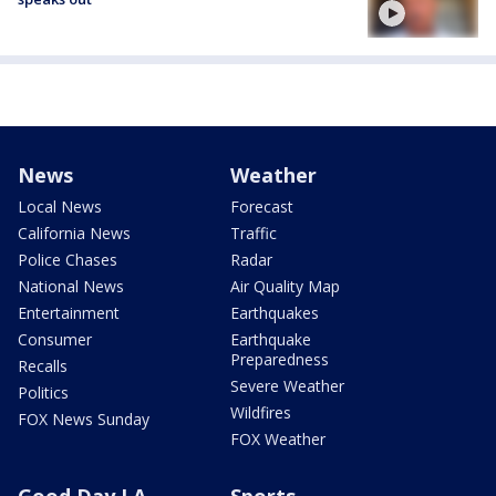
News
Weather
Local News
Forecast
California News
Traffic
Police Chases
Radar
National News
Air Quality Map
Entertainment
Earthquakes
Consumer
Earthquake
Preparedness
Recalls
Severe Weather
Politics
Wildfires
FOX News Sunday
FOX Weather
Good Day LA
Sports