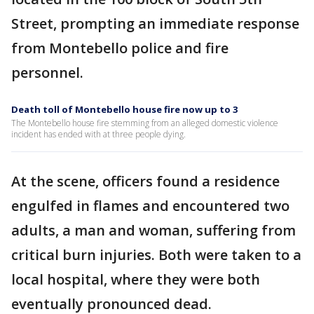
Street, prompting an immediate response
from Montebello police and fire
personnel.
Death toll of Montebello house fire now up to 3
The Montebello house fire stemming from an alleged domestic violence
incident has ended with at three people dying.
At the scene, officers found a residence
engulfed in flames and encountered two
adults, a man and woman, suffering from
critical burn injuries. Both were taken to a
local hospital, where they were both
eventually pronounced dead.