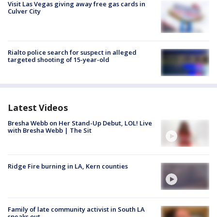
Visit Las Vegas giving away free gas cards in
Culver City
Rialto police search for suspect in alleged
targeted shooting of 15-year-old
Latest Videos
Bresha Webb on Her Stand-Up Debut, LOL! Live
with Bresha Webb | The Sit
Ridge Fire burning in LA, Kern counties
Family of late community activist in South LA
speaks out