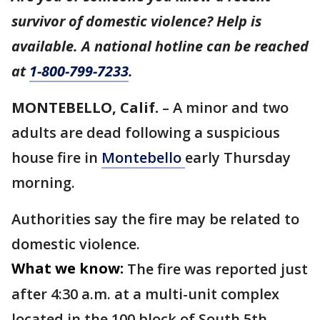
survivor of domestic violence? Help is
available. A national hotline can be reached
at
1-800-799-7233
.
MONTEBELLO, Calif.
– A minor and two
adults are dead following a suspicious
house fire in
Montebello
early Thursday
morning.
Authorities say the fire may be related to
domestic violence.
What we know:
The fire was reported just
after 4:30 a.m. at a multi-unit complex
located in the 100 block of South 5th