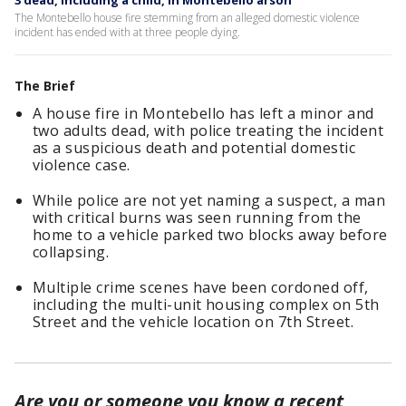
3 dead, including a child, in Montebello arson
The Montebello house fire stemming from an alleged domestic violence
incident has ended with at three people dying.
The Brief
A house fire in Montebello has left a minor and
two adults dead, with police treating the incident
as a suspicious death and potential domestic
violence case.
While police are not yet naming a suspect, a man
with critical burns was seen running from the
home to a vehicle parked two blocks away before
collapsing.
Multiple crime scenes have been cordoned off,
including the multi-unit housing complex on 5th
Street and the vehicle location on 7th Street.
Are you or someone you know a recent