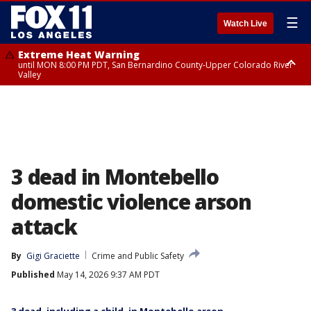
☰
Watch Live
Extreme Heat Warning
until MON 8:00 PM PDT, San Bernardino County-Upper Colorado River
Valley
Extreme Heat Warning
until SUN 8:00 PM PDT, Apple and Lucerne Valleys, Coachella Valley
3 dead in Montebello
domestic violence arson
attack
By
Gigi Graciette
Crime and Public Safety
Published
May 14, 2026 9:37 AM PDT