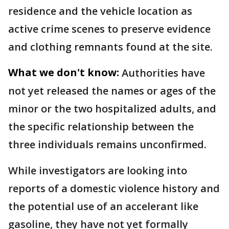
residence and the vehicle location as
active crime scenes to preserve evidence
and clothing remnants found at the site.
What we don't know:
Authorities have
not yet released the names or ages of the
minor or the two hospitalized adults, and
the specific relationship between the
three individuals remains unconfirmed.
While investigators are looking into
reports of a domestic violence history and
the potential use of an accelerant like
gasoline, they have not yet formally