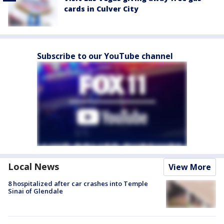
cards in Culver City
Subscribe to our YouTube channel
Local News
View More
8 hospitalized after car crashes into Temple
Sinai of Glendale