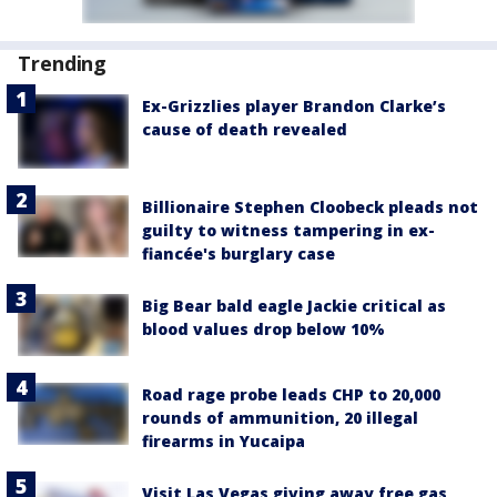
Trending
Ex-Grizzlies player Brandon Clarke’s
cause of death revealed
Billionaire Stephen Cloobeck pleads not
guilty to witness tampering in ex-
fiancée's burglary case
Big Bear bald eagle Jackie critical as
blood values drop below 10%
Road rage probe leads CHP to 20,000
rounds of ammunition, 20 illegal
firearms in Yucaipa
Visit Las Vegas giving away free gas