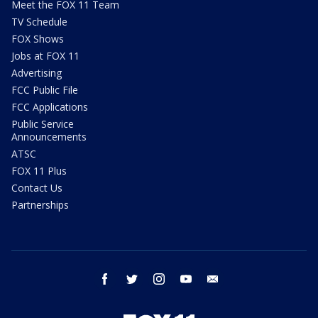
Meet the FOX 11 Team
TV Schedule
FOX Shows
Jobs at FOX 11
Advertising
FCC Public File
FCC Applications
Public Service
Announcements
ATSC
FOX 11 Plus
Contact Us
Partnerships
facebook
twitter
instagram
youtube
email