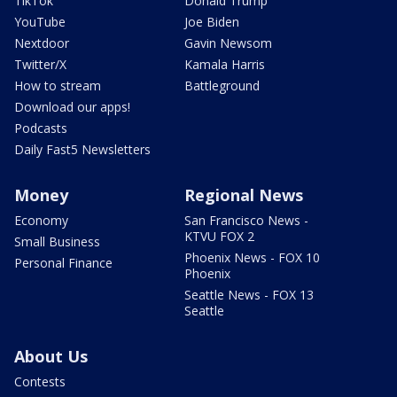
TikTok
Donald Trump
YouTube
Joe Biden
Nextdoor
Gavin Newsom
Twitter/X
Kamala Harris
How to stream
Battleground
Download our apps!
Podcasts
Daily Fast5 Newsletters
Money
Regional News
Economy
San Francisco News -
KTVU FOX 2
Small Business
Phoenix News - FOX 10
Personal Finance
Phoenix
Seattle News - FOX 13
Seattle
About Us
Contests