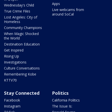
Apps
Wednesday's Child
Live webcams from
True Crime Files
around SoCal
Lost Angeles: City of
Homeless
Community Champions
When Magic Shocked
the World
Destination Education
Get Inspired
Rising Up
Investigations
Culture Conversations
Remembering Kobe
KTTV70
Stay Connected
Politics
Facebook
California Politics
Instagram
The Issue Is: