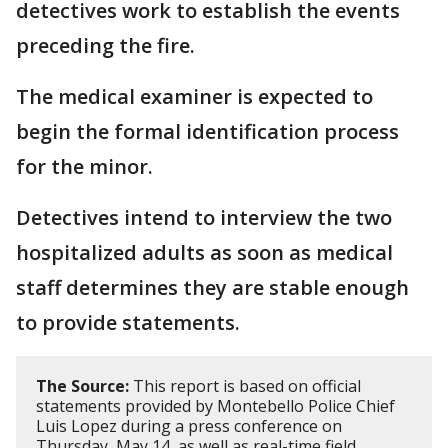
detectives work to establish the events
preceding the fire.
The medical examiner is expected to
begin the formal identification process
for the minor.
Detectives intend to interview the two
hospitalized adults as soon as medical
staff determines they are stable enough
to provide statements.
The Source:
This report is based on official
statements provided by Montebello Police Chief
Luis Lopez during a press conference on
Thursday, May 14, as well as real-time field