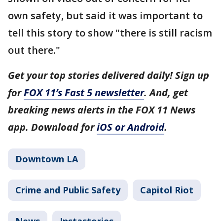
own safety, but said it was important to
tell this story to show "there is still racism
out there."
Get your top stories delivered daily! Sign up
for
FOX 11’s Fast 5 newsletter
. And, get
breaking news alerts in the FOX 11 News
app. Download for
iOS or Android
.
Downtown LA
Crime and Public Safety
Capitol Riot
News
Instastories