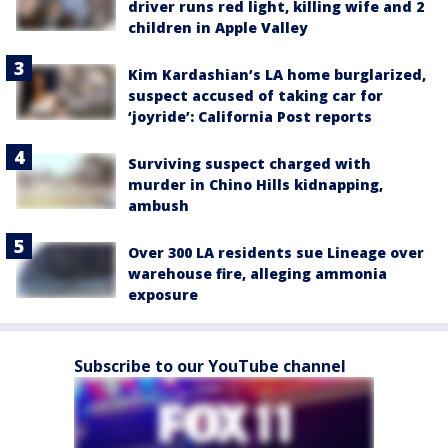
driver runs red light, killing wife and 2
children in Apple Valley
Kim Kardashian’s LA home burglarized,
suspect accused of taking car for
‘joyride’: California Post reports
Surviving suspect charged with
murder in Chino Hills kidnapping,
ambush
Over 300 LA residents sue Lineage over
warehouse fire, alleging ammonia
exposure
Subscribe to our YouTube channel