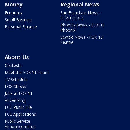
Money
Regional News
Economy
San Francisco News -
KTVU FOX 2
Small Business
Phoenix News - FOX 10
Personal Finance
Phoenix
Seattle News - FOX 13
Seattle
About Us
Contests
Meet the FOX 11 Team
TV Schedule
FOX Shows
Jobs at FOX 11
Advertising
FCC Public File
FCC Applications
Public Service
Announcements