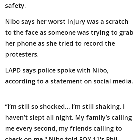
safety.
Nibo says her worst injury was a scratch
to the face as someone was trying to grab
her phone as she tried to record the
protesters.
LAPD says police spoke with Nibo,
according to a statement on social media.
‘’I’m still so shocked… I’m still shaking. I
haven’t slept all night. My family’s calling
me every second, my friends calling to
check on me," Nibo told FOX 11's Phil