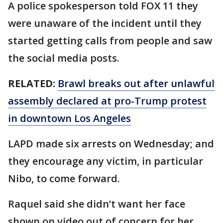
A police spokesperson told FOX 11 they
were unaware of the incident until they
started getting calls from people and saw
the social media posts.
RELATED:
Brawl breaks out after unlawful
assembly declared at pro-Trump protest
in downtown Los Angeles
LAPD made six arrests on Wednesday; and
they encourage any victim, in particular
Nibo, to come forward.
Raquel said she didn’t want her face
shown on video out of concern for her