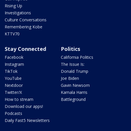
Rising Up
Investigations
Culture Conversations
Remembering Kobe
KTTV70
Stay Connected
Politics
Facebook
California Politics
Instagram
The Issue Is:
TikTok
Donald Trump
YouTube
Joe Biden
Nextdoor
Gavin Newsom
Twitter/X
Kamala Harris
How to stream
Battleground
Download our apps!
Podcasts
Daily Fast5 Newsletters