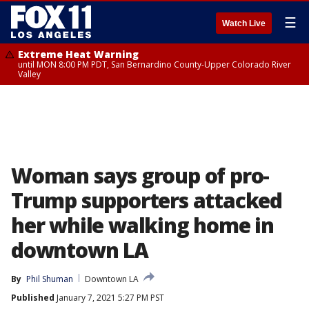
☰
Watch Live
Extreme Heat Warning
until MON 8:00 PM PDT, San Bernardino County-Upper Colorado River
Valley
Woman says group of pro-
Trump supporters attacked
her while walking home in
downtown LA
By
Phil Shuman
Downtown LA
Published
January 7, 2021 5:27 PM PST