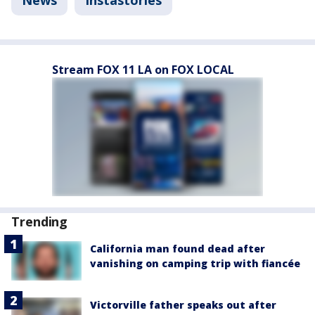
Stream FOX 11 LA on FOX LOCAL
Trending
California man found dead after
vanishing on camping trip with fiancée
Victorville father speaks out after