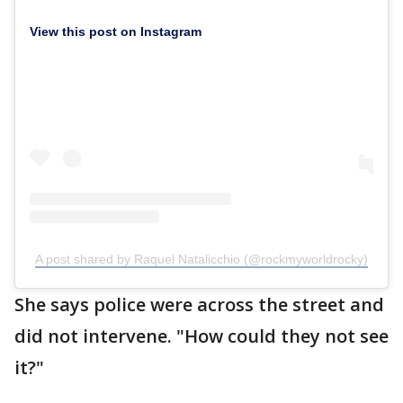
View this post on Instagram
A post shared by Raquel Natalicchio (@rockmyworldrocky)
She says police were across the street and
did not intervene. "How could they not see
it?"