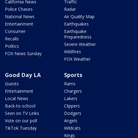
California News
Traffic
Police Chases
Radar
National News
Air Quality Map
Entertainment
Earthquakes
Consumer
Earthquake
Preparedness
Recalls
Severe Weather
Politics
Wildfires
FOX News Sunday
FOX Weather
Good Day LA
Sports
Guests
Rams
Entertainment
Chargers
Local News
Lakers
Back-to-school
Clippers
Seen on TV Links
Dodgers
Vote on our poll
Angels
TikTok Tuesday
Wildcats
Kings