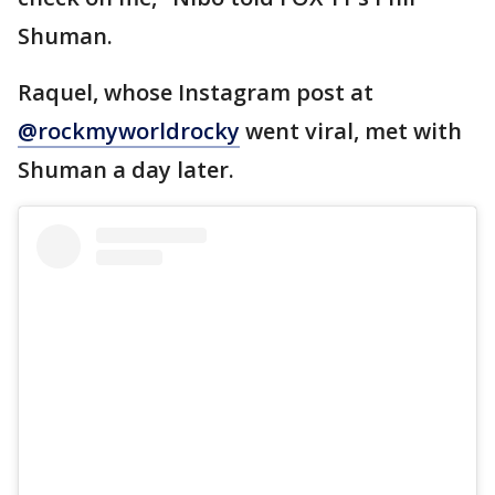
Shuman.
Raquel, whose Instagram post at
@rockmyworldrocky
went viral, met with
Shuman a day later.