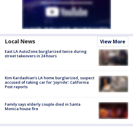
Local News
View More
East LA AutoZone burglarized twice during
street takeovers in 24 hours
Kim Kardashian’s LA home burglarized, suspect
accused of taking car for ‘joyride’: California
Post reports
Family says elderly couple died in Santa
Monica house fire