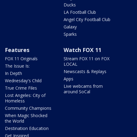
Ducks
LA Football Club
Angel City Football Club
Galaxy
Sparks
Features
Watch FOX 11
FOX 11 Originals
Stream FOX 11 on FOX
LOCAL
The Issue Is:
Newscasts & Replays
In Depth
Apps
Wednesday's Child
Live webcams from
True Crime Files
around SoCal
Lost Angeles: City of
Homeless
Community Champions
When Magic Shocked
the World
Destination Education
Get Inspired