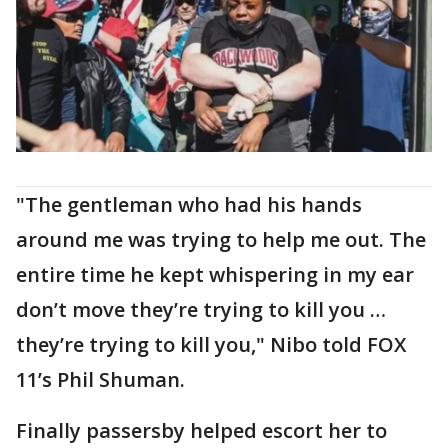
"The gentleman who had his hands
around me was trying to help me out. The
entire time he kept whispering in my ear
don’t move they’re trying to kill you …
they’re trying to kill you," Nibo told FOX
11’s Phil Shuman.
Finally passersby helped escort her to