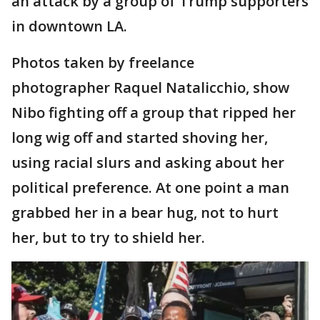
an attack by a group of Trump supporters
in downtown LA.
Photos taken by freelance
photographer Raquel Natalicchio, show
Nibo fighting off a group that ripped her
long wig off and started shoving her,
using racial slurs and asking about her
political preference. At one point a man
grabbed her in a bear hug, not to hurt
her, but to try to shield her.