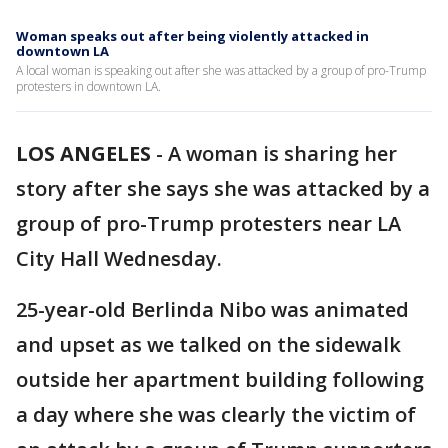
Woman speaks out after being violently attacked in
downtown LA
A local woman is speaking out after she was attacked by a group of pro-Trump
protesters in downtown LA.
LOS ANGELES
-
A woman is sharing her
story after she says she was attacked by a
group of pro-Trump protesters near LA
City Hall Wednesday.
25-year-old Berlinda Nibo was animated
and upset as we talked on the sidewalk
outside her apartment building following
a day where she was clearly the victim of