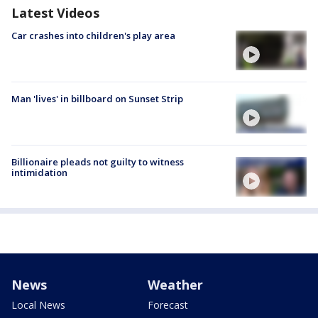
Latest Videos
Car crashes into children's play area
Man 'lives' in billboard on Sunset Strip
Billionaire pleads not guilty to witness
intimidation
News
Weather
Local News
Forecast