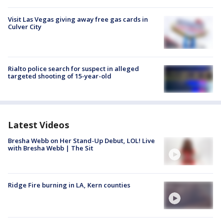
Visit Las Vegas giving away free gas cards in
Culver City
Rialto police search for suspect in alleged
targeted shooting of 15-year-old
Latest Videos
Bresha Webb on Her Stand-Up Debut, LOL! Live
with Bresha Webb | The Sit
Ridge Fire burning in LA, Kern counties