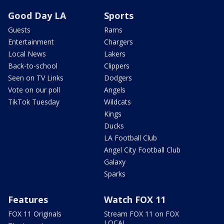
Good Day LA
Sports
Guests
Rams
Entertainment
Chargers
Local News
Lakers
Back-to-school
Clippers
Seen on TV Links
Dodgers
Vote on our poll
Angels
TikTok Tuesday
Wildcats
Kings
Ducks
LA Football Club
Angel City Football Club
Galaxy
Sparks
Features
Watch FOX 11
FOX 11 Originals
Stream FOX 11 on FOX
LOCAL