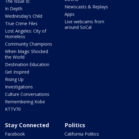
The Issue Is:
Newscasts & Replays
In Depth
Apps
Wednesday's Child
Live webcams from
True Crime Files
around SoCal
Lost Angeles: City of
Homeless
Community Champions
When Magic Shocked
the World
Destination Education
Get Inspired
Rising Up
Investigations
Culture Conversations
Remembering Kobe
KTTV70
Stay Connected
Politics
Facebook
California Politics