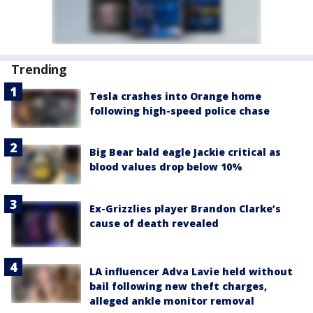
Trending
Tesla crashes into Orange home
following high-speed police chase
Big Bear bald eagle Jackie critical as
blood values drop below 10%
Ex-Grizzlies player Brandon Clarke’s
cause of death revealed
LA influencer Adva Lavie held without
bail following new theft charges,
alleged ankle monitor removal