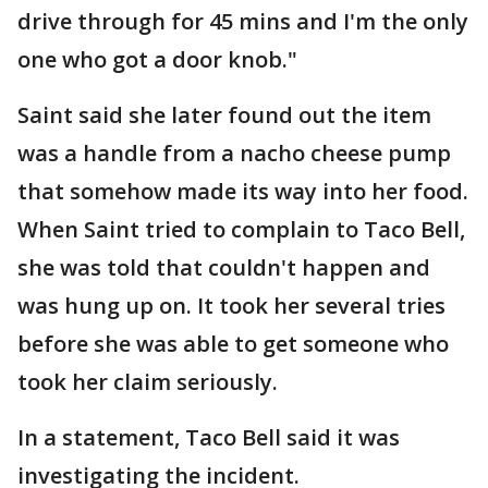
drive through for 45 mins and I'm the only
one who got a door knob."
Saint said she later found out the item
was a handle from a nacho cheese pump
that somehow made its way into her food.
When Saint tried to complain to Taco Bell,
she was told that couldn't happen and
was hung up on. It took her several tries
before she was able to get someone who
took her claim seriously.
In a statement, Taco Bell said it was
investigating the incident.