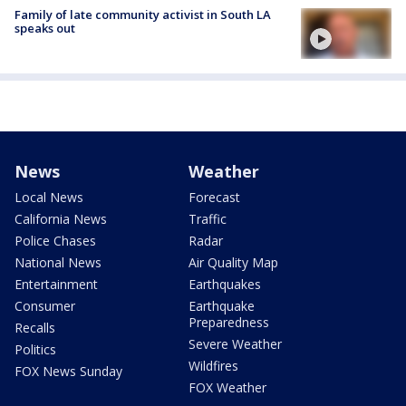
Family of late community activist in South LA
speaks out
News
Weather
Local News
Forecast
California News
Traffic
Police Chases
Radar
National News
Air Quality Map
Entertainment
Earthquakes
Consumer
Earthquake
Preparedness
Recalls
Severe Weather
Politics
Wildfires
FOX News Sunday
FOX Weather