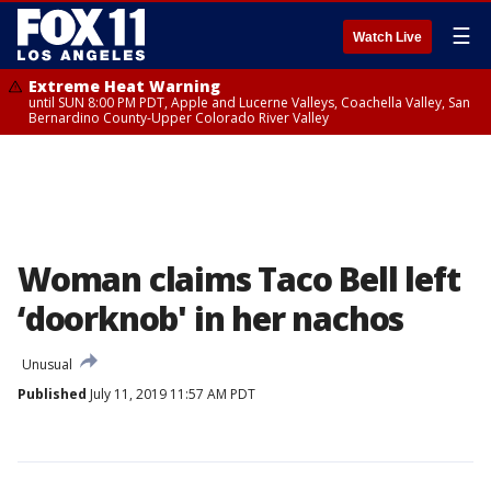
☰
Watch Live
Extreme Heat Warning
until SUN 8:00 PM PDT, Apple and Lucerne Valleys, Coachella Valley, San
Bernardino County-Upper Colorado River Valley
Woman claims Taco Bell left
‘doorknob' in her nachos
Unusual
Published
July 11, 2019 11:57 AM PDT