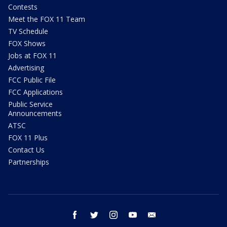
Contests
Meet the FOX 11 Team
TV Schedule
FOX Shows
Jobs at FOX 11
Advertising
FCC Public File
FCC Applications
Public Service
Announcements
ATSC
FOX 11 Plus
Contact Us
Partnerships
facebook
twitter
instagram
youtube
email