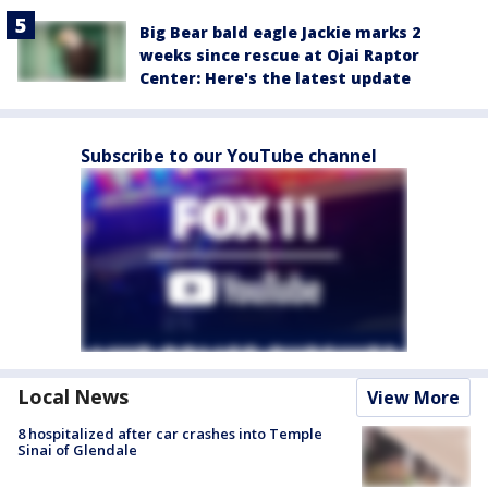
Big Bear bald eagle Jackie marks 2
weeks since rescue at Ojai Raptor
Center: Here's the latest update
Subscribe to our YouTube channel
Local News
View More
8 hospitalized after car crashes into Temple
Sinai of Glendale