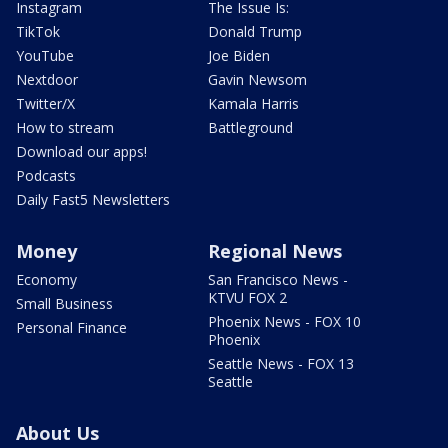
Instagram
The Issue Is:
TikTok
Donald Trump
YouTube
Joe Biden
Nextdoor
Gavin Newsom
Twitter/X
Kamala Harris
How to stream
Battleground
Download our apps!
Podcasts
Daily Fast5 Newsletters
Money
Regional News
Economy
San Francisco News -
KTVU FOX 2
Small Business
Phoenix News - FOX 10
Personal Finance
Phoenix
Seattle News - FOX 13
Seattle
About Us