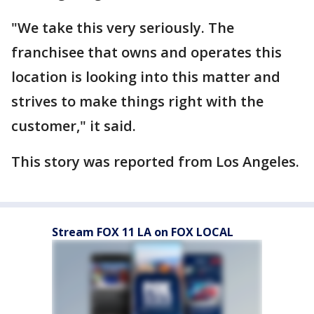
"We take this very seriously. The
franchisee that owns and operates this
location is looking into this matter and
strives to make things right with the
customer," it said.
This story was reported from Los Angeles.
Stream FOX 11 LA on FOX LOCAL