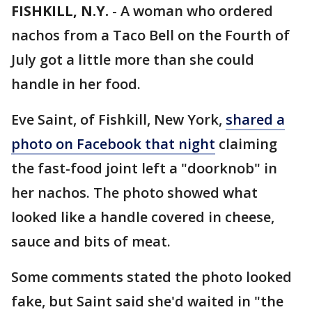
FISHKILL, N.Y.
-
A woman who ordered
nachos from a Taco Bell on the Fourth of
July got a little more than she could
handle in her food.
Eve Saint, of Fishkill, New York,
shared a
photo on Facebook that night
claiming
the fast-food joint left a "doorknob" in
her nachos. The photo showed what
looked like a handle covered in cheese,
sauce and bits of meat.
Some comments stated the photo looked
fake, but Saint said she'd waited in "the