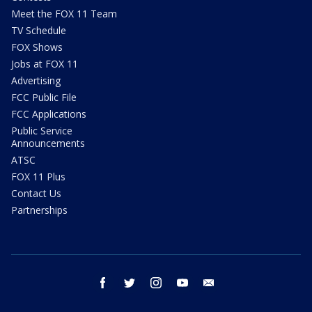
Meet the FOX 11 Team
TV Schedule
FOX Shows
Jobs at FOX 11
Advertising
FCC Public File
FCC Applications
Public Service
Announcements
ATSC
FOX 11 Plus
Contact Us
Partnerships
facebook
twitter
instagram
youtube
email