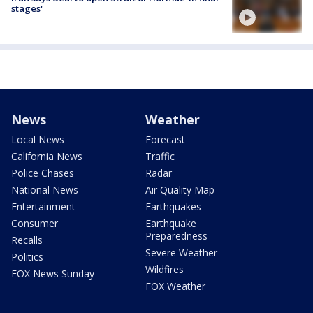
stages'
News
Weather
Local News
Forecast
California News
Traffic
Police Chases
Radar
National News
Air Quality Map
Entertainment
Earthquakes
Consumer
Earthquake
Preparedness
Recalls
Severe Weather
Politics
Wildfires
FOX News Sunday
FOX Weather