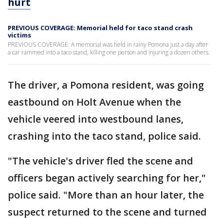
hurt
PREVIOUS COVERAGE: Memorial held for taco stand crash
victims
PREVIOUS COVERAGE: A memorial was held in rainy Pomona just a day after
a car rammed into a taco stand, killing one person and injuring a dozen others.
The driver, a Pomona resident, was going
eastbound on Holt Avenue when the
vehicle veered into westbound lanes,
crashing into the taco stand, police said.
"The vehicle's driver fled the scene and
officers began actively searching for her,"
police said. "More than an hour later, the
suspect returned to the scene and turned