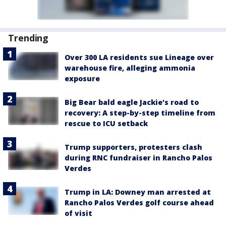
Trending
Over 300 LA residents sue Lineage over
warehouse fire, alleging ammonia
exposure
Big Bear bald eagle Jackie's road to
recovery: A step-by-step timeline from
rescue to ICU setback
Trump supporters, protesters clash
during RNC fundraiser in Rancho Palos
Verdes
Trump in LA: Downey man arrested at
Rancho Palos Verdes golf course ahead
of visit