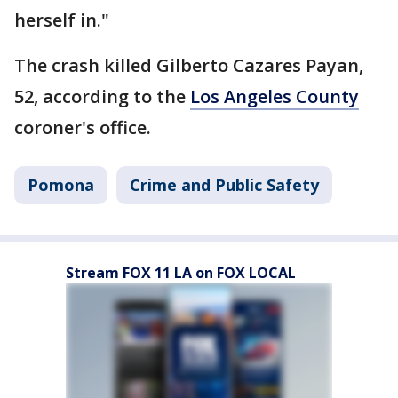
herself in."
The crash killed Gilberto Cazares Payan,
52, according to the
Los Angeles County
coroner's office.
Pomona
Crime and Public Safety
Stream FOX 11 LA on FOX LOCAL