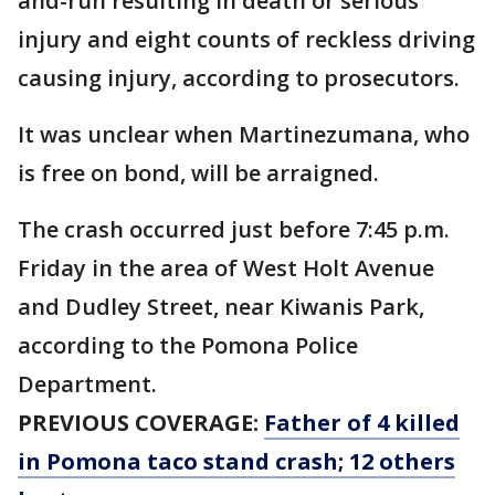
and-run resulting in death or serious
injury and eight counts of reckless driving
causing injury, according to prosecutors.
It was unclear when Martinezumana, who
is free on bond, will be arraigned.
The crash occurred just before 7:45 p.m.
Friday in the area of West Holt Avenue
and Dudley Street, near Kiwanis Park,
according to the Pomona Police
Department.
PREVIOUS COVERAGE:
Father of 4 killed
in Pomona taco stand crash; 12 others