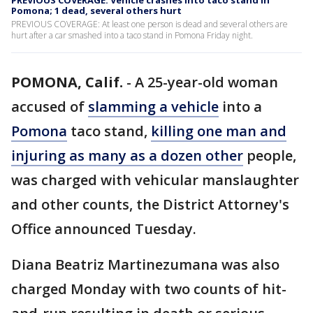
PREVIOUS COVERAGE: Vehicle crashes into taco stand in
Pomona; 1 dead, several others hurt
PREVIOUS COVERAGE: At least one person is dead and several others are
hurt after a car smashed into a taco stand in Pomona Friday night.
POMONA, Calif.
-
A 25-year-old woman
accused of
slamming a vehicle
into a
Pomona
taco stand,
killing one man and
injuring as many as a dozen other
people,
was charged with vehicular manslaughter
and other counts, the District Attorney's
Office announced Tuesday.
Diana Beatriz Martinezumana was also
charged Monday with two counts of hit-