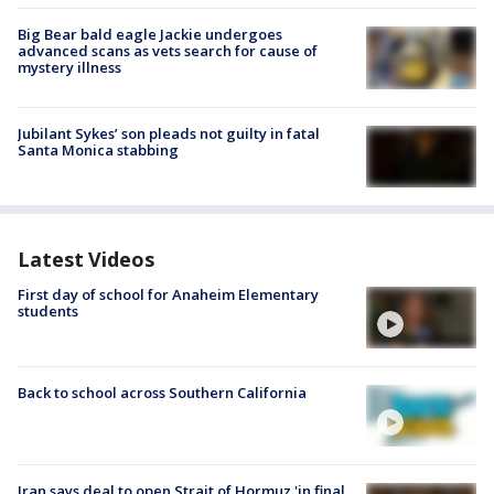
Big Bear bald eagle Jackie undergoes
advanced scans as vets search for cause of
mystery illness
Jubilant Sykes’ son pleads not guilty in fatal
Santa Monica stabbing
Latest Videos
First day of school for Anaheim Elementary
students
Back to school across Southern California
Iran says deal to open Strait of Hormuz 'in final