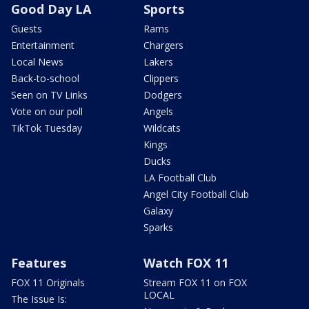
Good Day LA
Sports
Guests
Rams
Entertainment
Chargers
Local News
Lakers
Back-to-school
Clippers
Seen on TV Links
Dodgers
Vote on our poll
Angels
TikTok Tuesday
Wildcats
Kings
Ducks
LA Football Club
Angel City Football Club
Galaxy
Sparks
Features
Watch FOX 11
FOX 11 Originals
Stream FOX 11 on FOX
LOCAL
The Issue Is: