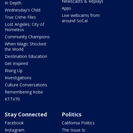
Newscasts & Replays
In Depth
Apps
Wednesday's Child
Live webcams from
True Crime Files
around SoCal
Lost Angeles: City of
Homeless
Community Champions
When Magic Shocked
the World
Destination Education
Get Inspired
Rising Up
Investigations
Culture Conversations
Remembering Kobe
KTTV70
Stay Connected
Politics
Facebook
California Politics
Instagram
The Issue Is: