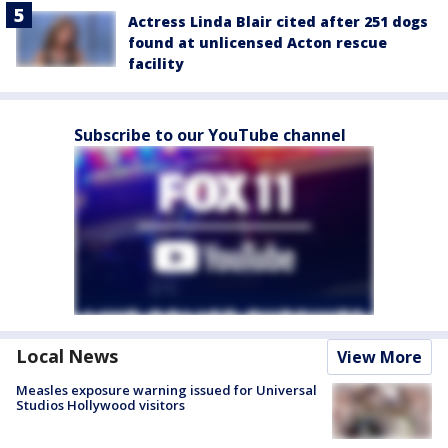
Actress Linda Blair cited after 251 dogs
found at unlicensed Acton rescue
facility
Subscribe to our YouTube channel
Local News
View More
Measles exposure warning issued for Universal
Studios Hollywood visitors