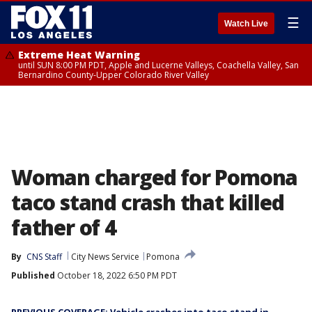
☰
Watch Live
Extreme Heat Warning
until SUN 8:00 PM PDT, Apple and Lucerne Valleys, Coachella Valley, San
Bernardino County-Upper Colorado River Valley
Woman charged for Pomona
taco stand crash that killed
father of 4
By
CNS Staff
City News Service
Pomona
Published
October 18, 2022 6:50 PM PDT