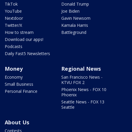
TikTok
Donald Trump
YouTube
Joe Biden
Nextdoor
Gavin Newsom
Twitter/X
Kamala Harris
How to stream
Battleground
Download our apps!
Podcasts
Daily Fast5 Newsletters
Money
Regional News
Economy
San Francisco News -
KTVU FOX 2
Small Business
Phoenix News - FOX 10
Personal Finance
Phoenix
Seattle News - FOX 13
Seattle
About Us
Contests