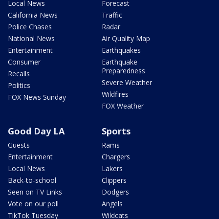
Local News
Forecast
California News
Traffic
Police Chases
Radar
National News
Air Quality Map
Entertainment
Earthquakes
Consumer
Earthquake
Preparedness
Recalls
Severe Weather
Politics
Wildfires
FOX News Sunday
FOX Weather
Good Day LA
Sports
Guests
Rams
Entertainment
Chargers
Local News
Lakers
Back-to-school
Clippers
Seen on TV Links
Dodgers
Vote on our poll
Angels
TikTok Tuesday
Wildcats