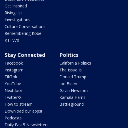
Get Inspired
Rising Up
Investigations
Culture Conversations
Remembering Kobe
KTTV70
Stay Connected
Politics
Facebook
California Politics
Instagram
The Issue Is:
TikTok
Donald Trump
YouTube
Joe Biden
Nextdoor
Gavin Newsom
Twitter/X
Kamala Harris
How to stream
Battleground
Download our apps!
Podcasts
Daily Fast5 Newsletters