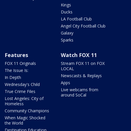
Kings
Ducks
LA Football Club
Angel City Football Club
Galaxy
Sparks
Features
Watch FOX 11
FOX 11 Originals
Stream FOX 11 on FOX
LOCAL
The Issue Is:
Newscasts & Replays
In Depth
Apps
Wednesday's Child
Live webcams from
True Crime Files
around SoCal
Lost Angeles: City of
Homeless
Community Champions
When Magic Shocked
the World
Destination Education