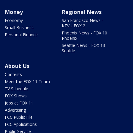
Money
Regional News
Economy
San Francisco News -
KTVU FOX 2
Small Business
Phoenix News - FOX 10
Personal Finance
Phoenix
Seattle News - FOX 13
Seattle
About Us
Contests
Meet the FOX 11 Team
TV Schedule
FOX Shows
Jobs at FOX 11
Advertising
FCC Public File
FCC Applications
Public Service