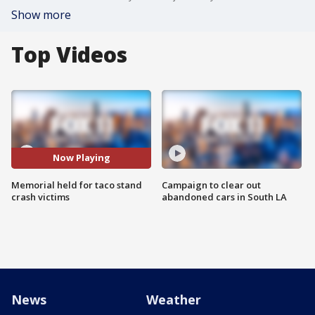
Show more
Top Videos
Now Playing
Memorial held for taco stand
Campaign to clear out
crash victims
abandoned cars in South LA
News
Weather