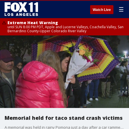
☰
Watch Live
Extreme Heat Warning
until SUN 8:00 PM PDT, Apple and Lucerne Valleys, Coachella Valley, San
Bernardino County-Upper Colorado River Valley
Memorial held for taco stand crash victims
A memorial was held in rainy Pomona just a day after a car rammed into a taco stand, killing one person and injuring a dozen others.