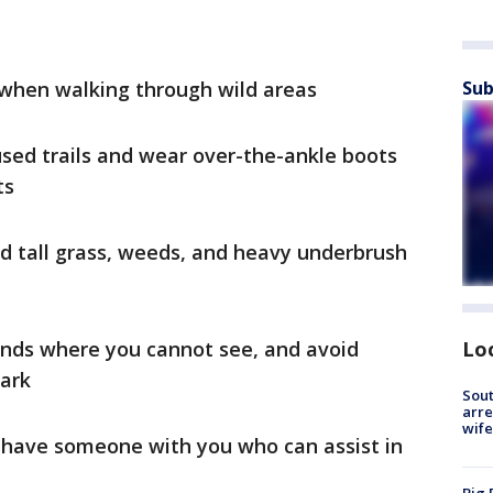
 when walking through wild areas
Sub
used trails and wear over-the-ankle boots
nts
id tall grass, weeds, and heavy underbrush
ands where you cannot see, and avoid
Lo
dark
Sout
arre
wife
 have someone with you who can assist in