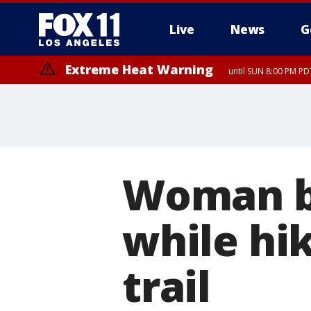
Live
News
G
Extreme Heat Warning
until SUN 8:00 PM PD
Extreme Heat Warning
until SAT 8:00 PM PDT
Woman bi
while hi
trail