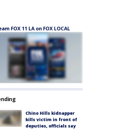
eam FOX 11 LA on FOX LOCAL
ending
Chino Hills kidnapper
kills victim in front of
deputies, officials say