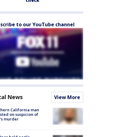
check
scribe to our YouTube channel
cal News
View More
hern California man
sted on suspicion of
’s murder