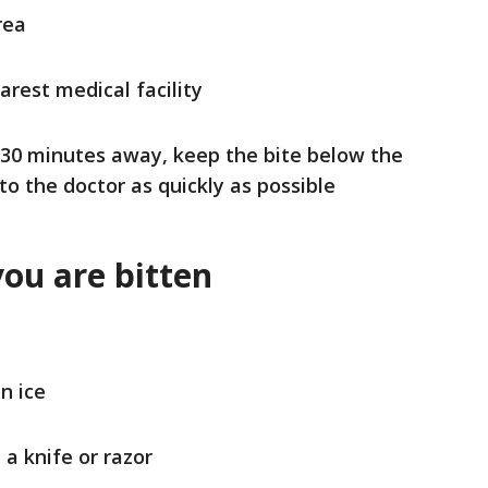
area
arest medical facility
n 30 minutes away, keep the bite below the
to the doctor as quickly as possible
you are bitten
n ice
a knife or razor