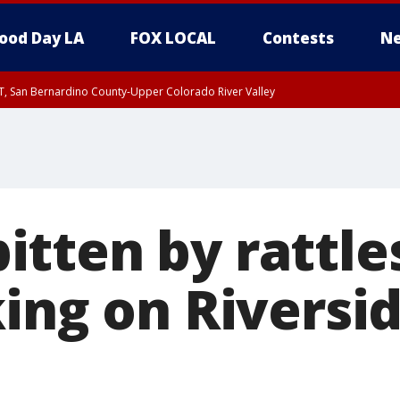
ood Day LA
FOX LOCAL
Contests
Ne
T, San Bernardino County-Upper Colorado River Valley
, Apple and Lucerne Valleys, Coachella Valley
tten by rattl
king on Riversi