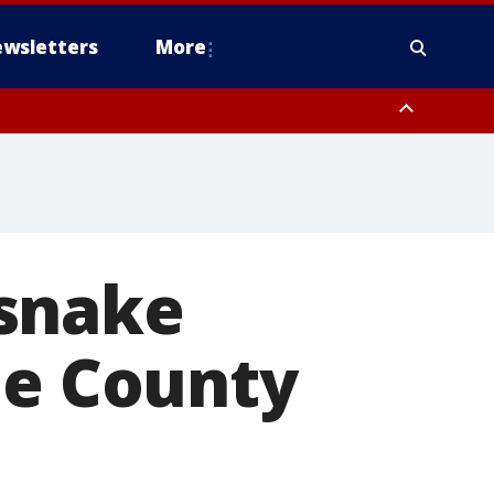
wsletters
More
esnake
de County