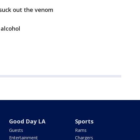
suck out the venom
 alcohol
Good Day LA
Sports
Guests
Rams
Entertainment
Chargers