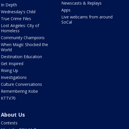
Newscasts & Replays
In Depth
Apps
Wednesday's Child
Live webcams from around
True Crime Files
SoCal
Lost Angeles: City of
Homeless
Community Champions
When Magic Shocked the
World
Destination Education
Get Inspired
Rising Up
Investigations
Culture Conversations
Remembering Kobe
KTTV70
About Us
Contests