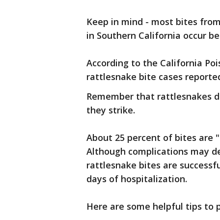
Keep in mind - most bites from 
in Southern California occur b
According to the California Po
rattlesnake bite cases reported
Remember that rattlesnakes do
they strike.
About 25 percent of bites are 
Although complications may d
rattlesnake bites are successfu
days of hospitalization.
Here are some helpful tips to 