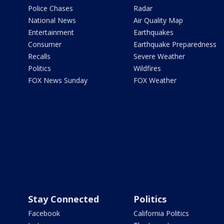
Police Chases
Radar
National News
Air Quality Map
Entertainment
Earthquakes
Consumer
Earthquake Preparedness
Recalls
Severe Weather
Politics
Wildfires
FOX News Sunday
FOX Weather
Stay Connected
Politics
Facebook
California Politics