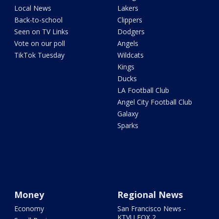
Local News
Lakers
Back-to-school
Clippers
Seen on TV Links
Dodgers
Vote on our poll
Angels
TikTok Tuesday
Wildcats
Kings
Ducks
LA Football Club
Angel City Football Club
Galaxy
Sparks
Money
Regional News
Economy
San Francisco News -
KTVU FOX 2