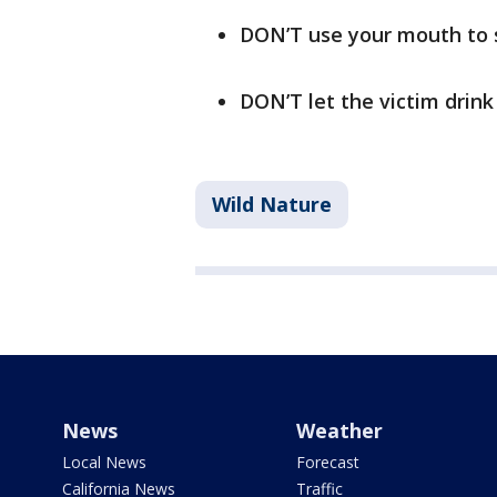
DON’T use your mouth to 
DON’T let the victim drink
Wild Nature
News
Weather
Local News
Forecast
California News
Traffic