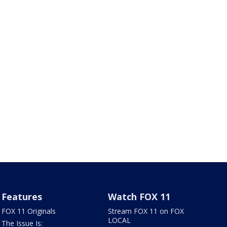
Features
Watch FOX 11
FOX 11 Originals
Stream FOX 11 on FOX
LOCAL
The Issue Is: