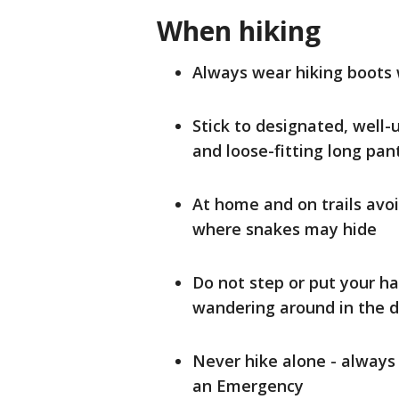
When hiking
Always wear hiking boots
Stick to designated, well-
and loose-fitting long pa
At home and on trails avo
where snakes may hide
Do not step or put your h
wandering around in the 
Never hike alone - always
an Emergency