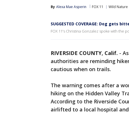
By
Alexa Mae Asperin
FOX 11
Wild Nature
SUGGESTED COVERAGE: Dog gets bitte
FOX 11's Christina Gonzalez spoke with the p
RIVERSIDE COUNTY, Calif.
-
As
authorities are reminding hike
cautious when on trails.
The warning comes after a wom
hiking on the Hidden Valley Tra
According to the Riverside Co
airlifted to a local hospital and