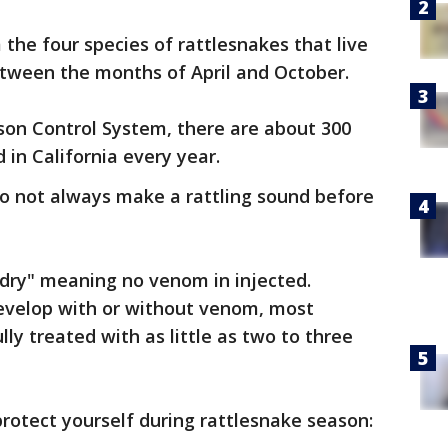
the four species of rattlesnakes that live
etween the months of April and October.
ison Control System, there are about 300
 in California every year.
 not always make a rattling sound before
"dry" meaning no venom in injected.
evelop with or without venom, most
lly treated with as little as two to three
protect yourself during rattlesnake season: