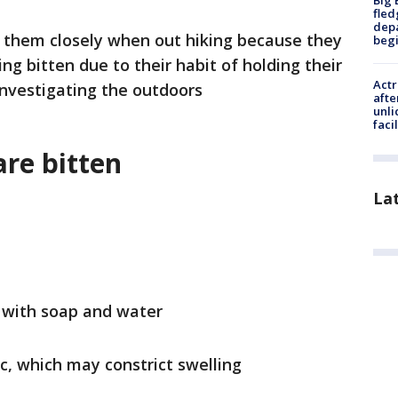
Big 
fled
depa
 them closely when out hiking because they
beg
ing bitten due to their habit of holding their
Actr
investigating the outdoors
afte
unli
facil
are bitten
La
y with soap and water
c, which may constrict swelling