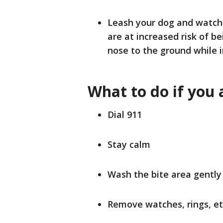
Leash your dog and watch
are at increased risk of be
nose to the ground while 
What to do if you 
Dial 911
Stay calm
Wash the bite area gentl
Remove watches, rings, et