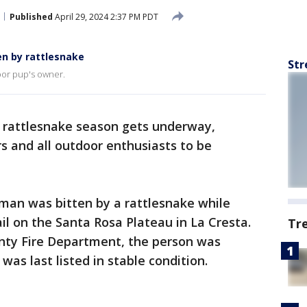
Published
April 29, 2024 2:37 PM PDT
n by rattlesnake
Str
oor pup's owner.
 rattlesnake season gets underway,
rs and all outdoor enthusiasts to be
an was bitten by a rattlesnake while
il on the Santa Rosa Plateau in La Cresta.
Tr
unty Fire Department, the person was
 was last listed in stable condition.