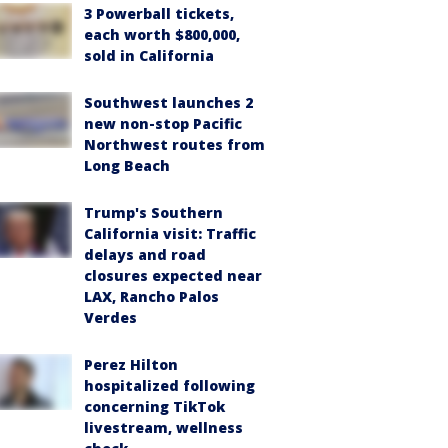
3 Powerball tickets,
each worth $800,000,
sold in California
Southwest launches 2
new non-stop Pacific
Northwest routes from
Long Beach
Trump's Southern
California visit: Traffic
delays and road
closures expected near
LAX, Rancho Palos
Verdes
Perez Hilton
hospitalized following
concerning TikTok
livestream, wellness