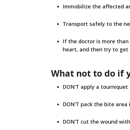
Immobilize the affected 
Transport safely to the ne
If the doctor is more tha
heart, and then try to get 
What not to do if 
DON’T apply a tourniquet
DON’T pack the bite area i
DON’T cut the wound with 