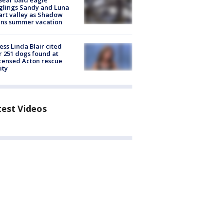
Bear bald eagle
glings Sandy and Luna
rt valley as Shadow
ins summer vacation
ess Linda Blair cited
r 251 dogs found at
censed Acton rescue
ity
test Videos