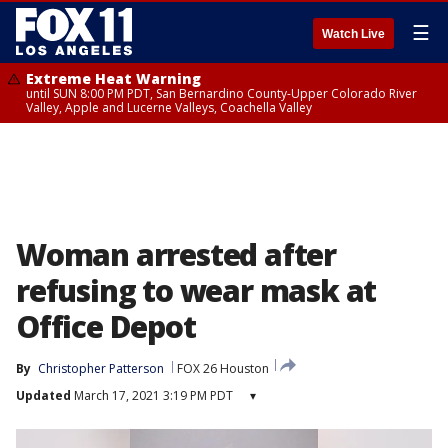
☰
Watch Live
Extreme Heat Warning
until SUN 8:00 PM PDT, San Bernardino County-Upper Colorado River
Valley, Apple and Lucerne Valleys, Coachella Valley
Woman arrested after
refusing to wear mask at
Office Depot
By
Christopher Patterson
FOX 26 Houston
Updated
March 17, 2021 3:19 PM PDT
▾