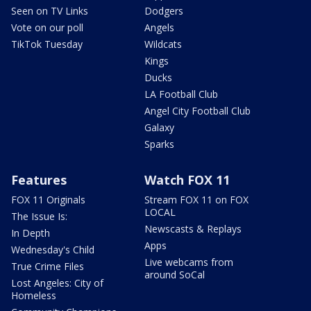
Seen on TV Links
Dodgers
Vote on our poll
Angels
TikTok Tuesday
Wildcats
Kings
Ducks
LA Football Club
Angel City Football Club
Galaxy
Sparks
Features
Watch FOX 11
FOX 11 Originals
Stream FOX 11 on FOX
LOCAL
The Issue Is:
Newscasts & Replays
In Depth
Apps
Wednesday's Child
Live webcams from
True Crime Files
around SoCal
Lost Angeles: City of
Homeless