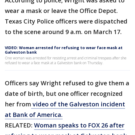
According to police, Wright was asked to
wear a mask or leave the Office Depot.
Texas City Police officers were dispatched
to the scene around 9 a.m. on March 17.
VIDEO: Woman arrested for refusing to wear face mask at
Galveston bank
One woman was arrested for resisting arrest and criminal trespass after she
refused to wear a face mask at a Galveston bank on Thursday.
Officers say Wright refused to give them a
date of birth, but one officer recognized
her from
video of the Galveston incident
at Bank of America.
RELATED:
Woman speaks to FOX 26 after