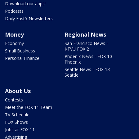
Download our apps!
Podcasts
Daily Fast5 Newsletters
Money
Regional News
Economy
San Francisco News -
KTVU FOX 2
Small Business
Phoenix News - FOX 10
Personal Finance
Phoenix
Seattle News - FOX 13
Seattle
About Us
Contests
Meet the FOX 11 Team
TV Schedule
FOX Shows
Jobs at FOX 11
Advertising