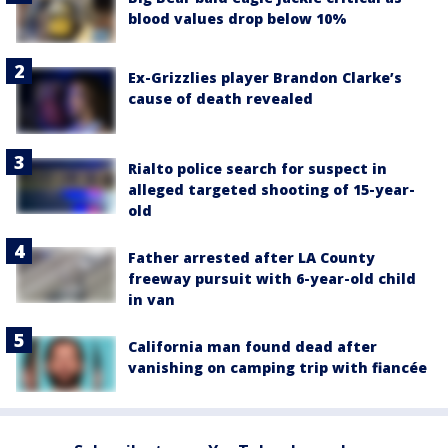
blood values drop below 10%
Ex-Grizzlies player Brandon Clarke’s
cause of death revealed
Rialto police search for suspect in
alleged targeted shooting of 15-year-
old
Father arrested after LA County
freeway pursuit with 6-year-old child
in van
California man found dead after
vanishing on camping trip with fiancée