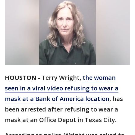
HOUSTON
-
Terry Wright,
the woman
seen in a viral video refusing to wear a
mask at a Bank of America location
, has
been arrested after refusing to wear a
mask at an Office Depot in Texas City.