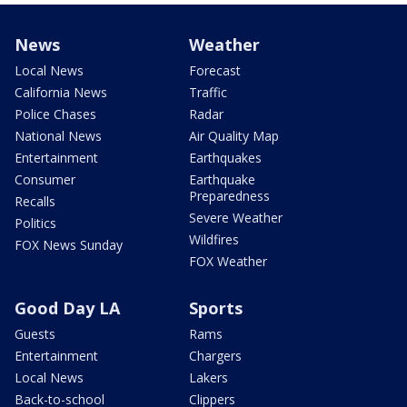
News
Weather
Local News
Forecast
California News
Traffic
Police Chases
Radar
National News
Air Quality Map
Entertainment
Earthquakes
Consumer
Earthquake
Preparedness
Recalls
Severe Weather
Politics
Wildfires
FOX News Sunday
FOX Weather
Good Day LA
Sports
Guests
Rams
Entertainment
Chargers
Local News
Lakers
Back-to-school
Clippers