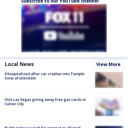
Subscribe to our YouTube channel
Local News
View More
8 hospitalized after car crashes into Temple
Sinai of Glendale
Visit Las Vegas giving away free gas cards in
Culver City
Rialto police search for suspect in alleged