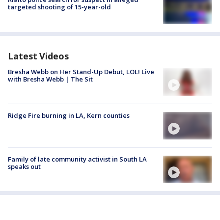
targeted shooting of 15-year-old
Latest Videos
Bresha Webb on Her Stand-Up Debut, LOL! Live
with Bresha Webb | The Sit
Ridge Fire burning in LA, Kern counties
Family of late community activist in South LA
speaks out