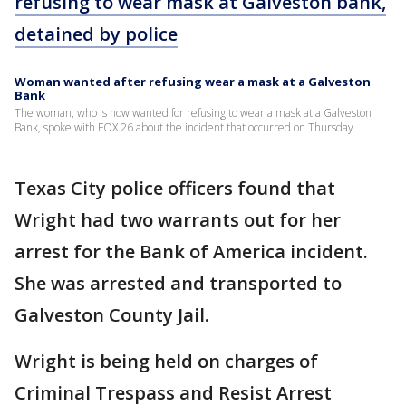
refusing to wear mask at Galveston bank,
detained by police
Woman wanted after refusing wear a mask at a Galveston
Bank
The woman, who is now wanted for refusing to wear a mask at a Galveston
Bank, spoke with FOX 26 about the incident that occurred on Thursday.
Texas City police officers found that
Wright had two warrants out for her
arrest for the Bank of America incident.
She was arrested and transported to
Galveston County Jail.
Wright is being held on charges of
Criminal Trespass and Resist Arrest