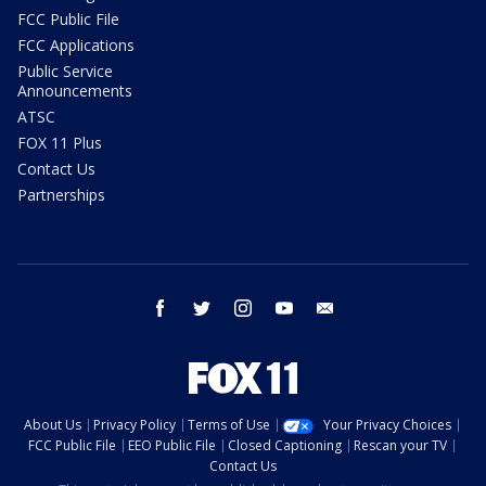
FCC Public File
FCC Applications
Public Service
Announcements
ATSC
FOX 11 Plus
Contact Us
Partnerships
facebook
twitter
instagram
youtube
email
About Us
Privacy Policy
Terms of Use
Your Privacy Choices
FCC Public File
EEO Public File
Closed Captioning
Rescan your TV
Contact Us