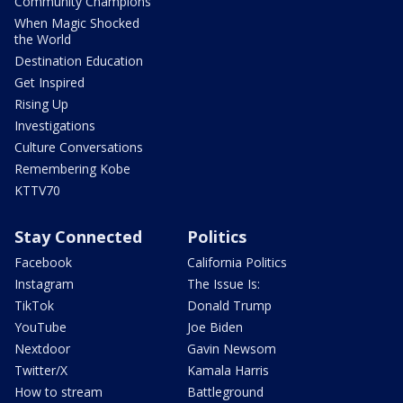
Community Champions
When Magic Shocked
the World
Destination Education
Get Inspired
Rising Up
Investigations
Culture Conversations
Remembering Kobe
KTTV70
Stay Connected
Politics
Facebook
California Politics
Instagram
The Issue Is:
TikTok
Donald Trump
YouTube
Joe Biden
Nextdoor
Gavin Newsom
Twitter/X
Kamala Harris
How to stream
Battleground