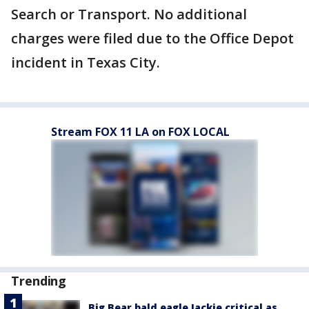
Search or Transport. No additional
charges were filed due to the Office Depot
incident in Texas City.
Stream FOX 11 LA on FOX LOCAL
Trending
Big Bear bald eagle Jackie critical as