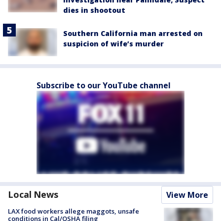
dies in shootout
Southern California man arrested on
suspicion of wife’s murder
Subscribe to our YouTube channel
Local News
View More
LAX food workers allege maggots, unsafe
conditions in Cal/OSHA filing