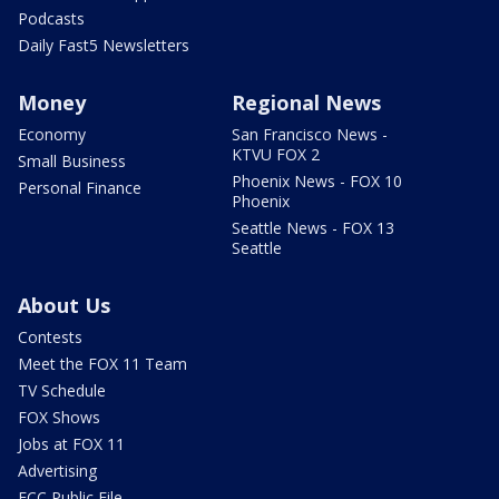
Podcasts
Daily Fast5 Newsletters
Money
Regional News
Economy
San Francisco News -
KTVU FOX 2
Small Business
Phoenix News - FOX 10
Personal Finance
Phoenix
Seattle News - FOX 13
Seattle
About Us
Contests
Meet the FOX 11 Team
TV Schedule
FOX Shows
Jobs at FOX 11
Advertising
FCC Public File