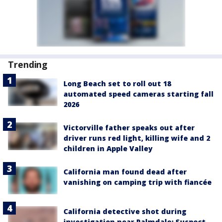
Trending
Long Beach set to roll out 18
automated speed cameras starting fall
2026
Victorville father speaks out after
driver runs red light, killing wife and 2
children in Apple Valley
California man found dead after
vanishing on camping trip with fiancée
California detective shot during
investigation near Palmdale; Suspect