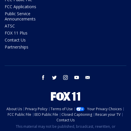
FCC Applications
Public Service
Announcements
ATSC
FOX 11 Plus
Contact Us
Partnerships
facebook
twitter
instagram
youtube
email
About Us
Privacy Policy
Terms of Use
Your Privacy Choices
FCC Public File
EEO Public File
Closed Captioning
Rescan your TV
Contact Us
This material may not be published, broadcast, rewritten, or