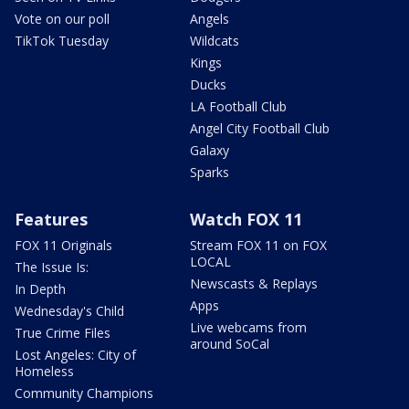
Vote on our poll
Angels
TikTok Tuesday
Wildcats
Kings
Ducks
LA Football Club
Angel City Football Club
Galaxy
Sparks
Features
Watch FOX 11
FOX 11 Originals
Stream FOX 11 on FOX
LOCAL
The Issue Is:
Newscasts & Replays
In Depth
Apps
Wednesday's Child
Live webcams from
True Crime Files
around SoCal
Lost Angeles: City of
Homeless
Community Champions