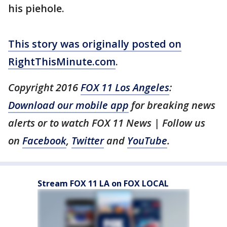
his piehole.
This story was originally posted on
RightThisMinute.com
.
Copyright 2016
FOX 11 Los Angeles
:
Download our mobile app
for breaking news
alerts or to watch FOX 11 News | Follow us
on
Facebook
,
Twitter
and
YouTube
.
Stream FOX 11 LA on FOX LOCAL