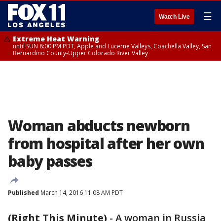
☰
Watch Live
Extreme Heat Warning
until SUN 8:00 PM PDT, Apple and Lucerne Valleys, Coachella Valley, San
Bernardino County-Upper Colorado River Valley
Woman abducts newborn
from hospital after her own
baby passes
Published
March 14, 2016 11:08 AM PDT
(Right This Minute)
-
A woman in Russia