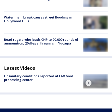
Water main break causes street flooding in
Hollywood Hills
Road rage probe leads CHP to 20,000 rounds of
ammunition, 20 illegal firearms in Yucaipa
Latest Videos
Unsanitary conditions reported at LAX food
processing center