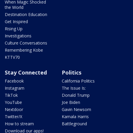
When Magic Shocked
the World
Destination Education
Get Inspired
Rising Up
Investigations
Culture Conversations
Remembering Kobe
KTTV70
Stay Connected
Politics
Facebook
California Politics
Instagram
The Issue Is:
TikTok
Donald Trump
YouTube
Joe Biden
Nextdoor
Gavin Newsom
Twitter/X
Kamala Harris
How to stream
Battleground
Download our apps!