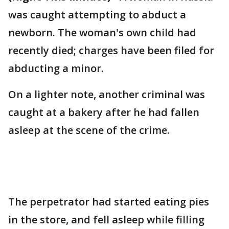
was caught attempting to abduct a
newborn. The woman's own child had
recently died; charges have been filed for
abducting a minor.
On a lighter note, another criminal was
caught at a bakery after he had fallen
asleep at the scene of the crime.
The perpetrator had started eating pies
in the store, and fell asleep while filling