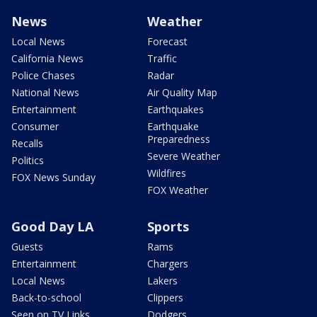
News
Weather
Local News
Forecast
California News
Traffic
Police Chases
Radar
National News
Air Quality Map
Entertainment
Earthquakes
Consumer
Earthquake
Preparedness
Recalls
Severe Weather
Politics
Wildfires
FOX News Sunday
FOX Weather
Good Day LA
Sports
Guests
Rams
Entertainment
Chargers
Local News
Lakers
Back-to-school
Clippers
Seen on TV Links
Dodgers