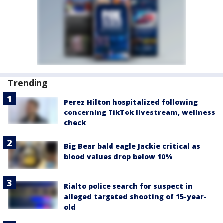
Trending
Perez Hilton hospitalized following
concerning TikTok livestream, wellness
check
Big Bear bald eagle Jackie critical as
blood values drop below 10%
Rialto police search for suspect in
alleged targeted shooting of 15-year-
old