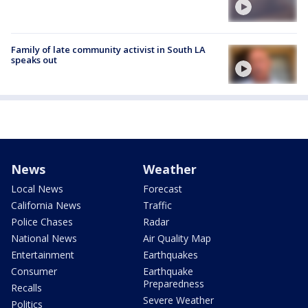
Family of late community activist in South LA
speaks out
News
Weather
Local News
Forecast
California News
Traffic
Police Chases
Radar
National News
Air Quality Map
Entertainment
Earthquakes
Consumer
Earthquake
Preparedness
Recalls
Severe Weather
Politics