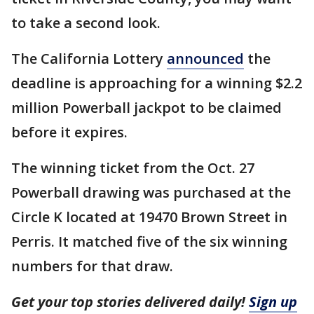
to take a second look.
The California Lottery
announced
the
deadline is approaching for a winning $2.2
million Powerball jackpot to be claimed
before it expires.
The winning ticket from the Oct. 27
Powerball drawing was purchased at the
Circle K located at 19470 Brown Street in
Perris. It matched five of the six winning
numbers for that draw.
Get your top stories delivered daily!
Sign up