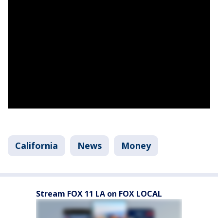
California
News
Money
Stream FOX 11 LA on FOX LOCAL