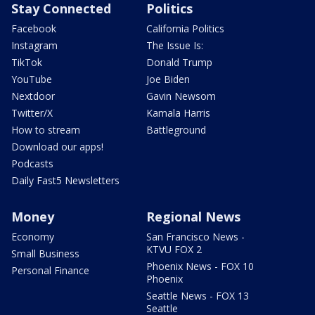
Stay Connected
Politics
Facebook
California Politics
Instagram
The Issue Is:
TikTok
Donald Trump
YouTube
Joe Biden
Nextdoor
Gavin Newsom
Twitter/X
Kamala Harris
How to stream
Battleground
Download our apps!
Podcasts
Daily Fast5 Newsletters
Money
Regional News
Economy
San Francisco News -
KTVU FOX 2
Small Business
Phoenix News - FOX 10
Personal Finance
Phoenix
Seattle News - FOX 13
Seattle