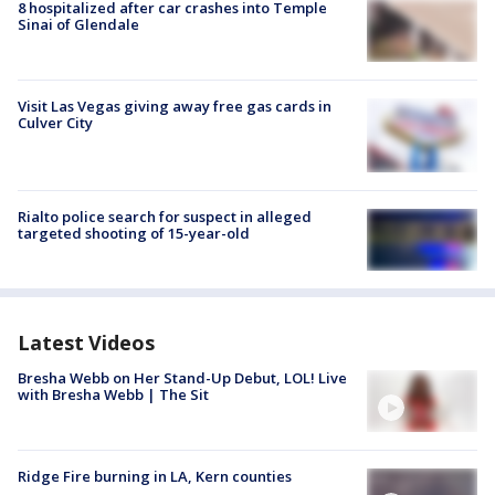
8 hospitalized after car crashes into Temple
Sinai of Glendale
Visit Las Vegas giving away free gas cards in
Culver City
Rialto police search for suspect in alleged
targeted shooting of 15-year-old
Latest Videos
Bresha Webb on Her Stand-Up Debut, LOL! Live
with Bresha Webb | The Sit
Ridge Fire burning in LA, Kern counties