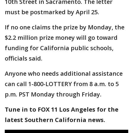
10th Street in Sacramento. The letter
must be postmarked by April 25.
If no one claims the prize by Monday, the
$2.2 million prize money will go toward
funding for California public schools,
officials said.
Anyone who needs additional assistance
can call 1-800-LOTTERY from 8 a.m. to 5
p.m. PST Monday through Friday.
Tune in to FOX 11 Los Angeles for the
latest Southern California news.