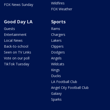
Wildfires
FOX News Sunday
FOX Weather
Good Day LA
Sports
Guests
Rams
Entertainment
Chargers
Local News
Lakers
Back-to-school
Clippers
Seen on TV Links
Dodgers
Vote on our poll
Angels
TikTok Tuesday
Wildcats
Kings
Ducks
LA Football Club
Angel City Football Club
Galaxy
Sparks