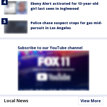
Ebony Alert activated for 13-year-old
girl last seen in Inglewood
Police chase suspect stops for gas mid-
pursuit in Los Angeles
Subscribe to our YouTube channel
Local News
View More