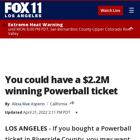
☰
Watch Live
Extreme Heat Warning
until MON 8:00 PM PDT, San Bernardino County-Upper Colorado River
Valley
Extreme Heat Warning
until SUN 8:00 PM PDT, Apple and Lucerne Valleys, Coachella Valley
You could have a $2.2M
winning Powerball ticket
By
Alexa Mae Asperin
California
Updated
April 21, 2022 2:11 PM PDT
▾
LOS ANGELES
-
If you bought a Powerball
ticket in Riverside County, you may want