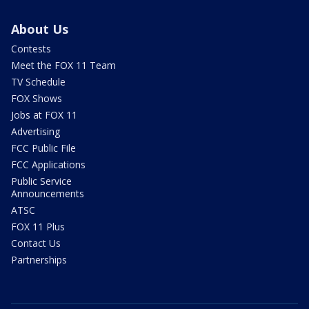
About Us
Contests
Meet the FOX 11 Team
TV Schedule
FOX Shows
Jobs at FOX 11
Advertising
FCC Public File
FCC Applications
Public Service
Announcements
ATSC
FOX 11 Plus
Contact Us
Partnerships