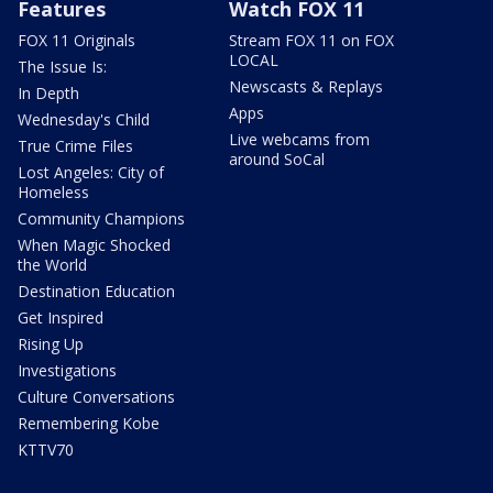
Features
Watch FOX 11
FOX 11 Originals
Stream FOX 11 on FOX
LOCAL
The Issue Is:
Newscasts & Replays
In Depth
Apps
Wednesday's Child
Live webcams from
True Crime Files
around SoCal
Lost Angeles: City of
Homeless
Community Champions
When Magic Shocked
the World
Destination Education
Get Inspired
Rising Up
Investigations
Culture Conversations
Remembering Kobe
KTTV70