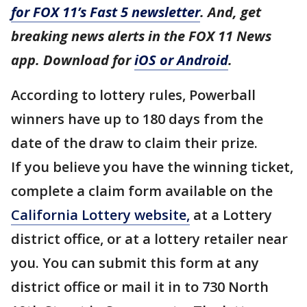
for FOX 11’s Fast 5 newsletter
. And, get
breaking news alerts in the FOX 11 News
app. Download for
iOS or Android
.
According to lottery rules, Powerball
winners have up to 180 days from the
date of the draw to claim their prize.
If you believe you have the winning ticket,
complete a claim form available on the
California Lottery website,
at a Lottery
district office, or at a lottery retailer near
you. You can submit this form at any
district office or mail it in to 730 North