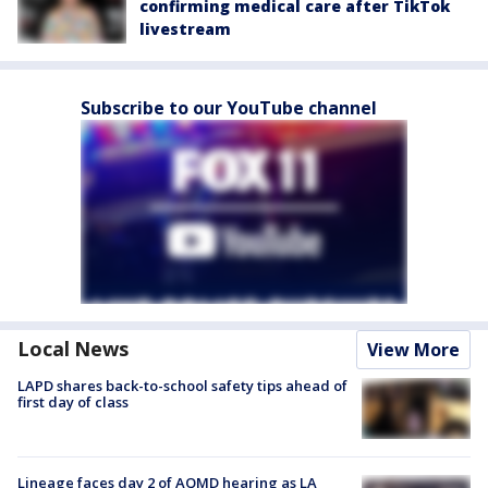
confirming medical care after TikTok
livestream
Subscribe to our YouTube channel
Local News
View More
LAPD shares back-to-school safety tips ahead of
first day of class
Lineage faces day 2 of AQMD hearing as LA