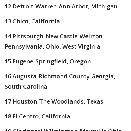
12 Detroit-Warren-Ann Arbor, Michigan
13 Chico, California
14 Pittsburgh-New Castle-Weirton
Pennsylvania, Ohio, West Virginia
15 Eugene-Springfield, Oregon
16 Augusta-Richmond County Georgia,
South Carolina
17 Houston-The Woodlands, Texas
18 El Centro, California