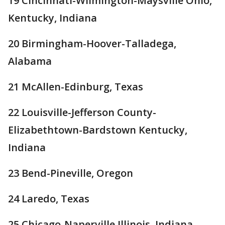
19 Cincinnati-Wilmington-Maysville Ohio,
Kentucky, Indiana
20 Birmingham-Hoover-Talladega,
Alabama
21 McAllen-Edinburg, Texas
22 Louisville-Jefferson County-
Elizabethtown-Bardstown Kentucky,
Indiana
23 Bend-Pineville, Oregon
24 Laredo, Texas
25 Chicago-Naperville Illinois, Indiana,