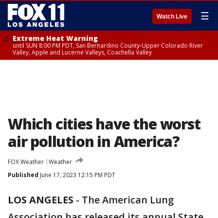
☰
Watch Live
Extreme Heat Warning
until SUN 8:00 PM PDT, San Bernardino County-Upper Colorado River
Valley, Apple and Lucerne Valleys, Coachella Valley
Which cities have the worst
air pollution in America?
FOX Weather
Weather
Published
June 17, 2023 12:15 PM PDT
LOS ANGELES
-
The American Lung
Association has released its annual State