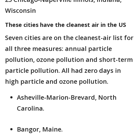
Wisconsin
These cities have the cleanest air in the US
Seven cities are on the cleanest-air list for
all three measures: annual particle
pollution, ozone pollution and short-term
particle pollution. All had zero days in
high particle and ozone pollution.
Asheville-Marion-Brevard, North
Carolina.
Bangor, Maine.