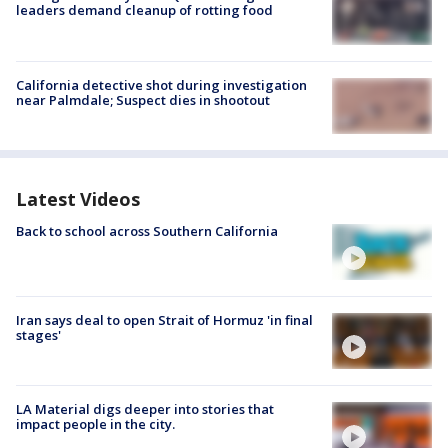
leaders demand cleanup of rotting food
California detective shot during investigation
near Palmdale; Suspect dies in shootout
Latest Videos
Back to school across Southern California
Iran says deal to open Strait of Hormuz 'in final
stages'
LA Material digs deeper into stories that
impact people in the city.