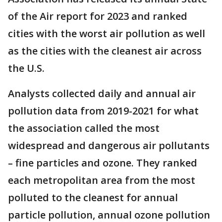
of the Air report for 2023 and ranked
cities with the worst air pollution as well
as the cities with the cleanest air across
the U.S.
Analysts collected daily and annual air
pollution data from 2019-2021 for what
the association called the most
widespread and dangerous air pollutants
– fine particles and ozone. They ranked
each metropolitan area from the most
polluted to the cleanest for annual
particle pollution, annual ozone pollution