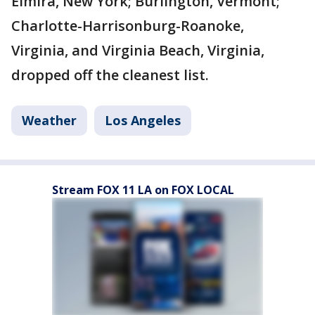
Elmira, New York; Burlington, Vermont;
Charlotte-Harrisonburg-Roanoke,
Virginia, and Virginia Beach, Virginia,
dropped off the cleanest list.
Weather
Los Angeles
Stream FOX 11 LA on FOX LOCAL