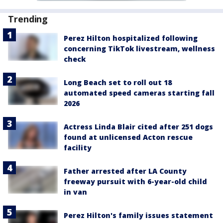
Trending
Perez Hilton hospitalized following
concerning TikTok livestream, wellness
check
Long Beach set to roll out 18
automated speed cameras starting fall
2026
Actress Linda Blair cited after 251 dogs
found at unlicensed Acton rescue
facility
Father arrested after LA County
freeway pursuit with 6-year-old child
in van
Perez Hilton's family issues statement