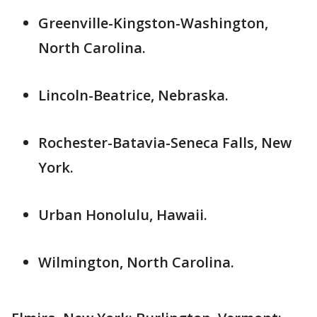
Greenville-Kingston-Washington,
North Carolina.
Lincoln-Beatrice, Nebraska.
Rochester-Batavia-Seneca Falls, New
York.
Urban Honolulu, Hawaii.
Wilmington, North Carolina.