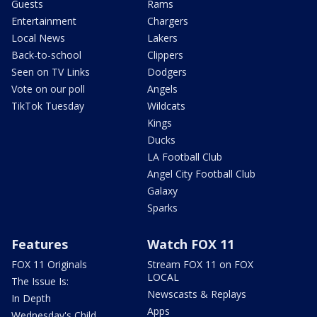
Guests
Rams
Entertainment
Chargers
Local News
Lakers
Back-to-school
Clippers
Seen on TV Links
Dodgers
Vote on our poll
Angels
TikTok Tuesday
Wildcats
Kings
Ducks
LA Football Club
Angel City Football Club
Galaxy
Sparks
Features
Watch FOX 11
FOX 11 Originals
Stream FOX 11 on FOX
LOCAL
The Issue Is:
Newscasts & Replays
In Depth
Apps
Wednesday's Child