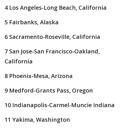
4 Los Angeles-Long Beach, California
5 Fairbanks, Alaska
6 Sacramento-Roseville, California
7 San Jose-San Francisco-Oakland,
California
8 Phoenix-Mesa, Arizona
9 Medford-Grants Pass, Oregon
10 Indianapolis-Carmel-Muncie Indiana
11 Yakima, Washington