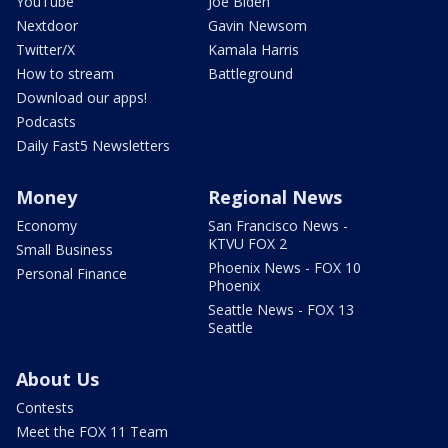
YouTube
Joe Biden
Nextdoor
Gavin Newsom
Twitter/X
Kamala Harris
How to stream
Battleground
Download our apps!
Podcasts
Daily Fast5 Newsletters
Money
Regional News
Economy
San Francisco News -
KTVU FOX 2
Small Business
Phoenix News - FOX 10
Personal Finance
Phoenix
Seattle News - FOX 13
Seattle
About Us
Contests
Meet the FOX 11 Team