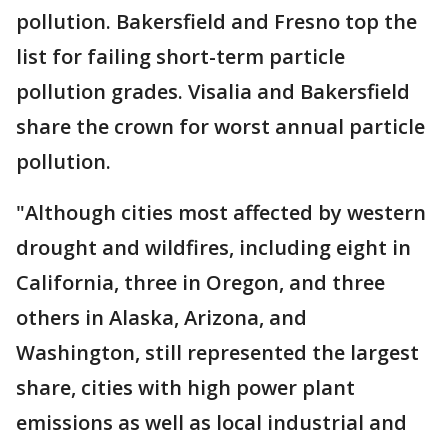
pollution. Bakersfield and Fresno top the
list for failing short-term particle
pollution grades. Visalia and Bakersfield
share the crown for worst annual particle
pollution.
"Although cities most affected by western
drought and wildfires, including eight in
California, three in Oregon, and three
others in Alaska, Arizona, and
Washington, still represented the largest
share, cities with high power plant
emissions as well as local industrial and