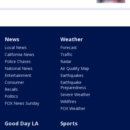
News
Weather
Local News
Forecast
California News
Traffic
Police Chases
Radar
National News
Air Quality Map
Entertainment
Earthquakes
Consumer
Earthquake
Preparedness
Recalls
Severe Weather
Politics
Wildfires
FOX News Sunday
FOX Weather
Good Day LA
Sports