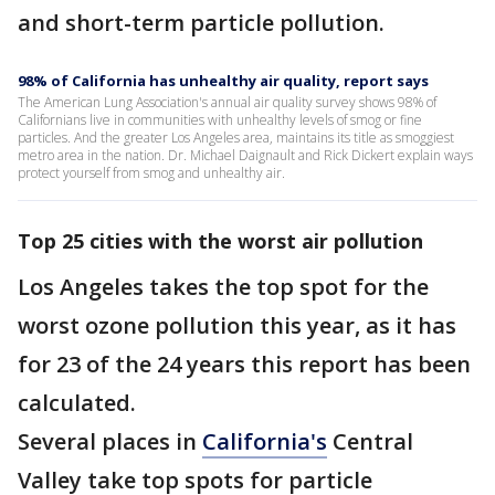
and short-term particle pollution.
98% of California has unhealthy air quality, report says
The American Lung Association's annual air quality survey shows 98% of
Californians live in communities with unhealthy levels of smog or fine
particles. And the greater Los Angeles area, maintains its title as smoggiest
metro area in the nation. Dr. Michael Daignault and Rick Dickert explain ways
protect yourself from smog and unhealthy air.
Top 25 cities with the worst air pollution
Los Angeles takes the top spot for the
worst ozone pollution this year, as it has
for 23 of the 24 years this report has been
calculated.
Several places in
California's
Central
Valley take top spots for particle