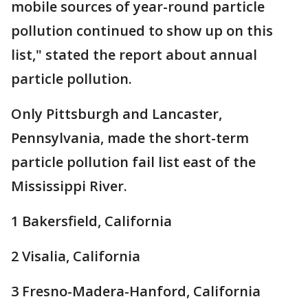
mobile sources of year-round particle
pollution continued to show up on this
list," stated the report about annual
particle pollution.
Only Pittsburgh and Lancaster,
Pennsylvania, made the short-term
particle pollution fail list east of the
Mississippi River.
1 Bakersfield, California
2 Visalia, California
3 Fresno-Madera-Hanford, California