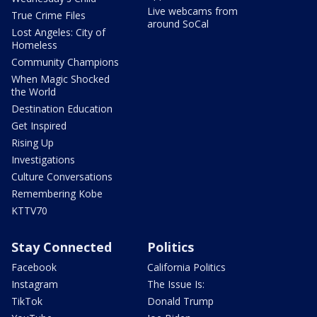
Live webcams from
True Crime Files
around SoCal
Lost Angeles: City of
Homeless
Community Champions
When Magic Shocked
the World
Destination Education
Get Inspired
Rising Up
Investigations
Culture Conversations
Remembering Kobe
KTTV70
Stay Connected
Politics
Facebook
California Politics
Instagram
The Issue Is:
TikTok
Donald Trump