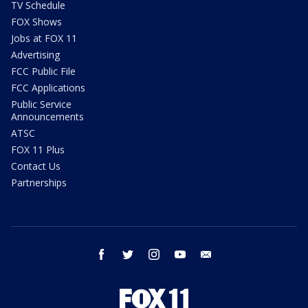
TV Schedule
FOX Shows
Jobs at FOX 11
Advertising
FCC Public File
FCC Applications
Public Service
Announcements
ATSC
FOX 11 Plus
Contact Us
Partnerships
facebook
twitter
instagram
youtube
email