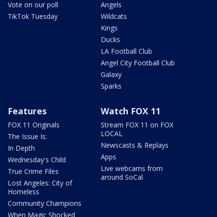
Vote on our poll
Angels
TikTok Tuesday
Wildcats
Kings
Ducks
LA Football Club
Angel City Football Club
Galaxy
Sparks
Features
Watch FOX 11
FOX 11 Originals
Stream FOX 11 on FOX
LOCAL
The Issue Is:
Newscasts & Replays
In Depth
Apps
Wednesday's Child
Live webcams from
True Crime Files
around SoCal
Lost Angeles: City of
Homeless
Community Champions
When Magic Shocked