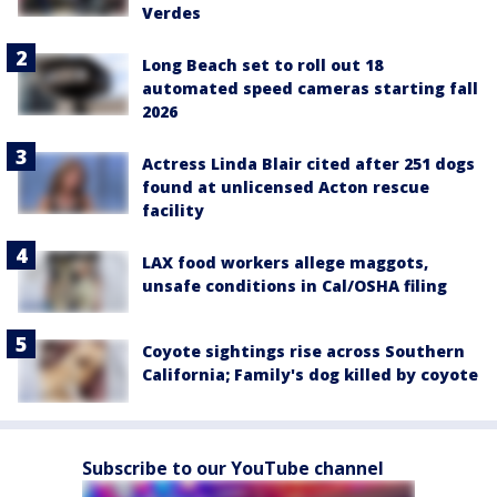
Verdes
Long Beach set to roll out 18
automated speed cameras starting fall
2026
Actress Linda Blair cited after 251 dogs
found at unlicensed Acton rescue
facility
LAX food workers allege maggots,
unsafe conditions in Cal/OSHA filing
Coyote sightings rise across Southern
California; Family's dog killed by coyote
Subscribe to our YouTube channel