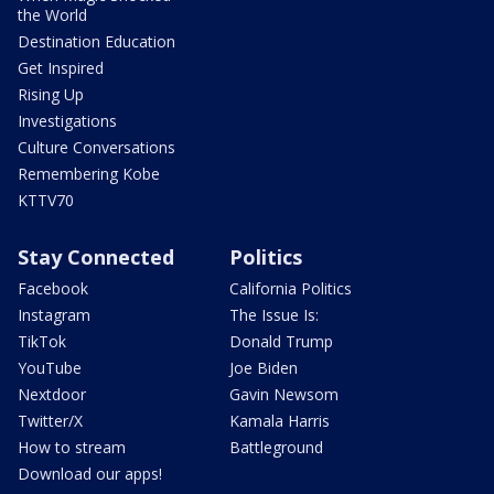
the World
Destination Education
Get Inspired
Rising Up
Investigations
Culture Conversations
Remembering Kobe
KTTV70
Stay Connected
Politics
Facebook
California Politics
Instagram
The Issue Is:
TikTok
Donald Trump
YouTube
Joe Biden
Nextdoor
Gavin Newsom
Twitter/X
Kamala Harris
How to stream
Battleground
Download our apps!