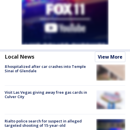
Local News
View More
8 hospitalized after car crashes into Temple
Sinai of Glendale
Visit Las Vegas giving away free gas cards in
Culver City
Rialto police search for suspect in alleged
targeted shooting of 15-year-old