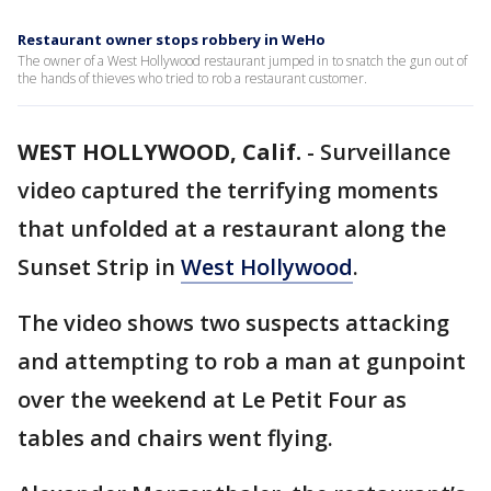
Restaurant owner stops robbery in WeHo
The owner of a West Hollywood restaurant jumped in to snatch the gun out of
the hands of thieves who tried to rob a restaurant customer.
WEST HOLLYWOOD, Calif.
-
Surveillance
video captured the terrifying moments
that unfolded at a restaurant along the
Sunset Strip in
West Hollywood
.
The video shows two suspects attacking
and attempting to rob a man at gunpoint
over the weekend at Le Petit Four as
tables and chairs went flying.