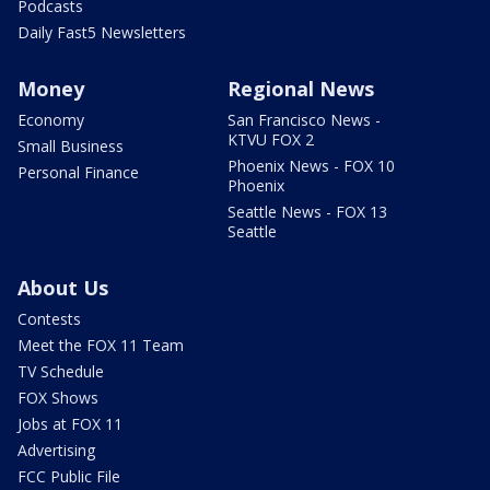
Podcasts
Daily Fast5 Newsletters
Money
Regional News
Economy
San Francisco News -
KTVU FOX 2
Small Business
Phoenix News - FOX 10
Personal Finance
Phoenix
Seattle News - FOX 13
Seattle
About Us
Contests
Meet the FOX 11 Team
TV Schedule
FOX Shows
Jobs at FOX 11
Advertising
FCC Public File