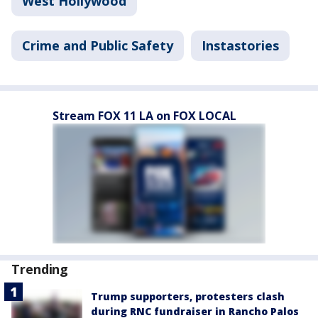
West Hollywood
Crime and Public Safety
Instastories
Stream FOX 11 LA on FOX LOCAL
Trending
Trump supporters, protesters clash
during RNC fundraiser in Rancho Palos