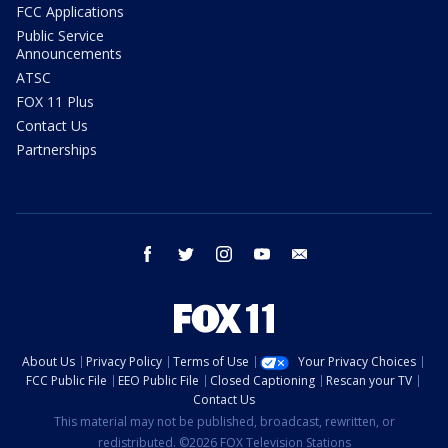
FCC Applications
Public Service
Announcements
ATSC
FOX 11 Plus
Contact Us
Partnerships
facebook
twitter
instagram
youtube
email
About Us
Privacy Policy
Terms of Use
Your Privacy Choices
FCC Public File
EEO Public File
Closed Captioning
Rescan your TV
Contact Us
This material may not be published, broadcast, rewritten, or
redistributed. ©2026 FOX Television Stations