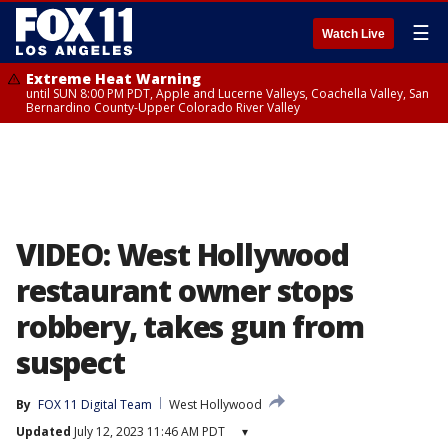
☰
Watch Live
Extreme Heat Warning
until SUN 8:00 PM PDT, Apple and Lucerne Valleys, Coachella Valley, San
Bernardino County-Upper Colorado River Valley
VIDEO: West Hollywood
restaurant owner stops
robbery, takes gun from
suspect
By
FOX 11 Digital Team
West Hollywood
Updated
July 12, 2023 11:46 AM PDT
▾