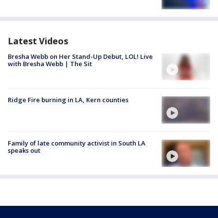
Latest Videos
Bresha Webb on Her Stand-Up Debut, LOL! Live
with Bresha Webb | The Sit
Ridge Fire burning in LA, Kern counties
Family of late community activist in South LA
speaks out