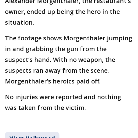
Alexander Morgenthaler, the restaurant’s
owner, ended up being the hero in the
situation.
The footage shows Morgenthaler jumping
in and grabbing the gun from the
suspect’s hand. With no weapon, the
suspects ran away from the scene.
Morgenthaler’s heroics paid off.
No injuries were reported and nothing
was taken from the victim.