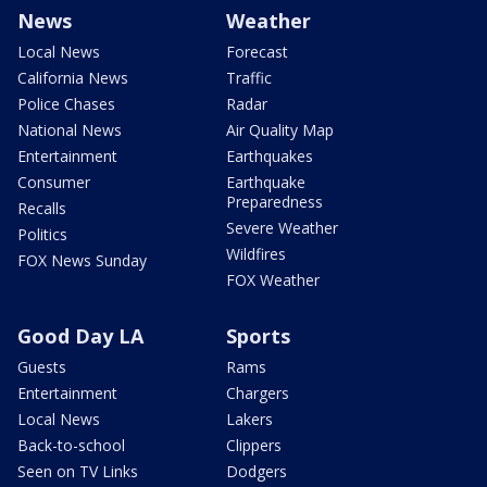
News
Weather
Local News
Forecast
California News
Traffic
Police Chases
Radar
National News
Air Quality Map
Entertainment
Earthquakes
Consumer
Earthquake
Preparedness
Recalls
Severe Weather
Politics
Wildfires
FOX News Sunday
FOX Weather
Good Day LA
Sports
Guests
Rams
Entertainment
Chargers
Local News
Lakers
Back-to-school
Clippers
Seen on TV Links
Dodgers