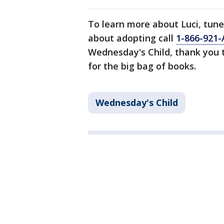
To learn more about Luci, tune
about adopting call
1-866-921-
Wednesday's Child, thank you
for the big bag of books.
Wednesday's Child