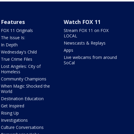
Features
Watch FOX 11
FOX 11 Originals
Stream FOX 11 on FOX
LOCAL
The Issue Is:
Newscasts & Replays
In Depth
Apps
Wednesday's Child
Live webcams from around
True Crime Files
SoCal
Lost Angeles: City of
Homeless
Community Champions
When Magic Shocked the
World
Destination Education
Get Inspired
Rising Up
Investigations
Culture Conversations