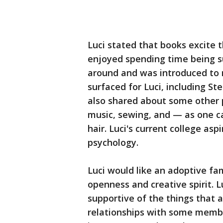
Luci stated that books excite 
enjoyed spending time being s
around and was introduced to 
surfaced for Luci, including S
also shared about some other p
music, sewing, and — as one ca
hair. Luci's current college asp
psychology.
Luci would like an adoptive f
openness and creative spirit. 
supportive of the things that 
relationships with some member