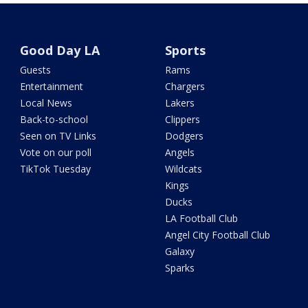
Good Day LA
Sports
Guests
Rams
Entertainment
Chargers
Local News
Lakers
Back-to-school
Clippers
Seen on TV Links
Dodgers
Vote on our poll
Angels
TikTok Tuesday
Wildcats
Kings
Ducks
LA Football Club
Angel City Football Club
Galaxy
Sparks