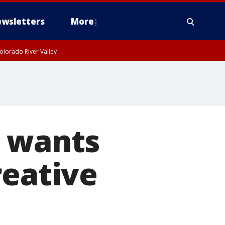
wsletters
More
olorado River Valley
i wants
reative