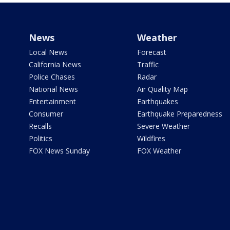
News
Weather
Local News
Forecast
California News
Traffic
Police Chases
Radar
National News
Air Quality Map
Entertainment
Earthquakes
Consumer
Earthquake Preparedness
Recalls
Severe Weather
Politics
Wildfires
FOX News Sunday
FOX Weather