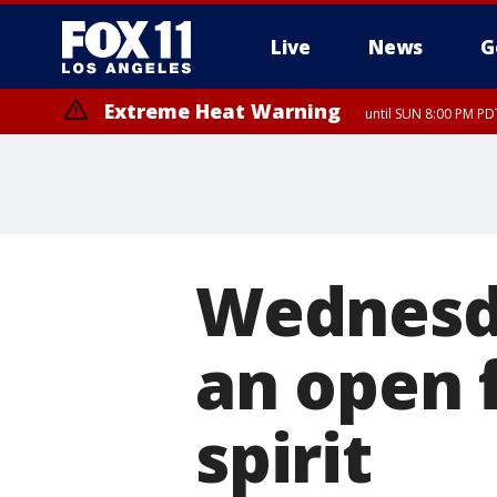
Live
News
G
Extreme Heat Warning
until SUN 8:00 PM PD
Wednesda
an open 
spirit