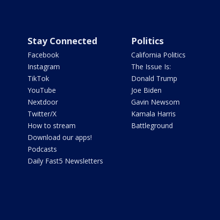
Stay Connected
Politics
Facebook
California Politics
Instagram
The Issue Is:
TikTok
Donald Trump
YouTube
Joe Biden
Nextdoor
Gavin Newsom
Twitter/X
Kamala Harris
How to stream
Battleground
Download our apps!
Podcasts
Daily Fast5 Newsletters