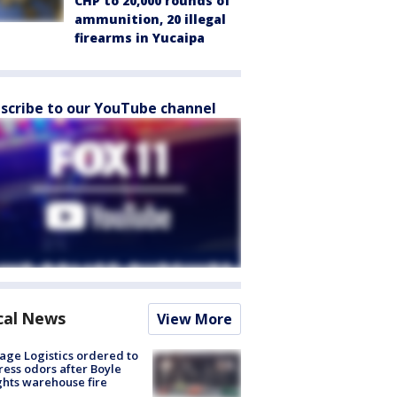
CHP to 20,000 rounds of
ammunition, 20 illegal
firearms in Yucaipa
scribe to our YouTube channel
cal News
View More
age Logistics ordered to
ess odors after Boyle
hts warehouse fire