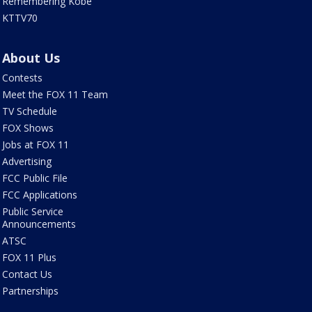
Remembering Kobe
KTTV70
About Us
Contests
Meet the FOX 11 Team
TV Schedule
FOX Shows
Jobs at FOX 11
Advertising
FCC Public File
FCC Applications
Public Service
Announcements
ATSC
FOX 11 Plus
Contact Us
Partnerships