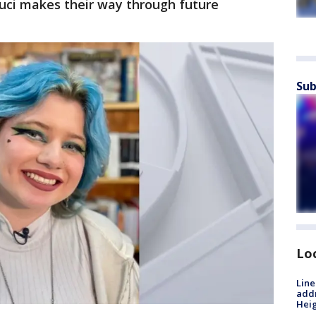
uci makes their way through future
Sub
Lo
Line
addr
Heig