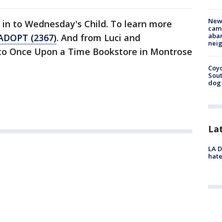
New
 in to Wednesday's Child. To learn more
camp
aban
ADOPT (2367)
. And from Luci and
neig
 to Once Upon a Time Bookstore in Montrose
Coyo
Sout
dog 
La
LA D
hate