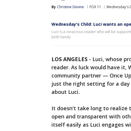
By
Christine Devine
FOX 11
Wednesday's C
Wednesday's Child: Luci wants an open
Luci is a voracious reader who will be suppor
birth family.
LOS ANGELES
-
Luci, whose pr
reader. As luck would have it,
community partner — Once Up
just the right setting for a da
about Luci.
It doesn't take long to realize 
open and transparent with other
itself easily as Luci engages wi