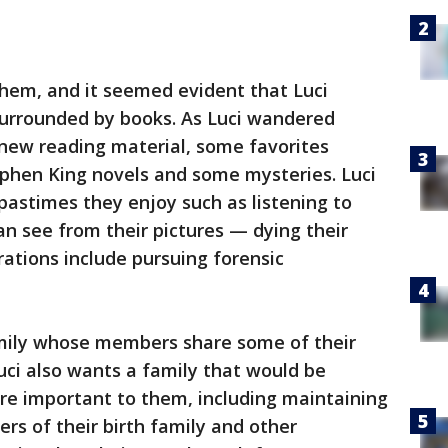
them, and it seemed evident that Luci
urrounded by books. As Luci wandered
new reading material, some favorites
tephen King novels and some mysteries. Luci
astimes they enjoy such as listening to
n see from their pictures — dying their
irations include pursuing forensic
amily whose members share some of their
Luci also wants a family that would be
are important to them, including maintaining
s of their birth family and other