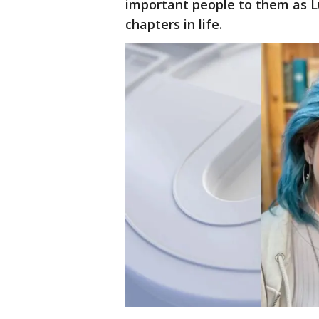
important people to them as L
chapters in life.