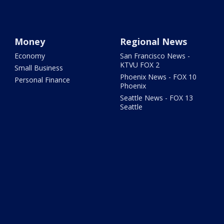
Money
Regional News
Economy
San Francisco News -
KTVU FOX 2
Small Business
Phoenix News - FOX 10
Personal Finance
Phoenix
Seattle News - FOX 13
Seattle