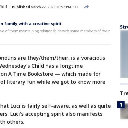
hild
Published
March 22, 2023 10:52 PM PDT
 family with a creative spirit
Str
tive of them maintaining relationships with some members of their
onouns are they/them/their, is a voracious
 Wednesday's Child has a longtime
on A Time Bookstore — which made for
y of literary fun while we got to know more
Tr
that Luci is fairly self-aware, as well as quite
s. Luci's accepting spirit also manifests
th others.