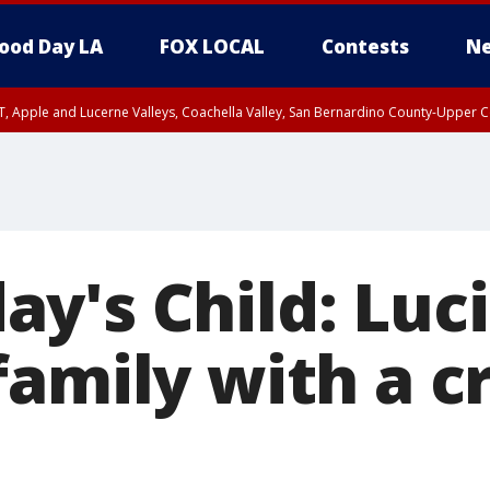
ood Day LA
FOX LOCAL
Contests
Ne
T, Apple and Lucerne Valleys, Coachella Valley, San Bernardino County-Upper C
y's Child: Luc
family with a c