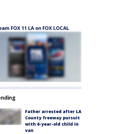
eam FOX 11 LA on FOX LOCAL
ending
Father arrested after LA
County freeway pursuit
with 6-year-old child in
van