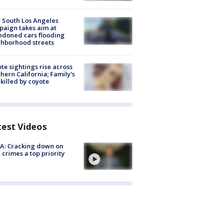
 South Los Angeles
aign takes aim at
doned cars flooding
hborhood streets
te sightings rise across
hern California; Family's
killed by coyote
test Videos
A: Cracking down on
 crimes a top priority