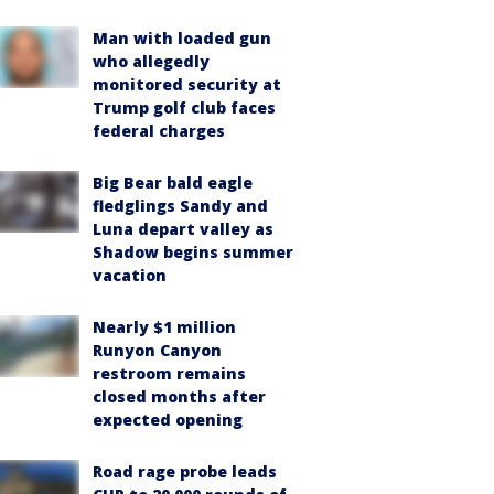
Man with loaded gun
who allegedly
monitored security at
Trump golf club faces
federal charges
Big Bear bald eagle
fledglings Sandy and
Luna depart valley as
Shadow begins summer
vacation
Nearly $1 million
Runyon Canyon
restroom remains
closed months after
expected opening
Road rage probe leads