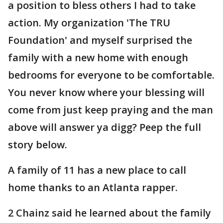
a position to bless others I had to take
action. My organization 'The TRU
Foundation' and myself surprised the
family with a new home with enough
bedrooms for everyone to be comfortable.
You never know where your blessing will
come from just keep praying and the man
above will answer ya digg? Peep the full
story below.
A family of 11 has a new place to call
home thanks to an Atlanta rapper.
2 Chainz said he learned about the family