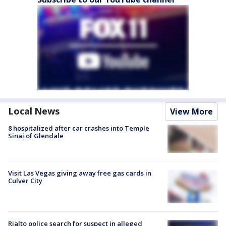
Local News
View More
8 hospitalized after car crashes into Temple
Sinai of Glendale
Visit Las Vegas giving away free gas cards in
Culver City
Rialto police search for suspect in alleged