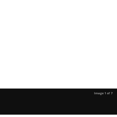
Image 1 of 7