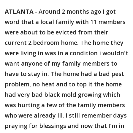
ATLANTA
-
Around 2 months ago I got
word that a local family with 11 members
were about to be evicted from their
current 2 bedroom home. The home they
were living in was in a condition i wouldn't
want anyone of my family members to
have to stay in. The home had a bad pest
problem, no heat and to top it the home
had very bad black mold growing which
was hurting a few of the family members
who were already ill. I still remember days
praying for blessings and now that I'm in