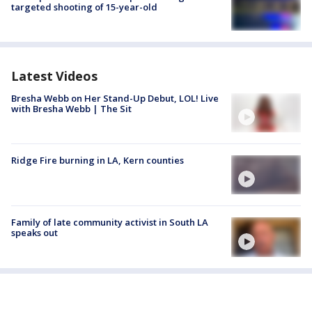
targeted shooting of 15-year-old
Latest Videos
Bresha Webb on Her Stand-Up Debut, LOL! Live
with Bresha Webb | The Sit
Ridge Fire burning in LA, Kern counties
Family of late community activist in South LA
speaks out