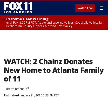
☰
Watch Live
Extreme Heat Warning
until SUN 8:00 PM PDT, Apple and Lucerne Valleys, Coachella Valley, San
Bernardino County-Upper Colorado River Valley
WATCH: 2 Chainz Donates
New Home to Atlanta Family
of 11
Entertainment
Published
January 21, 2016 5:23 PM PST