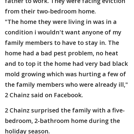
father to work. They were facing eviction
from their two-bedroom home.
"The home they were living in was in a
condition i wouldn't want anyone of my
family members to have to stay in. The
home had a bad pest problem, no heat
and to top it the home had very bad black
mold growing which was hurting a few of
the family members who were already ill,"
2 Chainz said on Facebook.
2 Chainz surprised the family with a five-
bedroom, 2-bathroom home during the
holiday season.