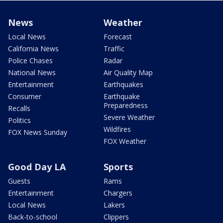
News
Weather
Local News
Forecast
California News
Traffic
Police Chases
Radar
National News
Air Quality Map
Entertainment
Earthquakes
Consumer
Earthquake
Preparedness
Recalls
Severe Weather
Politics
Wildfires
FOX News Sunday
FOX Weather
Good Day LA
Sports
Guests
Rams
Entertainment
Chargers
Local News
Lakers
Back-to-school
Clippers