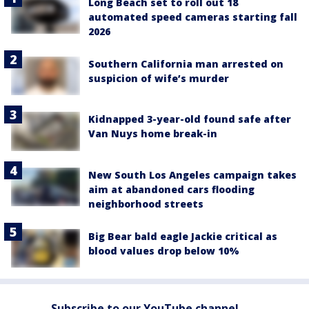
Long Beach set to roll out 18
automated speed cameras starting fall
2026
Southern California man arrested on
suspicion of wife’s murder
Kidnapped 3-year-old found safe after
Van Nuys home break-in
New South Los Angeles campaign takes
aim at abandoned cars flooding
neighborhood streets
Big Bear bald eagle Jackie critical as
blood values drop below 10%
Subscribe to our YouTube channel