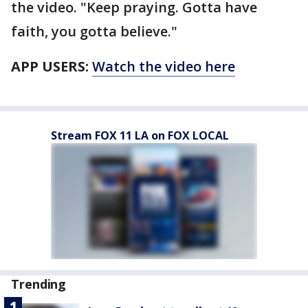
the video. "Keep praying. Gotta have
faith, you gotta believe."
APP USERS:
Watch the video here
Stream FOX 11 LA on FOX LOCAL
Trending