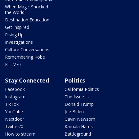
When Magic Shocked
the World
Destination Education
Get Inspired
Rising Up
Investigations
Culture Conversations
Remembering Kobe
KTTV70
Stay Connected
Politics
Facebook
California Politics
Instagram
The Issue Is:
TikTok
Donald Trump
YouTube
Joe Biden
Nextdoor
Gavin Newsom
Twitter/X
Kamala Harris
How to stream
Battleground