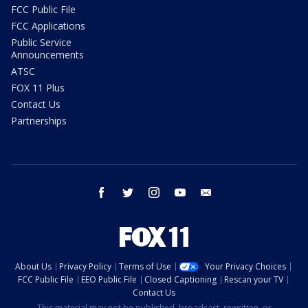
FCC Public File
FCC Applications
Public Service
Announcements
ATSC
FOX 11 Plus
Contact Us
Partnerships
facebook
twitter
instagram
youtube
email
About Us
Privacy Policy
Terms of Use
Your Privacy Choices
FCC Public File
EEO Public File
Closed Captioning
Rescan your TV
Contact Us
This material may not be published, broadcast, rewritten, or