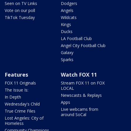
Seen on TV Links
Dodgers
Vote on our poll
Angels
TikTok Tuesday
Wildcats
Kings
Ducks
LA Football Club
Angel City Football Club
Galaxy
Sparks
Features
Watch FOX 11
FOX 11 Originals
Stream FOX 11 on FOX
LOCAL
The Issue Is:
Newscasts & Replays
In Depth
Apps
Wednesday's Child
Live webcams from
True Crime Files
around SoCal
Lost Angeles: City of
Homeless
Community Champions