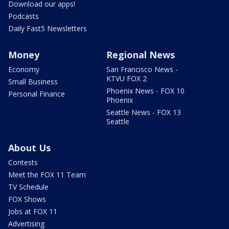
Download our apps!
Podcasts
Daily Fast5 Newsletters
Money
Regional News
Economy
San Francisco News -
KTVU FOX 2
Small Business
Phoenix News - FOX 10
Personal Finance
Phoenix
Seattle News - FOX 13
Seattle
About Us
Contests
Meet the FOX 11 Team
TV Schedule
FOX Shows
Jobs at FOX 11
Advertising