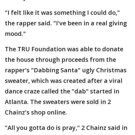
"I felt like it was something I could do,"
the rapper said. "I've been in a real giving
mood."
The TRU Foundation was able to donate
the house through proceeds from the
rapper's "Dabbing Santa" ugly Christmas
sweater, which was created after a viral
dance craze called the "dab" started in
Atlanta. The sweaters were sold in 2
Chainz's shop online.
"All you gotta do is pray," 2 Chainz said in