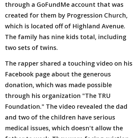
through a GoFundMe account that was
created for them by Progression Church,
which is located off of Highland Avenue.
The family has nine kids total, including
two sets of twins.
The rapper shared a touching video on his
Facebook page about the generous
donation, which was made possible
through his organization "The TRU
Foundation." The video revealed the dad
and two of the children have serious
medical issues, which doesn't allow the