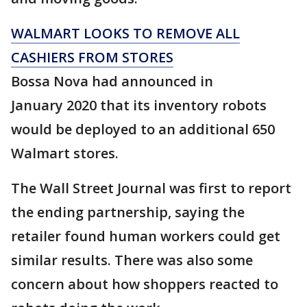
WALMART LOOKS TO REMOVE ALL
CASHIERS FROM STORES
Bossa Nova had announced in
January 2020 that its inventory robots
would be deployed to an additional 650
Walmart stores.
The Wall Street Journal was first to report
the ending partnership, saying the
retailer found human workers could get
similar results. There was also some
concern about how shoppers reacted to