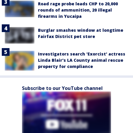
Road rage probe leads CHP to 20,000
rounds of ammunition, 20 illegal
firearms in Yucaipa
Burglar smashes window at longtime
Fairfax District pet store
Investigators search 'Exorcist' actress
Linda Blair's LA County animal rescue
property for compliance
Subscribe to our YouTube channel