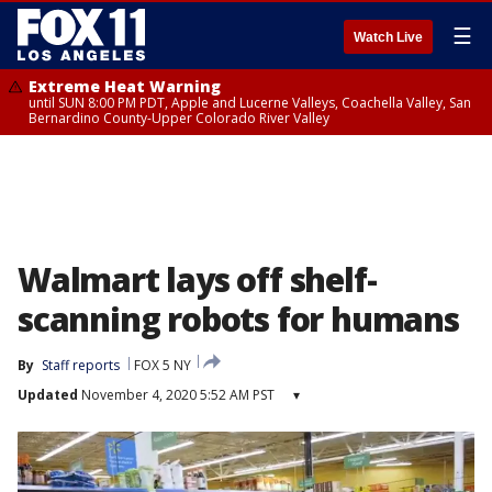
☰
Watch Live
Extreme Heat Warning
until SUN 8:00 PM PDT, Apple and Lucerne Valleys, Coachella Valley, San
Bernardino County-Upper Colorado River Valley
Walmart lays off shelf-
scanning robots for humans
By
Staff reports
FOX 5 NY
Updated
November 4, 2020 5:52 AM PST
▾