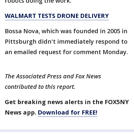
robots doing the work.
WALMART TESTS DRONE DELIVERY
Bossa Nova, which was founded in 2005 in
Pittsburgh didn't immediately respond to
an emailed request for comment Monday.
The Associated Press and Fox News
contributed to this report.
Get breaking news alerts in the FOX5NY
News app.
Download for FREE!