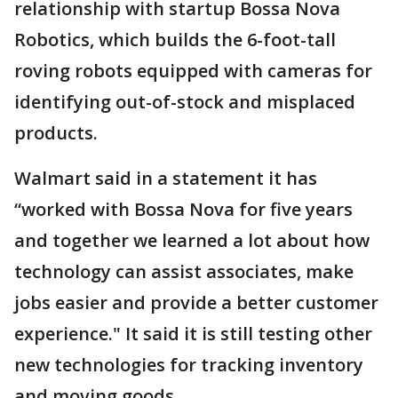
relationship with startup Bossa Nova
Robotics, which builds the 6-foot-tall
roving robots equipped with cameras for
identifying out-of-stock and misplaced
products.
Walmart said in a statement it has
“worked with Bossa Nova for five years
and together we learned a lot about how
technology can assist associates, make
jobs easier and provide a better customer
experience." It said it is still testing other
new technologies for tracking inventory
and moving goods.