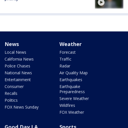
News
Weather
Local News
Forecast
California News
Traffic
Police Chases
Radar
National News
Air Quality Map
Entertainment
Earthquakes
Consumer
Earthquake
Preparedness
Recalls
Severe Weather
Politics
Wildfires
FOX News Sunday
FOX Weather
Good Day LA
Sports