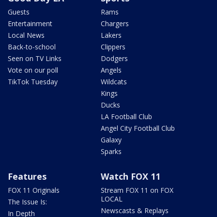
Guests
Rams
Entertainment
Chargers
Local News
Lakers
Back-to-school
Clippers
Seen on TV Links
Dodgers
Vote on our poll
Angels
TikTok Tuesday
Wildcats
Kings
Ducks
LA Football Club
Angel City Football Club
Galaxy
Sparks
Features
Watch FOX 11
FOX 11 Originals
Stream FOX 11 on FOX
LOCAL
The Issue Is:
Newscasts & Replays
In Depth