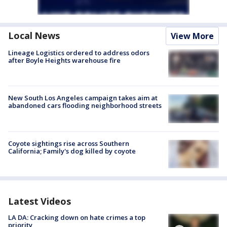
Local News
View More
Lineage Logistics ordered to address odors
after Boyle Heights warehouse fire
New South Los Angeles campaign takes aim at
abandoned cars flooding neighborhood streets
Coyote sightings rise across Southern
California; Family's dog killed by coyote
Latest Videos
LA DA: Cracking down on hate crimes a top
priority