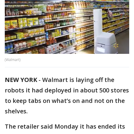
(Walmart)
NEW YORK
-
Walmart is laying off the
robots it had deployed in about 500 stores
to keep tabs on what’s on and not on the
shelves.
The retailer said Monday it has ended its