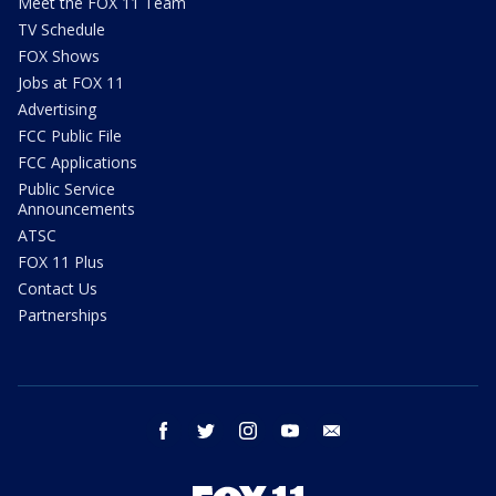
Meet the FOX 11 Team
TV Schedule
FOX Shows
Jobs at FOX 11
Advertising
FCC Public File
FCC Applications
Public Service
Announcements
ATSC
FOX 11 Plus
Contact Us
Partnerships
facebook
twitter
instagram
youtube
email