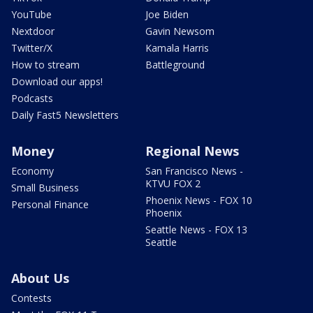
YouTube
Joe Biden
Nextdoor
Gavin Newsom
Twitter/X
Kamala Harris
How to stream
Battleground
Download our apps!
Podcasts
Daily Fast5 Newsletters
Money
Regional News
Economy
San Francisco News -
KTVU FOX 2
Small Business
Phoenix News - FOX 10
Personal Finance
Phoenix
Seattle News - FOX 13
Seattle
About Us
Contests