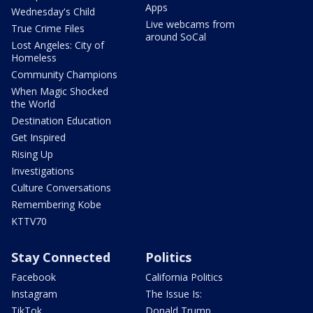
Apps
Wednesday's Child
Live webcams from
True Crime Files
around SoCal
Lost Angeles: City of
Homeless
Community Champions
When Magic Shocked
the World
Destination Education
Get Inspired
Rising Up
Investigations
Culture Conversations
Remembering Kobe
KTTV70
Stay Connected
Politics
Facebook
California Politics
Instagram
The Issue Is:
TikTok
Donald Trump