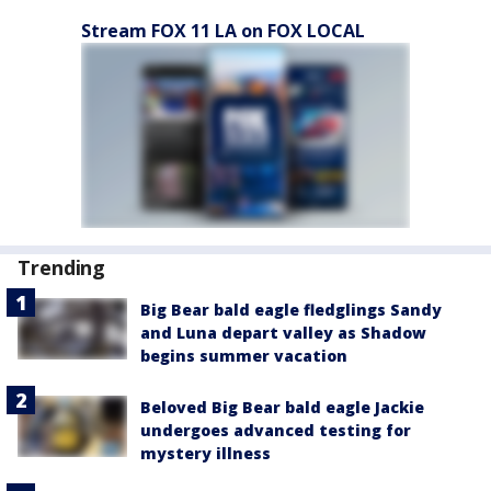
Stream FOX 11 LA on FOX LOCAL
Trending
Big Bear bald eagle fledglings Sandy
and Luna depart valley as Shadow
begins summer vacation
Beloved Big Bear bald eagle Jackie
undergoes advanced testing for
mystery illness