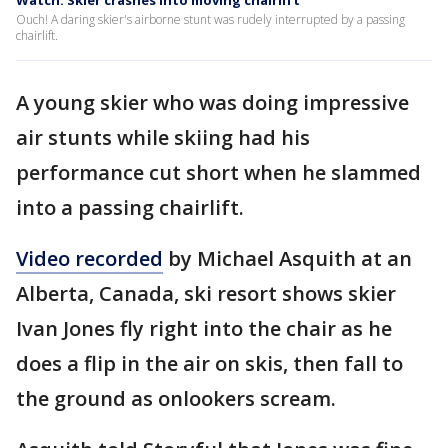
Watch: Skier crashes into moving chairlift
Ouch! A daring skier's airborne stunt was rudely interrupted by a passing
chairlift.
A young skier who was doing impressive
air stunts while skiing had his
performance cut short when he slammed
into a passing chairlift.
Video recorded
by Michael Asquith at an
Alberta, Canada, ski resort shows skier
Ivan Jones fly right into the chair as he
does a flip in the air on skis, then fall to
the ground as onlookers scream.