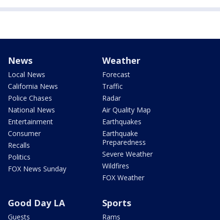
News
Weather
Local News
Forecast
California News
Traffic
Police Chases
Radar
National News
Air Quality Map
Entertainment
Earthquakes
Consumer
Earthquake
Preparedness
Recalls
Severe Weather
Politics
Wildfires
FOX News Sunday
FOX Weather
Good Day LA
Sports
Guests
Rams