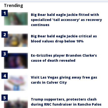
Trending
Big Bear bald eagle Jackie fitted with
specialized 'tail accessory' as recovery
continues
Big Bear bald eagle Jackie critical as
blood values drop below 10%
Ex-Grizzlies player Brandon Clarke’s
cause of death revealed
Visit Las Vegas giving away free gas
cards in Culver City
Trump supporters, protesters clash
during RNC fundraiser in Rancho Palos