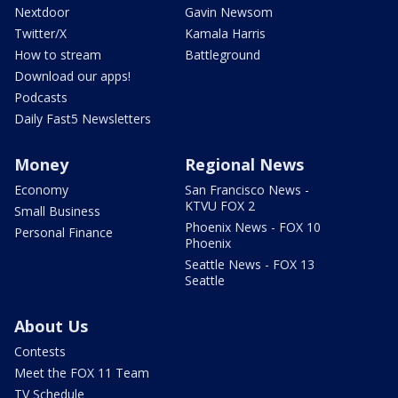
Nextdoor
Gavin Newsom
Twitter/X
Kamala Harris
How to stream
Battleground
Download our apps!
Podcasts
Daily Fast5 Newsletters
Money
Regional News
Economy
San Francisco News -
KTVU FOX 2
Small Business
Phoenix News - FOX 10
Personal Finance
Phoenix
Seattle News - FOX 13
Seattle
About Us
Contests
Meet the FOX 11 Team
TV Schedule