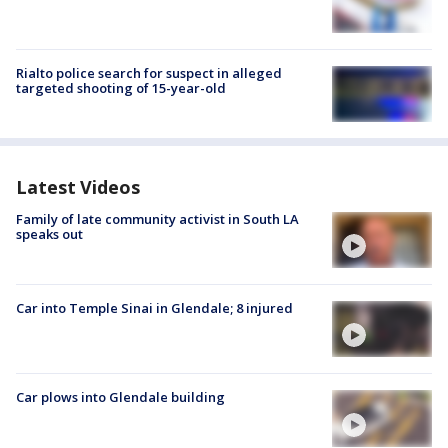
Rialto police search for suspect in alleged
targeted shooting of 15-year-old
Latest Videos
Family of late community activist in South LA
speaks out
Car into Temple Sinai in Glendale; 8 injured
Car plows into Glendale building