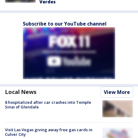
Verdes
Subscribe to our YouTube channel
Local News
View More
8 hospitalized after car crashes into Temple
Sinai of Glendale
Visit Las Vegas giving away free gas cards in
Culver City