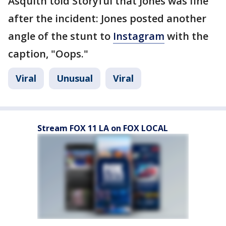
Asquith told Storyful that Jones was fine
after the incident: Jones posted another
angle of the stunt to
Instagram
with the
caption, "Oops."
Viral
Unusual
Viral
Stream FOX 11 LA on FOX LOCAL