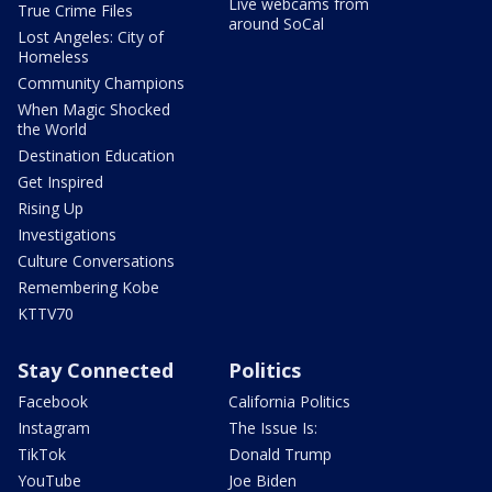
Live webcams from
True Crime Files
around SoCal
Lost Angeles: City of
Homeless
Community Champions
When Magic Shocked
the World
Destination Education
Get Inspired
Rising Up
Investigations
Culture Conversations
Remembering Kobe
KTTV70
Stay Connected
Politics
Facebook
California Politics
Instagram
The Issue Is:
TikTok
Donald Trump
YouTube
Joe Biden