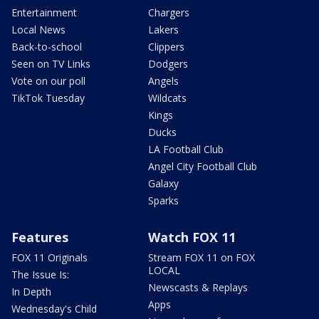
Entertainment
Chargers
Local News
Lakers
Back-to-school
Clippers
Seen on TV Links
Dodgers
Vote on our poll
Angels
TikTok Tuesday
Wildcats
Kings
Ducks
LA Football Club
Angel City Football Club
Galaxy
Sparks
Features
Watch FOX 11
FOX 11 Originals
Stream FOX 11 on FOX
LOCAL
The Issue Is:
Newscasts & Replays
In Depth
Apps
Wednesday's Child