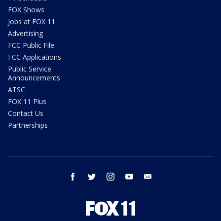
FOX Shows
Jobs at FOX 11
Advertising
FCC Public File
FCC Applications
Public Service
Announcements
ATSC
FOX 11 Plus
Contact Us
Partnerships
facebook
twitter
instagram
youtube
email