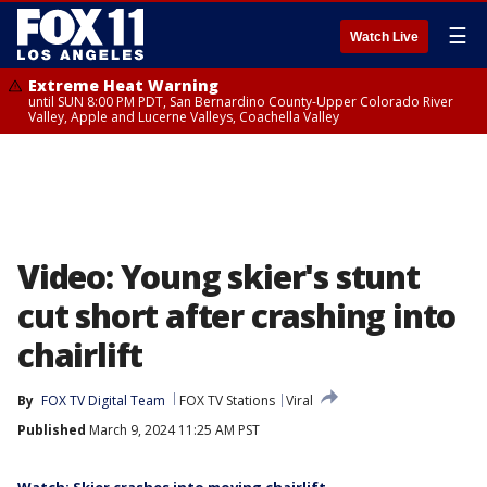
☰
Watch Live
Extreme Heat Warning
until SUN 8:00 PM PDT, San Bernardino County-Upper Colorado River
Valley, Apple and Lucerne Valleys, Coachella Valley
Video: Young skier's stunt
cut short after crashing into
chairlift
By
FOX TV Digital Team
FOX TV Stations
Viral
Published
March 9, 2024 11:25 AM PST