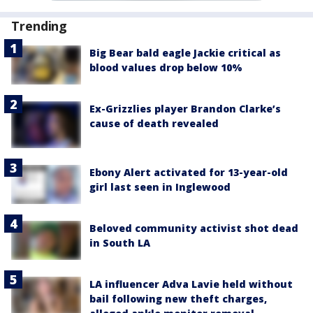
Trending
Big Bear bald eagle Jackie critical as
blood values drop below 10%
Ex-Grizzlies player Brandon Clarke’s
cause of death revealed
Ebony Alert activated for 13-year-old
girl last seen in Inglewood
Beloved community activist shot dead
in South LA
LA influencer Adva Lavie held without
bail following new theft charges,