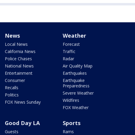
News
Weather
Local News
Forecast
California News
Traffic
Police Chases
Radar
National News
Air Quality Map
Entertainment
Earthquakes
Consumer
Earthquake
Preparedness
Recalls
Severe Weather
Politics
Wildfires
FOX News Sunday
FOX Weather
Good Day LA
Sports
Guests
Rams