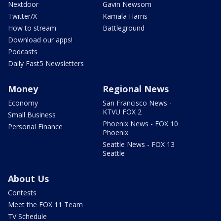
Nextdoor
Gavin Newsom
Twitter/X
Kamala Harris
How to stream
Battleground
Download our apps!
Podcasts
Daily Fast5 Newsletters
Money
Regional News
Economy
San Francisco News -
KTVU FOX 2
Small Business
Phoenix News - FOX 10
Personal Finance
Phoenix
Seattle News - FOX 13
Seattle
About Us
Contests
Meet the FOX 11 Team
TV Schedule