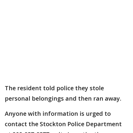
The resident told police they stole
personal belongings and then ran away.
Anyone with information is urged to
contact the Stockton Police Department