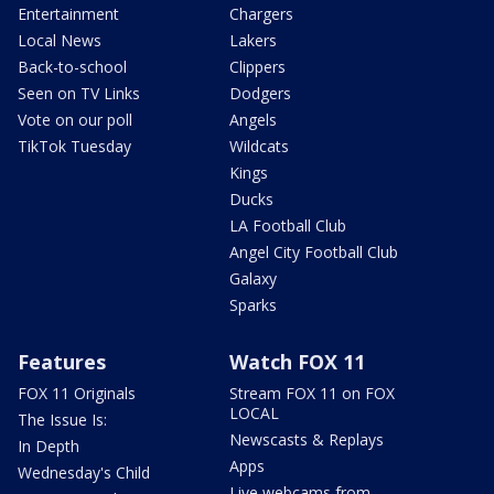
Entertainment
Chargers
Local News
Lakers
Back-to-school
Clippers
Seen on TV Links
Dodgers
Vote on our poll
Angels
TikTok Tuesday
Wildcats
Kings
Ducks
LA Football Club
Angel City Football Club
Galaxy
Sparks
Features
Watch FOX 11
FOX 11 Originals
Stream FOX 11 on FOX
LOCAL
The Issue Is:
Newscasts & Replays
In Depth
Apps
Wednesday's Child
Live webcams from