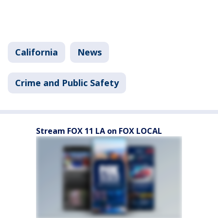
California
News
Crime and Public Safety
Stream FOX 11 LA on FOX LOCAL