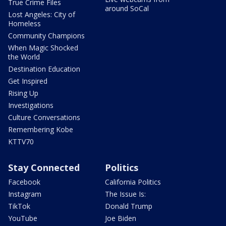
True Crime Files
around SoCal
Lost Angeles: City of
Homeless
Community Champions
When Magic Shocked
the World
Destination Education
Get Inspired
Rising Up
Investigations
Culture Conversations
Remembering Kobe
KTTV70
Stay Connected
Politics
Facebook
California Politics
Instagram
The Issue Is:
TikTok
Donald Trump
YouTube
Joe Biden