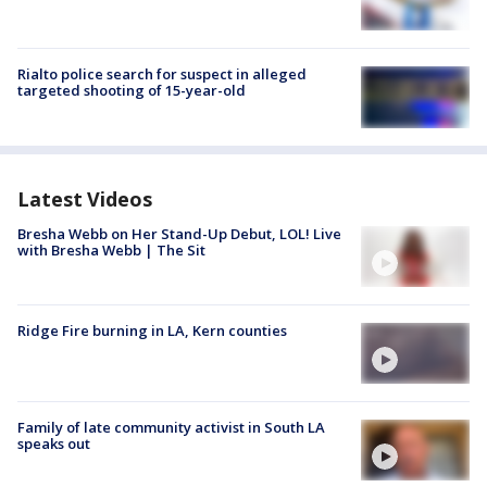
Rialto police search for suspect in alleged
targeted shooting of 15-year-old
Latest Videos
Bresha Webb on Her Stand-Up Debut, LOL! Live
with Bresha Webb | The Sit
Ridge Fire burning in LA, Kern counties
Family of late community activist in South LA
speaks out