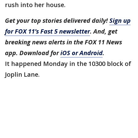
rush into her house.
Get your top stories delivered daily!
Sign up
for FOX 11’s Fast 5 newsletter
. And, get
breaking news alerts in the FOX 11 News
app. Download for
iOS or Android
.
It happened Monday in the 10300 block of
Joplin Lane.