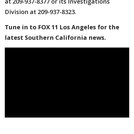
at 209-937-8377 or its Investigations
Division at 209-937-8323.
Tune in to FOX 11 Los Angeles for the
latest Southern California news.