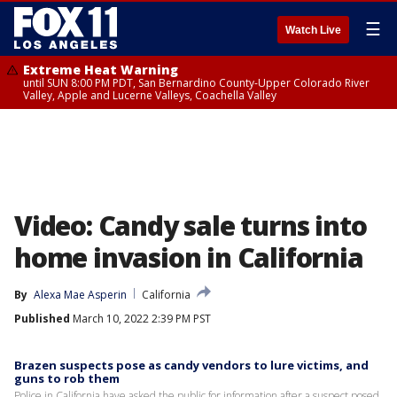
☰
Watch Live
Extreme Heat Warning
until SUN 8:00 PM PDT, San Bernardino County-Upper Colorado River
Valley, Apple and Lucerne Valleys, Coachella Valley
Video: Candy sale turns into
home invasion in California
By
Alexa Mae Asperin
California
Published
March 10, 2022 2:39 PM PST
Brazen suspects pose as candy vendors to lure victims, and
guns to rob them
Police in California have asked the public for information after a suspect posed