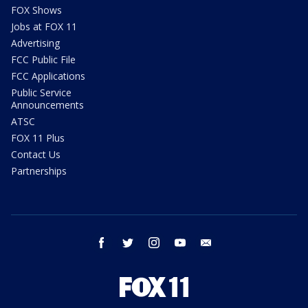
FOX Shows
Jobs at FOX 11
Advertising
FCC Public File
FCC Applications
Public Service
Announcements
ATSC
FOX 11 Plus
Contact Us
Partnerships
facebook
twitter
instagram
youtube
email