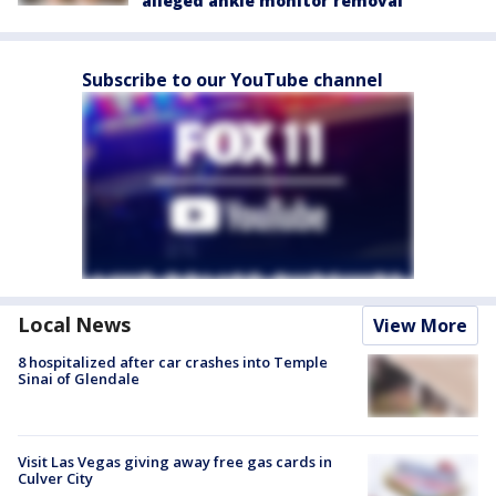
alleged ankle monitor removal
Subscribe to our YouTube channel
Local News
View More
8 hospitalized after car crashes into Temple
Sinai of Glendale
Visit Las Vegas giving away free gas cards in
Culver City