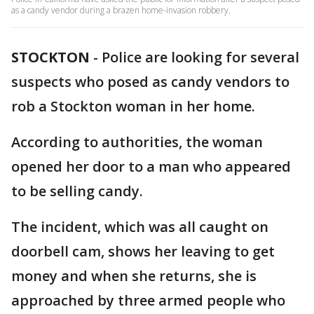
as a candy vendor during a brazen home-invasion robbery.
STOCKTON
-
Police are looking for several
suspects who posed as candy vendors to
rob a Stockton woman in her home.
According to authorities, the woman
opened her door to a man who appeared
to be selling candy.
The incident, which was all caught on
doorbell cam, shows her leaving to get
money and when she returns, she is
approached by three armed people who