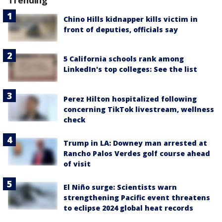
Trending
Chino Hills kidnapper kills victim in
front of deputies, officials say
5 California schools rank among
LinkedIn's top colleges: See the list
Perez Hilton hospitalized following
concerning TikTok livestream, wellness
check
Trump in LA: Downey man arrested at
Rancho Palos Verdes golf course ahead
of visit
El Niño surge: Scientists warn
strengthening Pacific event threatens
to eclipse 2024 global heat records