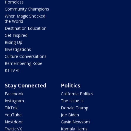
Homeless
Community Champions
When Magic Shocked
the World
Destination Education
Get Inspired
Rising Up
Investigations
Culture Conversations
Remembering Kobe
KTTV70
Stay Connected
Politics
Facebook
California Politics
Instagram
The Issue Is:
TikTok
Donald Trump
YouTube
Joe Biden
Nextdoor
Gavin Newsom
Twitter/X
Kamala Harris