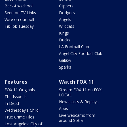
Back-to-school
Clippers
Seen on TV Links
Dodgers
Vote on our poll
Angels
TikTok Tuesday
Wildcats
Kings
Ducks
LA Football Club
Angel City Football Club
Galaxy
Sparks
Features
Watch FOX 11
FOX 11 Originals
Stream FOX 11 on FOX
LOCAL
The Issue Is:
Newscasts & Replays
In Depth
Apps
Wednesday's Child
Live webcams from
True Crime Files
around SoCal
Lost Angeles: City of