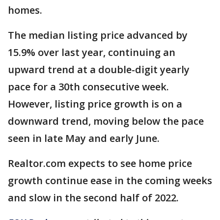
homes.
The median listing price advanced by
15.9% over last year, continuing an
upward trend at a double-digit yearly
pace for a 30th consecutive week.
However, listing price growth is on a
downward trend, moving below the pace
seen in late May and early June.
Realtor.com expects to see home price
growth continue ease in the coming weeks
and slow in the second half of 2022.