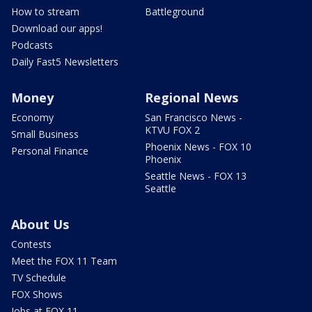
How to stream
Battleground
Download our apps!
Podcasts
Daily Fast5 Newsletters
Money
Regional News
Economy
San Francisco News -
KTVU FOX 2
Small Business
Phoenix News - FOX 10
Personal Finance
Phoenix
Seattle News - FOX 13
Seattle
About Us
Contests
Meet the FOX 11 Team
TV Schedule
FOX Shows
Jobs at FOX 11