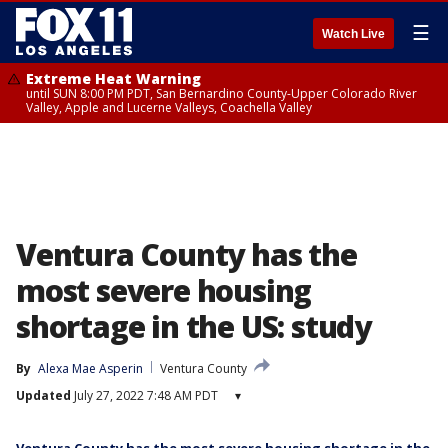
☰
Watch Live
Extreme Heat Warning
until SUN 8:00 PM PDT, San Bernardino County-Upper Colorado River
Valley, Apple and Lucerne Valleys, Coachella Valley
Ventura County has the
most severe housing
shortage in the US: study
By
Alexa Mae Asperin
Ventura County
Updated
July 27, 2022 7:48 AM PDT
▾