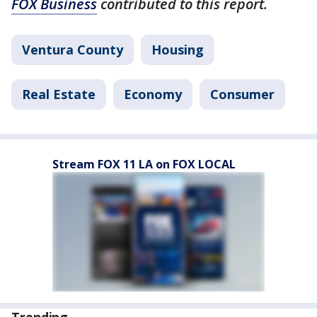
FOX Business
contributed to this report.
Ventura County
Housing
Real Estate
Economy
Consumer
Stream FOX 11 LA on FOX LOCAL