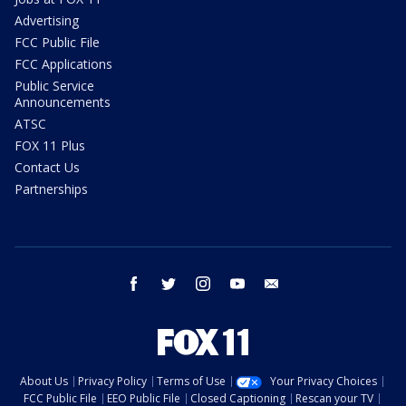
Advertising
FCC Public File
FCC Applications
Public Service
Announcements
ATSC
FOX 11 Plus
Contact Us
Partnerships
facebook
twitter
instagram
youtube
email
About Us
Privacy Policy
Terms of Use
Your Privacy Choices
FCC Public File
EEO Public File
Closed Captioning
Rescan your TV