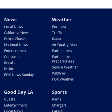
News
Weather
Local News
Forecast
California News
Traffic
Police Chases
Radar
National News
Air Quality Map
Entertainment
Earthquakes
Consumer
Earthquake
Preparedness
Recalls
Severe Weather
Politics
Wildfires
FOX News Sunday
FOX Weather
Good Day LA
Sports
Guests
Rams
Entertainment
Chargers
Local News
Lakers