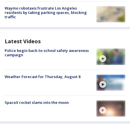
Waymo robotaxis frustrate Los Angeles
residents by taking parking spaces, blocking
traffic
Latest Videos
Police begin back-to-school safety awareness
campaign
Weather Forecast for Thursday, August 8
SpaceX rocket slams into the moon