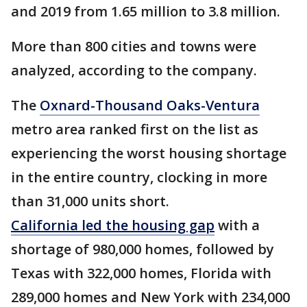
and 2019 from 1.65 million to 3.8 million.
More than 800 cities and towns were
analyzed, according to the company.
The
Oxnard-Thousand Oaks-Ventura
metro area ranked first on the list as
experiencing the worst housing shortage
in the entire country, clocking in more
than 31,000 units short.
California led the housing gap
with a
shortage of 980,000 homes, followed by
Texas with 322,000 homes, Florida with
289,000 homes and New York with 234,000