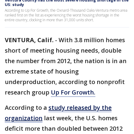
Ventura County has the most severe housing shortage in the
US: study
According to Up For Growth, the Oxnard-Thousand Oaks-Ventura metro area
ranked first on the list as experiencing the worst housing shortage in the
entire country, clocking in more than 31,000 units short.
VENTURA, Calif.
-
With 3.8 million homes
short of meeting housing needs, double
the number from 2012, the nation is in an
extreme state of housing
underproduction, according to nonprofit
research group
Up For Growth.
According to a
study released by the
organization
last week, the U.S. homes
deficit more than doubled between 2012