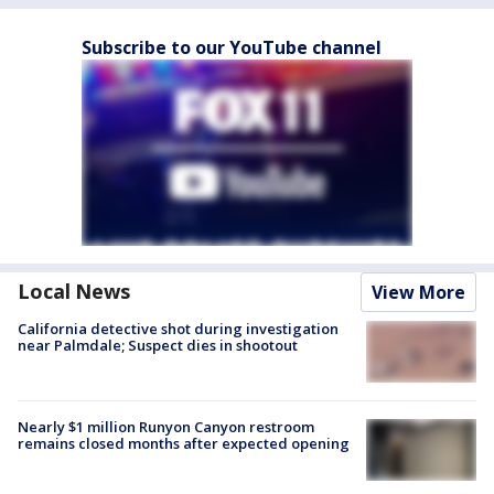
Subscribe to our YouTube channel
Local News
View More
California detective shot during investigation
near Palmdale; Suspect dies in shootout
Nearly $1 million Runyon Canyon restroom
remains closed months after expected opening