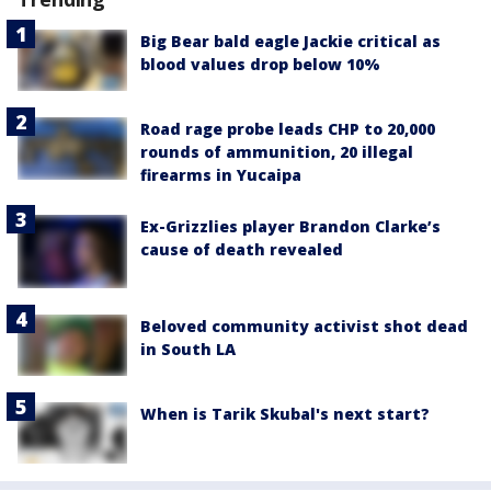
Big Bear bald eagle Jackie critical as
blood values drop below 10%
Road rage probe leads CHP to 20,000
rounds of ammunition, 20 illegal
firearms in Yucaipa
Ex-Grizzlies player Brandon Clarke’s
cause of death revealed
Beloved community activist shot dead
in South LA
When is Tarik Skubal's next start?