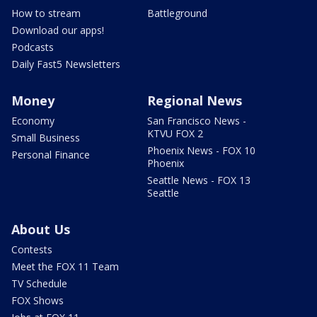
How to stream
Battleground
Download our apps!
Podcasts
Daily Fast5 Newsletters
Money
Regional News
Economy
San Francisco News -
KTVU FOX 2
Small Business
Phoenix News - FOX 10
Personal Finance
Phoenix
Seattle News - FOX 13
Seattle
About Us
Contests
Meet the FOX 11 Team
TV Schedule
FOX Shows