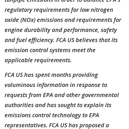
regulatory requirements for low nitrogen
oxide (NOx) emissions and requirements for
engine durability and performance, safety
and fuel efficiency. FCA US believes that its
emission control systems meet the
applicable requirements.
FCA US has spent months providing
voluminous information in response to
requests from EPA and other governmental
authorities and has sought to explain its
emissions control technology to EPA
representatives. FCA US has proposed a