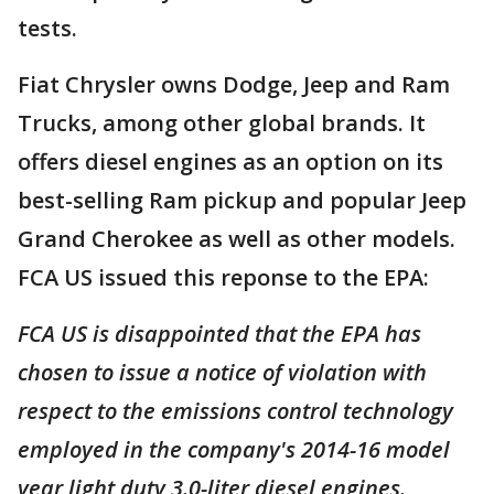
tests.
Fiat Chrysler owns Dodge, Jeep and Ram
Trucks, among other global brands. It
offers diesel engines as an option on its
best-selling Ram pickup and popular Jeep
Grand Cherokee as well as other models.
FCA US issued this reponse to the EPA:
FCA US is disappointed that the EPA has
chosen to issue a notice of violation with
respect to the emissions control technology
employed in the company's 2014-16 model
year light duty 3.0-liter diesel engines.