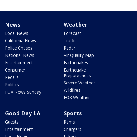
News
Weather
Local News
Forecast
California News
Traffic
Police Chases
Radar
National News
Air Quality Map
Entertainment
Earthquakes
Consumer
Earthquake
Preparedness
Recalls
Severe Weather
Politics
Wildfires
FOX News Sunday
FOX Weather
Good Day LA
Sports
Guests
Rams
Entertainment
Chargers
Local News
Lakers