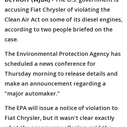
accusing Fiat Chrysler of violating the
Clean Air Act on some of its diesel engines,
according to two people briefed on the
case.
The Environmental Protection Agency has
scheduled a news conference for
Thursday morning to release details and
make an announcement regarding a
"major automaker."
The EPA will issue a notice of violation to
Fiat Chrysler, but it wasn't clear exactly