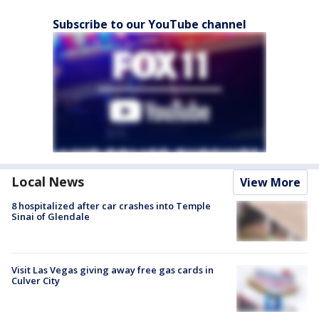
Subscribe to our YouTube channel
Local News
View More
8 hospitalized after car crashes into Temple
Sinai of Glendale
Visit Las Vegas giving away free gas cards in
Culver City