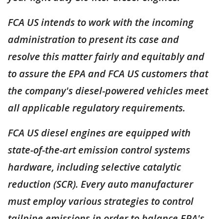
FCA US intends to work with the incoming
administration to present its case and
resolve this matter fairly and equitably and
to assure the EPA and FCA US customers that
the company's diesel-powered vehicles meet
all applicable regulatory requirements.
FCA US diesel engines are equipped with
state-of-the-art emission control systems
hardware, including selective catalytic
reduction (SCR). Every auto manufacturer
must employ various strategies to control
tailpipe emissions in order to balance EPA's