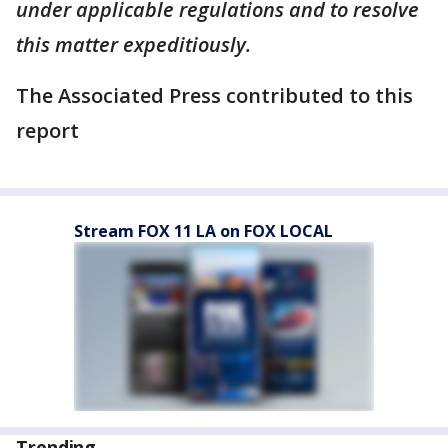
under applicable regulations and to resolve
this matter expeditiously.
The Associated Press contributed to this
report
Stream FOX 11 LA on FOX LOCAL
Trending