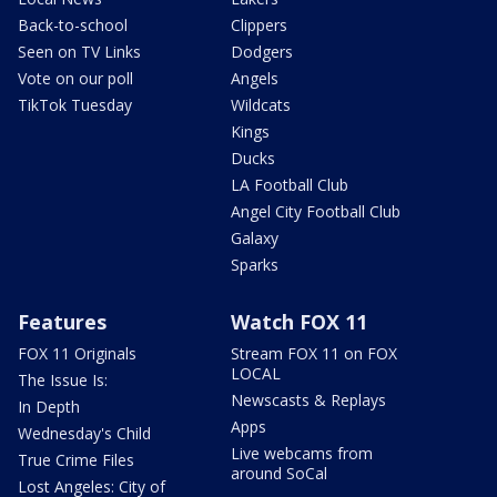
Back-to-school
Clippers
Seen on TV Links
Dodgers
Vote on our poll
Angels
TikTok Tuesday
Wildcats
Kings
Ducks
LA Football Club
Angel City Football Club
Galaxy
Sparks
Features
Watch FOX 11
FOX 11 Originals
Stream FOX 11 on FOX
LOCAL
The Issue Is:
Newscasts & Replays
In Depth
Apps
Wednesday's Child
Live webcams from
True Crime Files
around SoCal
Lost Angeles: City of