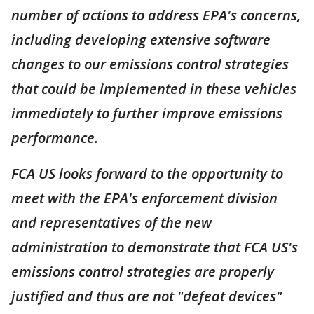
number of actions to address EPA's concerns,
including developing extensive software
changes to our emissions control strategies
that could be implemented in these vehicles
immediately to further improve emissions
performance.
FCA US looks forward to the opportunity to
meet with the EPA's enforcement division
and representatives of the new
administration to demonstrate that FCA US's
emissions control strategies are properly
justified and thus are not "defeat devices"