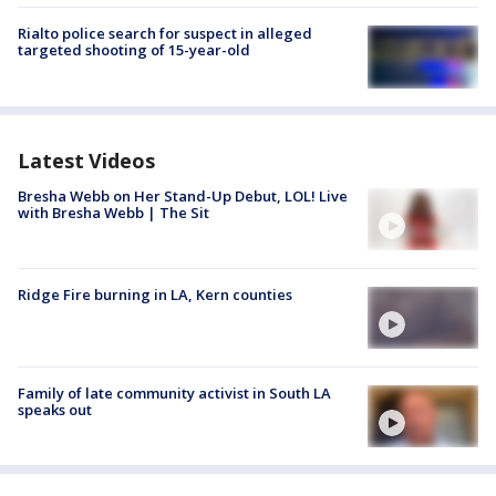
Rialto police search for suspect in alleged
targeted shooting of 15-year-old
Latest Videos
Bresha Webb on Her Stand-Up Debut, LOL! Live
with Bresha Webb | The Sit
Ridge Fire burning in LA, Kern counties
Family of late community activist in South LA
speaks out