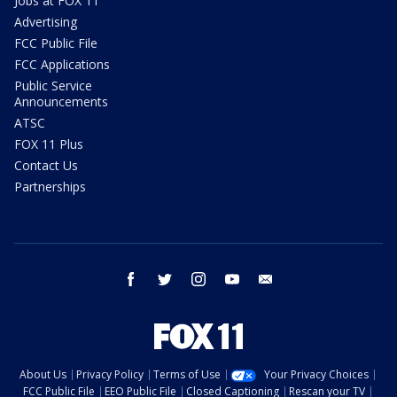
Jobs at FOX 11
Advertising
FCC Public File
FCC Applications
Public Service
Announcements
ATSC
FOX 11 Plus
Contact Us
Partnerships
facebook
twitter
instagram
youtube
email
About Us
Privacy Policy
Terms of Use
Your Privacy Choices
FCC Public File
EEO Public File
Closed Captioning
Rescan your TV