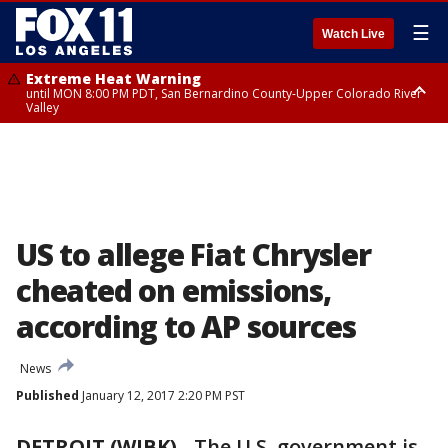
☰
Watch Live
Extreme Heat Warning
until MON 8:00 PM PDT, San Bernardino County-Upper Colorado River
Valley
Extreme Heat Warning
until SUN 8:00 PM PDT, Apple and Lucerne Valleys, Coachella Valley
US to allege Fiat Chrysler
cheated on emissions,
according to AP sources
News
Published
January 12, 2017 2:20 PM PST
DETROIT (WJBK)
-
The U.S. government is