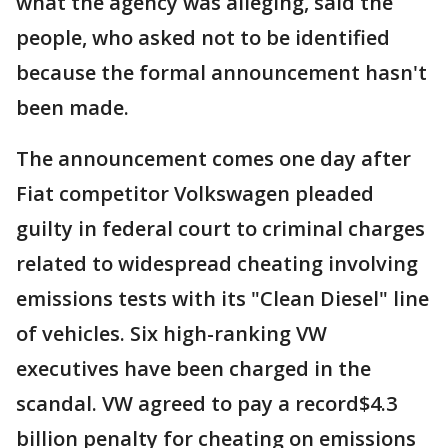
what the agency was alleging, said the
people, who asked not to be identified
because the formal announcement hasn't
been made.
The announcement comes one day after
Fiat competitor Volkswagen pleaded
guilty in federal court to criminal charges
related to widespread cheating involving
emissions tests with its "Clean Diesel" line
of vehicles. Six high-ranking VW
executives have been charged in the
scandal. VW agreed to pay a record$4.3
billion penalty for cheating on emissions