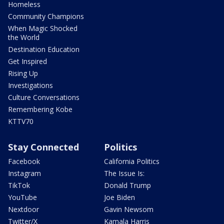
Homeless
Community Champions
When Magic Shocked
the World
Destination Education
Get Inspired
Rising Up
Investigations
Culture Conversations
Remembering Kobe
KTTV70
Stay Connected
Politics
Facebook
California Politics
Instagram
The Issue Is:
TikTok
Donald Trump
YouTube
Joe Biden
Nextdoor
Gavin Newsom
Twitter/X
Kamala Harris