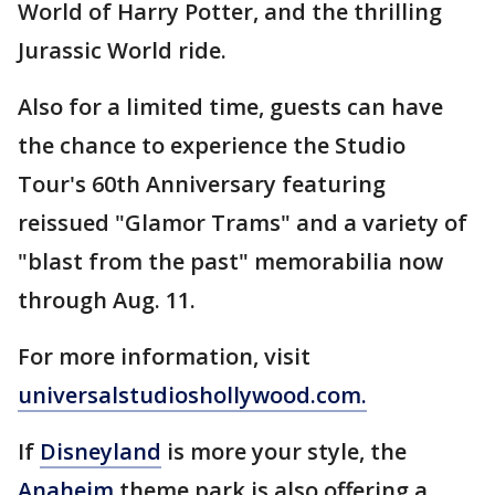
World of Harry Potter, and the thrilling
Jurassic World ride.
Also for a limited time, guests can have
the chance to experience the Studio
Tour's 60th Anniversary featuring
reissued "Glamor Trams" and a variety of
"blast from the past" memorabilia now
through Aug. 11.
For more information, visit
universalstudioshollywood.com.
If
Disneyland
is more your style, the
Anaheim
theme park is also offering a