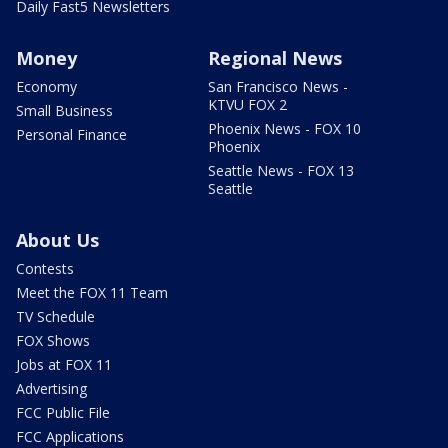
Daily Fast5 Newsletters
Money
Regional News
Economy
San Francisco News -
KTVU FOX 2
Small Business
Phoenix News - FOX 10
Personal Finance
Phoenix
Seattle News - FOX 13
Seattle
About Us
Contests
Meet the FOX 11 Team
TV Schedule
FOX Shows
Jobs at FOX 11
Advertising
FCC Public File
FCC Applications