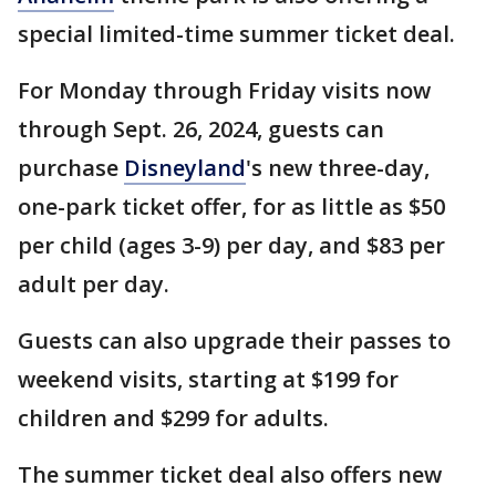
special limited-time summer ticket deal.
For Monday through Friday visits now
through Sept. 26, 2024, guests can
purchase
Disneyland
's new three-day,
one-park ticket offer, for as little as $50
per child (ages 3-9) per day, and $83 per
adult per day.
Guests can also upgrade their passes to
weekend visits, starting at $199 for
children and $299 for adults.
The summer ticket deal also offers new