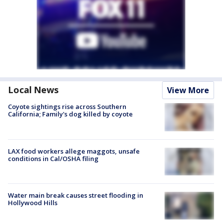
Local News
View More
Coyote sightings rise across Southern
California; Family's dog killed by coyote
LAX food workers allege maggots, unsafe
conditions in Cal/OSHA filing
Water main break causes street flooding in
Hollywood Hills