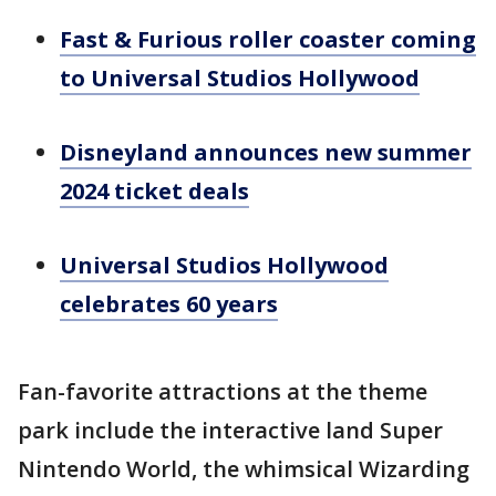
Fast & Furious roller coaster coming
to Universal Studios Hollywood
Disneyland announces new summer
2024 ticket deals
Universal Studios Hollywood
celebrates 60 years
Fan-favorite attractions at the theme
park include the interactive land Super
Nintendo World, the whimsical Wizarding