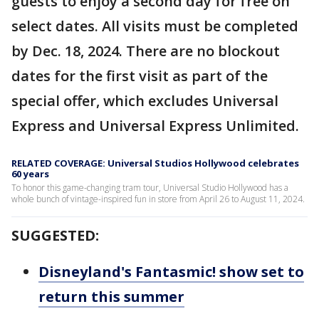
guests to enjoy a second day for free on
select dates. All visits must be completed
by Dec. 18, 2024. There are no blockout
dates for the first visit as part of the
special offer, which excludes Universal
Express and Universal Express Unlimited.
RELATED COVERAGE: Universal Studios Hollywood celebrates
60 years
To honor this game-changing tram tour, Universal Studio Hollywood has a
whole bunch of vintage-inspired fun in store from April 26 to August 11, 2024.
SUGGESTED:
Disneyland's Fantasmic! show set to
return this summer