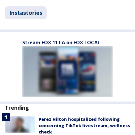
Instastories
Stream FOX 11 LA on FOX LOCAL
Trending
Perez Hilton hospitalized following
concerning TikTok livestream, wellness
check