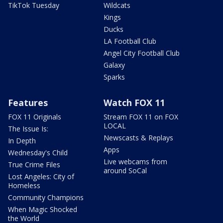
TikTok Tuesday
Wildcats
Kings
Ducks
LA Football Club
Angel City Football Club
Galaxy
Sparks
Features
Watch FOX 11
FOX 11 Originals
Stream FOX 11 on FOX
LOCAL
The Issue Is:
Newscasts & Replays
In Depth
Apps
Wednesday's Child
Live webcams from
True Crime Files
around SoCal
Lost Angeles: City of
Homeless
Community Champions
When Magic Shocked
the World