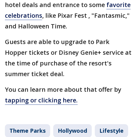
hotel deals and entrance to some
favorite
celebrations
, like Pixar Fest , "Fantasmic,"
and Halloween Time.
Guests are able to upgrade to Park
Hopper tickets or Disney Genie+ service at
the time of purchase of the resort's
summer ticket deal.
You can learn more about that offer by
tapping or clicking here.
Theme Parks
Hollywood
Lifestyle