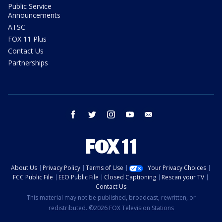
Public Service
Announcements
ATSC
FOX 11 Plus
Contact Us
Partnerships
facebook
twitter
instagram
youtube
email
About Us
Privacy Policy
Terms of Use
Your Privacy Choices
FCC Public File
EEO Public File
Closed Captioning
Rescan your TV
Contact Us
This material may not be published, broadcast, rewritten, or
redistributed. ©2026 FOX Television Stations