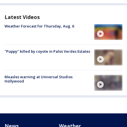
Latest Videos
Weather Forecast for Thursday, Aug. 6
"Puppy" killed by coyote in Palos Verdes Estates
Measles warning at Universal Studios
Hollywood
News
Weather