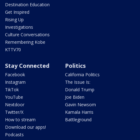
Destination Education
Get Inspired
Rising Up
Investigations
Culture Conversations
Remembering Kobe
KTTV70
Stay Connected
Politics
Facebook
California Politics
Instagram
The Issue Is:
TikTok
Donald Trump
YouTube
Joe Biden
Nextdoor
Gavin Newsom
Twitter/X
Kamala Harris
How to stream
Battleground
Download our apps!
Podcasts