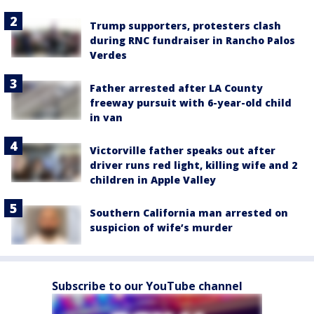
Trump supporters, protesters clash
during RNC fundraiser in Rancho Palos
Verdes
Father arrested after LA County
freeway pursuit with 6-year-old child
in van
Victorville father speaks out after
driver runs red light, killing wife and 2
children in Apple Valley
Southern California man arrested on
suspicion of wife’s murder
Subscribe to our YouTube channel