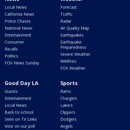
Local News
Forecast
California News
Traffic
Police Chases
Radar
National News
Air Quality Map
Entertainment
Earthquakes
Consumer
Earthquake
Preparedness
Recalls
Severe Weather
Politics
Wildfires
FOX News Sunday
FOX Weather
Good Day LA
Sports
Guests
Rams
Entertainment
Chargers
Local News
Lakers
Back-to-school
Clippers
Seen on TV Links
Dodgers
Vote on our poll
Angels