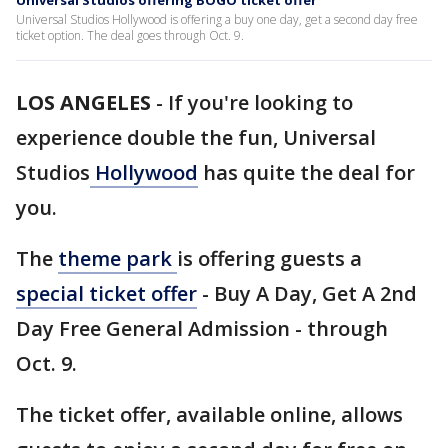
Universal Studios offering BOGO ticket offer
Universal Studios Hollywood is offering a buy one day, get a second day free
ticket option. The deal goes through Oct. 9.
LOS ANGELES
-
If you're looking to
experience double the fun, Universal
Studios
Hollywood
has quite the deal for
you.
The
theme park
is offering guests a
special ticket offer
- Buy A Day, Get A 2nd
Day Free General Admission - through
Oct. 9.
The ticket offer, available online, allows