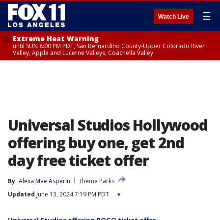
☰
Watch Live
Extreme Heat Warning
until SUN 8:00 PM PDT, San Bernardino County-Upper Colorado River
Valley, Apple and Lucerne Valleys, Coachella Valley
Universal Studios Hollywood
offering buy one, get 2nd
day free ticket offer
By
Alexa Mae Asperin
Theme Parks
Updated
June 13, 2024 7:19 PM PDT
▾