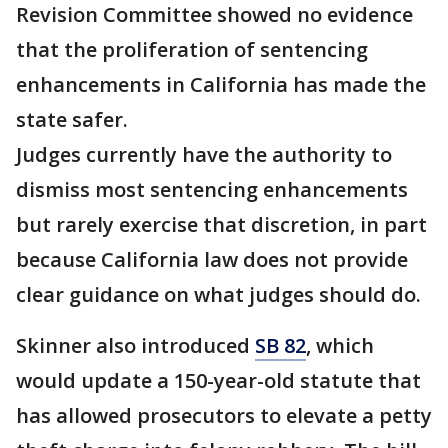
Revision Committee showed no evidence
that the proliferation of sentencing
enhancements in California has made the
state safer.
Judges currently have the authority to
dismiss most sentencing enhancements
but rarely exercise that discretion, in part
because California law does not provide
clear guidance on what judges should do.
Skinner also introduced
SB 82
, which
would update a 150-year-old statute that
has allowed prosecutors to elevate a petty