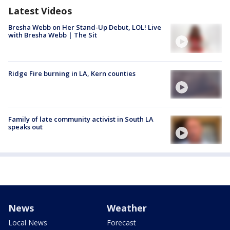
Latest Videos
Bresha Webb on Her Stand-Up Debut, LOL! Live
with Bresha Webb | The Sit
Ridge Fire burning in LA, Kern counties
Family of late community activist in South LA
speaks out
News
Weather
Local News
Forecast