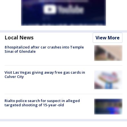
Local News
View More
8 hospitalized after car crashes into Temple
Sinai of Glendale
Visit Las Vegas giving away free gas cards in
Culver City
Rialto police search for suspect in alleged
targeted shooting of 15-year-old