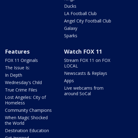
Ducks
LA Football Club
Angel City Football Club
Galaxy
Sparks
Features
Watch FOX 11
FOX 11 Originals
Stream FOX 11 on FOX
LOCAL
The Issue Is:
Newscasts & Replays
In Depth
Apps
Wednesday's Child
Live webcams from
True Crime Files
around SoCal
Lost Angeles: City of
Homeless
Community Champions
When Magic Shocked
the World
Destination Education
Get Inspired