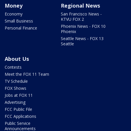
Money
Regional News
Economy
San Francisco News -
KTVU FOX 2
Small Business
Phoenix News - FOX 10
Personal Finance
Phoenix
Seattle News - FOX 13
Seattle
About Us
Contests
Meet the FOX 11 Team
TV Schedule
FOX Shows
Jobs at FOX 11
Advertising
FCC Public File
FCC Applications
Public Service
Announcements