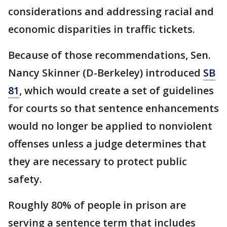
considerations and addressing racial and
economic disparities in traffic tickets.
Because of those recommendations, Sen.
Nancy Skinner (D-Berkeley) introduced
SB
81
, which would create a set of guidelines
for courts so that sentence enhancements
would no longer be applied to nonviolent
offenses unless a judge determines that
they are necessary to protect public
safety.
Roughly 80% of people in prison are
serving a sentence term that includes