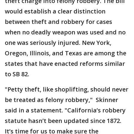
theft charge into felony robbery. The bill
would establish a clear distinction
between theft and robbery for cases
when no deadly weapon was used and no
one was seriously injured. New York,
Oregon, Illinois, and Texas are among the
states that have enacted reforms similar
to SB 82.
"Petty theft, like shoplifting, should never
be treated as felony robbery," Skinner
said in a statement. "California’s robbery
statute hasn’t been updated since 1872.
It’s time for us to make sure the