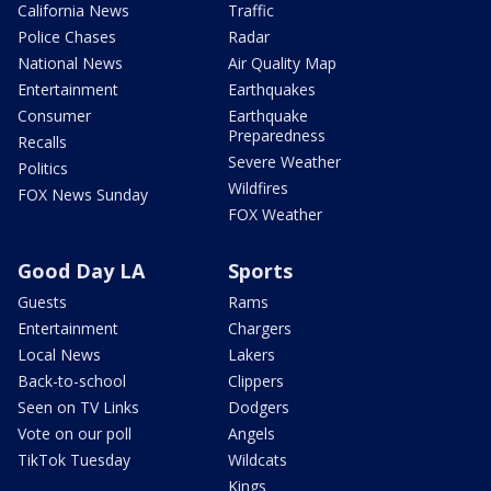
California News
Traffic
Police Chases
Radar
National News
Air Quality Map
Entertainment
Earthquakes
Consumer
Earthquake
Preparedness
Recalls
Severe Weather
Politics
Wildfires
FOX News Sunday
FOX Weather
Good Day LA
Sports
Guests
Rams
Entertainment
Chargers
Local News
Lakers
Back-to-school
Clippers
Seen on TV Links
Dodgers
Vote on our poll
Angels
TikTok Tuesday
Wildcats
Kings