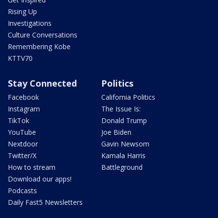
Rising Up
Investigations
Culture Conversations
Remembering Kobe
KTTV70
Stay Connected
Politics
Facebook
California Politics
Instagram
The Issue Is:
TikTok
Donald Trump
YouTube
Joe Biden
Nextdoor
Gavin Newsom
Twitter/X
Kamala Harris
How to stream
Battleground
Download our apps!
Podcasts
Daily Fast5 Newsletters