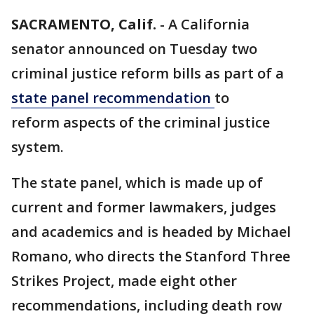
SACRAMENTO, Calif.
-
A California
senator announced on Tuesday two
criminal justice reform bills as part of a
state panel recommendation
to
reform aspects of the criminal justice
system.
The state panel, which is made up of
current and former lawmakers, judges
and academics and is headed by Michael
Romano, who directs the Stanford Three
Strikes Project, made eight other
recommendations, including death row