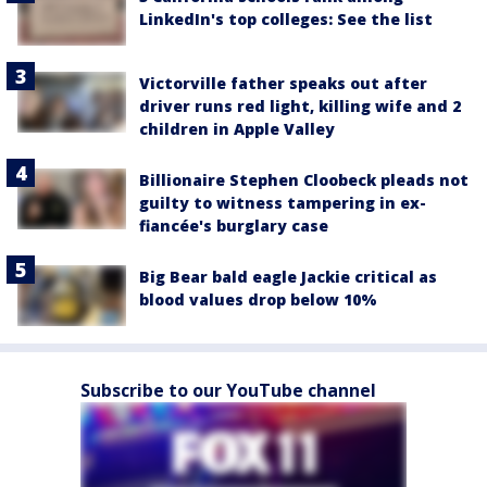
LinkedIn's top colleges: See the list
Victorville father speaks out after
driver runs red light, killing wife and 2
children in Apple Valley
Billionaire Stephen Cloobeck pleads not
guilty to witness tampering in ex-
fiancée's burglary case
Big Bear bald eagle Jackie critical as
blood values drop below 10%
Subscribe to our YouTube channel