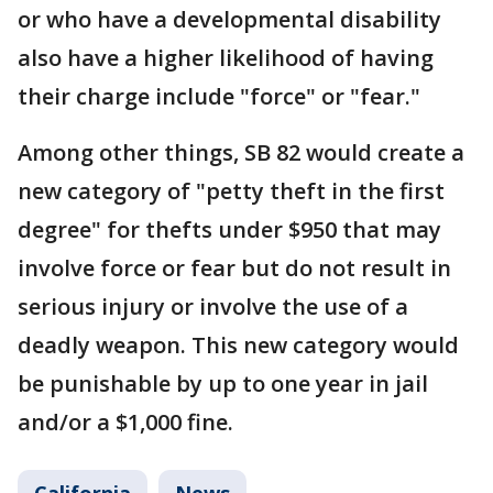
or who have a developmental disability
also have a higher likelihood of having
their charge include "force" or "fear."
Among other things, SB 82 would create a
new category of "petty theft in the first
degree" for thefts under $950 that may
involve force or fear but do not result in
serious injury or involve the use of a
deadly weapon. This new category would
be punishable by up to one year in jail
and/or a $1,000 fine.