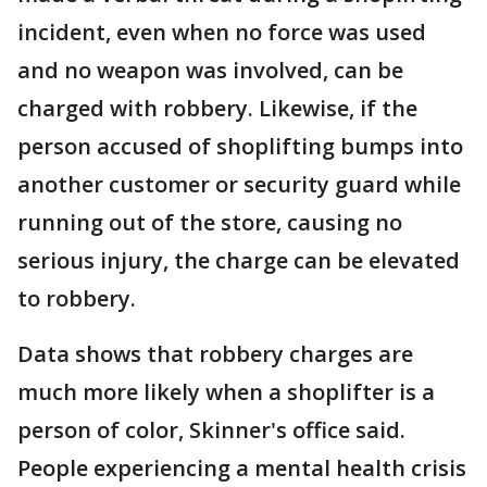
incident, even when no force was used
and no weapon was involved, can be
charged with robbery. Likewise, if the
person accused of shoplifting bumps into
another customer or security guard while
running out of the store, causing no
serious injury, the charge can be elevated
to robbery.
Data shows that robbery charges are
much more likely when a shoplifter is a
person of color, Skinner's office said.
People experiencing a mental health crisis