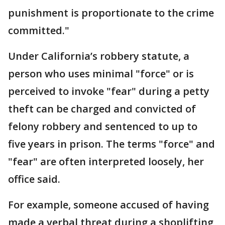
punishment is proportionate to the crime
committed."
Under California’s robbery statute, a
person who uses minimal "force" or is
perceived to invoke "fear" during a petty
theft can be charged and convicted of
felony robbery and sentenced to up to
five years in prison. The terms "force" and
"fear" are often interpreted loosely, her
office said.
For example, someone accused of having
made a verbal threat during a shoplifting