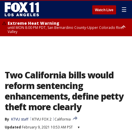
☰
Watch Live
Extreme Heat Warning
until MON 8:00 PM PDT, San Bernardino County-Upper Colorado River
Valley
Extreme Heat Warning
until SUN 8:00 PM PDT, Apple and Lucerne Valleys, Coachella Valley
Two California bills would
reform sentencing
enhancements, define petty
theft more clearly
By
KTVU staff
KTVU FOX 2
California
Updated
February 9, 2021 10:53 AM PST
▾