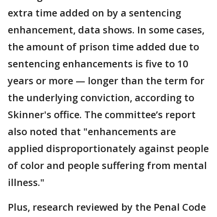
extra time added on by a sentencing
enhancement, data shows. In some cases,
the amount of prison time added due to
sentencing enhancements is five to 10
years or more — longer than the term for
the underlying conviction, according to
Skinner's office. The committee’s report
also noted that "enhancements are
applied disproportionately against people
of color and people suffering from mental
illness."
Plus, research reviewed by the Penal Code