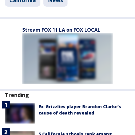
California
News
Stream FOX 11 LA on FOX LOCAL
Trending
Ex-Grizzlies player Brandon Clarke’s
cause of death revealed
5 California schools rank among