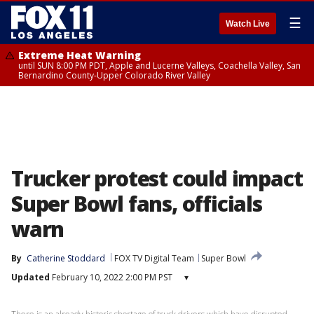
☰
Watch Live
Extreme Heat Warning
until SUN 8:00 PM PDT, Apple and Lucerne Valleys, Coachella Valley, San
Bernardino County-Upper Colorado River Valley
Trucker protest could impact
Super Bowl fans, officials
warn
By
Catherine Stoddard
FOX TV Digital Team
Super Bowl
Updated
February 10, 2022 2:00 PM PST
▾