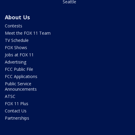
Seattle
About Us
Contests
Meet the FOX 11 Team
TV Schedule
FOX Shows
Jobs at FOX 11
Advertising
FCC Public File
FCC Applications
Public Service
Announcements
ATSC
FOX 11 Plus
Contact Us
Partnerships