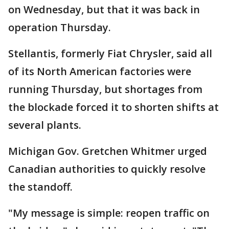
on Wednesday, but that it was back in
operation Thursday.
Stellantis, formerly Fiat Chrysler, said all
of its North American factories were
running Thursday, but shortages from
the blockade forced it to shorten shifts at
several plants.
Michigan Gov. Gretchen Whitmer urged
Canadian authorities to quickly resolve
the standoff.
"My message is simple: reopen traffic on