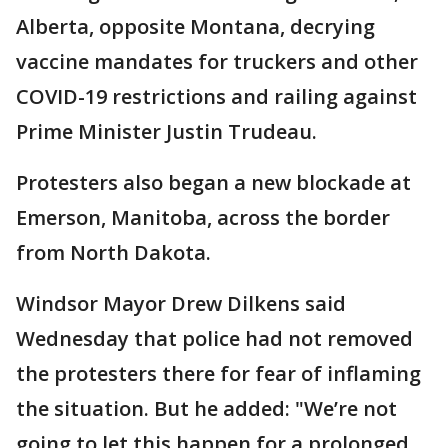
Alberta, opposite Montana, decrying
vaccine mandates for truckers and other
COVID-19 restrictions and railing against
Prime Minister Justin Trudeau.
Protesters also began a new blockade at
Emerson, Manitoba, across the border
from North Dakota.
Windsor Mayor Drew Dilkens said
Wednesday that police had not removed
the protesters there for fear of inflaming
the situation. But he added: "We’re not
going to let this happen for a prolonged