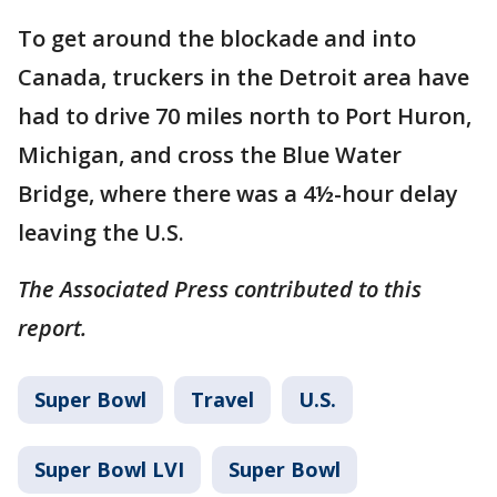
To get around the blockade and into
Canada, truckers in the Detroit area have
had to drive 70 miles north to Port Huron,
Michigan, and cross the Blue Water
Bridge, where there was a 4½-hour delay
leaving the U.S.
The Associated Press contributed to this
report.
Super Bowl
Travel
U.S.
Super Bowl LVI
Super Bowl