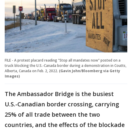
FILE - A protest placard reading "Stop all mandates now" posted on a
truck blocking the U.S.-Canada border during a demonstration in Coutts,
Alberta, Canada on Feb. 2, 2022.
(Gavin John/Bloomberg via Getty
Images)
The Ambassador Bridge is the busiest
U.S.-Canadian border crossing, carrying
25% of all trade between the two
countries, and the effects of the blockade