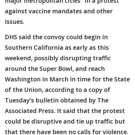
major metropolitan cities" in a protest
against vaccine mandates and other
issues.
DHS said the convoy could begin in
Southern California as early as this
weekend, possibly disrupting traffic
around the Super Bowl, and reach
Washington in March in time for the State
of the Union, according to a copy of
Tuesday’s bulletin obtained by The
Associated Press. It said that the protest
could be disruptive and tie up traffic but
that there have been no calls for violence.