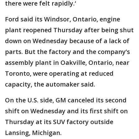
there were felt rapidly.‘
Ford said its Windsor, Ontario, engine
plant reopened Thursday after being shut
down on Wednesday because of a lack of
parts. But the factory and the company’s
assembly plant in Oakville, Ontario, near
Toronto, were operating at reduced
capacity, the automaker said.
On the U.S. side, GM canceled its second
shift on Wednesday and its first shift on
Thursday at its SUV factory outside
Lansing, Michigan.