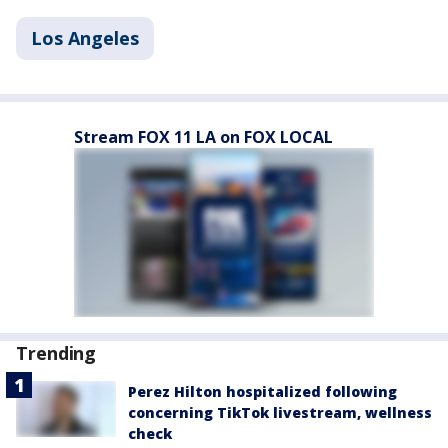
Los Angeles
Stream FOX 11 LA on FOX LOCAL
Trending
Perez Hilton hospitalized following
concerning TikTok livestream, wellness
check