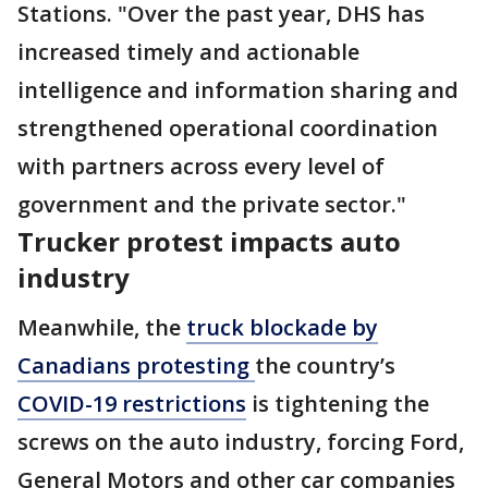
Stations. "Over the past year, DHS has
increased timely and actionable
intelligence and information sharing and
strengthened operational coordination
with partners across every level of
government and the private sector."
Trucker protest impacts auto
industry
Meanwhile, the
truck blockade by
Canadians protesting
the country’s
COVID-19 restrictions
is tightening the
screws on the auto industry, forcing Ford,
General Motors and other car companies