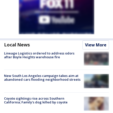
Local News
View More
Lineage Logistics ordered to address odors
after Boyle Heights warehouse fire
New South Los Angeles campaign takes aim at
abandoned cars flooding neighborhood streets
Coyote sightings rise across Southern
California; Family's dog killed by coyote