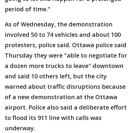
period of time."
As of Wednesday, the demonstration
involved 50 to 74 vehicles and about 100
protesters, police said. Ottawa police said
Thursday they were "able to negotiate for
a dozen more trucks to leave" downtown
and said 10 others left, but the city
warned about traffic disruptions because
of a new demonstration at the Ottawa
airport. Police also said a deliberate effort
to flood its 911 line with calls was
underway.