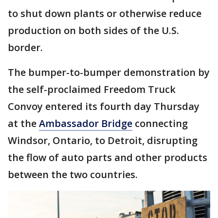
to shut down plants or otherwise reduce
production on both sides of the U.S.
border.
The bumper-to-bumper demonstration by
the self-proclaimed Freedom Truck
Convoy entered its fourth day Thursday
at the
Ambassador Bridge
connecting
Windsor, Ontario, to Detroit, disrupting
the flow of auto parts and other products
between the two countries.