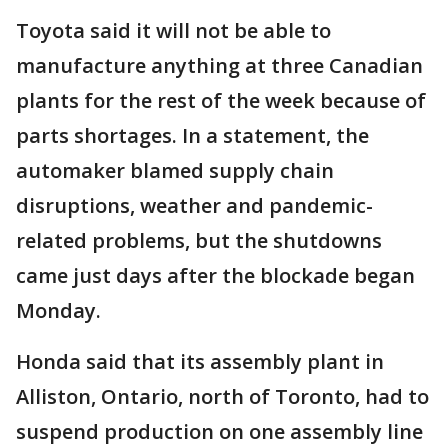
Toyota said it will not be able to
manufacture anything at three Canadian
plants for the rest of the week because of
parts shortages. In a statement, the
automaker blamed supply chain
disruptions, weather and pandemic-
related problems, but the shutdowns
came just days after the blockade began
Monday.
Honda said that its assembly plant in
Alliston, Ontario, north of Toronto, had to
suspend production on one assembly line