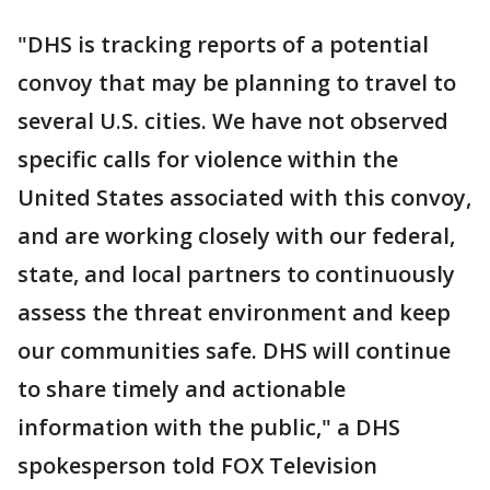
"DHS is tracking reports of a potential
convoy that may be planning to travel to
several U.S. cities. We have not observed
specific calls for violence within the
United States associated with this convoy,
and are working closely with our federal,
state, and local partners to continuously
assess the threat environment and keep
our communities safe. DHS will continue
to share timely and actionable
information with the public," a DHS
spokesperson told FOX Television