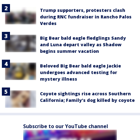
Trump supporters, protesters clash
during RNC fundraiser in Rancho Palos
Verdes
Big Bear bald eagle fledglings Sandy
and Luna depart valley as Shadow
begins summer vacation
Beloved Big Bear bald eagle Jackie
undergoes advanced testing for
mystery illness
Coyote sightings rise across Southern
California; Family's dog killed by coyote
Subscribe to our YouTube channel