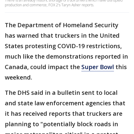
There is an already historic shortage of truck drivers which have disrupted
production and commerce, FOX 2's Taryn Asher reports.
The Department of Homeland Security
has warned that truckers in the United
States protesting COVID-19 restrictions,
much like the demonstrations reported in
Canada, could impact the
Super Bowl
this
weekend.
The DHS said in a bulletin sent to local
and state law enforcement agencies that
it has received reports that truckers are
planning to "potentially block roads in