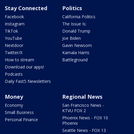
Stay Connected
Politics
Facebook
California Politics
Instagram
The Issue Is:
TikTok
Donald Trump
YouTube
Joe Biden
Nextdoor
Gavin Newsom
Twitter/X
Kamala Harris
How to stream
Battleground
Download our apps!
Podcasts
Daily Fast5 Newsletters
Money
Regional News
Economy
San Francisco News -
KTVU FOX 2
Small Business
Phoenix News - FOX 10
Personal Finance
Phoenix
Seattle News - FOX 13