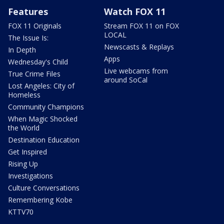
Features
Watch FOX 11
FOX 11 Originals
Stream FOX 11 on FOX
LOCAL
The Issue Is:
Newscasts & Replays
In Depth
Apps
Wednesday's Child
Live webcams from
True Crime Files
around SoCal
Lost Angeles: City of
Homeless
Community Champions
When Magic Shocked
the World
Destination Education
Get Inspired
Rising Up
Investigations
Culture Conversations
Remembering Kobe
KTTV70