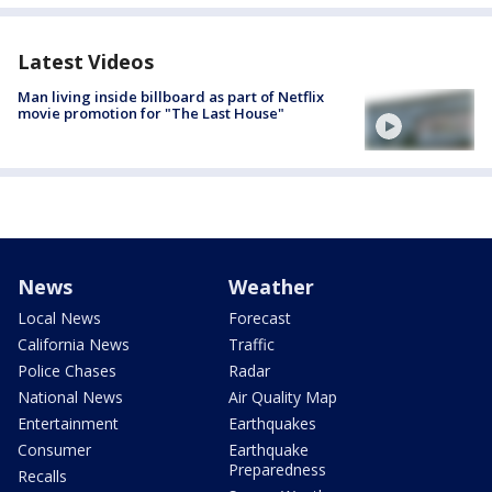
Latest Videos
Man living inside billboard as part of Netflix
movie promotion for "The Last House"
News
Weather
Local News
Forecast
California News
Traffic
Police Chases
Radar
National News
Air Quality Map
Entertainment
Earthquakes
Consumer
Earthquake
Preparedness
Recalls