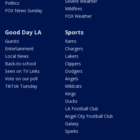
Severe Weather
Politics
Wildfires
FOX News Sunday
FOX Weather
Good Day LA
Sports
Guests
Rams
Entertainment
Chargers
Local News
Lakers
Back-to-school
Clippers
Seen on TV Links
Dodgers
Vote on our poll
Angels
TikTok Tuesday
Wildcats
Kings
Ducks
LA Football Club
Angel City Football Club
Galaxy
Sparks