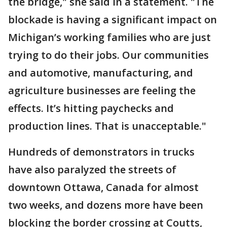
the bridge," she said in a statement. "The
blockade is having a significant impact on
Michigan’s working families who are just
trying to do their jobs. Our communities
and automotive, manufacturing, and
agriculture businesses are feeling the
effects. It’s hitting paychecks and
production lines. That is unacceptable."
Hundreds of demonstrators in trucks
have also paralyzed the streets of
downtown Ottawa, Canada for almost
two weeks, and dozens more have been
blocking the border crossing at Coutts,